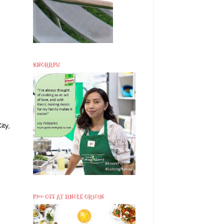
KNORRPH
ity,
P200 OFF AT SINGLE ORIGIN