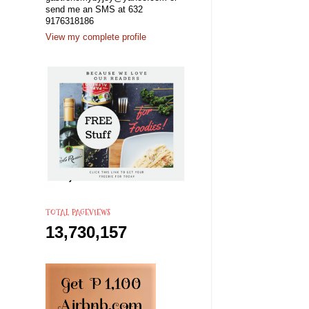
send me an SMS at 632
9176318186
View my complete profile
TOTAL PAGEVIEWS
13,730,157