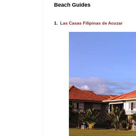
Beach Guides
1.
Las Casas Filipinas de Acuzar