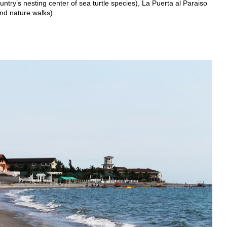
ntry’s nesting center of sea turtle species), La Puerta al Paraiso
and nature walks)