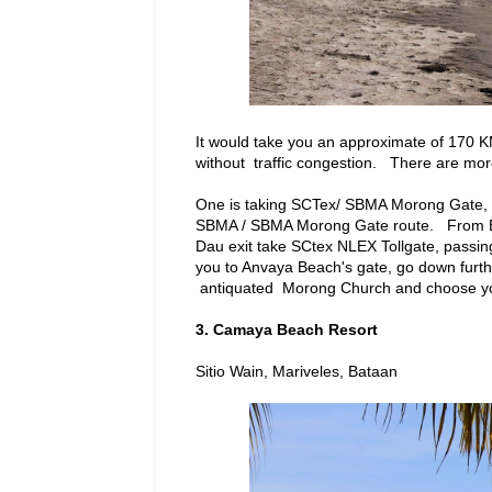
It would take you an approximate of 170 
without traffic congestion. There are mo
One is taking SCTex/ SBMA Morong Gate, a
SBMA / SBMA Morong Gate route. From Ba
Dau exit take SCtex NLEX Tollgate, passi
you to Anvaya Beach's gate, go down furthe
antiquated Morong Church and choose you
3. Camaya Beach Resort
Sitio Wain, Mariveles, Bataan