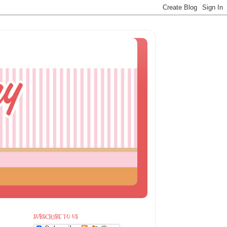
SUBSCRIBE TO US