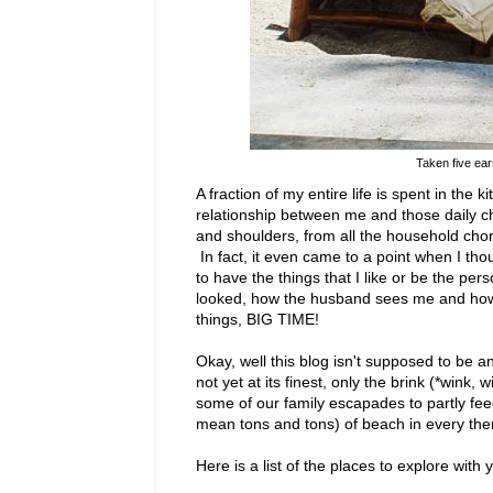
Taken five ea
A fraction of my entire life is spent in the
relationship between me and those daily
and shoulders, from all the household chore
In fact, it even came to a point when I thoug
to have the things that I like or be the per
looked, how the husband sees me and how I'm
things, BIG TIME!
Okay, well this blog isn't supposed to be an an
not yet at its finest, only the brink (*wink,
some of our family escapades to partly feed
mean tons and tons) of beach in every them
Here is a list of the places to explore with y