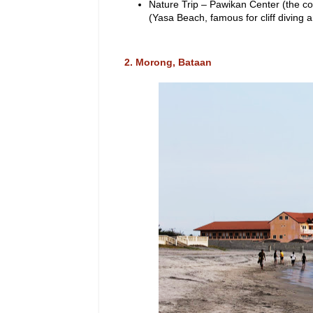
Nature Trip – Pawikan Center (the cou
(Yasa Beach, famous for cliff diving 
2. Morong, Bataan