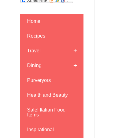
Home
Recipes
Travel
Dining
Purveryors
Health and Beauty
Sale! Italian Food
Items
Inspirational