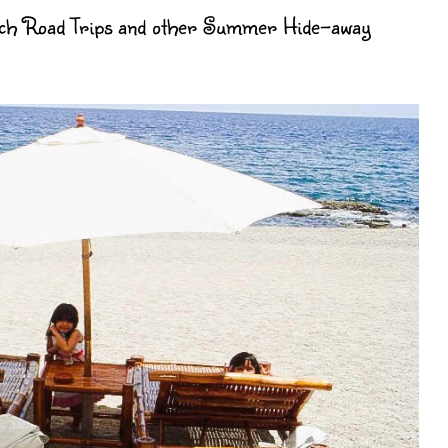
each Road Trips and other Summer Hide-away