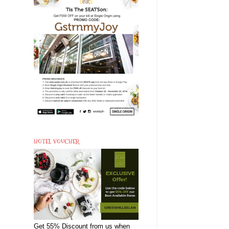
HOTEL VOUCHER
Get 55% Discount from us when