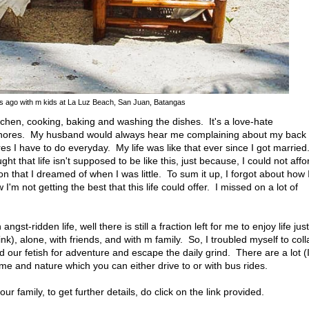
rs ago with m kids at La Luz Beach, San Juan, Batangas
 kitchen, cooking, baking and washing the dishes. It's a love-hate
 chores. My husband would always hear me complaining about my back
s I have to do everyday. My life was like that ever since I got married
ht that life isn't supposed to be like this, just because, I could not affo
son that I dreamed of when I was little. To sum it up, I forgot about how 
 not getting the best that this life could offer. I missed on a lot of
gst-ridden life, well there is still a fraction left for me to enjoy life just
 wink), alone, with friends, and with m family. So, I troubled myself to coll
 our fetish for adventure and escape the daily grind. There are a lot (
e and nature which you can either drive to or with bus rides.
our family, to get further details, do click on the link provided.