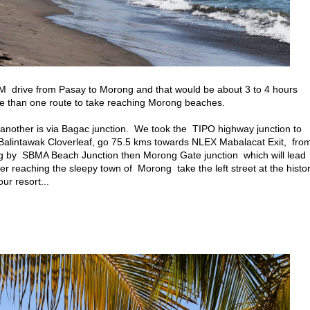
KM drive from Pasay to Morong and that would be about 3 to 4 hours
re than one route to take reaching Morong beaches.
nother is via Bagac junction. We took the TIPO highway junction to
lintawak Cloverleaf, go 75.5 kms towards NLEX Mabalacat Exit, fro
ng by SBMA Beach Junction then Morong Gate junction which will lead
r reaching the sleepy town of Morong take the left street at the histor
r resort...