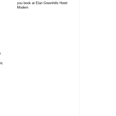
you book at Elan Greenhills Hotel
Modern
m
ic