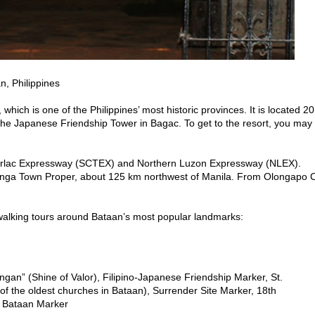
, Philippines
which is one of the Philippines’ most historic provinces. It is located 20
he Japanese Friendship Tower in Bagac. To get to the resort, you may
 Tarlac Expressway (SCTEX) and Northern Luzon Expressway (NLEX).
alanga Town Proper, about 125 km northwest of Manila. From Olongapo C
 walking tours around Bataan’s most popular landmarks:
ngan” (Shine of Valor), Filipino-Japanese Friendship Marker, St.
of the oldest churches in Bataan), Surrender Site Marker, 18th
f Bataan Marker