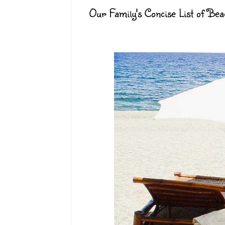
Our Family's Concise List of B