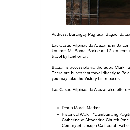
Address: Barangay Pag-asa, Bagac, Bataan
Las Casas Filipinas de Acuzar is in Bataan, 
km from Mt. Samat Shrine and 2 km from t
travel by land or air.
Bataan is accessible via the Subic Clark
There are buses that travel directly to B
you may take the Victory Liner buses.
Las Casas Filipinas de Acuzar also offers
Death March Marker
Historical Walk – “Dambana ng Kagiti
Catherine of Alexandria Church (one 
Century St. Joseph Cathedral, Fall o