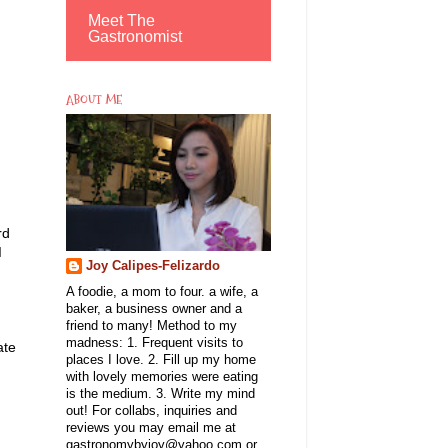
Meet The
Gastronomist
ABOUT ME
.
rd
I
Joy Calipes-Felizardo
A foodie, a mom to four. a wife, a
baker, a business owner and a
friend to many! Method to my
madness: 1. Frequent visits to
ate
places I love. 2. Fill up my home
I
with lovely memories were eating
is the medium. 3. Write my mind
out! For collabs, inquiries and
reviews you may email me at
gastronomybyjoy@yahoo.com or