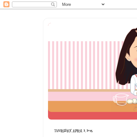
THURSDAY, APRIL 2, 2015