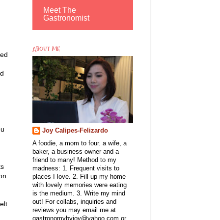
Meet The
Gastronomist
ABOUT ME
ged
nd
ou
Joy Calipes-Felizardo
A foodie, a mom to four. a wife, a
baker, a business owner and a
friend to many! Method to my
ts
madness: 1. Frequent visits to
 on
places I love. 2. Fill up my home
with lovely memories were eating
is the medium. 3. Write my mind
out! For collabs, inquiries and
elt
reviews you may email me at
gastronomybyjoy@yahoo.com or