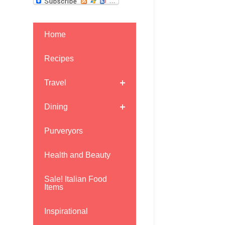
Home
Recipes
Travel
Dining
Purveryors
Health and Beauty
Sale! Italian Food
Items
Inspirational