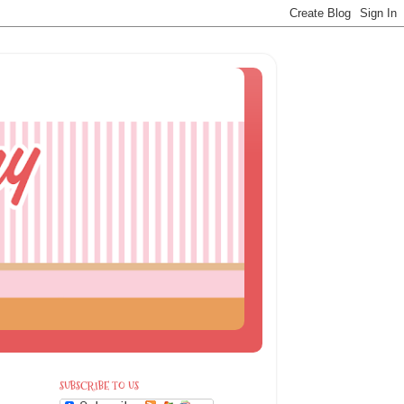
SUBSCRIBE TO US