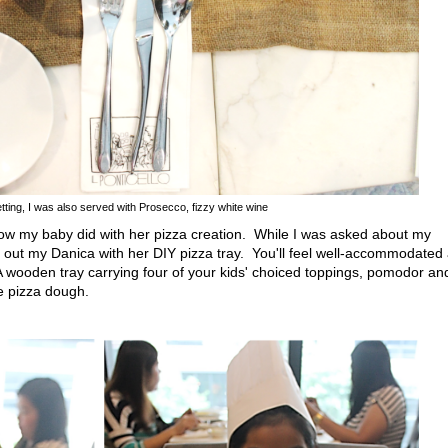
tting, I was also served with Prosecco, fizzy white wine
w my baby did with her pizza creation. While I was asked about my
d out my Danica with her DIY pizza tray. You'll feel well-accommodated
 A wooden tray carrying four of your kids' choiced toppings, pomodor an
 pizza dough.