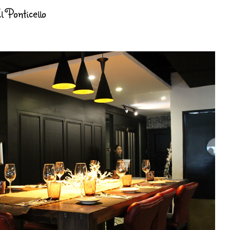
 Ponticello