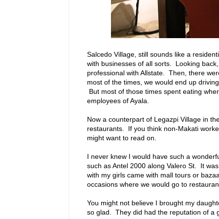
Salcedo Village, still sounds like a reside
with businesses of all sorts. Looking back,
professional with Allstate. Then, there w
most of the times, we would end up driving 
But most of those times spent eating wher
employees of Ayala.
Now a counterpart of Legazpi Village in the
restaurants. If you think non-Makati worke
might want to read on.
I never knew I would have such a wonderfu
such as Antel 2000 along Valero St. It was
with my girls came with mall tours or baza
occasions where we would go to restaurants
You might not believe I brought my daughter
so glad. They did had the reputation of a 