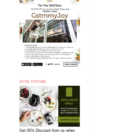
HOTEL VOUCHER
Get 55% Discount from us when