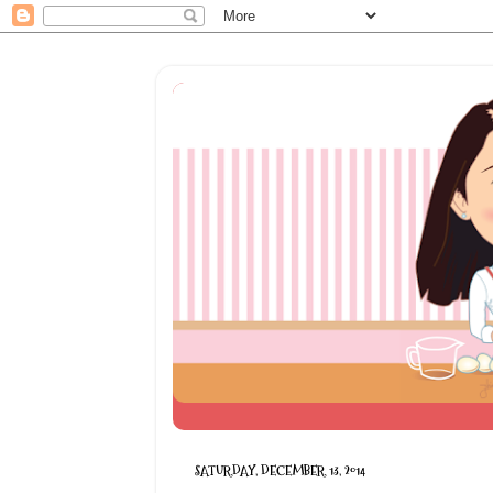
SATURDAY, DECEMBER 13, 2014