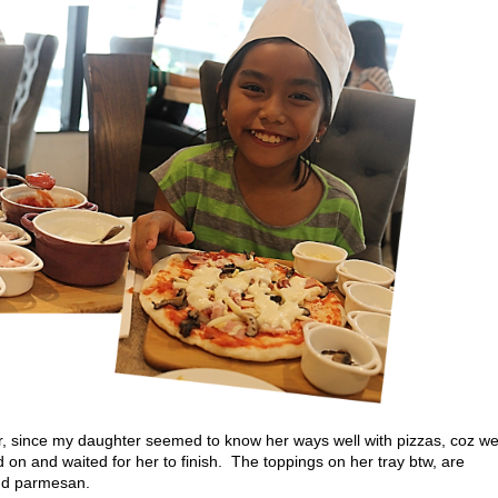
ver, since my daughter seemed to know her ways well with pizzas, coz w
on and waited for her to finish. The toppings on her tray btw, are
nd parmesan.