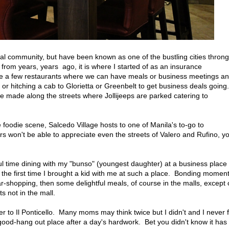
ntial community, but have been known as one of the bustling cities thron
 from years, years ago, it is where I started of as an insurance
ere a few restaurants where we can have meals or business meetings a
or hitching a cab to Glorietta or Greenbelt to get business deals going.
e made along the streets where Jollijeeps are parked catering to
 foodie scene, Salcedo Village hosts to one of Manila's to-go to
rs won't be able to appreciate even the streets of Valero and Rufino, y
l time dining with my "bunso" (youngest daughter) at a business place
 the first time I brought a kid with me at such a place. Bonding momen
ar-shopping, then some delightful meals, of course in the malls, except
 not in the mall.
 to Il Ponticello. Many moms may think twice but I didn't and I never f
good-hang out place after a day's hardwork. Bet you didn't know it has