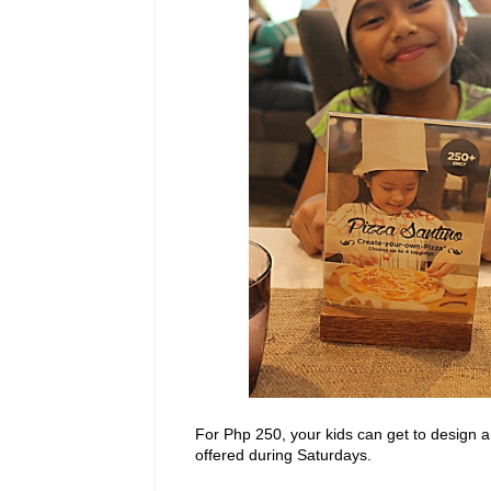
For Php 250, your kids can get to design an
offered during Saturdays.