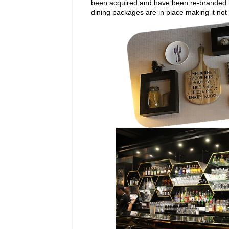
been acquired and have been re-branded by
dining packages are in place making it not j