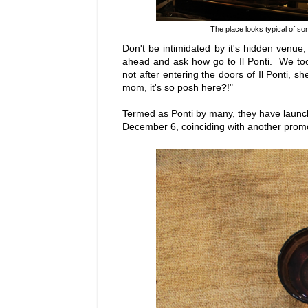
The place looks typical of som
Don't be intimidated by it's hidden venue
ahead and ask how go to Il Ponti. We to
not after entering the doors of Il Ponti, s
mom, it's so posh here?!"
Termed as Ponti by many, they have launc
December 6, coinciding with another promo,