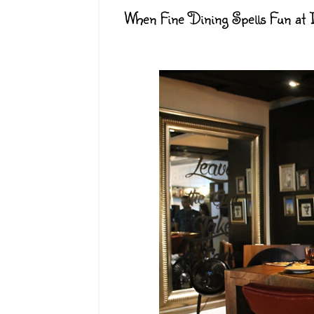
When Fine Dining Spells Fun at Il