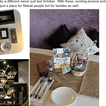
 a different owner just last October. With these, exciting promos and
ust a place for Makati people but for families as well.