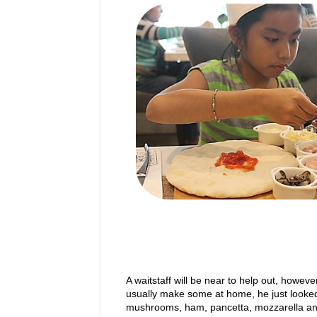
A waitstaff will be near to help out, howe
usually make some at home, he just looked 
mushrooms, ham, pancetta, mozzarella a