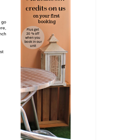
t go
re,
unch
st