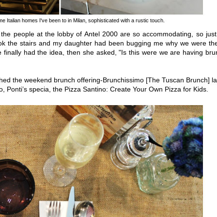
e Italian homes I've been to in Milan, sophisticated with a rustic touch.
, the people at the lobby of Antel 2000 are so accommodating, so jus
ok the stairs and my daughter had been bugging me why we were the
he finally had the idea, then she asked, "Is this were we are having br
hed the weekend brunch offering-Brunchissimo [The Tuscan Brunch] la
 Ponti’s specia, the Pizza Santino: Create Your Own Pizza for Kids.