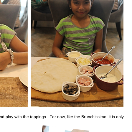
d play with the toppings. For now, like the Brunchissimo, it is only