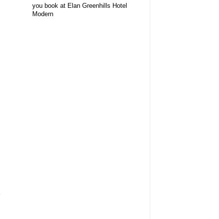
you book at Elan Greenhills Hotel
Modern
e