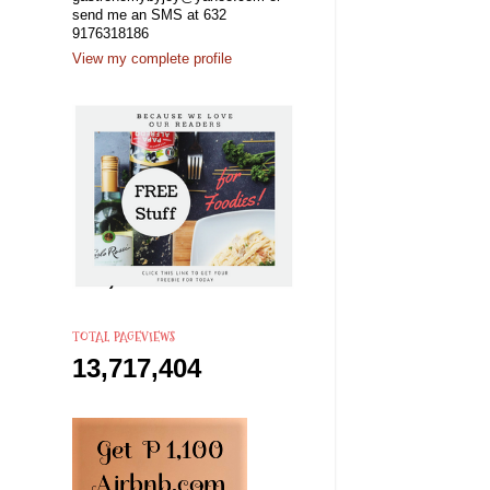
send me an SMS at 632
9176318186
View my complete profile
TOTAL PAGEVIEWS
13,717,404