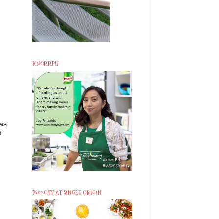
KNORRPH
 as
d
P200 OFF AT SINGLE ORIGIN