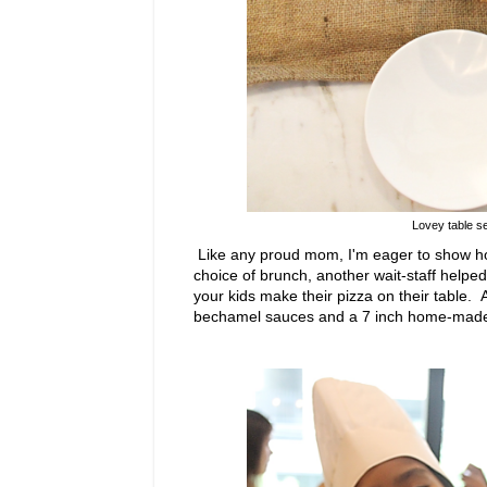
Lovey table se
Like any proud mom, I'm eager to show ho
choice of brunch, another wait-staff helpe
your kids make their pizza on their table.
bechamel sauces and a 7 inch home-made