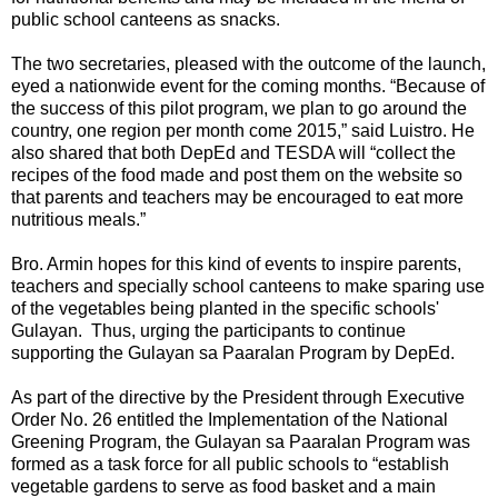
public school canteens as snacks.
The two secretaries, pleased with the outcome of the launch,
eyed a nationwide event for the coming months. “Because of
the success of this pilot program, we plan to go around the
country, one region per month come 2015,” said Luistro. He
also shared that both DepEd and TESDA will “collect the
recipes of the food made and post them on the website so
that parents and teachers may be encouraged to eat more
nutritious meals.”
Bro. Armin hopes for this kind of events to inspire parents,
teachers and specially school canteens to make sparing use
of the vegetables being planted in the specific schools'
Gulayan. Thus, urging the participants to continue
supporting the Gulayan sa Paaralan Program by DepEd.
As part of the directive by the President through Executive
Order No. 26 entitled the Implementation of the National
Greening Program, the Gulayan sa Paaralan Program was
formed as a task force for all public schools to “establish
vegetable gardens to serve as food basket and a main