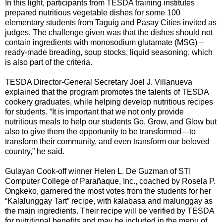
In this light, participants from TESDA training institutes
prepared nutritious vegetable dishes for some 100
elementary students from Taguig and Pasay Cities invited as
judges. The challenge given was that the dishes should not
contain ingredients with monosodium glutamate (MSG) –
ready-made breading, soup stocks, liquid seasoning, which
is also part of the criteria.
TESDA Director-General Secretary Joel J. Villanueva
explained that the program promotes the talents of TESDA
cookery graduates, while helping develop nutritious recipes
for students. “It is important that we not only provide
nutritious meals to help our students Go, Grow, and Glow but
also to give them the opportunity to be transformed—to
transform their community, and even transform our beloved
country,” he said.
Gulayan Cook-off winner Helen L. De Guzman of STI
Computer College of Parañaque, Inc., coached by Rosela P.
Ongkeko, garnered the most votes from the students for her
“Kalalunggay Tart” recipe, with kalabasa and malunggay as
the main ingredients. Their recipe will be verified by TESDA
for nutritional benefits and may be included in the menu of