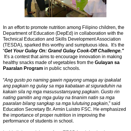
In an effort to promote nutrition among Filipino children, the
Department of Education (DepEd) in collaboration with the
Technical Education and Skills Development Association
(TESDA), sparked this worthy and sumptuous idea. It's the
“
Get Your Gulay On: Grand Gulay Cook-Off Challenge."
It's a contest that aims to encourage innovation in making
healthy snacks made of vegetables from the
Gulayan sa
Paaralan Program
in public schools.
“
Ang gusto po naming gawin ngayong umaga ay ipakalat
ang pagkain ng gulay sa mga kabataan at siguraduhin na
kakain sila ng mga masusustansyang pagkain. Gusto rin
nating gamitin ang mga gulay na tinanim natin sa mga
paaralan bilang sangkap sa mga lulutuing pagkain
,” said
Education Secretary Br. Armin Luistro FSC. He emphasized
the importance of proper nutrition in improving the
performance of students in school.