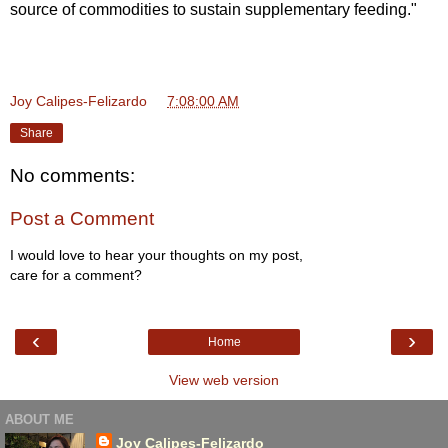
source of commodities to sustain supplementary feeding."
Joy Calipes-Felizardo
at
7:08:00 AM
Share
No comments:
Post a Comment
I would love to hear your thoughts on my post,
care for a comment?
‹
›
Home
View web version
ABOUT ME
Joy Calipes-Felizardo