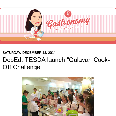
SATURDAY, DECEMBER 13, 2014
DepEd, TESDA launch “Gulayan Cook-
Off Challenge