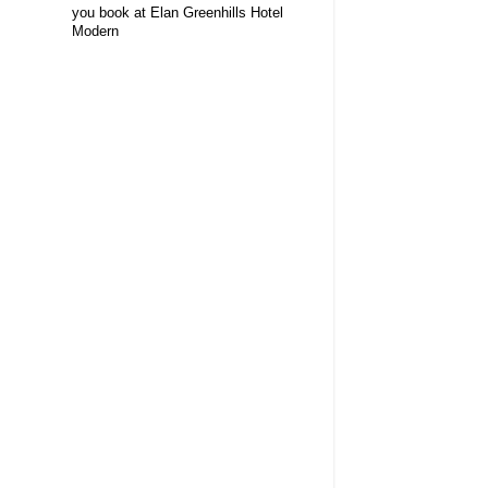
you book at Elan Greenhills Hotel
Modern