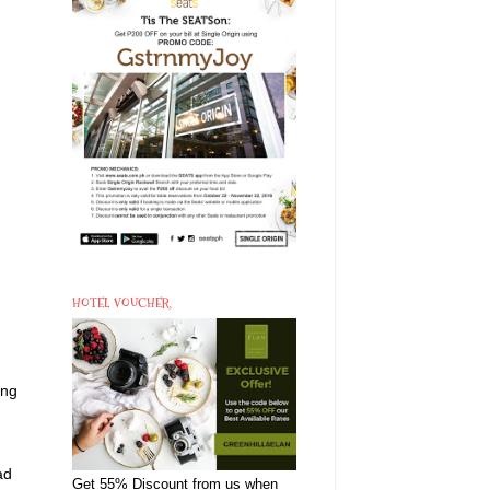
HOTEL VOUCHER
ing
ad
Get 55% Discount from us when