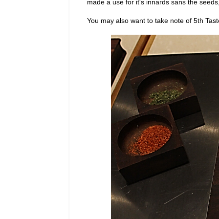
made a use for it's innards sans the seeds
You may also want to take note of 5th Tast