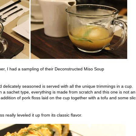
ner, I had a sampling of their Deconstructed Miso Soup
d delicately seasoned is served with all the unique trimmings in a cup.
n a sachet type, everything is made from scratch and this one is not an
ddition of pork floss laid on the cup together with a tofu and some sli
loss really leveled it up from its classic flavor.