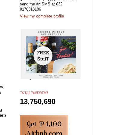
send me an SMS at 632
9176318186
View my complete profile
es.
e
TOTAL PAGEVIEWS
13,750,690
ng
dern