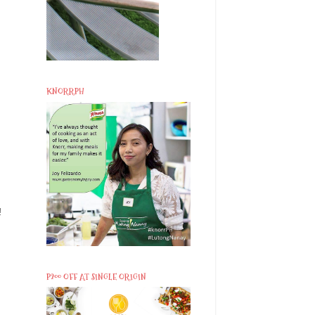
KNORRPH
!
P200 OFF AT SINGLE ORIGIN