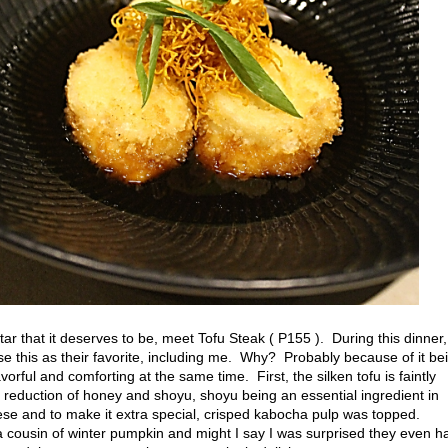
ar that it deserves to be, meet Tofu Steak ( P155 ). During this dinner,
se this as their favorite, including me. Why? Probably because of it be
lavorful and comforting at the same time. First, the silken tofu is faintly
 reduction of honey and shoyu, shoyu being an essential ingredient in
se and to make it extra special, crisped kabocha pulp was topped.
cousin of winter pumpkin and might I say I was surprised they even h