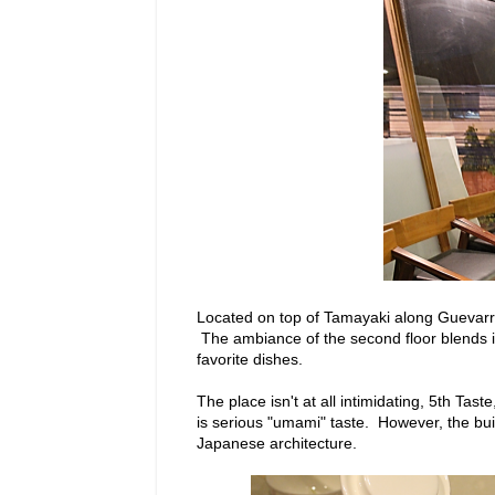
Located on top of Tamayaki along Guevarra 
The ambiance of the second floor blends i
favorite dishes.
The place isn't at all intimidating, 5th Tas
is serious "umami" taste. However, the bu
Japanese architecture.