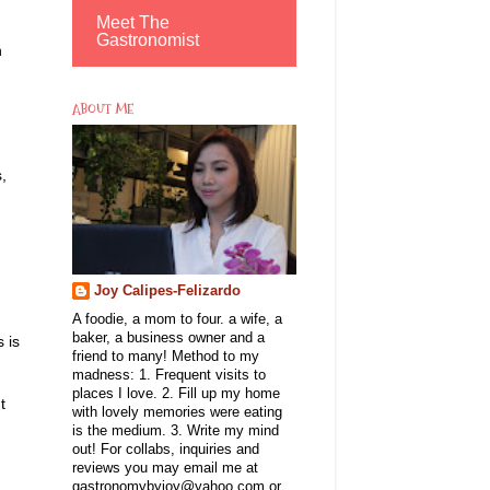
Meet The
Gastronomist
h
ABOUT ME
,
Joy Calipes-Felizardo
A foodie, a mom to four. a wife, a
baker, a business owner and a
 is
friend to many! Method to my
madness: 1. Frequent visits to
places I love. 2. Fill up my home
t
with lovely memories were eating
is the medium. 3. Write my mind
out! For collabs, inquiries and
reviews you may email me at
gastronomybyjoy@yahoo.com or