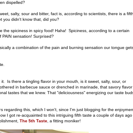
een dispelled?
t, salty, sour and bitter, fact is, according to scientists, there is a fift
Bet you didn't know that, did you?
te the spiciness in spicy food! Haha! Spiciness, according to a certain
 of PAIN sensation! Surprised?
ically a combination of the pain and burning sensation our tongue gets
ste.
t. Is there a tingling flavor in your mouth, is it sweet, salty, sour, or
mothered in barbecue sauce or drenched in marinade, that savory flavor
ional tastes that we knew. That "deliciousness" energizing our taste buds
rs regarding this, which I won't, since I'm just blogging for the enjoymen
ow I got re-acquainted to this intriguing fifth taste a couple of days ago
ablishment,
The 5th Taste
, a fitting moniker!