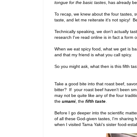
tongue for the basic tastes
, has already b
To recap, we knew about the four tastes, swee
taste, and let me reiterate it's not spicy! 
Technically speaking, we don't actually tas
research I've read online is in fact a form
When we eat spicy food, what we get is bas
and that my friend is what you call spicy.
So you might ask, what then is this fifth ta
Take a good bite into that roast beef, savor i
bitter? If your roast beef haven't been s
may not be quite like any of the four tradit
the
umami
, the
fifth taste
.
Before I go deeper into the scientific matte
of all these God-given tastes, I'm sharing h
when I visited Tama Yaki's sister food-est