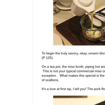
To begin the truly savory, okay, umami din
(P 125).
On a tea pot, the miso broth, piping hot an
This is not your typical commercial miso o
exception. What makes this special is the a
of scallions.
It's a love at first sip, I tell you! The pork f