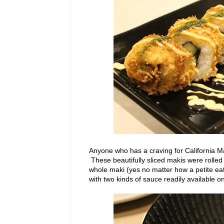
Anyone who has a craving for California Ma
These beautifully sliced makis were rolled
whole maki (yes no matter how a petite eate
with two kinds of sauce readily available o