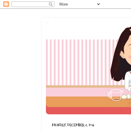
MONDAY, DECEMBER 8, 2014