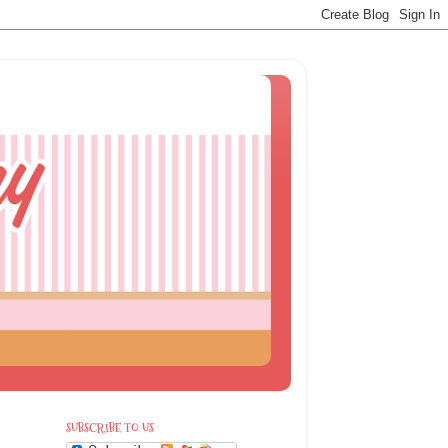
SUBSCRIBE TO US