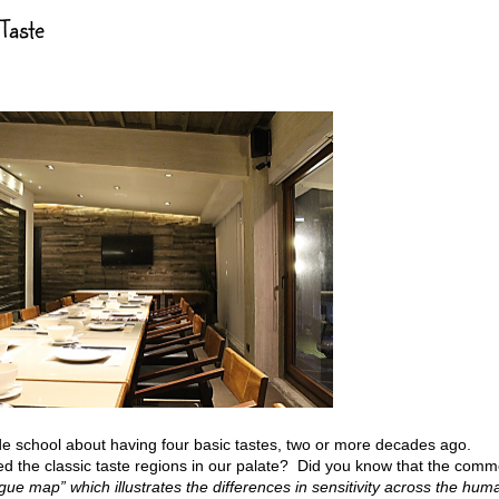
Taste
e school about having four basic tastes, two or more decades ago.
the classic taste regions in our palate? Did you know that the com
gue map” which illustrates the differences in sensitivity across the hum