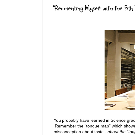
Reorienting Myself with the 5th 
You probably have learned in Science grad
Remember the "tongue map" which showed 
misconception about taste -
about the “ton