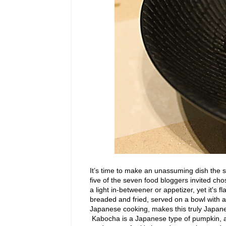
It’s time to make an unassuming dish the st
five of the seven food bloggers invited cho
a light in-betweener or appetizer, yet it's f
breaded and fried, served on a bowl with a
Japanese cooking, makes this truly Japane
Kabocha is a Japanese type of pumpkin, a 