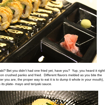
ki? Bet you didn't had one fried yet, have you? Yup, you heard it right
 on crushed panko and fried. Different flavors melded as you bite the
r you are, the proper way to eat it is to dump it whole in your mouth),
n its plate- mayo and teriyaki sauce.