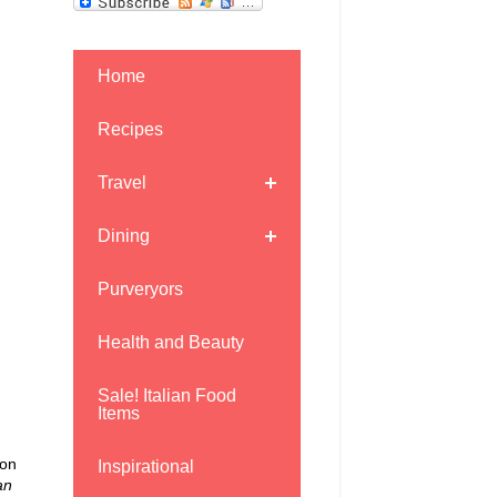
Home
Recipes
Travel
Dining
Purveryors
Health and Beauty
Sale! Italian Food
Items
mon
Inspirational
an