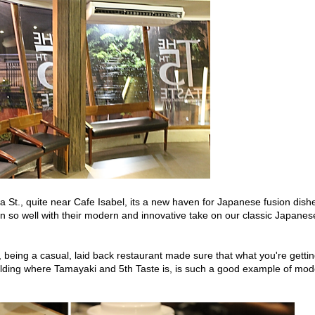
St., quite near Cafe Isabel, its a new haven for Japanese fusion dish
n so well with their modern and innovative take on our classic Japanes
te, being a casual, laid back restaurant made sure that what you're getti
ilding where Tamayaki and 5th Taste is, is such a good example of mo