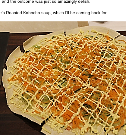
, and the outcome was just so amazingly delish.
e's Roasted Kabocha soup, which I'll be coming back for.