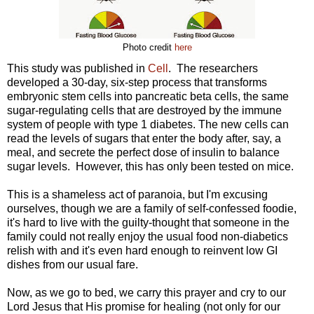
Photo credit
here
This study was published in
Cell
. The researchers
developed a 30-day, six-step process that transforms
embryonic stem cells into pancreatic beta cells, the same
sugar-regulating cells that are destroyed by the immune
system of people with type 1 diabetes. The new cells can
read the levels of sugars that enter the body after, say, a
meal, and secrete the perfect dose of insulin to balance
sugar levels. However, this has only been tested on mice.
This is a shameless act of paranoia, but I'm excusing
ourselves, though we are a family of self-confessed foodie,
it's hard to live with the guilty-thought that someone in the
family could not really enjoy the usual food non-diabetics
relish with and it's even hard enough to reinvent low GI
dishes from our usual fare.
Now, as we go to bed, we carry this prayer and cry to our
Lord Jesus that His promise for healing (not only for our