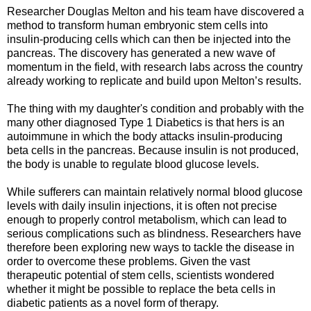
Researcher Douglas Melton and his team have discovered a
method to transform human embryonic stem cells into
insulin-producing cells which can then be injected into the
pancreas. The discovery has generated a new wave of
momentum in the field, with research labs across the country
already working to replicate and build upon Melton’s results.
The thing with my daughter's condition and probably with the
many other diagnosed Type 1 Diabetics is that hers is an
autoimmune in which the body attacks insulin-producing
beta cells in the pancreas. Because insulin is not produced,
the body is unable to regulate blood glucose levels.
While sufferers can maintain relatively normal blood glucose
levels with daily insulin injections, it is often not precise
enough to properly control metabolism, which can lead to
serious complications such as blindness. Researchers have
therefore been exploring new ways to tackle the disease in
order to overcome these problems. Given the vast
therapeutic potential of stem cells, scientists wondered
whether it might be possible to replace the beta cells in
diabetic patients as a novel form of therapy.