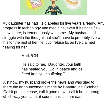
My daughter has had T1 diabetes for five years already. Any
progress in technology and medicine, even if it's not a full-
blown cure, is tremendously welcome. My husband still
struggle with the thought that she'll have to probably live with
this for the rest of her life, but I refuse to, as I've claimed
healing for her.
Mark 5:34
He said to her, "Daughter, your faith
has healed you. Go in peace and be
freed from your suffering."
Just now, my husband broke the news and was glad to
share the announcements made by Harvard last October.
Call it press release, call it good news, call it breakthrough,
which way you call it, it sound music to our ears.