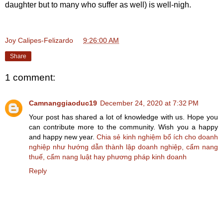
daughter but to many who suffer as well) is well-nigh.
Joy Calipes-Felizardo
at
9:26:00 AM
Share
1 comment:
Camnanggiaoduc19
December 24, 2020 at 7:32 PM
Your post has shared a lot of knowledge with us. Hope you
can contribute more to the community. Wish you a happy
and happy new year.
Chia sẻ kinh nghiệm bổ ích cho doanh
nghiệp như hướng dẫn thành lập doanh nghiệp, cẩm nang
thuế, cẩm nang luật hay phương pháp kinh doanh
Reply