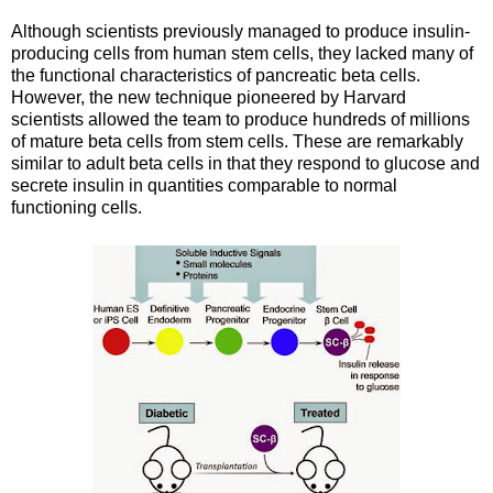
Although scientists previously managed to produce insulin-
producing cells from human stem cells, they lacked many of
the functional characteristics of pancreatic beta cells.
However, the new technique pioneered by Harvard
scientists allowed the team to produce hundreds of millions
of mature beta cells from stem cells. These are remarkably
similar to adult beta cells in that they respond to glucose and
secrete insulin in quantities comparable to normal
functioning cells.