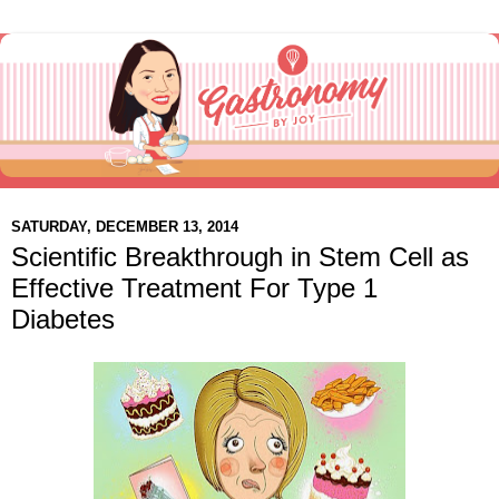
SATURDAY, DECEMBER 13, 2014
Scientific Breakthrough in Stem Cell as
Effective Treatment For Type 1
Diabetes