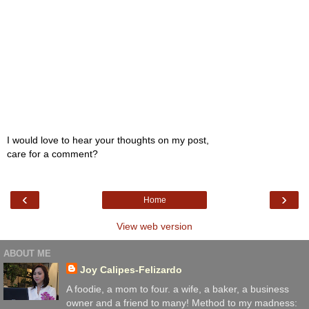
I would love to hear your thoughts on my post,
care for a comment?
‹
›
Home
View web version
ABOUT ME
Joy Calipes-Felizardo
A foodie, a mom to four. a wife, a baker, a business
owner and a friend to many! Method to my madness: