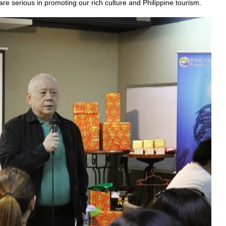
are serious in promoting our rich culture and Philippine tourism.