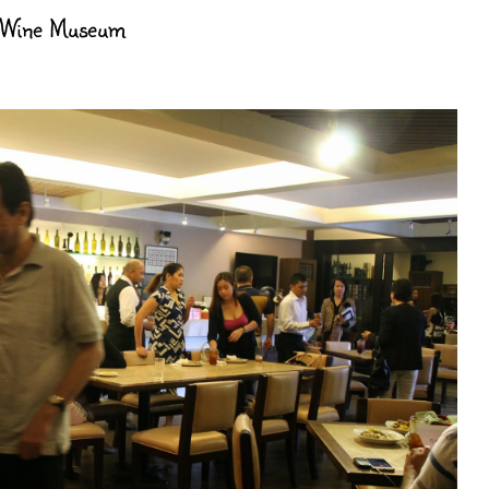
 Wine Museum