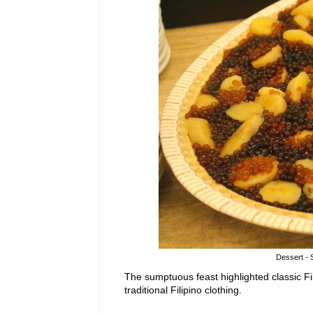
Dessert - 
The sumptuous feast highlighted classic Fi
traditional Filipino clothing.