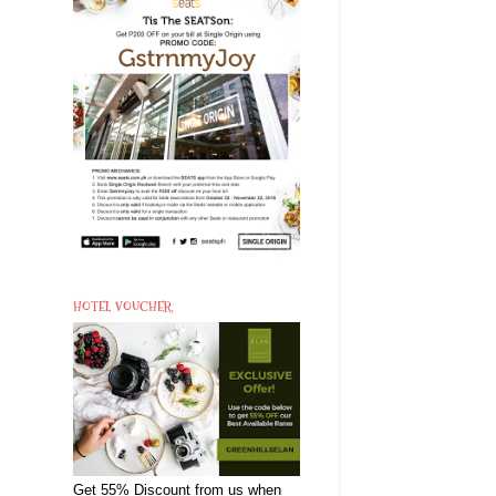
HOTEL VOUCHER
Get 55% Discount from us when