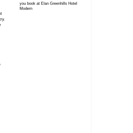
you book at Elan Greenhills Hotel
Modern
t
ry.
y
e