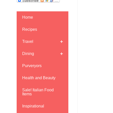
Home
Recipes
Travel
Dining
Purveryors
Health and Beauty
Sale! Italian Food
Items
Inspirational