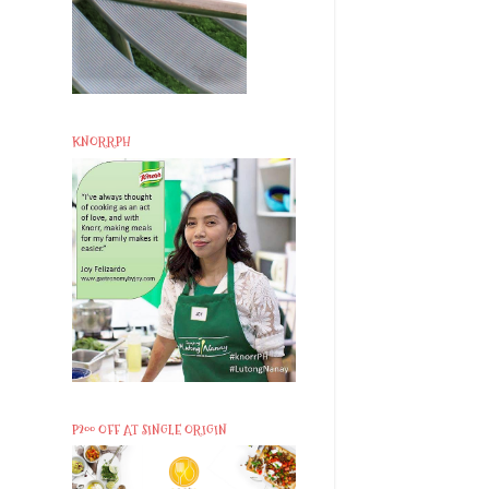
KNORRPH
P200 OFF AT SINGLE ORIGIN