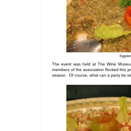
Eggplan
The event was held at The Wine Museum 
members of the association flocked this pr
season. Of course, what can a party be wi