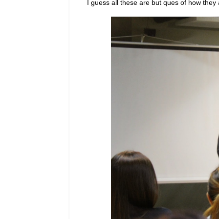
I guess all these are but ques of how they 