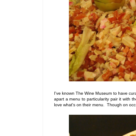
I've known The Wine Museum to have curate
apart a menu to particularity pair it with 
love what's on their menu. Though on occa