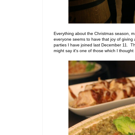
Everything about the Christmas season, may i
everyone seems to have that joy of giving
parties I have joined last December 11. T
might say it's one of those which I though