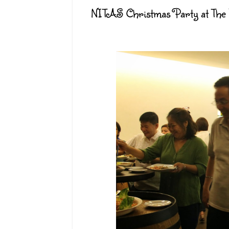
NITAS Christmas Party at The