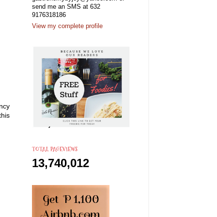
send me an SMS at 632
9176318186
View my complete profile
ncy
this
TOTAL PAGEVIEWS
13,740,012