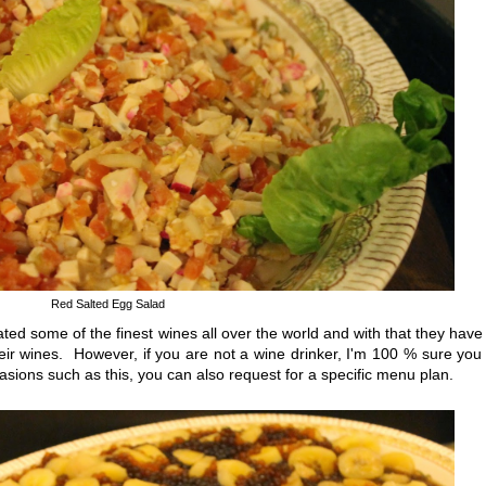
Red Salted Egg Salad
d some of the finest wines all over the world and with that they have
their wines. However, if you are not a wine drinker, I'm 100 % sure you 
sions such as this, you can also request for a specific menu plan.