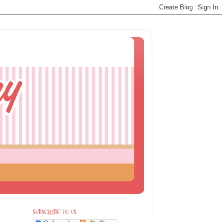
SUBSCRIBE TO US