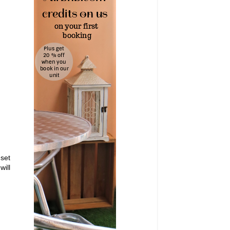
 set
will