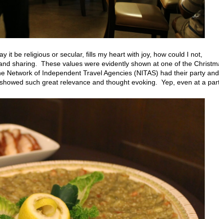
t be religious or secular, fills my heart with joy, how could I not,
 and sharing. These values were evidently shown at one of the Christm
he Network of Independent Travel Agencies (NITAS) had their party and
t showed such great relevance and thought evoking. Yep, even at a par