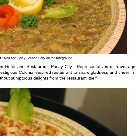
t Salad and Spicy Lechon Belly on the foreground
Hotel and Restaurant, Pasay City. Representatives of travel age
estigious Colonial-inspired restaurant to share gladness and cheer in 
thout sumptuous delights from the restaurant itself.