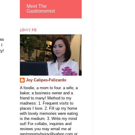
Meet The
Gastronomist
ABOUT ME
as
 I
ty!
Joy Calipes-Felizardo
A foodie, a mom to four. a wife, a
baker, a business owner and a
friend to many! Method to my
madness: 1. Frequent visits to
places I love. 2. Fill up my home
with lovely memories were eating
is the medium. 3. Write my mind
out! For collabs, inquiries and
reviews you may email me at
gastronomybyjoy@yahoo.com or