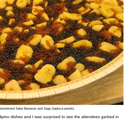
Sweetened Saba Bananas and Sago (tapioca pearls)
lipino dishes and I was surprised to see the attendees garbed in