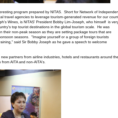
interesting program prepared by NITAS. Short for Network of Independen
ocal travel agencies to leverage tourism-generated revenue for our count
s Wines, is NITAS' President Bobby Lim-Joseph, who himself is ver
ntry's top tourist destinations in the global tourism scale. He was
on their non-peak season as they are setting package tours that are
nsoon seasons. "Imagine yourself or a group of foreign tourists
s raining," said Sir Bobby Joseph as he gave a speech to welcome
new partners from airline industries, hotels and restaurants around th
 from AITA and non-AITA's.