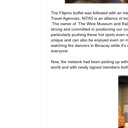
The Filipino buffet was followed with an 
Travel Agencies, NITAS is an alliance of l
The owner of The Wine Museum and Ralph'
strong and committed in positioning our cou
particularly pushing these hot spots even 
unique and can also be enjoyed even on mo
watching fire dancers in Boracay while it'
everyone.
Now, the network had been picking up with 
world and with newly signed members both