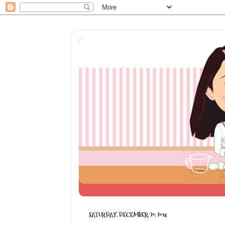
SATURDAY, DECEMBER 20, 2014