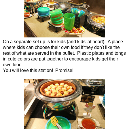
On a separate set up is for kids (and kids' at heart). A place
where kids can choose their own food if they don't like the
rest of what are served in the buffet. Plastic plates and tongs
in cute colors are put together to encourage kids get their
own food.
You will love this station! Promise!