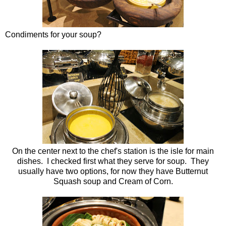
Condiments for your soup?
On the center next to the chef's station is the isle for main
dishes. I checked first what they serve for soup. They
usually have two options, for now they have Butternut
Squash soup and Cream of Corn.