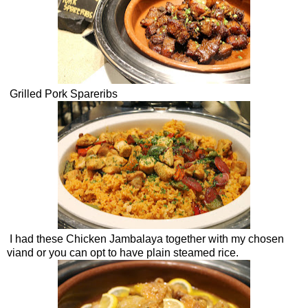
Grilled Pork Spareribs
I had these Chicken Jambalaya together with my chosen
viand or you can opt to have plain steamed rice.