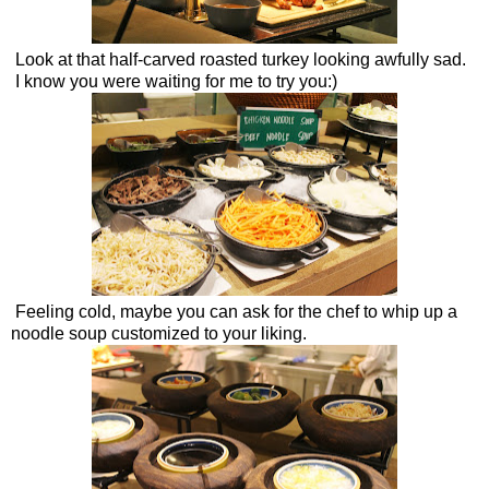
Look at that half-carved roasted turkey looking awfully sad.
I know you were waiting for me to try you:)
Feeling cold, maybe you can ask for the chef to whip up a
noodle soup customized to your liking.