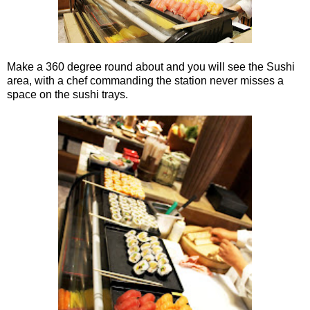
Make a 360 degree round about and you will see the Sushi
area, with a chef commanding the station never misses a
space on the sushi trays.