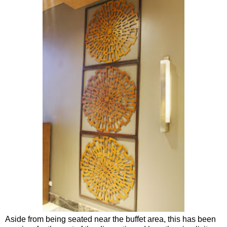
Aside from being seated near the buffet area, this has been