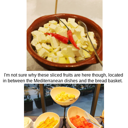
I'm not sure why these sliced fruits are here though, located
in between the Mediterranean dishes and the bread basket.