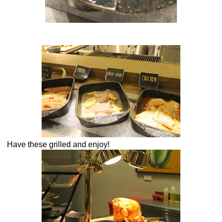
Have these grilled and enjoy!