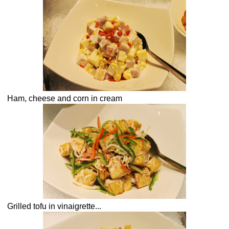
Ham, cheese and corn in cream
Grilled tofu in vinaigrette...