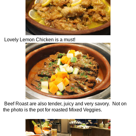
Lovely Lemon Chicken is a must!
Beef Roast are also tender, juicy and very savory. Not on
the photo is the pot for roasted Mixed Veggies.