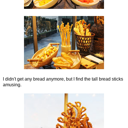
I didn't get any bread anymore, but I find the tall bread sticks
amusing.