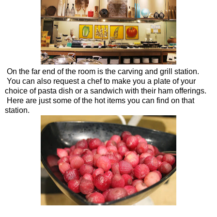
On the far end of the room is the carving and grill station.
You can also request a chef to make you a plate of your
choice of pasta dish or a sandwich with their ham offerings.
Here are just some of the hot items you can find on that
station.