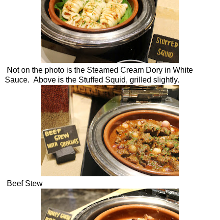
Not on the photo is the Steamed Cream Dory in White
Sauce. Above is the Stuffed Squid, grilled slightly.
Beef Stew