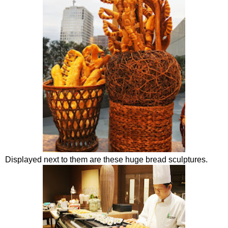
Displayed next to them are these huge bread sculptures.