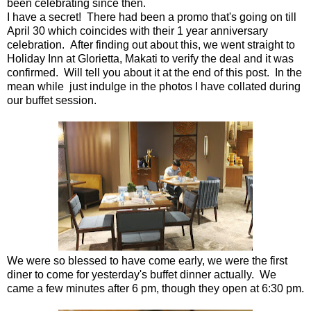
been celebrating since then.
I have a secret! There had been a promo that's going on till
April 30 which coincides with their 1 year anniversary
celebration. After finding out about this, we went straight to
Holiday Inn at Glorietta, Makati to verify the deal and it was
confirmed. Will tell you about it at the end of this post. In the
mean while just indulge in the photos I have collated during
our buffet session.
We were so blessed to have come early, we were the first
diner to come for yesterday's buffet dinner actually. We
came a few minutes after 6 pm, though they open at 6:30 pm.