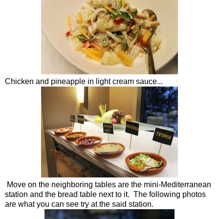
Chicken and pineapple in light cream sauce...
Move on the neighboring tables are the mini-Mediterranean
station and the bread table next to it. The following photos
are what you can see try at the said station.