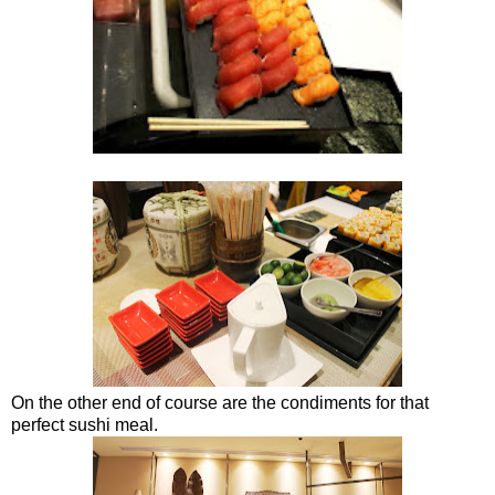
On the other end of course are the condiments for that
perfect sushi meal.