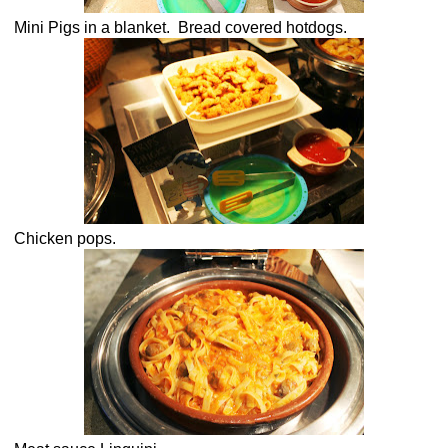
Mini Pigs in a blanket. Bread covered hotdogs.
Chicken pops.