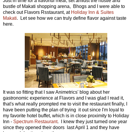
Just in time for a flavorful meal, set amidst the hustle and
bustle of Makati shopping arena, Bhogs and I were able to
check out Flavors Rsstaurant, at
Holiday Inn & Suites
Makati
. Let see how we can truly define flavor against taste
here.
It was so fitting that I saw Animetrics' blog about her
gastronomic experience at Flavors and I was glad I read it,
that's what really prompted me to visit the restaurant finally, I
have been putting the plan of trying it out since I'm loyal to
my favorite hotel buffet, which is in close proximity to Holiday
Inn -
Spectrum Restaurant
. I knew they just turned one year
since they opened their doors last April 1 and they have