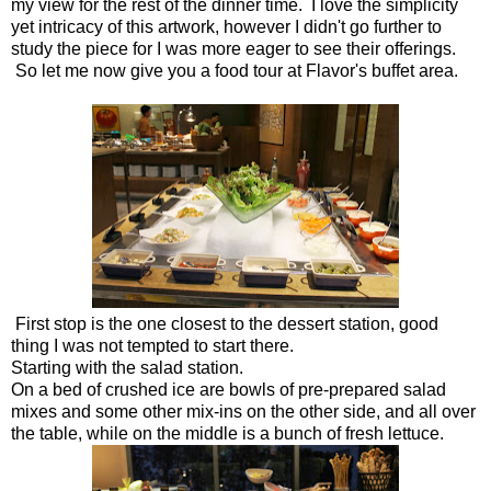
my view for the rest of the dinner time. I love the simplicity
yet intricacy of this artwork, however I didn't go further to
study the piece for I was more eager to see their offerings.
So let me now give you a food tour at Flavor's buffet area.
First stop is the one closest to the dessert station, good
thing I was not tempted to start there.
Starting with the salad station.
On a bed of crushed ice are bowls of pre-prepared salad
mixes and some other mix-ins on the other side, and all over
the table, while on the middle is a bunch of fresh lettuce.