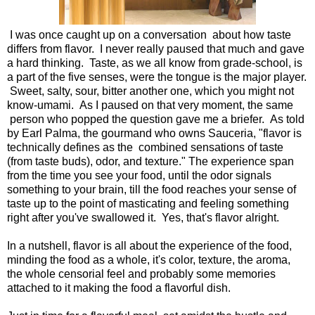
I was once caught up on a conversation about how taste
differs from flavor. I never really paused that much and gave
a hard thinking. Taste, as we all know from grade-school, is
a part of the five senses, were the tongue is the major player.
Sweet, salty, sour, bitter another one, which you might not
know-umami. As I paused on that very moment, the same
person who popped the question gave me a briefer. As told
by Earl Palma, the gourmand who owns Sauceria, "flavor is
technically defines as the combined sensations of taste
(from taste buds), odor, and texture." The experience span
from the time you see your food, until the odor signals
something to your brain, till the food reaches your sense of
taste up to the point of masticating and feeling something
right after you've swallowed it. Yes, that's flavor alright.
In a nutshell, flavor is all about the experience of the food,
minding the food as a whole, it's color, texture, the aroma,
the whole censorial feel and probably some memories
attached to it making the food a flavorful dish.