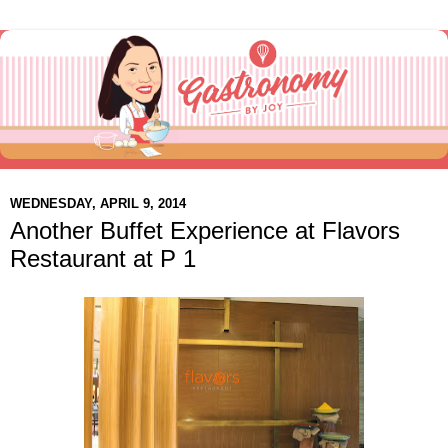
WEDNESDAY, APRIL 9, 2014
Another Buffet Experience at Flavors
Restaurant at P 1