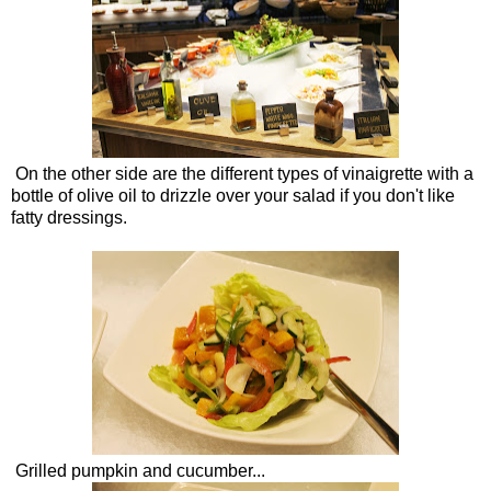
On the other side are the different types of vinaigrette with a
bottle of olive oil to drizzle over your salad if you don't like
fatty dressings.
Grilled pumpkin and cucumber...