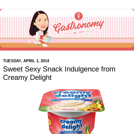
TUESDAY, APRIL 1, 2014
Sweet Sexy Snack Indulgence from
Creamy Delight