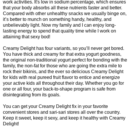
work activities. It's low in sodium percentage, which ensures
that your body absorbs all these nutrients faster and better.
Compared with other unhealthy snacks we usually binge on,
it’s better to munch on something handy, healthy, and
unbelievably light. Now my family and I can enjoy long-
lasting energy to spend that quality time while I work on
attaining that sexy bod!
Creamy Delight has four variants, so you’ll never get bored.
You have thick and creamy for that extra yogurt goodness,
the original non-traditional yogurt perfect for bonding with the
family, the non-fat for those who are going the extra mile to
rock their bikinis, and the ever so delicious Creamy Delight
for kids with real pureed fruit flavor to entice and energize
your active kids all throughout their day. Whether you go for
one or all four, your back-to-shape program is safe from
disintegrating from its goals.
You can get your Creamy Delight fix in your favorite
convenient stores and sari-sari stores all over the country.
Keep it sweet, keep it sexy, and keep it healthy with Creamy
Delight!