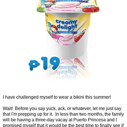
I have challenged myself to wear a bikini this summer!
Wait! Before you say yuck, ack, or whatever, let me just say
that I'm prepping up for it. In less than two months, the family
will be having a three-day vacay at Puerto Princesa and I
promised myself that it would be the best time to finally see if