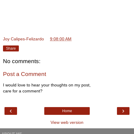
Joy Calipes-Felizardo
at
9:08:00 AM
Share
No comments:
Post a Comment
I would love to hear your thoughts on my post,
care for a comment?
‹
›
Home
View web version