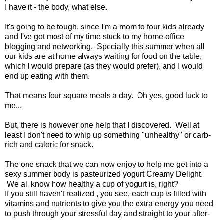
I have it - the body, what else.
It's going to be tough, since I'm a mom to four kids already
and I've got most of my time stuck to my home-office
blogging and networking. Specially this summer when all
our kids are at home always waiting for food on the table,
which I would prepare (as they would prefer), and I would
end up eating with them.
That means four square meals a day. Oh yes, good luck to
me...
But, there is however one help that I discovered. Well at
least I don't need to whip up something "unhealthy" or carb-
rich and caloric for snack.
The one snack that we can now enjoy to help me get into a
sexy summer body is pasteurized yogurt Creamy Delight.
We all know how healthy a cup of yogurt is, right?
If you still haven't realized , you see, each cup is filled with
vitamins and nutrients to give you the extra energy you need
to push through your stressful day and straight to your after-