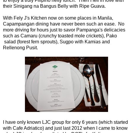
to enjoy a truly Filipino hefty lunch. Then I fell in love with
their Sinigang na Bangus Belly with Ripe Guava.
With Fely J's Kitchen now on some places in Manila,
Capampangan dining have never been such an ease. No
more driving for hours just to savor Pampanga's delicacies
such as Camaru (crunchy toasted mole crickets), Pako
salad (forest fern sprouts), Sugpo with Kamias and
Rellenong Pusit.
I have only known LJC group for only 6 years (which started
with Cafe Adriatico) and just last 2012 when I came to know