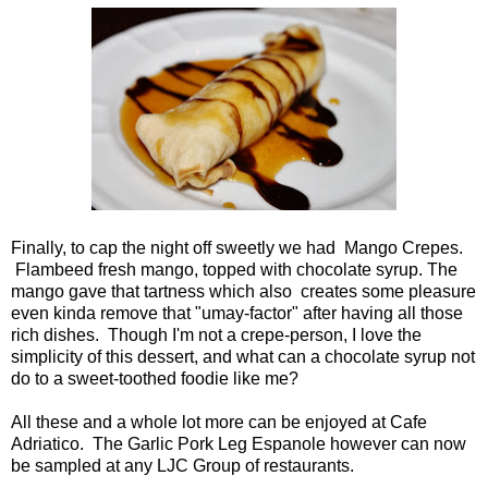
Finally, to cap the night off sweetly we had Mango Crepes.
Flambeed fresh mango, topped with chocolate syrup. The
mango gave that tartness which also creates some pleasure
even kinda remove that "umay-factor" after having all those
rich dishes. Though I'm not a crepe-person, I love the
simplicity of this dessert, and what can a chocolate syrup not
do to a sweet-toothed foodie like me?
All these and a whole lot more can be enjoyed at Cafe
Adriatico. The Garlic Pork Leg Espanole however can now
be sampled at any LJC Group of restaurants.