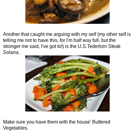
Another that caught me arguing with my self (my other self is
telling me not to have this, for I'm half way full, but the
stronger me said, I've got to!) is the U.S.Tederloin Steak
Solana.
Make sure you have them with the house' Buttered
Vegetables.