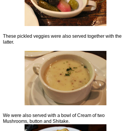
These pickled veggies were also served together with the
latter.
We were also served with a bowl of Cream of two
Mushrooms, button and Shitake.