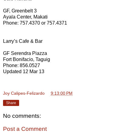
GF, Greenbelt 3
Ayala Center, Makati
Phone: 757.4370 or 757.4371
Larry’s Cafe & Bar
GF Serendra Piazza
Fort Bonifacio, Taguig
Phone: 856.0527
Updated 12 Mar 13
Joy Calipes-Felizardo
at
9:13:00 PM
Share
No comments:
Post a Comment