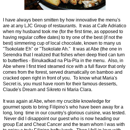
I have always been smitten by how innovative the menu's
are at any LJC Group of restaurants. It was at Cafe Adriatico
when my husband took me (for the first time, as opposed to
having regular coffee dates) to try one of the best (if not the
best) simmering cup of local chocolate, known to many us
"Tsokolate Eh" or "Tsokolate Ah." It was at Abe (the one in
Serendra that I realized that fishes when deep fried can turn
to butterflies - Binukadkad na Pla-Pla in the menu. Also, in
Abe where I first tried steamed rice with a full flavor that only
comes from the forest, served dramatically on bamboo and
cracked open right in front of you. To know what Maria's
Secret is, you must have room for their famous desserts,
Claude's Dream and Sikreto ni Maria Clara.
It was again at Abe, when my crucible knowledge for
gourmet spots to bring Filipino's who have been away for a
long, long time in our country's glorious cuisine, was tested.
Never did I disappoint our guest who is now heading our
group Eat and Cheat Cancer and the team whom I was with