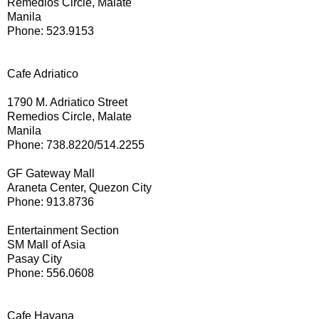
Remedios Circle, Malate
Manila
Phone: 523.9153
Cafe Adriatico
1790 M. Adriatico Street
Remedios Circle, Malate
Manila
Phone: 738.8220/514.2255
GF Gateway Mall
Araneta Center, Quezon City
Phone: 913.8736
Entertainment Section
SM Mall of Asia
Pasay City
Phone: 556.0608
Cafe Havana