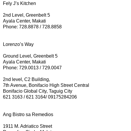
Fely J’s Kitchen
2nd Level, Greenbelt 5
Ayala Center, Makati
Phone: 728.8878 / 728.8858
Lorenzo’s Way
Ground Level, Greenbelt 5
Ayala Center, Makati
Phone: 729.0013 / 729.0047
2nd level, C2 Building,
7th Avenue, Bonifacio High Street Central
Bonifacio Global City, Taguig City
621 3163 / 621 3164/ 09175284206
Ang Bistro sa Remedios
1911 M. Adriatico Street