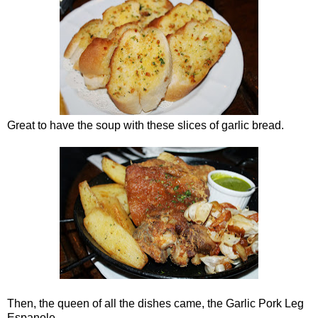
Great to have the soup with these slices of garlic bread.
Then, the queen of all the dishes came, the Garlic Pork Leg
Espanole.