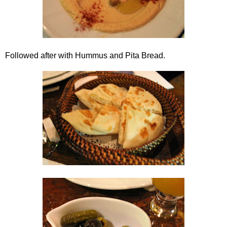
Followed after with Hummus and Pita Bread.