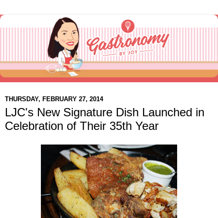
THURSDAY, FEBRUARY 27, 2014
LJC's New Signature Dish Launched in
Celebration of Their 35th Year