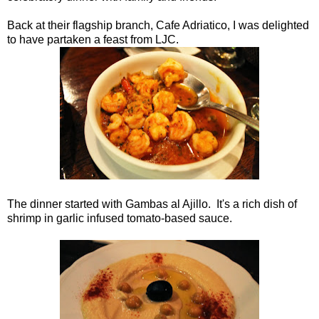
Back at their flagship branch, Cafe Adriatico, I was delighted
to have partaken a feast from LJC.
The dinner started with Gambas al Ajillo. It's a rich dish of
shrimp in garlic infused tomato-based sauce.