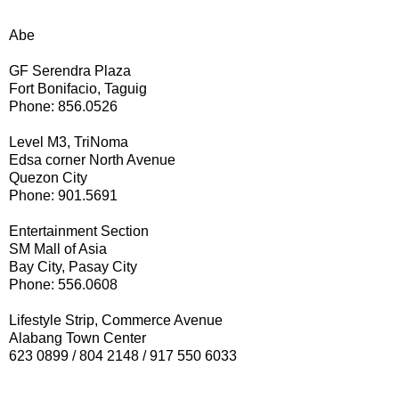
Abe
GF Serendra Plaza
Fort Bonifacio, Taguig
Phone: 856.0526
Level M3, TriNoma
Edsa corner North Avenue
Quezon City
Phone: 901.5691
Entertainment Section
SM Mall of Asia
Bay City, Pasay City
Phone: 556.0608
Lifestyle Strip, Commerce Avenue
Alabang Town Center
623 0899 / 804 2148 / 917 550 6033