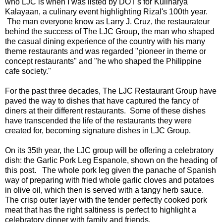
who LJC is when I was listed by DOT's for Kulinarya
Kalayaan, a culinary event highlighting Rizal's 100th year.
The man everyone know as Larry J. Cruz, the restaurateur
behind the success of The LJC Group, the man who shaped
the casual dining experience of the country with his many
theme restaurants and was regarded "pioneer in theme or
concept restaurants" and "he who shaped the Philippine
cafe society."
For the past three decades, The LJC Restaurant Group have
paved the way to dishes that have captured the fancy of
diners at their different restaurants. Some of these dishes
have transcended the life of the restaurants they were
created for, becoming signature dishes in LJC Group.
On its 35th year, the LJC group will be offering a celebratory
dish: the Garlic Pork Leg Espanole, shown on the heading of
this post. The whole pork leg given the panache of Spanish
way of preparing with fried whole garlic cloves and potatoes
in olive oil, which then is served with a tangy herb sauce.
The crisp outer layer with the tender perfectly cooked pork
meat that has the right saltiness is perfect to highlight a
celebratory dinner with family and friends.