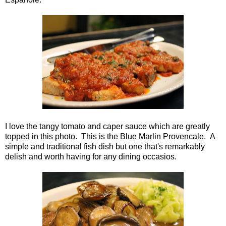
I love the tangy tomato and caper sauce which are greatly
topped in this photo. This is the Blue Marlin Provencale. A
simple and traditional fish dish but one that's remarkably
delish and worth having for any dining occasios.