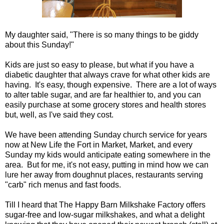
My daughter said, "There is so many things to be giddy
about this Sunday!"
Kids are just so easy to please, but what if you have a
diabetic daughter that always crave for what other kids are
having. It's easy, though expensive. There are a lot of ways
to alter table sugar, and are far healthier to, and you can
easily purchase at some grocery stores and health stores
but, well, as I've said they cost.
We have been attending Sunday church service for years
now at New Life the Fort in Market, Market, and every
Sunday my kids would anticipate eating somewhere in the
area. But for me, it's not easy, putting in mind how we can
lure her away from doughnut places, restaurants serving
"carb" rich menus and fast foods.
Till I heard that The Happy Barn Milkshake Factory offers
sugar-free and low-sugar milkshakes, and what a delight