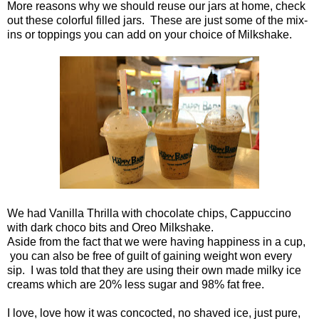
More reasons why we should reuse our jars at home, check
out these colorful filled jars. These are just some of the mix-
ins or toppings you can add on your choice of Milkshake.
We had Vanilla Thrilla with chocolate chips, Cappuccino
with dark choco bits and Oreo Milkshake.
Aside from the fact that we were having happiness in a cup,
you can also be free of guilt of gaining weight won every
sip. I was told that they are using their own made milky ice
creams which are 20% less sugar and 98% fat free.
I love, love how it was concocted, no shaved ice, just pure,