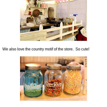
We also love the country motif of the store. So cute!