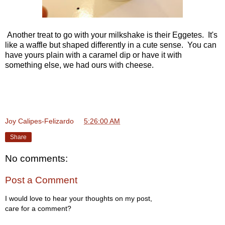
Another treat to go with your milkshake is their Eggetes. It's
like a waffle but shaped differently in a cute sense. You can
have yours plain with a caramel dip or have it with
something else, we had ours with cheese.
Joy Calipes-Felizardo
at
5:26:00 AM
Share
No comments:
Post a Comment
I would love to hear your thoughts on my post,
care for a comment?