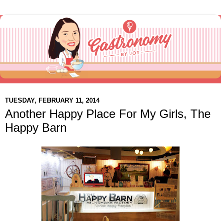
TUESDAY, FEBRUARY 11, 2014
Another Happy Place For My Girls, The
Happy Barn