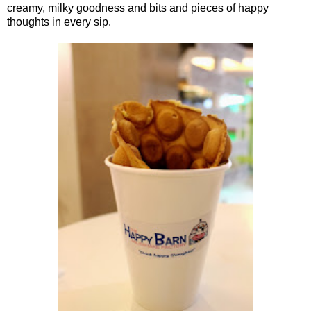
creamy, milky goodness and bits and pieces of happy
thoughts in every sip.