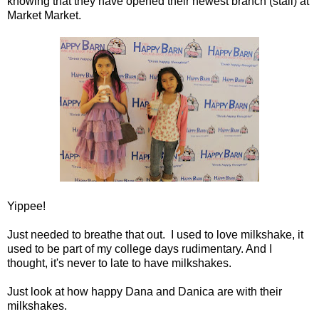
knowing that they have opened their newest branch (stall) at
Market Market.
Yippee!
Just needed to breathe that out. I used to love milkshake, it
used to be part of my college days rudimentary. And I
thought, it's never to late to have milkshakes.
Just look at how happy Dana and Danica are with their
milkshakes.