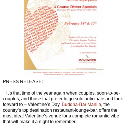
PRESS RELEASE:
It’s that time of the year again when couples, soon-to-be-
couples, and those that prefer to go solo anticipate and look
forward to – Valentine’s Day.
Buddha-Bar Manila
, the
country’s top destination restaurant-lounge-bar, offers the
most ideal Valentine’s venue for a complete romantic vibe
that will make it a night to remember.