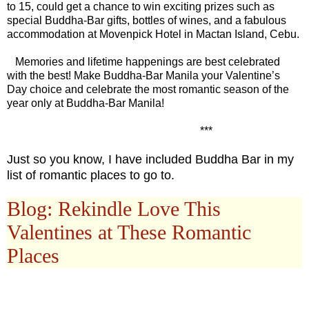
to 15, could get a chance to win exciting prizes such as
special Buddha-Bar gifts, bottles of wines, and a fabulous
accommodation at Movenpick Hotel in Mactan Island, Cebu.
Memories and lifetime happenings are best celebrated
with the best! Make Buddha-Bar Manila your Valentine’s
Day choice and celebrate the most romantic season of the
year only at Buddha-Bar Manila!
***
Just so you know, I have included Buddha Bar in my
list of romantic places to go to.
Blog: Rekindle Love This
Valentines at These Romantic
Places