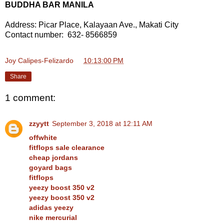
BUDDHA BAR MANILA
Address: Picar Place, Kalayaan Ave., Makati City
Contact number: 632- 8566859
Joy Calipes-Felizardo
at
10:13:00 PM
Share
1 comment:
zzyytt
September 3, 2018 at 12:11 AM
offwhite
fitflops sale clearance
cheap jordans
goyard bags
fitflops
yeezy boost 350 v2
yeezy boost 350 v2
adidas yeezy
nike mercurial