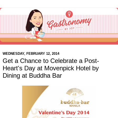
WEDNESDAY, FEBRUARY 12, 2014
Get a Chance to Celebrate a Post-
Heart's Day at Movenpick Hotel by
Dining at Buddha Bar