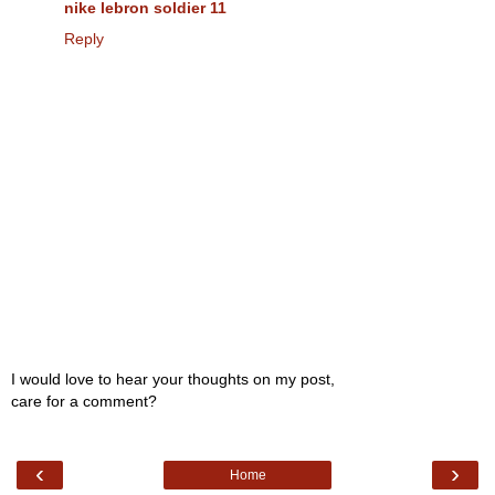
nike lebron soldier 11
Reply
I would love to hear your thoughts on my post,
care for a comment?
‹
›
Home