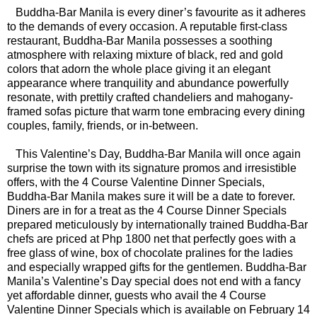
Buddha-Bar Manila is every diner’s favourite as it adheres
to the demands of every occasion. A reputable first-class
restaurant, Buddha-Bar Manila possesses a soothing
atmosphere with relaxing mixture of black, red and gold
colors that adorn the whole place giving it an elegant
appearance where tranquility and abundance powerfully
resonate, with prettily crafted chandeliers and mahogany-
framed sofas picture that warm tone embracing every dining
couples, family, friends, or in-between.
This Valentine’s Day, Buddha-Bar Manila will once again
surprise the town with its signature promos and irresistible
offers, with the 4 Course Valentine Dinner Specials,
Buddha-Bar Manila makes sure it will be a date to forever.
Diners are in for a treat as the 4 Course Dinner Specials
prepared meticulously by internationally trained Buddha-Bar
chefs are priced at Php 1800 net that perfectly goes with a
free glass of wine, box of chocolate pralines for the ladies
and especially wrapped gifts for the gentlemen. Buddha-Bar
Manila’s Valentine’s Day special does not end with a fancy
yet affordable dinner, guests who avail the 4 Course
Valentine Dinner Specials which is available on February 14