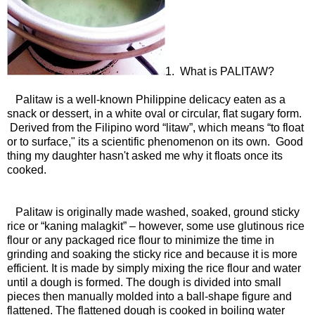
1. What is PALITAW?
Palitaw is a well-known Philippine delicacy eaten as a
snack or dessert, in a white oval or circular, flat sugary form.
Derived from the Filipino word “litaw”, which means “to float
or to surface," its a scientific phenomenon on its own. Good
thing my daughter hasn't asked me why it floats once its
cooked.
Palitaw is originally made washed, soaked, ground sticky
rice or “kaning malagkit” – however, some use glutinous rice
flour or any packaged rice flour to minimize the time in
grinding and soaking the sticky rice and because it is more
efficient. It is made by simply mixing the rice flour and water
until a dough is formed. The dough is divided into small
pieces then manually molded into a ball-shape figure and
flattened. The flattened dough is cooked in boiling water