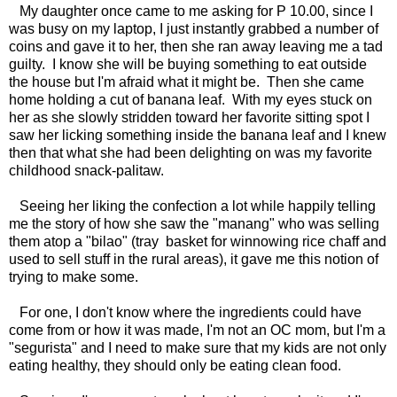
My daughter once came to me asking for P 10.00, since I
was busy on my laptop, I just instantly grabbed a number of
coins and gave it to her, then she ran away leaving me a tad
guilty. I know she will be buying something to eat outside
the house but I'm afraid what it might be. Then she came
home holding a cut of banana leaf. With my eyes stuck on
her as she slowly stridden toward her favorite sitting spot I
saw her licking something inside the banana leaf and I knew
then that what she had been delighting on was my favorite
childhood snack-palitaw.
Seeing her liking the confection a lot while happily telling
me the story of how she saw the "manang" who was selling
them atop a "bilao" (tray basket for winnowing rice chaff and
used to sell stuff in the rural areas), it gave me this notion of
trying to make some.
For one, I don't know where the ingredients could have
come from or how it was made, I'm not an OC mom, but I'm a
"segurista" and I need to make sure that my kids are not only
eating healthy, they should only be eating clean food.