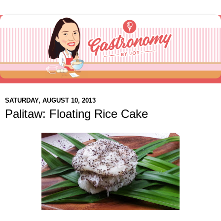
SATURDAY, AUGUST 10, 2013
Palitaw: Floating Rice Cake