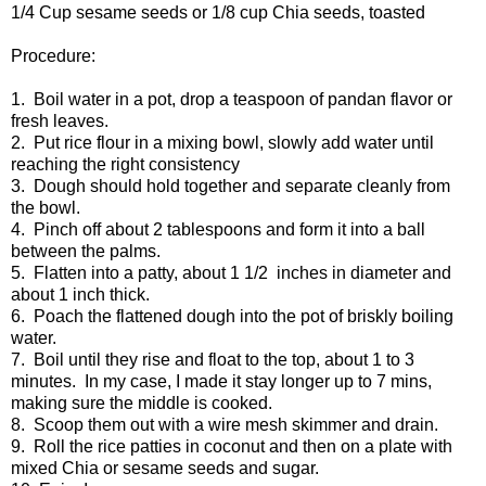
1/4 Cup sesame seeds or 1/8 cup Chia seeds, toasted
Procedure:
1. Boil water in a pot, drop a teaspoon of pandan flavor or
fresh leaves.
2. Put rice flour in a mixing bowl, slowly add water until
reaching the right consistency
3. Dough should hold together and separate cleanly from
the bowl.
4. Pinch off about 2 tablespoons and form it into a ball
between the palms.
5. Flatten into a patty, about 1 1/2 inches in diameter and
about 1 inch thick.
6. Poach the flattened dough into the pot of briskly boiling
water.
7. Boil until they rise and float to the top, about 1 to 3
minutes. In my case, I made it stay longer up to 7 mins,
making sure the middle is cooked.
8. Scoop them out with a wire mesh skimmer and drain.
9. Roll the rice patties in coconut and then on a plate with
mixed Chia or sesame seeds and sugar.