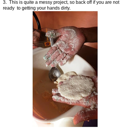
3. This is quite a messy project, so back off if you are not
ready to getting your hands dirty.