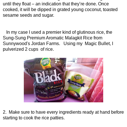
until they float – an indication that they’re done. Once
cooked, it will be dipped in grated young coconut, toasted
sesame seeds and sugar.
In my case I used a premier kind of glutinous rice, the
Sung-Sung Premium Aromatic Malagkit Rice from
Sunnywood's Jordan Farms. Using my Magic Bullet, I
pulverized 2 cups of rice.
2. Make sure to have every ingredients ready at hand before
starting to cook the rice patties.