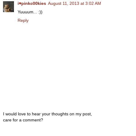
i♥pinkc00kies
August 11, 2013 at 3:02 AM
Yuuuum... :))
Reply
I would love to hear your thoughts on my post,
care for a comment?