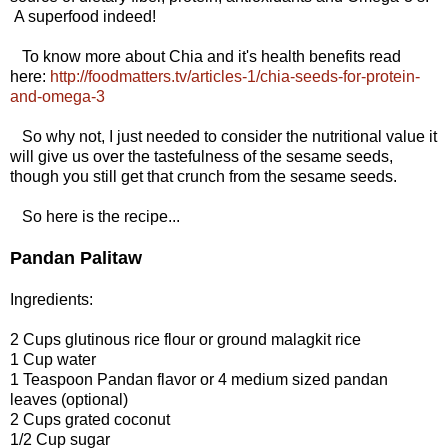
A superfood indeed!
To know more about Chia and it's health benefits read
here:
http://foodmatters.tv/articles-1/chia-seeds-for-protein-
and-omega-3
So why not, I just needed to consider the nutritional value it
will give us over the tastefulness of the sesame seeds,
though you still get that crunch from the sesame seeds.
So here is the recipe...
Pandan Palitaw
Ingredients:
2 Cups glutinous rice flour or ground malagkit rice
1 Cup water
1 Teaspoon Pandan flavor or 4 medium sized pandan
leaves (optional)
2 Cups grated coconut
1/2 Cup sugar