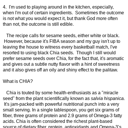
4. I'm used to playing around in the kitchen, especially,
when I'm out of certain ingredients. Sometimes the outcome
is not what you would expect it, but thank God more often
than not, the outcome is still edible.
The recipe calls for sesame seeds, either white or black.
However, because it's FIBA season and my guy isn't up to
leaving the house to witness every basketball match, I've
resorted to using black Chia seeds. Though I still would
prefer sesame seeds over Chia, for the fact that, it's aromatic
and gives out a subtle nutty flavor with a hint of sweetness
and it also gives off an oily and shiny effect to the palitaw.
What is CHIA?
Chia is touted by some health-enthusiasts as a "miracle
seed" from the plant scientifically known as
salvia hispanica.
It's jam-packed with powerful nutritional punch into a very
small serving. In a single tablespoon, you get six grams of
fiber, three grams of protein and 2.9 grams of Omega-3 fatty
acids. Chia is often considered the richest plant-based
source of dietary fiber, protein, antioxidants and Omega-3’s.