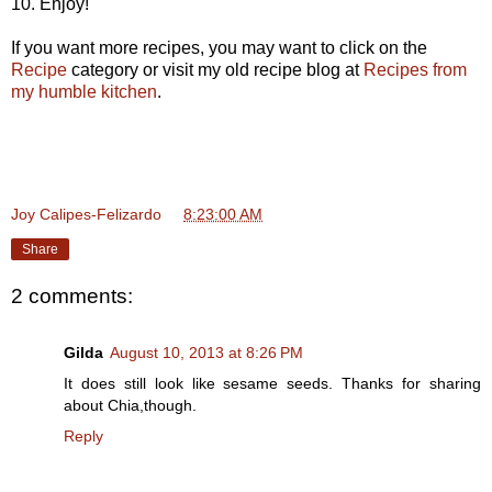
10. Enjoy!
If you want more recipes, you may want to click on the
Recipe
category or visit my old recipe blog at
Recipes from
my humble kitchen
.
Joy Calipes-Felizardo
at
8:23:00 AM
Share
2 comments:
Gilda
August 10, 2013 at 8:26 PM
It does still look like sesame seeds. Thanks for sharing
about Chia,though.
Reply