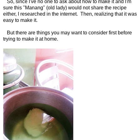
So, since I've no one to ask about how to make it and I'm
sure this "Manang" (old lady) would not share the recipe
either, I researched in the internet. Then, realizing that it was
easy to make it.
But there are things you may want to consider first before
trying to make it at home.