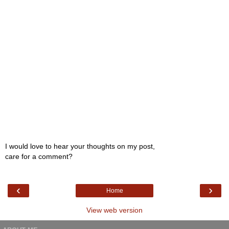
I would love to hear your thoughts on my post,
care for a comment?
‹
›
Home
View web version