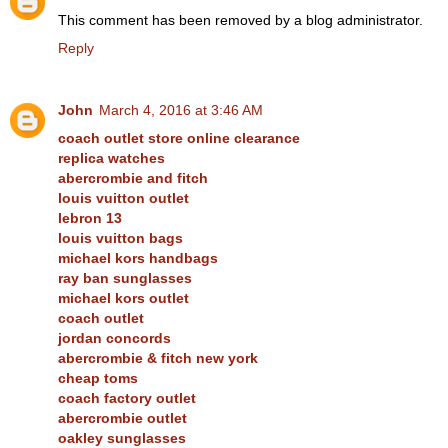
This comment has been removed by a blog administrator.
Reply
John
March 4, 2016 at 3:46 AM
coach outlet store online clearance
replica watches
abercrombie and fitch
louis vuitton outlet
lebron 13
louis vuitton bags
michael kors handbags
ray ban sunglasses
michael kors outlet
coach outlet
jordan concords
abercrombie & fitch new york
cheap toms
coach factory outlet
abercrombie outlet
oakley sunglasses