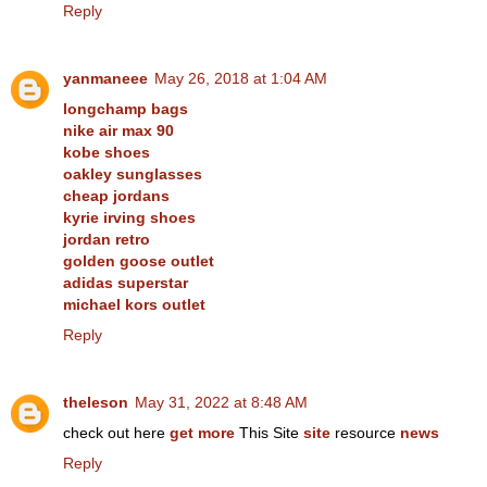
Reply
yanmaneee
May 26, 2018 at 1:04 AM
longchamp bags
nike air max 90
kobe shoes
oakley sunglasses
cheap jordans
kyrie irving shoes
jordan retro
golden goose outlet
adidas superstar
michael kors outlet
Reply
theleson
May 31, 2022 at 8:48 AM
check out here
get more
This Site
site
resource
news
Reply