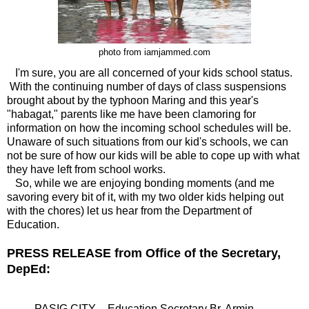
photo from iamjammed.com
I'm sure, you are all concerned of your kids school status.
With the continuing number of days of class suspensions
brought about by the typhoon Maring and this year's
"habagat," parents like me have been clamoring for
information on how the incoming school schedules will be.
Unaware of such situations from our kid's schools, we can
not be sure of how our kids will be able to cope up with what
they have left from school works.
So, while we are enjoying bonding moments (and me
savoring every bit of it, with my two older kids helping out
with the chores) let us hear from the Department of
Education.
PRESS RELEASE from Office of the Secretary,
DepEd:
PASIG CITY – Education Secretary Br. Armin