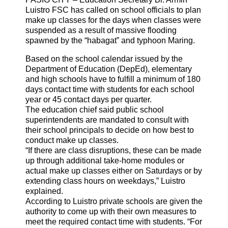
Luistro FSC has called on school officials to plan
make up classes for the days when classes were
suspended as a result of massive flooding
spawned by the “habagat” and typhoon Maring.
Based on the school calendar issued by the
Department of Education (DepEd), elementary
and high schools have to fulfill a minimum of 180
days contact time with students for each school
year or 45 contact days per quarter.
The education chief said public school
superintendents are mandated to consult with
their school principals to decide on how best to
conduct make up classes.
“If there are class disruptions, these can be made
up through additional take-home modules or
actual make up classes either on Saturdays or by
extending class hours on weekdays,” Luistro
explained.
According to Luistro private schools are given the
authority to come up with their own measures to
meet the required contact time with students. “For