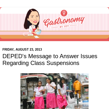
FRIDAY, AUGUST 23, 2013
DEPED's Message to Answer Issues
Regarding Class Suspensions