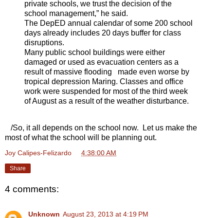
private schools, we trust the decision of the
school management,” he said.
The DepED annual calendar of some 200 school
days already includes 20 days buffer for class
disruptions.
Many public school buildings were either
damaged or used as evacuation centers as a
result of massive flooding made even worse by
tropical depression Maring. Classes and office
work were suspended for most of the third week
of August as a result of the weather disturbance.
/So, it all depends on the school now. Let us make the
most of what the school will be planning out.
Joy Calipes-Felizardo
at
4:38:00 AM
Share
4 comments:
Unknown
August 23, 2013 at 4:19 PM