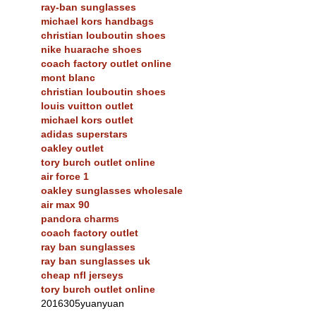
ray-ban sunglasses
michael kors handbags
christian louboutin shoes
nike huarache shoes
coach factory outlet online
mont blanc
christian louboutin shoes
louis vuitton outlet
michael kors outlet
adidas superstars
oakley outlet
tory burch outlet online
air force 1
oakley sunglasses wholesale
air max 90
pandora charms
coach factory outlet
ray ban sunglasses
ray ban sunglasses uk
cheap nfl jerseys
tory burch outlet online
2016305yuanyuan