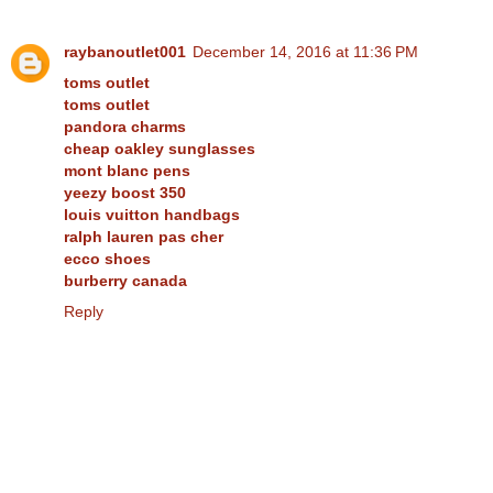
raybanoutlet001
December 14, 2016 at 11:36 PM
toms outlet
toms outlet
pandora charms
cheap oakley sunglasses
mont blanc pens
yeezy boost 350
louis vuitton handbags
ralph lauren pas cher
ecco shoes
burberry canada
Reply