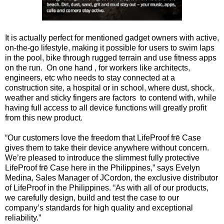
It is actually perfect for mentioned gadget owners with active,
on-the-go lifestyle, making it possible for users to swim laps
in the pool, bike through rugged terrain and use fitness apps
on the run. On one hand , for workers like architects,
engineers, etc who needs to stay connected at a
construction site, a hospital or in school, where dust, shock,
weather and sticky fingers are factors to contend with, while
having full access to all device functions will greatly profit
from this new product.
“Our customers love the freedom that LifeProof frē Case
gives them to take their device anywhere without concern.
We’re pleased to introduce the slimmest fully protective
LifeProof frē Case here in the Philippines,” says Evelyn
Medina, Sales Manager of JCordon, the exclusive distributor
of LifeProof in the Philippines. “As with all of our products,
we carefully design, build and test the case to our
company’s standards for high quality and exceptional
reliability.”