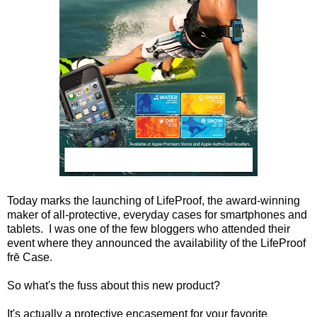
Today marks the launching of LifeProof, the award-winning
maker of all-protective, everyday cases for smartphones and
tablets. I was one of the few bloggers who attended their
event where they announced
the availability of the LifeProof
frē Case.
So what's the fuss about this new product?
It's actually a protective encasement for your favorite