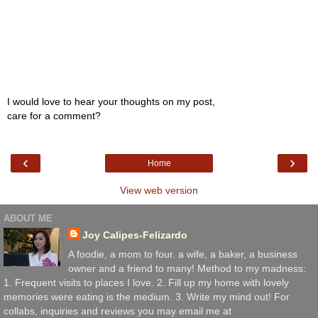
I would love to hear your thoughts on my post,
care for a comment?
‹
›
Home
View web version
ABOUT ME
Joy Calipes-Felizardo
A foodie, a mom to four. a wife, a baker, a business
owner and a friend to many! Method to my madness:
1. Frequent visits to places I love. 2. Fill up my home with lovely
memories were eating is the medium. 3. Write my mind out! For
collabs, inquiries and reviews you may email me at