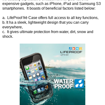
expensive gadgets, such as iPhone, iPad and Samsung S3
smartphones. It boasts of beneficial factors listed below:
a. LifeProof frē Case offers full access to all key functions,
b. It ha a sleek, lightweight design that you can carry
everywhere,
c. It gives ultimate protection from water, dirt, snow and
shock.