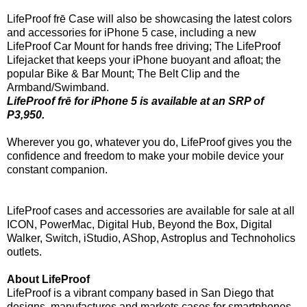
LifeProof frē Case will also be showcasing the latest colors
and accessories for iPhone 5 case, including a new
LifeProof Car Mount for hands free driving; The LifeProof
Lifejacket that keeps your iPhone buoyant and afloat; the
popular Bike & Bar Mount; The Belt Clip and the
Armband/Swimband.
LifeProof frē for iPhone 5 is available at an SRP of
P3,950.
Wherever you go, whatever you do, LifeProof gives you the
confidence and freedom to make your mobile device your
constant companion.
LifeProof cases and accessories are available for sale at all
ICON, PowerMac, Digital Hub, Beyond the Box, Digital
Walker, Switch, iStudio, AShop, Astroplus and Technoholics
outlets.
About LifeProof
LifeProof is a vibrant company based in San Diego that
designs, manufactures and markets cases for smartphones