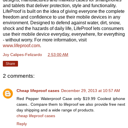
and tablets that deliver protection, style and functionality.
LifeProof is built on the idea of giving everyone the complete
freedom and confidence to use their mobile devices in any
environment. Designed to defend against water, dirt, snow,
shock and the hazards of daily life, LifeProof lets consumers
use their mobile device everyday, everywhere, for everything
- without worry. For more information, visit
www.lifeproof.com
.
Joy Calipes-Felizardo
at
2:53:00 AM
Share
2 comments:
Cheap lifeproof cases
December 29, 2013 at 10:57 AM
Red Pepper Waterproof Case only $19.99 Coolest iphone
cases.. Compare them to lifeproof we also provide free next
day shipping and a wide range of products.
cheap lifeproof cases
Reply