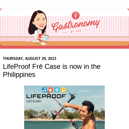
THURSDAY, AUGUST 29, 2013
LifeProof Frē Case is now in the
Philippines