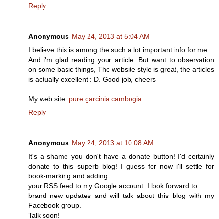
Reply
Anonymous
May 24, 2013 at 5:04 AM
I believe thiѕ is аmong the suсh a lot imρоrtant info for me.
And i'm glad reading your article. But want to observation
on some basic things, The website style is great, the articles
is actually excellent : D. Good job, cheers
My web site;
pure garcinia cambogia
Reply
Anonymous
May 24, 2013 at 10:08 AM
It's a shame you don't have a donate button! I'd certainly
donate to this superb blog! I guess for now i'll settle for
book-marking and adding
your RSS feed to my Google account. I look forward to
brand new updates and will talk about this blog with my
Facebook group.
Talk soon!