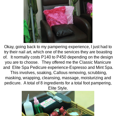
Okay, going back to my pampering experience, I just had to
try their nail art, which one of the services they are boasting
of. It normally costs P140 to P450 depending on the design
you are to choose. They offered me the Classic Manicure
and Elite Spa Pedicure experience-Espresso and Mint Spa.
This involves, soaking, Callous removing, scrubbing,
masking, wrapping, cleansing, massage, moisturizing and
pedicure. A total of 8 ingredients for a total foot pampering,
Elite Style.