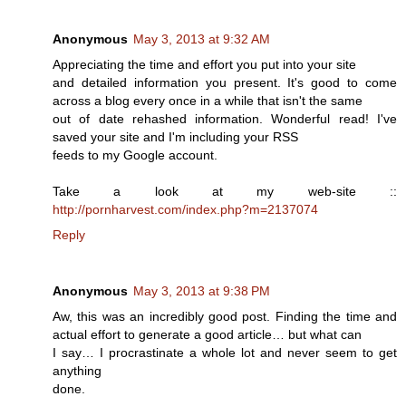
Anonymous
May 3, 2013 at 9:32 AM
Appreciating the time and effort you put into your site
and detailed information you present. It's good to come
across a blog every once in a while that isn't the same
out of date rehashed information. Wonderful read! I've
saved your site and I'm including your RSS
feeds to my Google account.
Take a look at my web-site ::
http://pornharvest.com/index.php?m=2137074
Reply
Anonymous
May 3, 2013 at 9:38 PM
Aw, this was an incredibly good post. Finding the time and
actual effort to generate a good article… but what can
I say… I procrastinate a whole lot and never seem to get
anything
done.