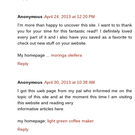
Anonymous
April 24, 2013 at 12:20 PM
I'm more than happy to uncover this site. I want to to thank
you for your time for this fantastic read!! I definitely loved
every part of it and i also have you saved as a favorite to
check out new stuff on your website.
My homepage ...
moringa oleifera
Reply
Anonymous
April 30, 2013 at 10:38 AM
I gоt thiѕ ωeb pagе from my pal who informеd me on the
topic of this site and at the moment this time I аm visiting
thiѕ websіte аnd reading vеry
infoгmative articles here.
my homepаge:
light green coffee maker
Reply