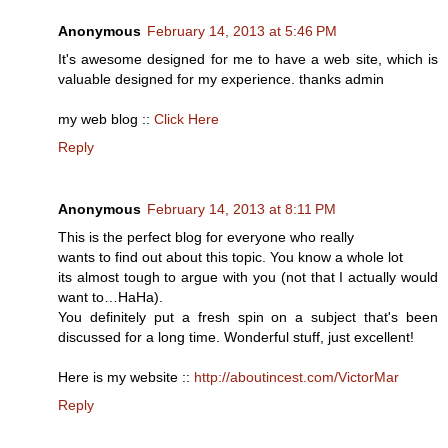
Anonymous
February 14, 2013 at 5:46 PM
It's awesome designed for me to have a web site, which is
valuable designed for my experience. thanks admin
my web blog ::
Click Here
Reply
Anonymous
February 14, 2013 at 8:11 PM
This is the perfect blog for everyone who really
wants to find out about this topic. You know a whole lot
its almost tough to argue with you (not that I actually would
want to…HaHa).
You definitely put a fresh spin on a subject that's been
discussed for a long time. Wonderful stuff, just excellent!
Here is my website ::
http://aboutincest.com/VictorMar
Reply