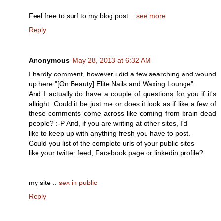
Feel free to surf to my blog post ::
see more
Reply
Anonymous
May 28, 2013 at 6:32 AM
I hardly comment, however i did a few searching and wound
up here "[On Beauty] Elite Nails and Waxing Lounge".
And I actually do have a couple of questions for you if it's
allright. Could it be just me or does it look as if like a few of
these comments come across like coming from brain dead
people? :-P And, if you are writing at other sites, I'd
like to keep up with anything fresh you have to post.
Could you list of the complete urls of your public sites
like your twitter feed, Facebook page or linkedin profile?
my site ::
sex in public
Reply