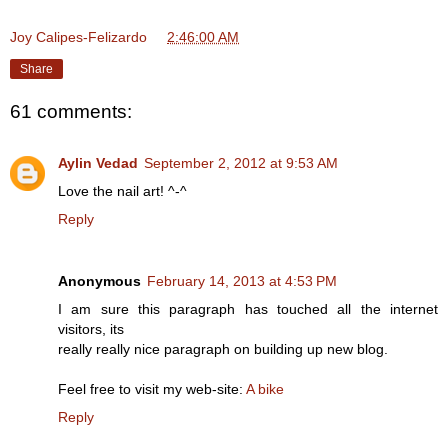
Joy Calipes-Felizardo
at
2:46:00 AM
Share
61 comments:
Aylin Vedad
September 2, 2012 at 9:53 AM
Love the nail art! ^-^
Reply
Anonymous
February 14, 2013 at 4:53 PM
I am sure this paragraph has touched all the internet
visitors, its
really really nice paragraph on building up new blog.
Feel free to visit my web-site:
A bike
Reply