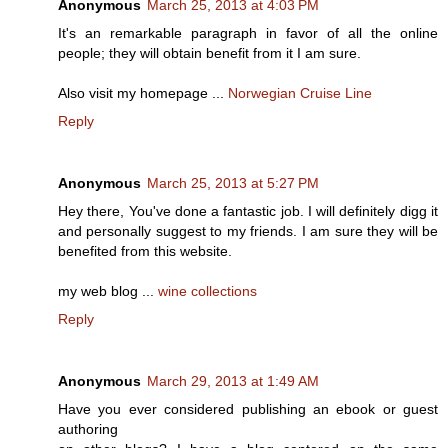
Anonymous
March 25, 2013 at 4:03 PM
It's an remarkable paragraph in favor of all the online
people; they will obtain benefit from it I am sure.
Also visit my homepage ...
Norwegian Cruise Line
Reply
Anonymous
March 25, 2013 at 5:27 PM
Hey there, You've done a fantastic job. I will definitely digg it
and personally suggest to my friends. I am sure they will be
benefited from this website.
my web blog ...
wine collections
Reply
Anonymous
March 29, 2013 at 1:49 AM
Have you ever considered publishing an ebook or guest
authoring