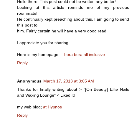
Hello there! This post could not be written any better!
Looking at this article reminds me of my previous
roommate!
He continually kept preaching about this. I am going to send
this post to
him. Fairly certain he will have a very good read.
I appreciate you for sharing!
Here is my homepage ...
bora bora all inclusive
Reply
Anonymous
March 17, 2013 at 3:05 AM
Thanks for finally writing about > "[On Beauty] Elite Nails
and Waxing Lounge" < Liked it!
my web blog;
at Hypnos
Reply