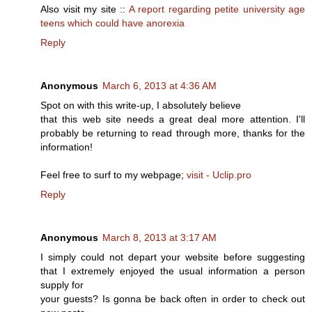
Also visit my site ::
A report regarding petite university age
teens which could have anorexia
Reply
Anonymous
March 6, 2013 at 4:36 AM
Spot on with this write-up, I absolutely believe
that this web site needs a great deal more attention. I'll
probably be returning to read through more, thanks for the
information!
Feel free to surf to my webpage;
visit - Uclip.pro
Reply
Anonymous
March 8, 2013 at 3:17 AM
I simply could not depart your website before suggesting
that I extremely enjoyed the usual information a person
supply for
your guests? Is gonna be back often in order to check out