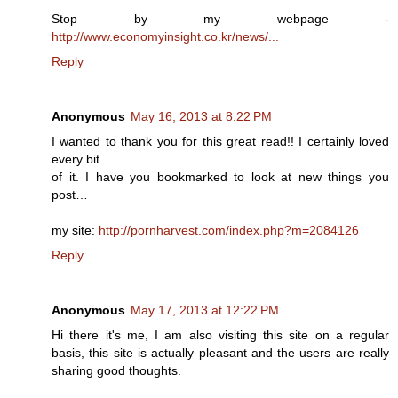
Stop by my webpage -
http://www.economyinsight.co.kr/news/...
Reply
Anonymous
May 16, 2013 at 8:22 PM
I wanted to thank you for this great read!! I certainly loved
every bit
of it. I have you bookmarked to look at new things you
post…
my site:
http://pornharvest.com/index.php?m=2084126
Reply
Anonymous
May 17, 2013 at 12:22 PM
Hi there it's me, I am also visiting this site on a regular
basis, this site is actually pleasant and the users are really
sharing good thoughts.