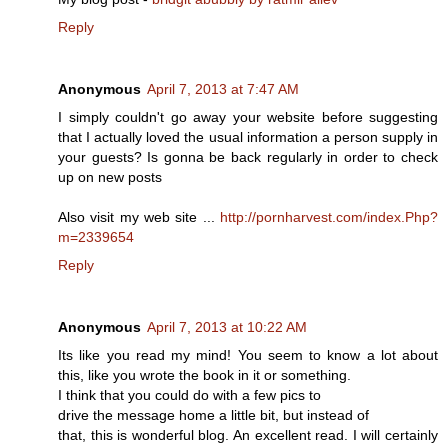
Reply
Anonymous
April 7, 2013 at 7:47 AM
I simply couldn't go away your website before suggesting
that I actually loved the usual information a person supply in
your guests? Is gonna be back regularly in order to check
up on new posts
Also visit my web site ...
http://pornharvest.com/index.Php?
m=2339654
Reply
Anonymous
April 7, 2013 at 10:22 AM
Its like you read my mind! You seem to know a lot about
this, like you wrote the book in it or something.
I think that you could do with a few pics to
drive the message home a little bit, but instead of
that, this is wonderful blog. An excellent read. I will certainly