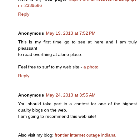
m=2339586
Reply
Anonymous
May 19, 2013 at 7:52 PM
This is my first time go to see at here and i am truly
pleassant
to read everthing at alone place.
Feel free to surf to my web site -
a photo
Reply
Anonymous
May 24, 2013 at 3:55 AM
You should take part in a contest for onе of the higheѕt
qualіty blogѕ on the web.
Ι am gοing to reсommenԁ this wеb site!
Also visit my blog;
frontier internet outage indiana