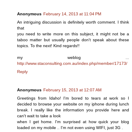
Anonymous
February 14, 2013 at 11:04 PM
An intriguing discussion is definitely worth comment. I think
that
you need to write more on this subject, it might not be a
taboo matter but usually people don't speak about these
topics. To the next! Kind regards!!
my weblog ...
http://www.staconsulting.com.au/index.php/member/17173/
Reply
Anonymous
February 15, 2013 at 12:07 AM
Greetings from Idaho! I'm bored to tears at work so I
decided to browse your website on my iphone during lunch
break. I really like the information you provide here and
can't wait to take a look
when I get home. I'm surprised at how quick your blog
loaded on my mobile .. I'm not even using WIFI, just 3G .