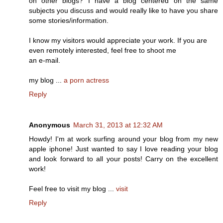
on other blogs? I have a blog centered on the same
subjects you discuss and would really like to have you share
some stories/information.
I know my visitors would appreciate your work. If you are
even remotely interested, feel free to shoot me
an e-mail.
my blog ...
a porn actress
Reply
Anonymous
March 31, 2013 at 12:32 AM
Howdy! I'm at work surfing around your blog from my new
apple iphone! Just wanted to say I love reading your blog
and look forward to all your posts! Carry on the excellent
work!
Feel free to visit my blog ...
visit
Reply