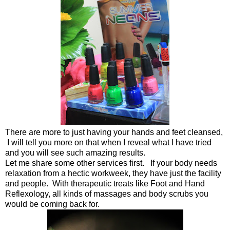
There are more to just having your hands and feet cleansed,
I will tell you more on that when I reveal what I have tried
and you will see such amazing results.
Let me share some other services first. If your body needs
relaxation from a hectic workweek, they have just the facility
and people. With therapeutic treats like Foot and Hand
Reflexology, all kinds of massages and body scrubs you
would be coming back for.