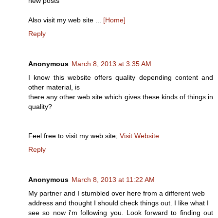
new posts
Also visit my web site ...
[Home]
Reply
Anonymous
March 8, 2013 at 3:35 AM
I know this website offers quality depending content and
other material, is
there any other web site which gives these kinds of things in
quality?
Feel free to visit my web site;
Visit Website
Reply
Anonymous
March 8, 2013 at 11:22 AM
My partner and I stumbled over here from a different web
address and thought I should check things out. I like what I
see so now i'm following you. Look forward to finding out