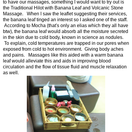
to have our massages, something I would want to try out is
the Traditional Hilot with Banana Leaf and Volcanic Stone
Massage. When I saw the leaflet suggesting their services,
the banana leaf tinged an interest so I asked one of the staff.
According to Mocha (that's only an elias which they all have
btw), the banana leaf would absorb all the moisture secreted
in the skin due to cold body, known in science as nodules.
To explain, cold temperatures are trapped in our pores when
exposed from cold to hot environment. Giving body aches
and pains. Massages like this aided with a warm banana
leaf would alleviate this and aids in improving blood
circulation and the flow of tissue fluid and muscle relaxation
as well.