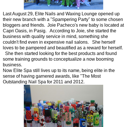
Last August 29, Elite Nails and Waxing Lounge opened up
their new branch with a "Spampering Party" to some chosen
bloggers and friends. Joie Pacheco's new baby is located at
Capri Oasis, in Pasig. According to Joie, she started the
business with quality service in mind, something she
couldn't find even in expensive nail salons. She herself
loves to be pampered and beautified as a reward for herself.
She then started looking for the best products and found
some training grounds to conceptualize a now booming
business.
Now Elite Spa still lives up to its name, being elite in the
sense of having garnered awards, like "The Most
Outstanding Nail Spa for 2011 and 2012.