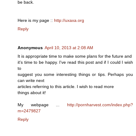
be back.
Here is my page ::
http://uxaxa.org
Reply
Anonymous
April 10, 2013 at 2:08 AM
It is appropriate time to make some plans for the future and
it's time to be happy. I've read this post and if I could I wish
to
suggest you some interesting things or tips. Perhaps you
can write next
articles referring to this article. I wish to read more
things about it!
My webpage ...
http://pornharvest.com/index.php?
m=2479827
Reply