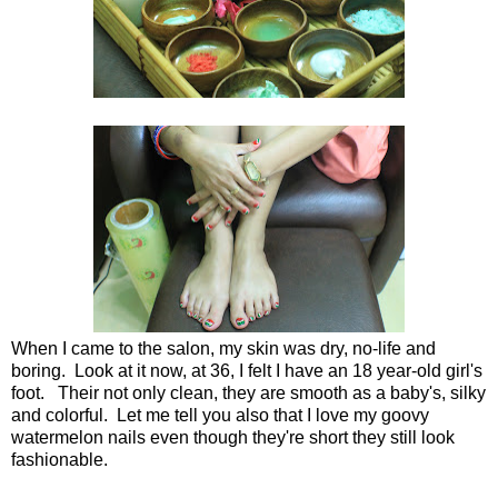
When I came to the salon, my skin was dry, no-life and
boring. Look at it now, at 36, I felt I have an 18 year-old girl's
foot. Their not only clean, they are smooth as a baby's, silky
and colorful. Let me tell you also that I love my goovy
watermelon nails even though they're short they still look
fashionable.