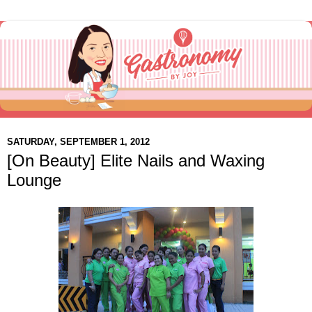
SATURDAY, SEPTEMBER 1, 2012
[On Beauty] Elite Nails and Waxing
Lounge