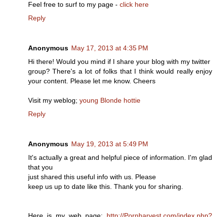
Feel free to surf to my page -
click here
Reply
Anonymous
May 17, 2013 at 4:35 PM
Hi there! Would you mind if I share your blog with my twitter
group? There's a lot of folks that I think would really enjoy
your content. Please let me know. Cheers
Visit my weblog;
young Blonde hottie
Reply
Anonymous
May 19, 2013 at 5:49 PM
It's actually a great and helpful piece of information. I'm glad
that you
just shared this useful info with us. Please
keep us up to date like this. Thank you for sharing.
Here is my web page;
http://Pornharvest.com/index.php?