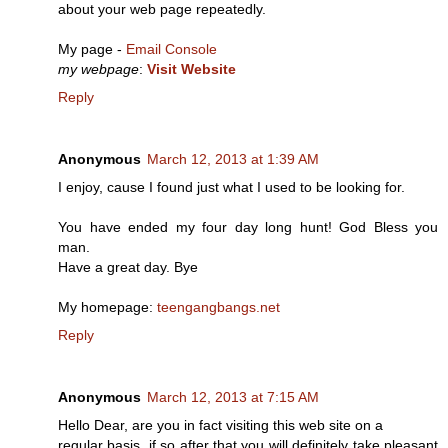
about your web page repeatedly.
My page -
Email Console
my webpage
:
Visit Website
Reply
Anonymous
March 12, 2013 at 1:39 AM
I enjoy, cause I found just what I used to be looking for.
You have ended my four day long hunt! God Bless you
man.
Have a great day. Bye
My homepage:
teengangbangs.net
Reply
Anonymous
March 12, 2013 at 7:15 AM
Hello Dear, are you in fact visiting this web site on a
regular basis, if so after that you will definitely take pleasant