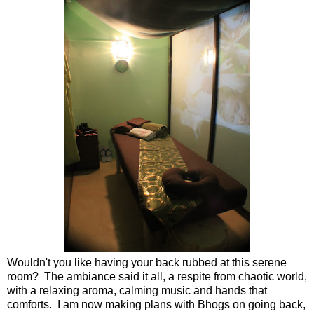
Wouldn't you like having your back rubbed at this serene
room? The ambiance said it all, a respite from chaotic world,
with a relaxing aroma, calming music and hands that
comforts. I am now making plans with Bhogs on going back,