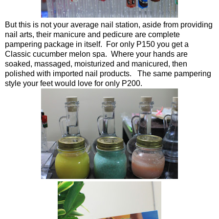
But this is not your average nail station, aside from providing
nail arts, their manicure and pedicure are complete
pampering package in itself. For only P150 you get a
Classic cucumber melon spa. Where your hands are
soaked, massaged, moisturized and manicured, then
polished with imported nail products. The same pampering
style your feet would love for only P200.