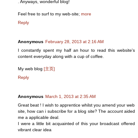
. Anyways, wonderful blog!
Feel free to surf to my web-site;
more
Reply
Anonymous
February 28, 2013 at 2:16 AM
I constantly spent my half an hour to read this website's
content everyday along with a cup of coffee.
My web blog
[主页]
Reply
Anonymous
March 1, 2013 at 2:35 AM
Great beat ! I wish to apprentice whilst you amend your web
site, how can i subscribe for a blog site? The account aided
me a applicable deal.
I were a little bit acquainted of this your broadcast offered
vibrant clear idea