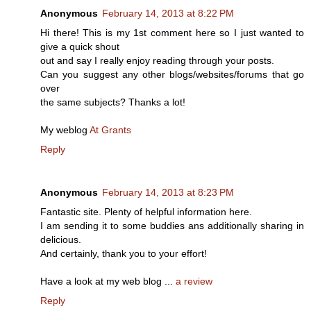
Anonymous
February 14, 2013 at 8:22 PM
Hi there! This is my 1st comment here so I just wanted to
give a quick shout
out and say I really enjoy reading through your posts.
Can you suggest any other blogs/websites/forums that go
over
the same subjects? Thanks a lot!
My weblog
At Grants
Reply
Anonymous
February 14, 2013 at 8:23 PM
Fantastic site. Plenty of helpful information here.
I am sending it to some buddies ans additionally sharing in
delicious.
And certainly, thank you to your effort!
Have a look at my web blog ...
a review
Reply