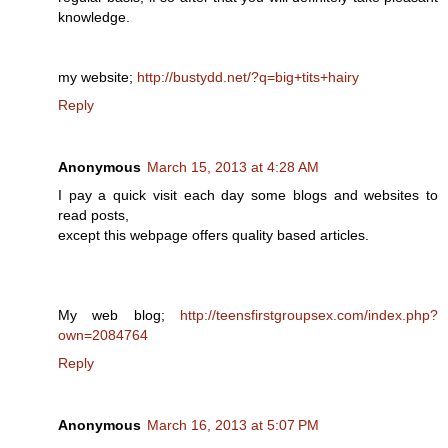
knowledge.
my website;
http://bustydd.net/?q=big+tits+hairy
Reply
Anonymous
March 15, 2013 at 4:28 AM
I pay a quick visit each day some blogs and websites to
read posts,
except this webpage offers quality based articles.
My web blog;
http://teensfirstgroupsex.com/index.php?
own=2084764
Reply
Anonymous
March 16, 2013 at 5:07 PM