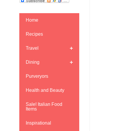
Home
Recipes
Travel
Dining
Purveryors
Health and Beauty
Sale! Italian Food
Items
Inspirational