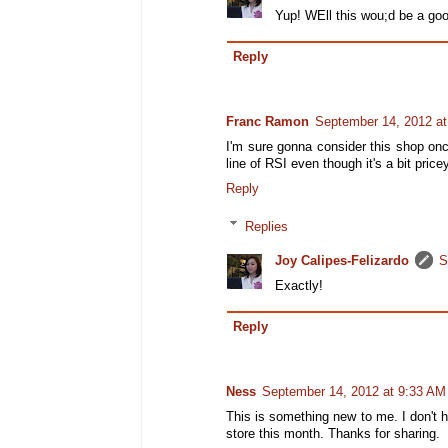
Yup! WEll this wou;d be a goo
Reply
Franc Ramon
September 14, 2012 a
I'm sure gonna consider this shop once
line of RSI even though it's a bit pricey
Reply
Replies
Joy Calipes-Felizardo
S
Exactly!
Reply
Ness
September 14, 2012 at 9:33 AM
This is something new to me. I don't hav
store this month. Thanks for sharing.