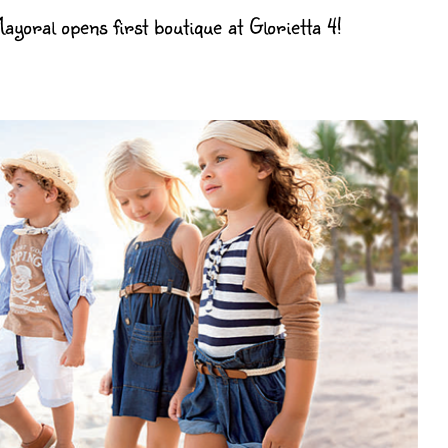
yoral opens first boutique at Glorietta 4!