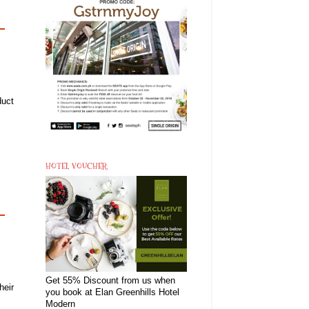
duct
HOTEL VOUCHER
Get 55% Discount from us when
heir
you book at Elan Greenhills Hotel
Modern