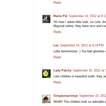
Reply
Raine Pal
September 14, 2012 at 8:
Oh how I adore little kids, so cute. 
Mayoral online, they have nice and co
Reply
Les
September 14, 2012 at 9:19 PM
Little fashionistas :) Too bad glorietta 
Reply
Lady Patchy
September 15, 2012 at
cute children in beautiful outfit. they a
Reply
Simplymarrimye
September 15, 201
WoW!! The children look so adorable in