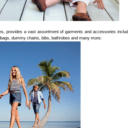
s, provides a vast assortment of garments and accessories includ
y bags, dummy chains, bibs, bathrobes and many more.