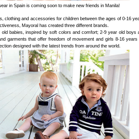
 wear in Spain is coming soon to make new friends in Manila!
s, clothing and accessories for children between the ages of 0-16 ye
ctiveness, Mayoral has created three different brands.
old babies, inspired by soft colors and comfort; 2-9 year old boys 
n and garments that offer freedom of movement and girls 8-16 years 
ction designed with the latest trends from around the world.