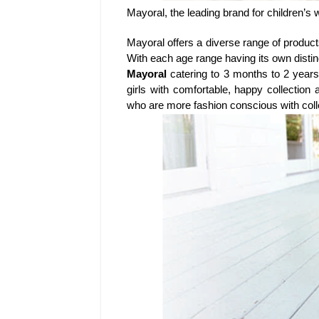
Mayoral, the leading brand for children’s
Mayoral offers a diverse range of product
With each age range having its own distin
Mayoral
catering to 3 months to 2 years 
girls with comfortable, happy collectio
who are more fashion conscious with colle