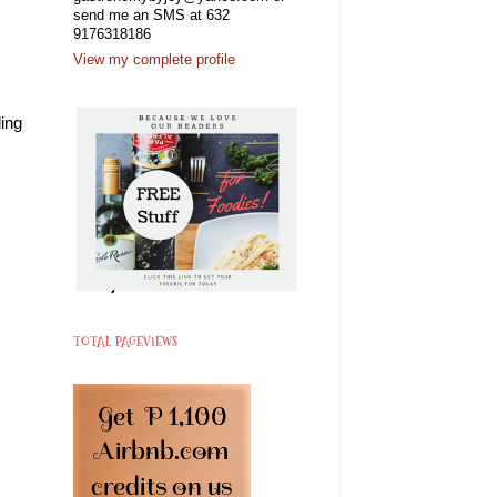
send me an SMS at 632
9176318186
View my complete profile
ing
TOTAL PAGEVIEWS