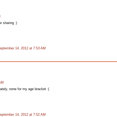
M
r sharing :)
eptember 14, 2012 at 7:53 AM
 AM
nately, none for my age bracket :(
eptember 14, 2012 at 7:52 AM