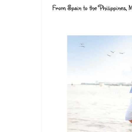
From Spain to the Philippines, Ma