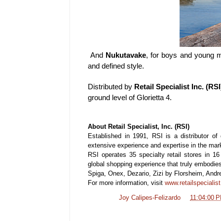
And
Nukutavake
, for boys and young m
and defined style.
Distributed by
Retail Specialist Inc. (RSI
ground level of Glorietta 4.
About Retail Specialist, Inc. (RSI)
Established in 1991, RSI is a distributor of
extensive experience and expertise in the mar
RSI operates 35 specialty retail stores in 1
global shopping experience that truly embodies
Spiga, Onex, Dezario, Zizi by Florsheim, Andr
For more information, visit
www.retailspecialis
Posted by
Joy Calipes-Felizardo
at
11:04:00 