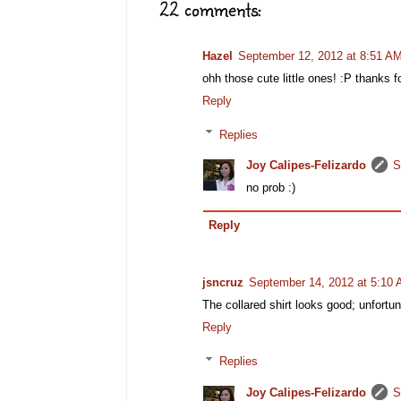
22 comments:
Hazel
September 12, 2012 at 8:51 A
ohh those cute little ones! :P thanks fo
Reply
Replies
Joy Calipes-Felizardo
S
no prob :)
Reply
jsncruz
September 14, 2012 at 5:10
The collared shirt looks good; unfortu
Reply
Replies
Joy Calipes-Felizardo
S