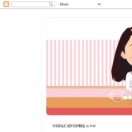
TUESDAY, SEPTEMBER 11, 2012