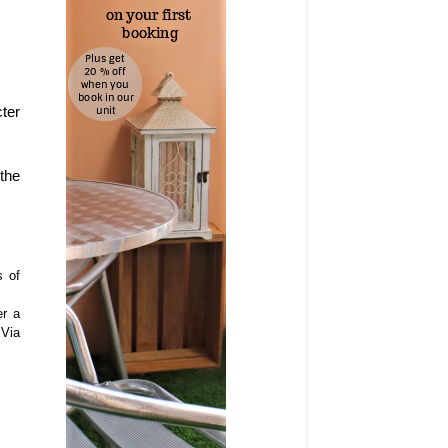
ter
 the
s of
er a
 Via