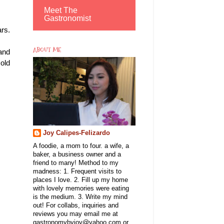
Meet The
Gastronomist
ars.
ABOUT ME
and
old
Joy Calipes-Felizardo
A foodie, a mom to four. a wife, a
baker, a business owner and a
friend to many! Method to my
madness: 1. Frequent visits to
places I love. 2. Fill up my home
with lovely memories were eating
is the medium. 3. Write my mind
out! For collabs, inquiries and
reviews you may email me at
gastronomybyjoy@yahoo.com or