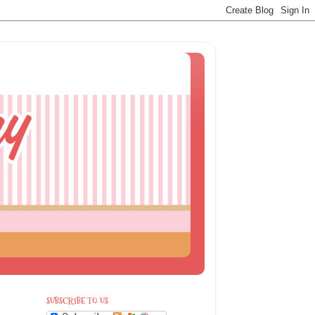
SUBSCRIBE TO US