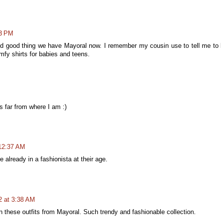
13 PM
And good thing we have Mayoral now. I remember my cousin use to tell me to
mfy shirts for babies and teens.
is far from where I am :)
 12:37 AM
re already in a fashionista at their age.
2 at 3:38 AM
 these outfits from Mayoral. Such trendy and fashionable collection.