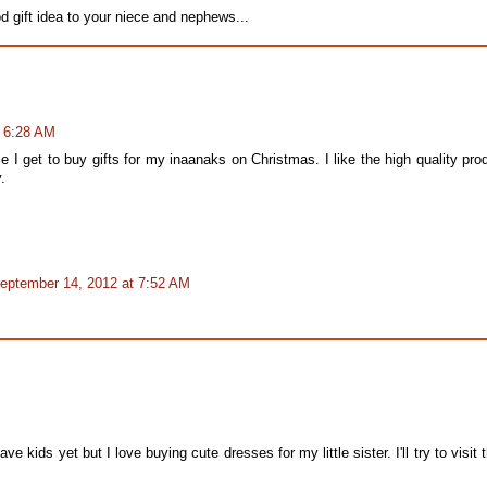
d gift idea to your niece and nephews...
t 6:28 AM
 I get to buy gifts for my inaanaks on Christmas. I like the high quality pro
.
eptember 14, 2012 at 7:52 AM
e kids yet but I love buying cute dresses for my little sister. I'll try to visit t