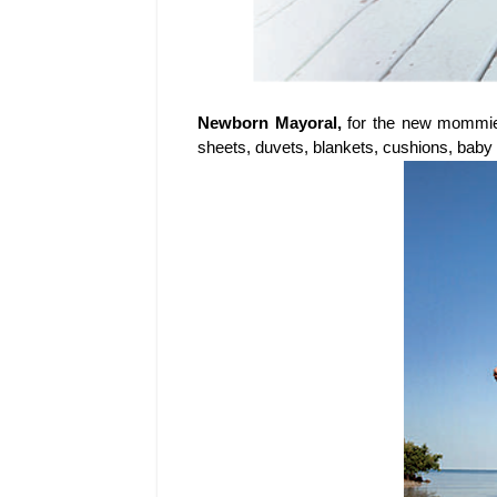
Newborn Mayoral,
for the new mommie
sheets, duvets, blankets, cushions, bab