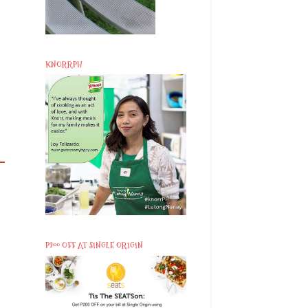
KNORRPH
P200 OFF AT SINGLE ORIGIN