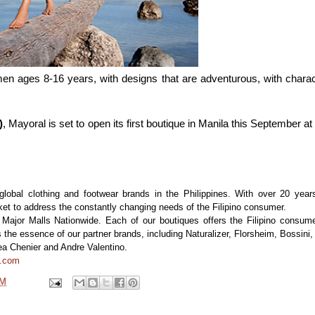
en ages 8-16 years, with designs that are adventurous, with charac
)
, Mayoral is set to open its first boutique in Manila this September at
 global clothing and footwear brands in the Philippines. With over 20 year
ket to address the constantly changing needs of the Filipino consumer.
6 Major Malls Nationwide. Each of our boutiques offers the Filipino consum
 the essence of our partner brands, including Naturalizer, Florsheim, Bossini,
ea Chenier and Andre Valentino.
t.com
PM