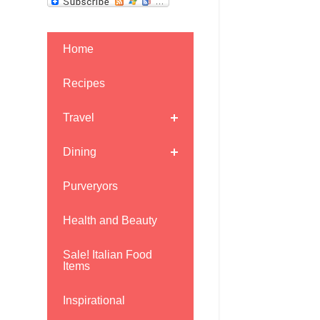
Home
Recipes
Travel
Dining
Purveryors
Health and Beauty
Sale! Italian Food
Items
Inspirational