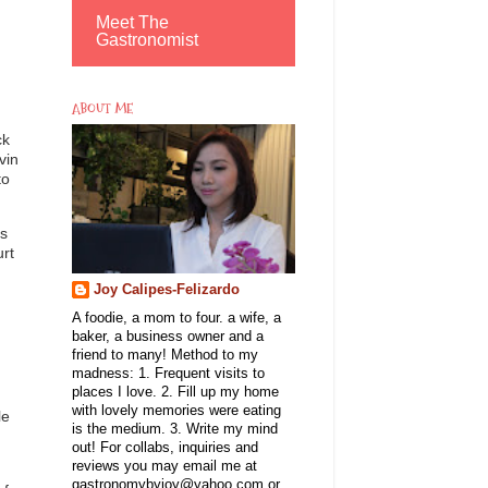
Meet The
Gastronomist
ABOUT ME
ck
vin
to
ms
urt
Joy Calipes-Felizardo
A foodie, a mom to four. a wife, a
baker, a business owner and a
friend to many! Method to my
madness: 1. Frequent visits to
places I love. 2. Fill up my home
with lovely memories were eating
le
is the medium. 3. Write my mind
out! For collabs, inquiries and
reviews you may email me at
gastronomybyjoy@yahoo.com or