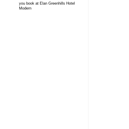
you book at Elan Greenhills Hotel
Modern