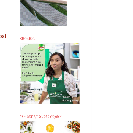
ost
KNORRPH
P200 OFF AT SINGLE ORIGIN