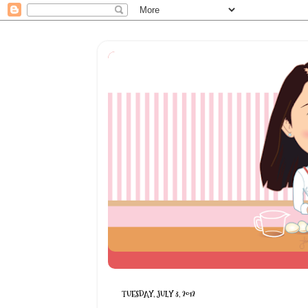
TUESDAY, JULY 3, 2012