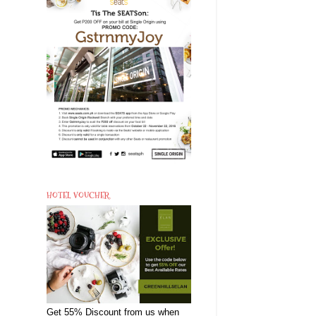
HOTEL VOUCHER
Get 55% Discount from us when