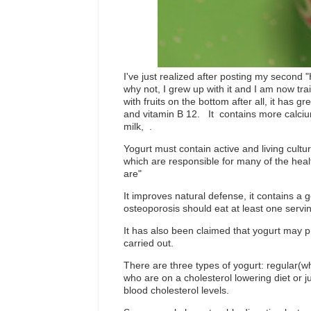
I've just realized after posting my second "
why not, I grew up with it and I am now tr
with fruits on the bottom after all, it has g
and vitamin B 12. It contains more calciu
milk,
.
Yogurt must contain active and living cult
which are responsible for many of the healt
are"
It improves natural defense, it contains a
osteoporosis should eat at least one servin
It has also been claimed that yogurt may p
carried out.
There are three types of yogurt: regular(w
who are on a cholesterol lowering diet or j
blood cholesterol levels.