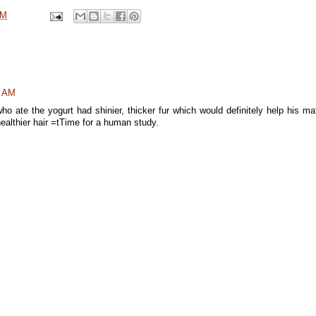
AM
7 AM
ho ate the yogurt had shinier, thicker fur which would definitely help his ma
healthier hair =tTime for a human study.