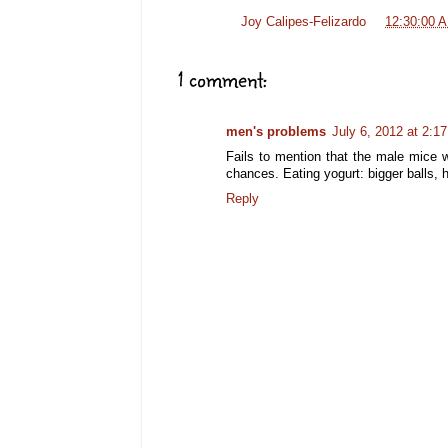
Posted by
Joy Calipes-Felizardo
at
12:30:00 
1 comment:
men's problems
July 6, 2012 at 2:1
Fails to mention that the male mice w
chances. Eating yogurt: bigger balls, 
Reply