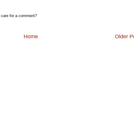
, care for a comment?
Home
Older P