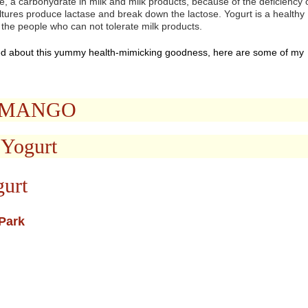
, a carbohydrate in milk and milk products, because of the deficiency 
ltures produce lactase and break down the lactose. Yogurt is a healthy
 the people who can not tolerate milk products.
d about this yummy health-mimicking goodness, here are some of my
D MANGO
 Yogurt
gurt
Park