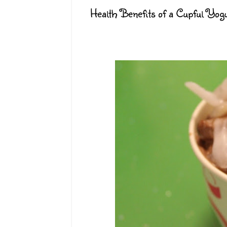
Health Benefits of a Cupful Yog