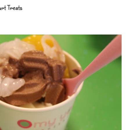
urt Treats