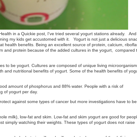
Health in a Quickie post, I've tried several yogurt stations already. And
aining my kids get accustomed with it.
Yogurt is not just a delicious sna
reat health benefits. Being an excellent source of protein, calcium, ribofla
m and protein because of the added cultures in the yogurt,
compared 
ures to be yogurt. Cultures are composed of unique living microorganis
h and nutritional benefits of yogurt. Some of the health benefits of yog
 good amount of phosphorus and 88% water. People with a risk of
g of yogurt per day.
rotect against some types of cancer but more investigations have to be
hole milk), low-fat and skim. Low-fat and skim yogurt are good for peop
ust simply watching their weights. These types of yogurt does not raise