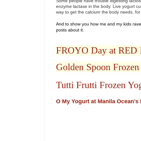
Some people have trouble digesting lactose
enzyme lactase in the body. Live yogurt cu
way to get the calcium the body needs, for
And to show you how me and my kids rave
posts about it.
FROYO Day at RE
Golden Spoon Frozen
Tutti Frutti Frozen Yo
O My Yogurt at Manila Ocean's 