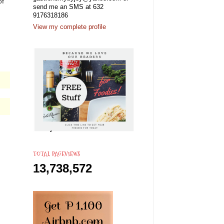
of
send me an SMS at 632
9176318186
View my complete profile
TOTAL PAGEVIEWS
13,738,572