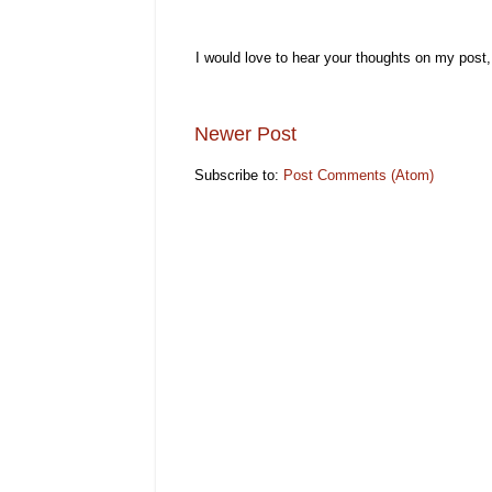
I would love to hear your thoughts on my post
Newer Post
Subscribe to:
Post Comments (Atom)