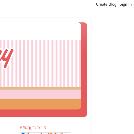
SUBSCRIBE TO US