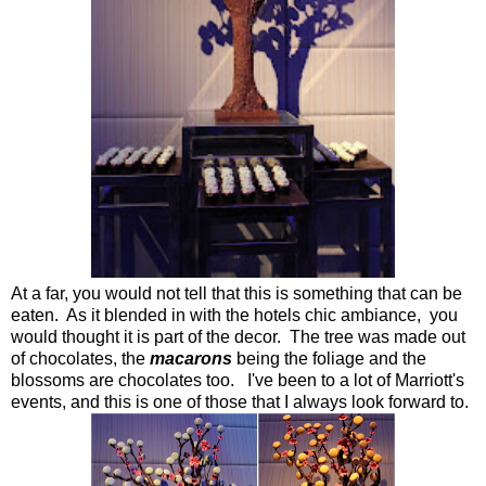
At a far, you would not tell that this is something that can be
eaten. As it blended in with the hotels chic ambiance, you
would thought it is part of the decor. The tree was made out
of chocolates, the
macarons
being the foliage and the
blossoms are chocolates too. I've been to a lot of Marriott's
events, and this is one of those that I always look forward to.