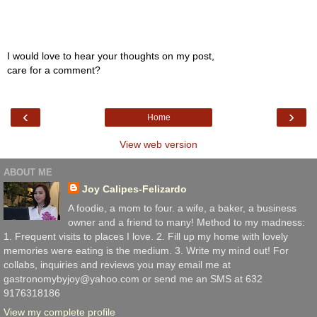
I would love to hear your thoughts on my post,
care for a comment?
‹
›
Home
View web version
ABOUT ME
Joy Calipes-Felizardo
A foodie, a mom to four. a wife, a baker, a business
owner and a friend to many! Method to my madness:
1. Frequent visits to places I love. 2. Fill up my home with lovely
memories were eating is the medium. 3. Write my mind out! For
collabs, inquiries and reviews you may email me at
gastronomybyjoy@yahoo.com or send me an SMS at 632
9176318186
View my complete profile