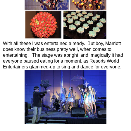
With all these I was entertained already. But boy, Marriott
does know their business pretty well, when comes to
entertaining. The stage was abright and magically it had
everyone paused eating for a moment, as Resorts World
Entertainers glammed-up to sing and dance for everyone.