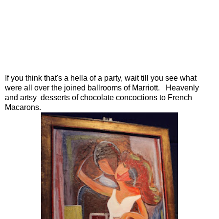
If you think that's a hella of a party, wait till you see what
were all over the joined ballrooms of Marriott. Heavenly
and artsy desserts of chocolate concoctions to French
Macarons.