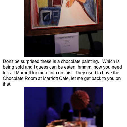
Don't be surprised these is a chocolate painting. Which is
being sold and I guess can be eaten, hmmm, now you need
to call Marriott for more info on this. They used to have the
Chocolate Room at Marriott Cafe, let me get back to you on
that.