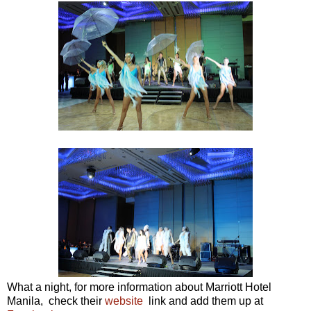
What a night, for more information about Marriott Hotel
Manila, check their
website
link and add them up at