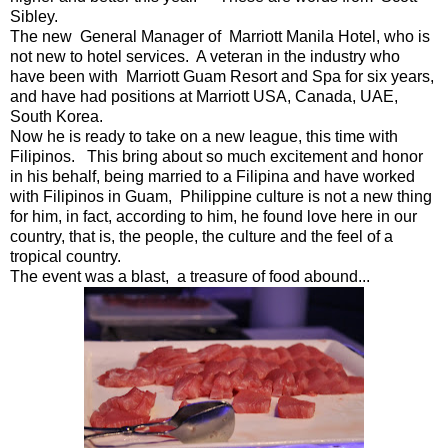
Sibley.
The new General Manager of Marriott Manila Hotel, who is
not new to hotel services. A veteran in the industry who
have been with Marriott Guam Resort and Spa for six years,
and have had positions at Marriott USA, Canada, UAE,
South Korea.
Now he is ready to take on a new league, this time with
Filipinos. This bring about so much excitement and honor
in his behalf, being married to a Filipina and have worked
with Filipinos in Guam, Philippine culture is not a new thing
for him, in fact, according to him, he found love here in our
country, that is, the people, the culture and the feel of a
tropical country.
The event was a blast, a treasure of food abound...