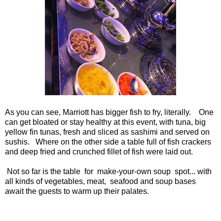
As you can see, Marriott has bigger fish to fry, literally. One
can get bloated or stay healthy at this event, with tuna, big
yellow fin tunas, fresh and sliced as sashimi and served on
sushis. Where on the other side a table full of fish crackers
and deep fried and crunched fillet of fish were laid out.
Not so far is the table for make-your-own soup spot... with
all kinds of vegetables, meat, seafood and soup bases
await the guests to warm up their palates.