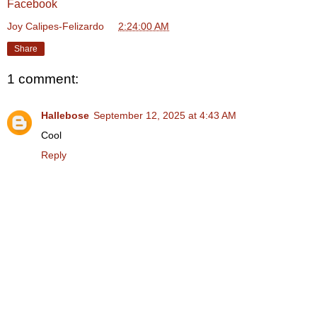
Facebook
Joy Calipes-Felizardo
at
2:24:00 AM
Share
1 comment:
Hallebose
September 12, 2025 at 4:43 AM
Cool
Reply