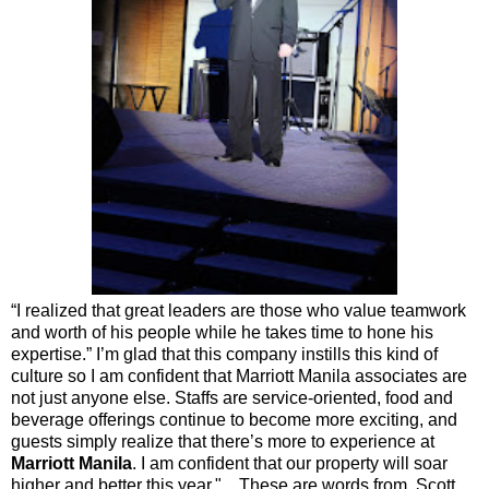
“I realized that great leaders are those who value teamwork
and worth of his people while he takes time to hone his
expertise.” I’m glad that this company instills this kind of
culture so I am confident that Marriott Manila associates are
not just anyone else. Staffs are service-oriented, food and
beverage offerings continue to become more exciting, and
guests simply realize that there’s more to experience at
Marriott Manila
. I am confident that our property will soar
higher and better this year." These are words from Scott