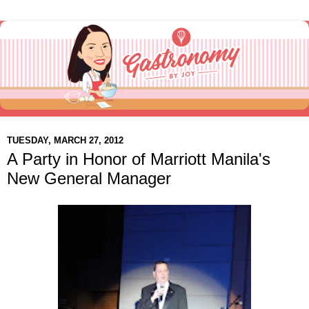
TUESDAY, MARCH 27, 2012
A Party in Honor of Marriott Manila's
New General Manager