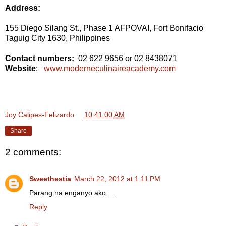
Address:
155 Diego Silang St., Phase 1 AFPOVAI, Fort Bonifacio
Taguig City 1630, Philippines
Contact numbers:
02 622 9656 or 02 8438071
Website
:
www.moderneculinaireacademy.com
Joy Calipes-Felizardo
at
10:41:00 AM
Share
2 comments:
Sweethestia
March 22, 2012 at 1:11 PM
Parang na enganyo ako....
Reply