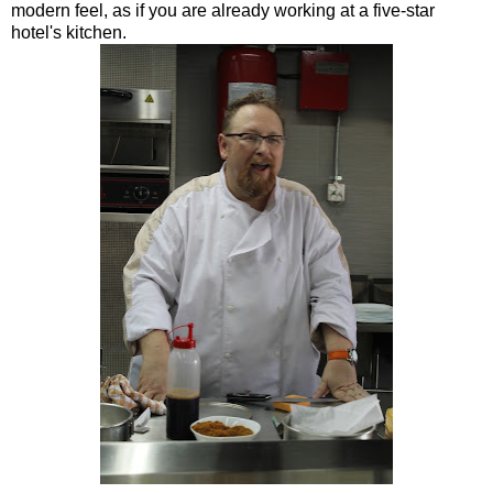
modern feel, as if you are already working at a five-star
hotel's kitchen.