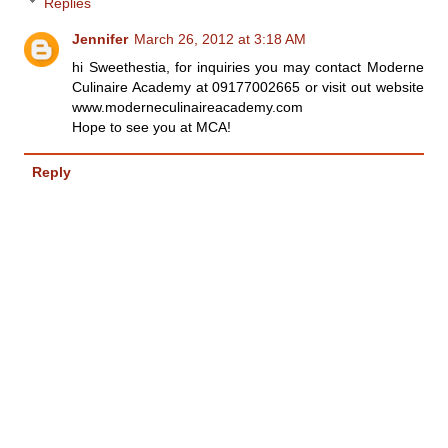
Replies
Jennifer
March 26, 2012 at 3:18 AM
hi Sweethestia, for inquiries you may contact Moderne
Culinaire Academy at 09177002665 or visit out website
www.moderneculinaireacademy.com
Hope to see you at MCA!
Reply