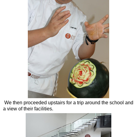
We then proceeded upstairs for a trip around the school and
a view of their facilities.