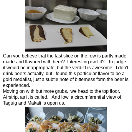
Can you believe that the last slice on the row is partly made
made and flavored with beer? Interesting isn't it? To judge
it would be inappropriate, but the verdict is awesome. I don't
drink beers actually, but I found this particular flavor to be a
gold medalist, just a subtle note of bitterness form the beer is
experienced.
Moving on with but more grubs, we head to the top floor,
Airstrip, as it is called. And low, a circumferential view of
Taguig and Makati is upon us.