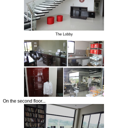
The Lobby
On the second floor...