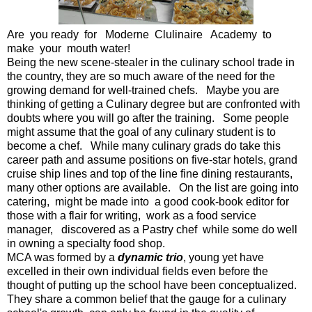
Are you ready for Moderne Clulinaire Academy to
make your mouth water!
Being the new scene-stealer in the culinary school trade in
the country, they are so much aware of the need for the
growing demand for well-trained chefs. Maybe you are
thinking of getting a Culinary degree but are confronted with
doubts where you will go after the training. Some people
might assume that the goal of any culinary student is to
become a chef. While many culinary grads do take this
career path and assume positions on five-star hotels, grand
cruise ship lines and top of the line fine dining restaurants,
many other options are available. On the list are going into
catering, might be made into a good cook-book editor for
those with a flair for writing, work as a food service
manager, discovered as a Pastry chef while some do well
in owning a specialty food shop.
MCA was formed by a
dynamic trio
, young yet have
excelled in their own individual fields even before the
thought of putting up the school have been conceptualized.
They share a common belief that the gauge for a culinary