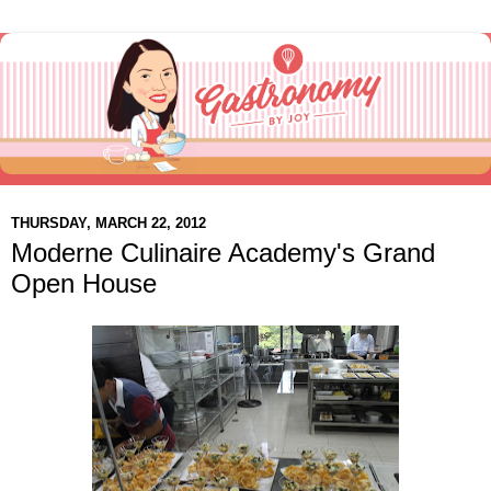
THURSDAY, MARCH 22, 2012
Moderne Culinaire Academy's Grand
Open House