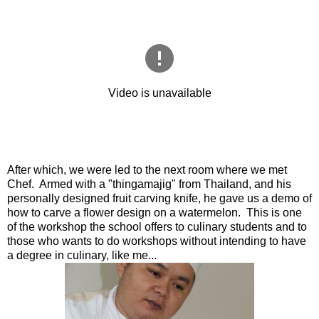
After which, we were led to the next room where we met
Chef. Armed with a "thingamajig" from Thailand, and his
personally designed fruit carving knife, he gave us a demo of
how to carve a flower design on a watermelon. This is one
of the workshop the school offers to culinary students and to
those who wants to do workshops without intending to have
a degree in culinary, like me...