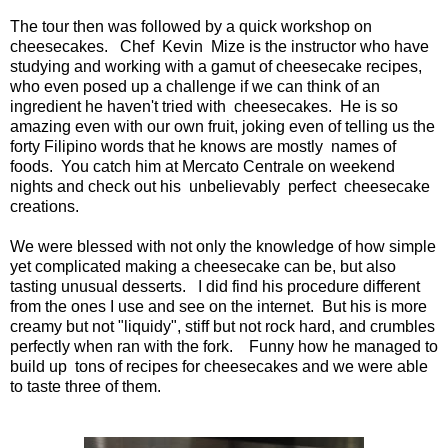
The tour then was followed by a quick workshop on
cheesecakes. Chef Kevin Mize is the instructor who have
studying and working with a gamut of cheesecake recipes,
who even posed up a challenge if we can think of an
ingredient he haven't tried with cheesecakes. He is so
amazing even with our own fruit, joking even of telling us the
forty Filipino words that he knows are mostly names of
foods. You catch him at Mercato Centrale on weekend
nights and check out his unbelievably perfect cheesecake
creations.
We were blessed with not only the knowledge of how simple
yet complicated making a cheesecake can be, but also
tasting unusual desserts. I did find his procedure different
from the ones I use and see on the internet. But his is more
creamy but not "liquidy", stiff but not rock hard, and crumbles
perfectly when ran with the fork. Funny how he managed to
build up tons of recipes for cheesecakes and we were able
to taste three of them.