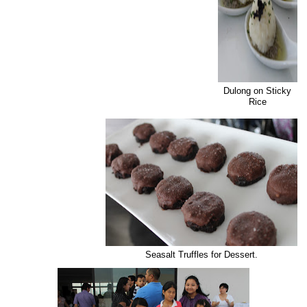
Dulong on Sticky
Rice
Seasalt Truffles for Dessert.