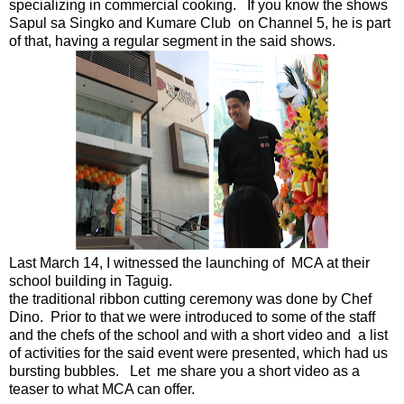
specializing in commercial cooking. If you know the shows
Sapul sa Singko and Kumare Club on Channel 5, he is part
of that, having a regular segment in the said shows.
Last March 14, I witnessed the launching of MCA at their
school building in Taguig.
the traditional ribbon cutting ceremony was done by Chef
Dino. Prior to that we were introduced to some of the staff
and the chefs of the school and with a short video and a list
of activities for the said event were presented, which had us
bursting bubbles. Let me share you a short video as a
teaser to what MCA can offer.