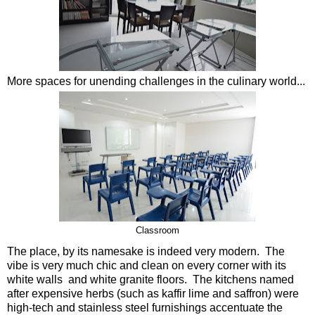
More spaces for unending challenges in the culinary world...
Classroom
The place, by its namesake is indeed very modern. The
vibe is very much chic and clean on every corner with its
white walls and white granite floors. The kitchens named
after expensive herbs (such as kaffir lime and saffron) were
high-tech and stainless steel furnishings accentuate the