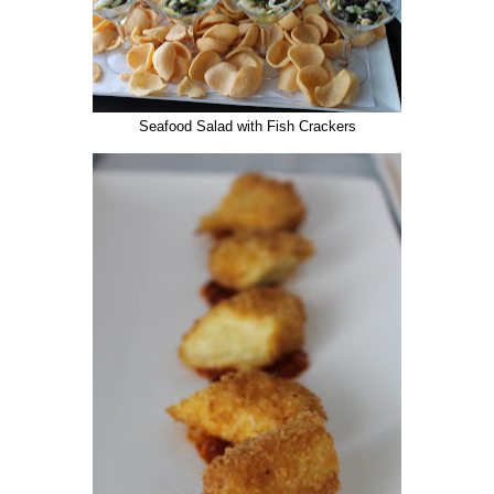
Seafood Salad with Fish Crackers