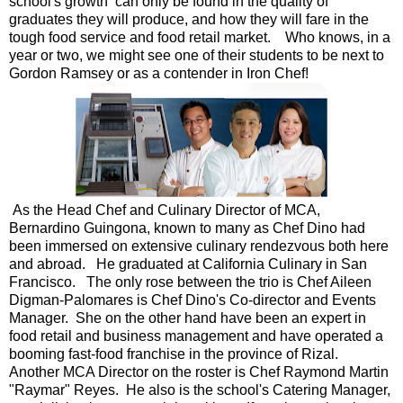
school's growth can only be found in the quality of
graduates they will produce, and how they will fare in the
tough food service and food retail market. Who knows, in a
year or two, we might see one of their students to be next to
Gordon Ramsey or as a contender in Iron Chef!
As the Head Chef and Culinary Director of MCA,
Bernardino Guingona, known to many as Chef Dino had
been immersed on extensive culinary rendezvous both here
and abroad. He graduated at California Culinary in San
Francisco. The only rose between the trio is Chef Aileen
Digman-Palomares is Chef Dino's Co-director and Events
Manager. She on the other hand have been an expert in
food retail and business management and have operated a
booming fast-food franchise in the province of Rizal.
Another MCA Director on the roster is Chef Raymond Martin
"Raymar" Reyes. He also is the school's Catering Manager,