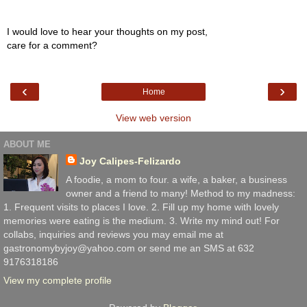
I would love to hear your thoughts on my post,
care for a comment?
‹
›
Home
View web version
ABOUT ME
Joy Calipes-Felizardo
A foodie, a mom to four. a wife, a baker, a business
owner and a friend to many! Method to my madness:
1. Frequent visits to places I love. 2. Fill up my home with lovely
memories were eating is the medium. 3. Write my mind out! For
collabs, inquiries and reviews you may email me at
gastronomybyjoy@yahoo.com or send me an SMS at 632
9176318186
View my complete profile