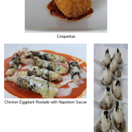
Croquettas
Chicken Eggplant Roulade with Napoleon Sacue