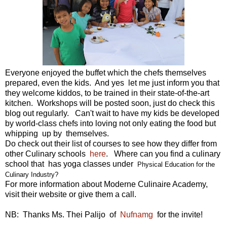
Everyone enjoyed the buffet which the chefs themselves
prepared, even the kids. And yes let me just inform you that
they welcome kiddos, to be trained in their state-of-the-art
kitchen. Workshops will be posted soon, just do check this
blog out regularly. Can't wait to have my kids be developed
by world-class chefs into loving not only eating the food but
whipping up by themselves.
Do check out their list of courses to see how they differ from
other Culinary schools
here
. Where can you find a culinary
school that has yoga classes under
Physical Education for the
Culinary Industry?
For more information about Moderne Culinaire Academy,
visit their website or give them a call.
NB: Thanks Ms. Thei Palijo of
Nufnamg
for the invite!