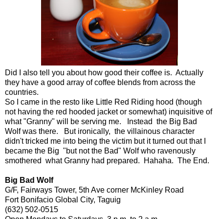
Did I also tell you about how good their coffee is. Actually
they have a good array of coffee blends from across the
countries.
So I came in the resto like Little Red Riding hood (though
not having the red hooded jacket or somewhat) inquisitive of
what "Granny" will be serving me. Instead the Big Bad
Wolf was there. But ironically, the villainous character
didn't tricked me into being the victim but it turned out that I
became the Big "but not the Bad" Wolf who ravenously
smothered what Granny had prepared. Hahaha. The End.
Big Bad Wolf
G/F, Fairways Tower, 5th Ave corner McKinley Road
Fort Bonifacio Global City, Taguig
(632) 502-0515