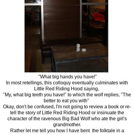
"What big hands you have!"
In most retellings, this colloquy eventually culminates with
Little Red Riding Hood saying,
"My, what big teeth you have!" to which the wolf replies, "The
better to eat you with"
Okay, don't be confused, I'm not going to review a book or re-
tell the story of Little Red Riding Hood or insinuate the
character of the ravenous Big Bad Wolf who ate the girl's
grandmother.
Rather let me tell you how I have bent the folktale in a