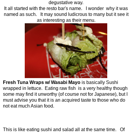
degustative way.
It all started with the resto bar's name. I wonder why it was
named as such. It may sound ludicrous to many but it see it
as interesting as their menu.
Fresh Tuna Wraps w/ Wasabi Mayo
is basically Sushi
wrapped in lettuce. Eating raw fish is a very healthy though
some may find it unworthy (of course not for Japanese), but I
must advise you that it is an acquired taste to those who do
not eat much Asian food.
This is like eating sushi and salad all at the same time. Of