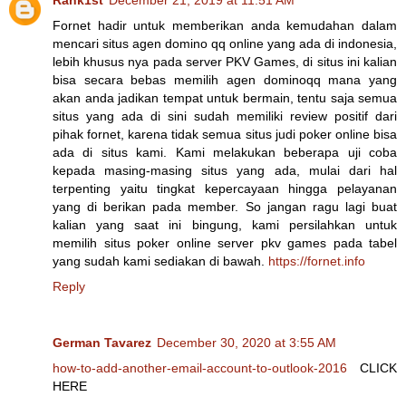
Fornet hadir untuk memberikan anda kemudahan dalam
mencari situs agen domino qq online yang ada di indonesia,
lebih khusus nya pada server PKV Games, di situs ini kalian
bisa secara bebas memilih agen dominoqq mana yang
akan anda jadikan tempat untuk bermain, tentu saja semua
situs yang ada di sini sudah memiliki review positif dari
pihak fornet, karena tidak semua situs judi poker online bisa
ada di situs kami. Kami melakukan beberapa uji coba
kepada masing-masing situs yang ada, mulai dari hal
terpenting yaitu tingkat kepercayaan hingga pelayanan
yang di berikan pada member. So jangan ragu lagi buat
kalian yang saat ini bingung, kami persilahkan untuk
memilih situs poker online server pkv games pada tabel
yang sudah kami sediakan di bawah.
https://fornet.info
Reply
German Tavarez
December 30, 2020 at 3:55 AM
how-to-add-another-email-account-to-outlook-2016
CLICK
HERE