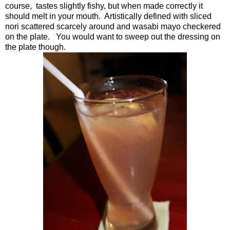
course, tastes slightly fishy, but when made correctly it
should melt in your mouth. Artistically defined with sliced
nori scattered scarcely around and wasabi mayo checkered
on the plate. You would want to sweep out the dressing on
the plate though.