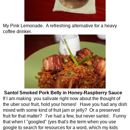
My Pink Lemonade. A refreshing alternative for a heavy
coffee drinker.
Santol Smoked Pork Belly in Honey-Raspberry Sauce
If I am making you salivate right now about the thought of
the uber sour fruit, hold your horses! Have you had any dish
mixed with some kind of fruit jam or jelly? Or a preserved
fruit for that matter? I've had a few, but never santol. Funny
that when I "googled" (yes that's the term when you use
google to search for resources for a word, which my kids