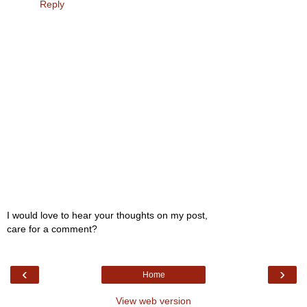
Reply
I would love to hear your thoughts on my post,
care for a comment?
‹
›
Home
View web version