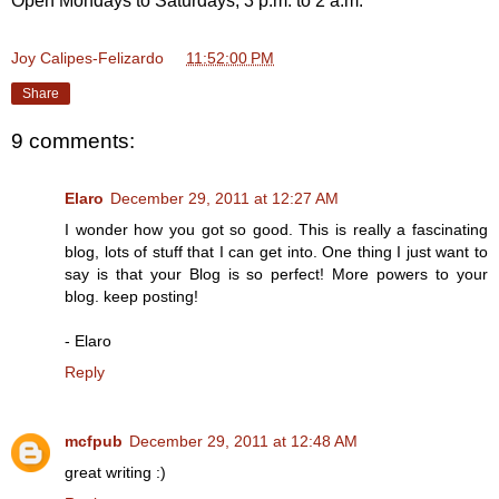
Open Mondays to Saturdays, 3 p.m. to 2 a.m.
Joy Calipes-Felizardo
at
11:52:00 PM
Share
9 comments:
Elaro
December 29, 2011 at 12:27 AM
I wonder how you got so good. This is really a fascinating
blog, lots of stuff that I can get into. One thing I just want to
say is that your Blog is so perfect! More powers to your
blog. keep posting!
- Elaro
Reply
mcfpub
December 29, 2011 at 12:48 AM
great writing :)