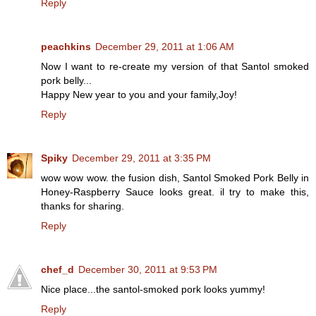
Reply
peachkins
December 29, 2011 at 1:06 AM
Now I want to re-create my version of that Santol smoked
pork belly...
Happy New year to you and your family,Joy!
Reply
Spiky
December 29, 2011 at 3:35 PM
wow wow wow. the fusion dish, Santol Smoked Pork Belly in
Honey-Raspberry Sauce looks great. il try to make this,
thanks for sharing.
Reply
chef_d
December 30, 2011 at 9:53 PM
Nice place...the santol-smoked pork looks yummy!
Reply