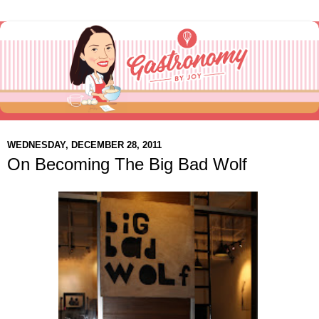
WEDNESDAY, DECEMBER 28, 2011
On Becoming The Big Bad Wolf