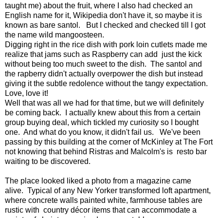
taught me) about the fruit, where I also had checked an
English name for it, Wikipedia don't have it, so maybe it is
known as bare santol. But I checked and checked till I got
the name wild mangoosteen.
Digging right in the rice dish with pork loin cutlets made me
realize that jams such as Raspberry can add just the kick
without being too much sweet to the dish. The santol and
the rapberry didn't actually overpower the dish but instead
giving it the subtle redolence without the tangy expectation.
Love, love it!
Well that was all we had for that time, but we will definitely
be coming back. I actually knew about this from a certain
group buying deal, which tickled my curiosity so I bought
one. And what do you know, it didn't fail us. We've been
passing by this building at the corner of McKinley at The Fort
not knowing that behind Ristras and Malcolm's is resto bar
waiting to be discovered.
The place looked liked a photo from a magazine came
alive. Typical of any New Yorker transformed loft apartment,
where concrete walls painted white, farmhouse tables are
rustic with country décor items that can accommodate a