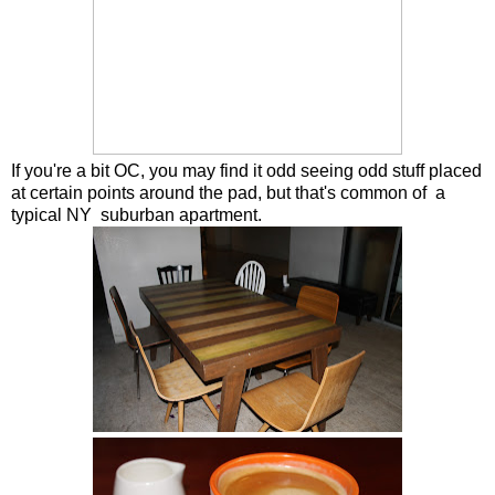
If you're a bit OC, you may find it odd seeing odd stuff placed
at certain points around the pad, but that's common of a
typical NY suburban apartment.