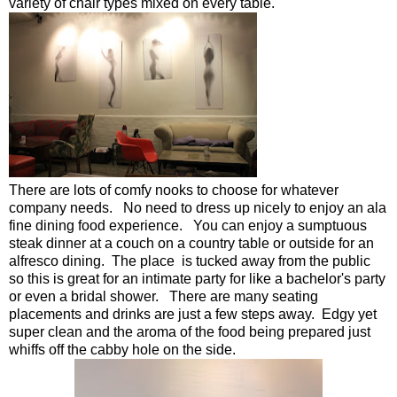
variety of chair types mixed on every table.
There are lots of comfy nooks to choose for whatever
company needs. No need to dress up nicely to enjoy an ala
fine dining food experience. You can enjoy a sumptuous
steak dinner at a couch on a country table or outside for an
alfresco dining. The place is tucked away from the public
so this is great for an intimate party for like a bachelor's party
or even a bridal shower. There are many seating
placements and drinks are just a few steps away. Edgy yet
super clean and the aroma of the food being prepared just
whiffs off the cabby hole on the side.