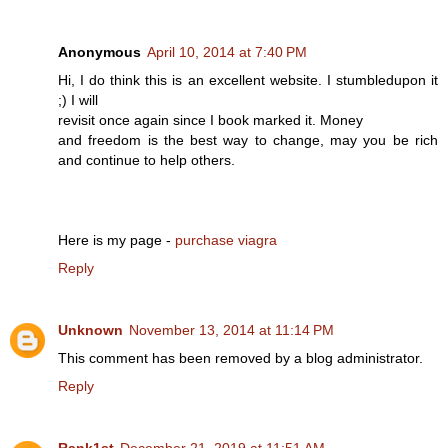
Anonymous
April 10, 2014 at 7:40 PM
Hi, I do think this is an excellent website. I stumbledupon it
;) I will
revisit once again since I book marked it. Money
and freedom is the best way to change, may you be rich
and continue to help others.
Here is my page -
purchase viagra
Reply
Unknown
November 13, 2014 at 11:14 PM
This comment has been removed by a blog administrator.
Reply
Rank1st
December 21, 2019 at 11:51 AM