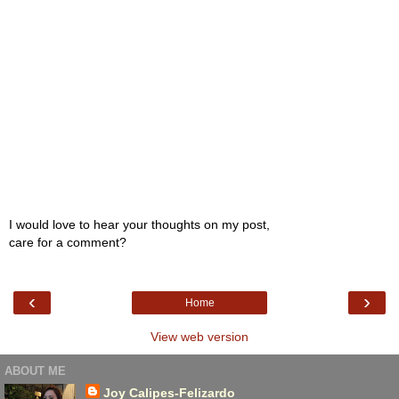
I would love to hear your thoughts on my post,
care for a comment?
‹
›
Home
View web version
ABOUT ME
Joy Calipes-Felizardo