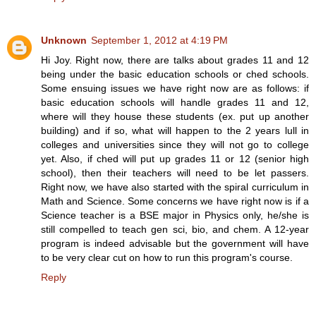
Unknown
September 1, 2012 at 4:19 PM
Hi Joy. Right now, there are talks about grades 11 and 12
being under the basic education schools or ched schools.
Some ensuing issues we have right now are as follows: if
basic education schools will handle grades 11 and 12,
where will they house these students (ex. put up another
building) and if so, what will happen to the 2 years lull in
colleges and universities since they will not go to college
yet. Also, if ched will put up grades 11 or 12 (senior high
school), then their teachers will need to be let passers.
Right now, we have also started with the spiral curriculum in
Math and Science. Some concerns we have right now is if a
Science teacher is a BSE major in Physics only, he/she is
still compelled to teach gen sci, bio, and chem. A 12-year
program is indeed advisable but the government will have
to be very clear cut on how to run this program's course.
Reply