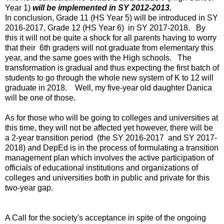
Year 1)
will be implemented in SY 2012-2013.
In conclusion, Grade 11 (HS Year 5) will be introduced in SY
2016-2017, Grade 12 (HS Year 6) in SY 2017-2018. By
this it will not be quite a shock for all parents having to worry
that their 6th graders will not graduate from elementary this
year, and the same goes with the High schools.
The
transformation is gradual and thus expecting the first batch of
students to go through the whole new system of K to 12 will
graduate in 2018. Well, my five-year old daughter Danica
will be one of those.
As for those who will be going to colleges and universities at
this time, they will not be affected yet however, there will be
a 2-year transition period (the SY 2016-2017 and SY 2017-
2018) and DepEd is in the process of formulating a transition
management plan which involves the active participation of
officials of educational institutions and organizations of
colleges and universities both in public and private for this
two-year gap.
A Call for the society's acceptance in spite of the ongoing