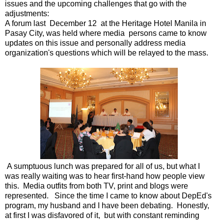
issues and the upcoming challenges that go with the
adjustments:
A forum
last December 12 at the Heritage Hotel Manila in
Pasay City, was held where media persons came to know
updates on this issue
and personally address media
organization's questions which will be relayed to the mass.
A sumptuous lunch was prepared for all of us, but what I
was really waiting was to hear first-hand how people view
this. Media outfits from both TV, print and blogs were
represented. Since the time I came to know about DepEd's
program, my husband and I have been debating. Honestly,
at first I was disfavored of it, but with constant reminding