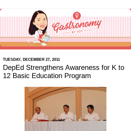
TUESDAY, DECEMBER 27, 2011
DepEd Strengthens Awareness for K to
12 Basic Education Program