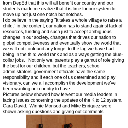
from DepEd that this will all benefit our country and our
students made me realize that it is time for our system to
move up not just one notch but notches.
I do believe in the saying "it takes a whole village to raise a
child," in the content, our nation has to stand against lack of
resources, funding and such just to accept ambiguous
changes in our society, changes that drives our nation to
global competitiveness and eventually show the world that
we will not confound any longer to the tag we have had
being in the third world rank and as always getting the blue-
collar jobs. Not only we, parents play a gamut of role giving
the best for our children, but the teachers, school
administrators, government officials have the same
responsibility and if each one of us determined and play
visionary, can we all accomplish the development we've
been wanting our country to have.
Pictures below showed how fervent our media leaders in
facing issues concerning the updates of the K to 12 system.
Cara David, Winnie Monsod and Mike Enriquez were
shown asking questions and giving out comments.