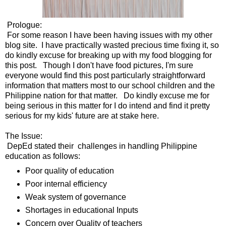
Prologue:
For some reason I have been having issues with my other
blog site. I have practically wasted precious time fixing it, so
do kindly excuse for breaking up with my food blogging for
this post. Though I don't have food pictures, I'm sure
everyone would find this post particularly straightforward
information that matters most to our school children and the
Philippine nation for that matter. Do kindly excuse me for
being serious in this matter for I do intend and find it pretty
serious for my kids' future are at stake here.
The Issue:
DepEd stated their challenges in handling Philippine
education as follows:
Poor quality of education
Poor internal efficiency
Weak system of governance
Shortages in educational Inputs
Concern over Quality of teachers