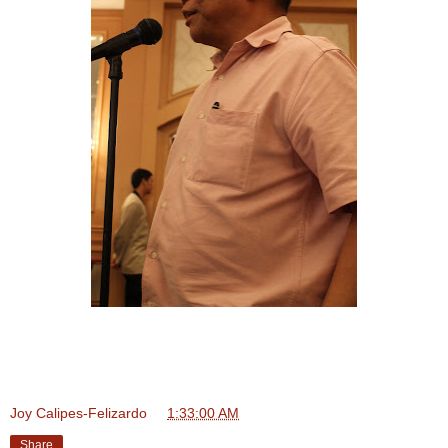
Joy Calipes-Felizardo
at
1:33:00 AM
Share