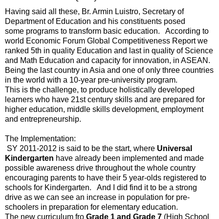
Having said all these, Br. Armin Luistro, Secretary of
Department of Education and his constituents posed
some programs to transform basic education. According to
world Economic Forum Global Competitiveness Report we
ranked 5th in quality Education and last in quality of Science
and Math Education and capacity for innovation, in ASEAN.
Being the last country in Asia and one of only three countries
in the world with a 10-year pre-university program.
This is the challenge, to produce holistically developed
learners who have 21st century skills and are prepared for
higher education, middle skills development, employment
and entrepreneurship.
The Implementation:
SY 2011-2012 is said to be the start, where
Universal
Kindergarten
have already been implemented and made
possible awareness drive throughout the whole country
encouraging parents to have their 5 year-olds registered to
schools for Kindergarten. And I did find it to be a strong
drive as we can see an increase in population for pre-
schoolers in preparation for elementary education.
The new curriculum fro
Grade 1 and Grade 7
(High School