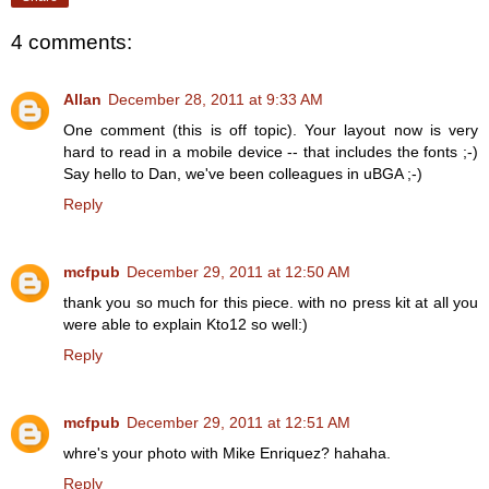
4 comments:
Allan
December 28, 2011 at 9:33 AM
One comment (this is off topic). Your layout now is very
hard to read in a mobile device -- that includes the fonts ;-)
Say hello to Dan, we've been colleagues in uBGA ;-)
Reply
mcfpub
December 29, 2011 at 12:50 AM
thank you so much for this piece. with no press kit at all you
were able to explain Kto12 so well:)
Reply
mcfpub
December 29, 2011 at 12:51 AM
whre's your photo with Mike Enriquez? hahaha.
Reply