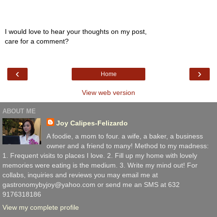
I would love to hear your thoughts on my post,
care for a comment?
‹
›
Home
View web version
ABOUT ME
Joy Calipes-Felizardo
A foodie, a mom to four. a wife, a baker, a business
owner and a friend to many! Method to my madness:
1. Frequent visits to places I love. 2. Fill up my home with lovely
memories were eating is the medium. 3. Write my mind out! For
collabs, inquiries and reviews you may email me at
gastronomybyjoy@yahoo.com or send me an SMS at 632
9176318186
View my complete profile