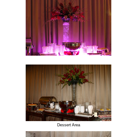
Dessert Area