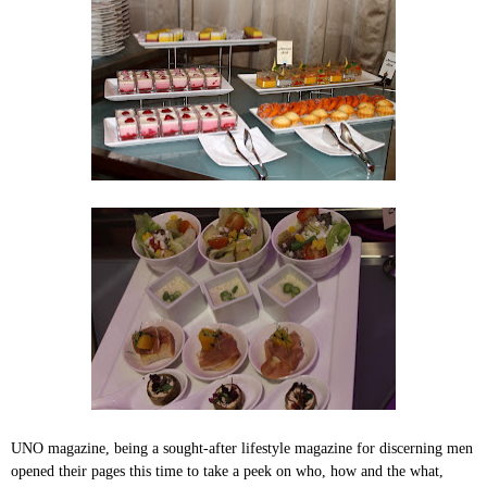
UNO magazine, being a sought-after lifestyle magazine for discerning men
opened their pages this time to take a peek on who, how and the what,