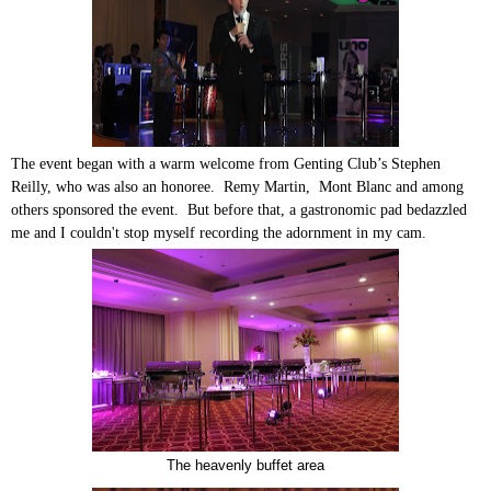
The event began with a warm welcome from Genting Club’s Stephen
Reilly, who was also an honoree. Remy Martin, Mont Blanc and among
others sponsored the event. But before that, a gastronomic pad bedazzled
me and I couldn't stop myself recording the adornment in my cam.
The heavenly buffet area