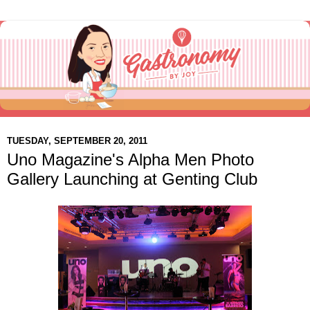
TUESDAY, SEPTEMBER 20, 2011
Uno Magazine's Alpha Men Photo
Gallery Launching at Genting Club