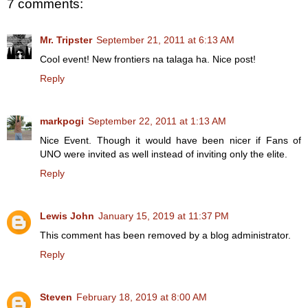
7 comments:
Mr. Tripster
September 21, 2011 at 6:13 AM
Cool event! New frontiers na talaga ha. Nice post!
Reply
markpogi
September 22, 2011 at 1:13 AM
Nice Event. Though it would have been nicer if Fans of
UNO were invited as well instead of inviting only the elite.
Reply
Lewis John
January 15, 2019 at 11:37 PM
This comment has been removed by a blog administrator.
Reply
Steven
February 18, 2019 at 8:00 AM