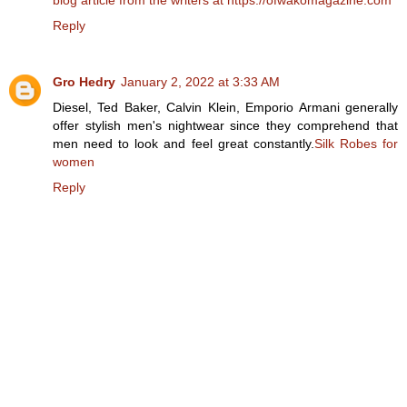
Reply
Gro Hedry
January 2, 2022 at 3:33 AM
Diesel, Ted Baker, Calvin Klein, Emporio Armani generally
offer stylish men's nightwear since they comprehend that
men need to look and feel great constantly.
Silk Robes for
women
Reply