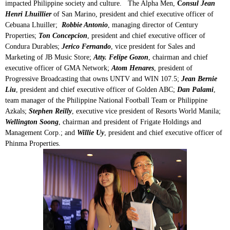
impacted Philippine society and culture. The Alpha Men,
C
onsul Jean
Henri Lhuillier
of San Marino, president and chief executive officer of
Cebuana Lhuiller;
Robbie Antonio
, managing director of Century
Properties;
Ton Concepcion
, president and chief executive officer of
Condura Durables;
Jerico Fernando
, vice president for Sales and
Marketing of JB Music Store;
Atty. Felipe Gozon
, chairman and chief
executive officer of GMA Network;
Atom Henares
, president of
Progressive Broadcasting that owns UNTV and WIN 107.5;
Jean Bernie
Liu
, president and chief executive officer of Golden ABC;
Dan Palami
,
team manager of the Philippine National Football Team or Philippine
Azkals;
Stephen Reilly
, executive vice president of Resorts World Manila;
Wellington Soong
, chairman and president of Frigate Holdings and
Management Corp.; and
Willie Uy
, president and chief executive officer of
Phinma Properties.