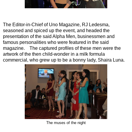
The Editor-in-Chief of Uno Magazine, RJ Ledesma,
seasoned and spiced up the event, and headed the
presentation of the said Alpha Men, businessmen and
famous personalities who were featured in the said
magazine. The captured profiles of these men were the
artwork of the then child-wonder in a milk formula
commercial, who grew up to be a bonny lady, Shaira Luna.
The muses of the night