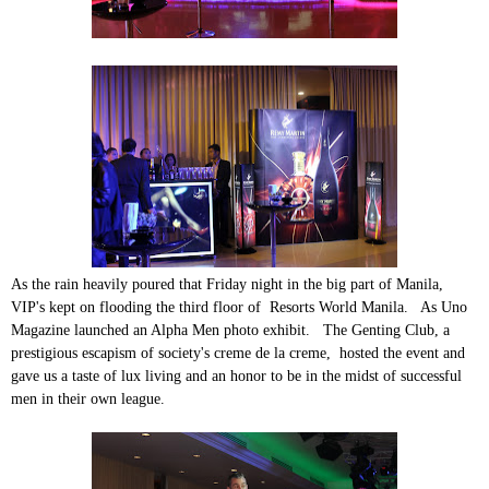
As the rain heavily poured that Friday night in the big part of Manila,
VIP's kept on flooding the third floor of Resorts World Manila. As Uno
Magazine launched an Alpha Men photo exhibit. The Genting Club, a
prestigious escapism of society's creme de la creme, hosted the event and
gave us a taste of lux living and an honor to be in the midst of successful
men in their own league.