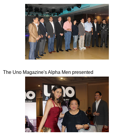
The Uno Magazine's Alpha Men presented