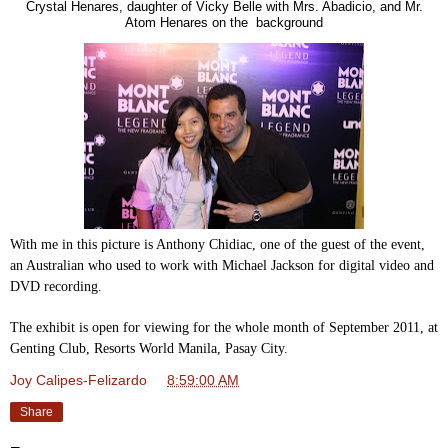
Crystal Henares, daughter of Vicky Belle with Mrs. Abadicio, and Mr.
Atom Henares on the background
With me in this picture is Anthony Chidiac, one of the guest of the event,
an Australian who used to work with Michael Jackson for digital video and
DVD recording.
The exhibit is open for viewing for the whole month of September 2011, at
Genting Club, Resorts World Manila, Pasay City.
Joy Calipes-Felizardo
at
8:59:00 AM
Share