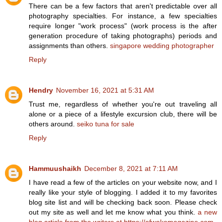
There can be a few factors that aren't predictable over all
photography specialties. For instance, a few specialties
require longer "work process" (work process is the after
generation procedure of taking photographs) periods and
assignments than others.
singapore wedding photographer
Reply
Hendry
November 16, 2021 at 5:31 AM
Trust me, regardless of whether you're out traveling all
alone or a piece of a lifestyle excursion club, there will be
others around.
seiko tuna for sale
Reply
Hammuushaikh
December 8, 2021 at 7:11 AM
I have read a few of the articles on your website now, and I
really like your style of blogging. I added it to my favorites
blog site list and will be checking back soon. Please check
out my site as well and let me know what you think.
a new
blog article from the writers at https://ofwakomagazine.com