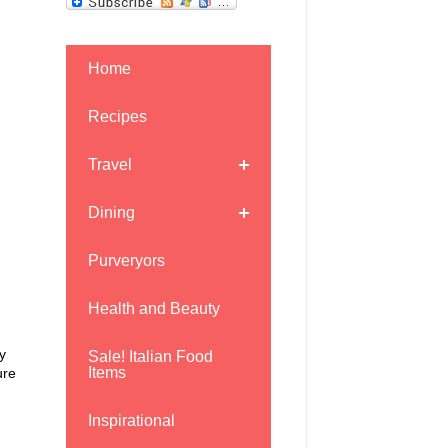
Home
Recipes
Travel
Dining
Purveryors
Health and Beauty
y
Sale! Italian Food
Items
ure
Inspirational