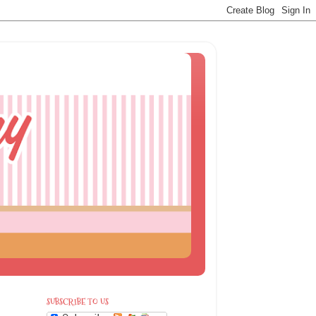
SUBSCRIBE TO US