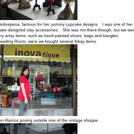
 Sobrepena, famous for her yummy cupcake designs. I was one of her
ake-designed clay accessories. She was not there though, but we we
ry artsy items, such as hand-painted shoes, bags and bangles.
e Reading Room, were we bought several Kikay items.
en Ramos posing outside one of the vintage shoppe.