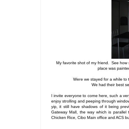
My favorite shot of my friend. See how 
place was painted
Were we stayed for a while to t
We had their best se
I invite everyone to come here, such a ve
enjoy strolling and peeping through wind
yip, it still have shadows of it being p
Gateway Mall, the way which is parallel
Chicken Rice, Cibo Main office and ACS bu