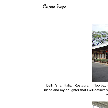
Cubao Expo
Bellini's, an Italian Restaurant. Too bad
niece and my daughter that I will definite
it