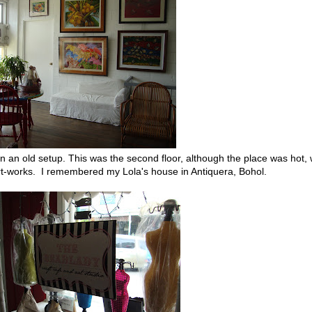
in an old setup. This was the second floor, although the place was hot,
art-works. I remembered my Lola's house in Antiquera, Bohol.