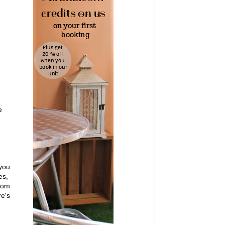
e
 you
oes,
from
e's