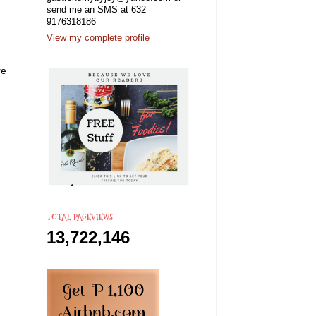
send me an SMS at 632
9176318186
View my complete profile
re
TOTAL PAGEVIEWS
13,722,146