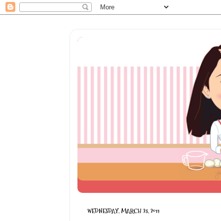
WEDNESDAY, MARCH 23, 2011