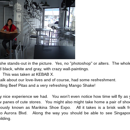
she stands-out in the picture. Yes, no "photoshop" or alters. The whol
 black, white and gray, with crazy wall-paintings.
This was taken at KEBAB X.
alk about our love-lives and of course, had some resfreshment.
lling Beef Pitas and a very refreshing Mango Shake!
ry nice experience we had. You won't even notice how time will fly as
ow panes of cute stores. You might also might take home a pair of sh
reviously known as Marikina Shoe Expo. All it takes is a brisk walk 
 to Aurora Blvd. Along the way you should be able to see Singapor
ilding.