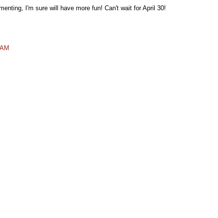
nting, I'm sure will have more fun! Can't wait for April 30!
7 AM