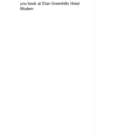
you book at Elan Greenhills Hotel
Modern