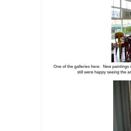
One of the galleries here. New paintings 
still were happy seeing the 