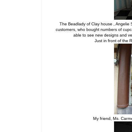
The Beadlady of Clay house , Angelie
customers, who bought numbers of cupc
able to see new designs and ve
Just in front of th
My friend, Ms. Carm