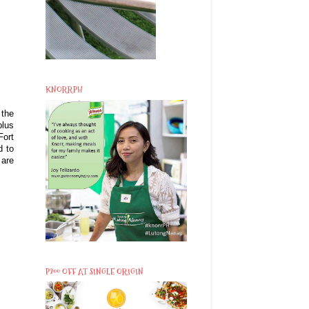
KNORRPH
 the
plus
Fort
d to
 are
P200 OFF AT SINGLE ORIGIN