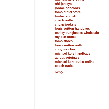
nhl jerseys
jordan concords
toms outlet store
timberland uk
coach outlet
cheap jordans
louis vuitton handbags
oakley sunglasses wholesale
ray ban outlet
toms shoes
louis vuitton outlet
copy watches
michael kors handbags
adidas originals
michael kors outlet online
coach outlet
Reply