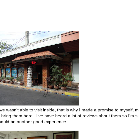
 we wasn't able to visit inside, that is why I made a promise to myself, m
ly bring them here. I've have heard a lot of reviews about them so I'm s
 would be another good experience.