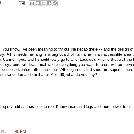
M
 you know. I've been meaning to try out the kebab there - - and the design of
rtsy. All it needs na lang is a signboard of its name in an accessible area 
. Carmen, you, and I should really go to Chef Laudico's Filipino Bistro at the 
et sya pero sit down meal where everything you want to order will be serve
l be one adventure after the other. Although not all dishes are superb, there
la sa coffee and stroll after. April 30, what do you say?
sting my add sa taas ng site mo. Katuwa naman. Hugs and more power to us.
011 at 11:40 PM