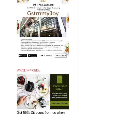
HOTEL VOUCHER
Get 55% Discount from us when