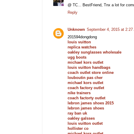
@ TC... BestFriend, Tnx a lot for comme
Reply
Unknown
September 4, 2015 at 2:2
201594dongdong
louis vuitton
replica watches
oakley sunglasses wholesale
ugg boots
michael kors outlet
louis vuitton handbags
coach outlet store online
louboutin pas cher
michael kors outlet
coach factory outlet
nike trainers
coach factorty outlet
lebron james shoes 2015
lebron james shoes
ray ban uk
oakley galsses
louis vuitton outlet
hollister co
michael kors outlet