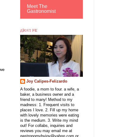
Meet The
Gastronomist
ABOUT ME
 we
Joy Calipes-Felizardo
A foodie, a mom to four. a wife, a
baker, a business owner and a
friend to many! Method to my
madness: 1. Frequent visits to
places I love. 2. Fill up my home
with lovely memories were eating
is the medium. 3. Write my mind
out! For collabs, inquiries and
reviews you may email me at
gastronomybyjoy@yahoo.com or