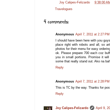
Posted by
Joy Calipes-Felizardo
at
9:38:00 A
Labels:
Travelogues
4 comments:
Anonymous
April 7, 2011 at 2:27 PM
I should have been here with you guys,
place right with robots and all, so a
photos for their menu for easy ordering
ok. Please prepare 700 each coz buff
you in small portions. Promise it wil
some that really stand out. Ako na baha
Reply
Anonymous
April 7, 2011 at 2:28 PM
This is TC by the way. Thanks for po
Reply
Joy Calipes-Felizardo
April 9, 2