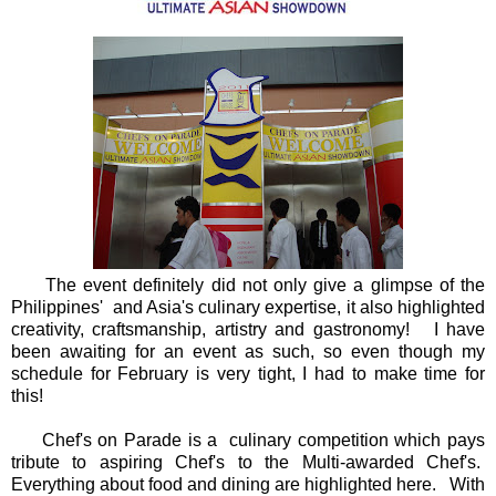
The event definitely did not only give a glimpse of the
Philippines' and Asia's culinary expertise, it also highlighted
creativity, craftsmanship, artistry and gastronomy! I have
been awaiting for an event as such, so even though my
schedule for February is very tight, I had to make time for
this!
Chef's on Parade is a culinary competition which pays
tribute to aspiring Chef's to the Multi-awarded Chef's.
Everything about food and dining are highlighted here. With