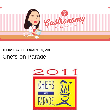
THURSDAY, FEBRUARY 10, 2011
Chefs on Parade