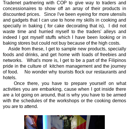
Tradenet partnering with COP to give way to traders and
concessionaires to show off an array of their products in
discounted prices. Since I've been eyeing for more utensils
and gadgets that I can use to hone my skills in cooking and
specially in baking ( for cake decorating that is), I did not
waste time and hurried myself to the traders' alleys and
indeed I got myself stuffs which I have been looking or in
baking stores but could not buy because of the high costs.
Aside from these, I get to sample new products, specially
foods and drinks, and get home with loads of freebies and
networks. What's more is, I get to be a part of the Filipinos
pride in the culture of kitchen management and the journey
of food. No wonder why tourists flock our restaurants and
hotels.
Once there, you have to prepare yourself on what
activities you are embarking, cause when I got inside there
are a lot going on around, that is why you have to be armed
with the schedules of the workshops or the cooking demos
you are to attend.