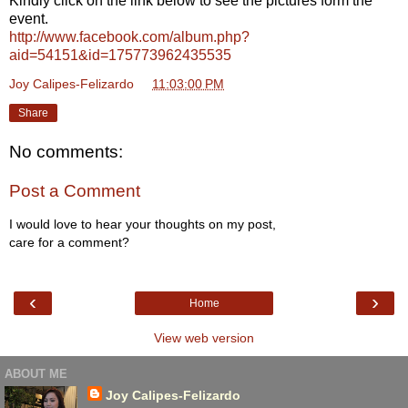
Kindly click on the link below to see the pictures form the
event.
http://www.facebook.com/album.php?
aid=54151&id=175773962435535
Joy Calipes-Felizardo
at
11:03:00 PM
Share
No comments:
Post a Comment
I would love to hear your thoughts on my post,
care for a comment?
‹
›
Home
View web version
ABOUT ME
Joy Calipes-Felizardo