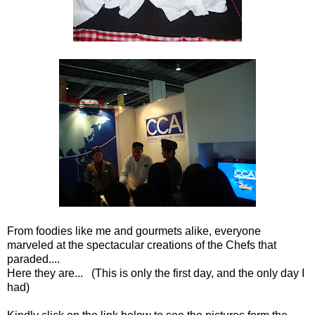
From foodies like me and gourmets alike, everyone
marveled at the spectacular creations of the Chefs that
paraded....
Here they are... (This is only the first day, and the only day I
had)