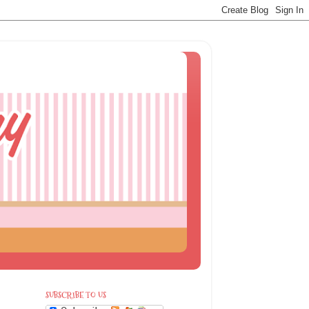
SUBSCRIBE TO US