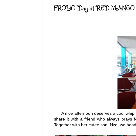
FROYO Day at RED MANGO
A nice afternoon deserves a cool whip of a
share it with a friend who always prays
Together with her cutee son, Nzo, we head