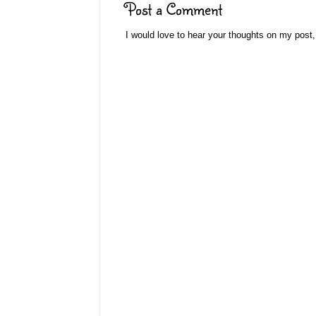
Post a Comment
I would love to hear your thoughts on my post