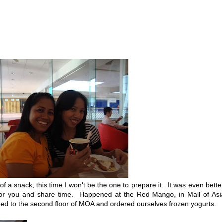
 snack, this time I won't be the one to prepare it. It was even bette
 for you and share time. Happened at the Red Mango, in Mall of As
ed to the second floor of MOA and ordered ourselves frozen yogurts.