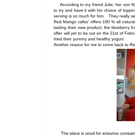
According to my friend Julie, her son Nz
to try and have it with his choice of toppi
serving is so much for him. They really s
Red Mango cafes' offers 100 % all natural 
tasting their new product, the blueberry 
offer will yet to be out on the 21st of Feb
tried their yummy and healthy yogurt.
Another reason for me to come back to Red 
The place is good for enjoying companies 