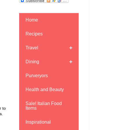
Home
Recipes
Travel
Dining
Purveryors
Health and Beauty
Sale! Italian Food
Items
r to
ia.
Inspirational