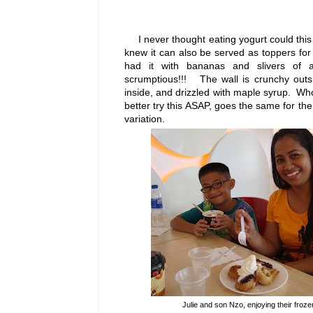
I never thought eating yogurt could this 
knew it can also be served as toppers fo
had it with bananas and slivers o
scrumptious!!! The wall is crunchy outs
inside, and drizzled with maple syrup. Who
better try this ASAP, goes the same for th
variation.
Julie and son Nzo, enjoying their froz