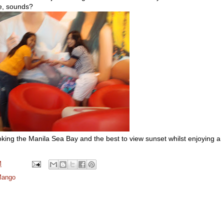
re, sounds?
oking the Manila Sea Bay and the best to view sunset whilst enjoying a
M
Mango