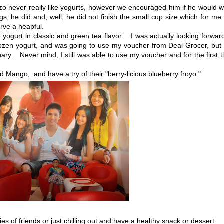
o never really like yogurts, however we encouraged him if he would 
ngs, he did and, well, he did not finish the small cup size which for me
erve a heapful.
yogurt in classic and green tea flavor. I was actually looking forwar
frozen yogurt, and was going to use my voucher from Deal Grocer, but
ruary. Never mind, I still was able to use my voucher and for the first 
Mango, and have a try of their "berry-licious blueberry froyo."
of friends or just chilling out and have a healthy snack or dessert.