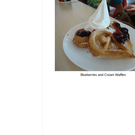
Blueberries and Cream Waffles