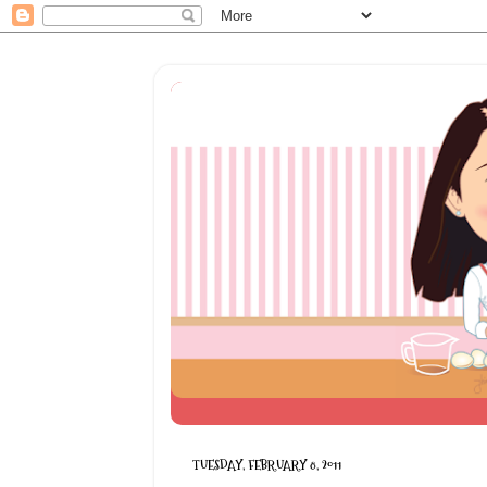
TUESDAY, FEBRUARY 8, 2011