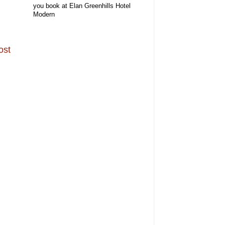
you book at Elan Greenhills Hotel
Modern
ost