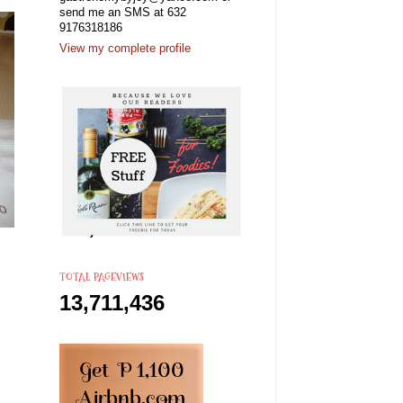
send me an SMS at 632
9176318186
View my complete profile
TOTAL PAGEVIEWS
13,711,436