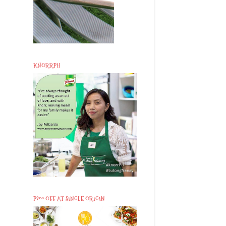
KNORRPH
P200 OFF AT SINGLE ORIGIN