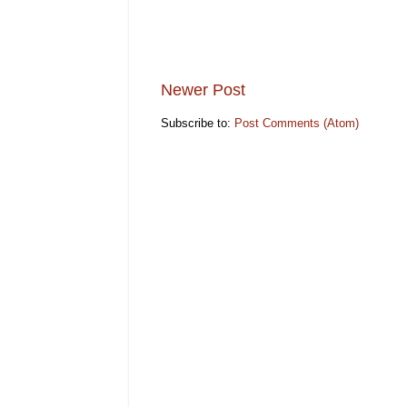
Newer Post
Subscribe to:
Post Comments (Atom)