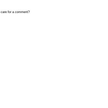
, care for a comment?