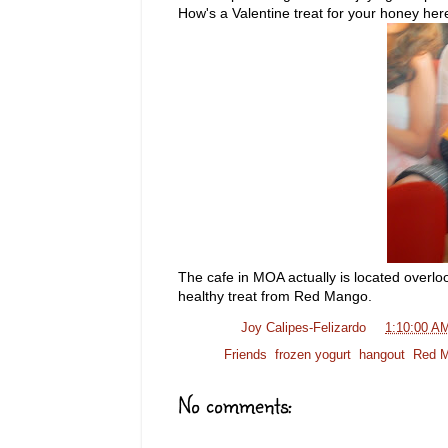
How's a Valentine treat for your honey he
The cafe in MOA actually is located overlo
healthy treat from Red Mango.
Posted by
Joy Calipes-Felizardo
at
1:10:00 A
Labels:
Friends
,
frozen yogurt
,
hangout
,
Red 
No comments: