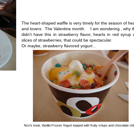
The heart-shaped waffle is very timely for the season of he
and lovers. The Valentine month. I am wondering , why t
didn't have this in strawberry flavor, hearts in red syrup
slices of strawberries, that could be spectacular.
Or maybe, strawberry flavored yogurt...
Nzo's treat, Vanilla Frozen Yogurt topped with fruity crisps and chocolate ch