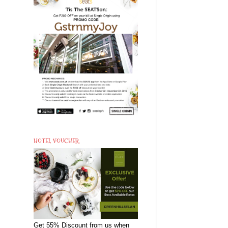
HOTEL VOUCHER
Get 55% Discount from us when