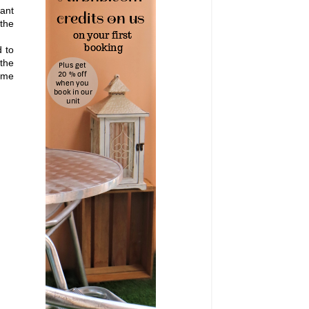
want
 the
d to
 the
time