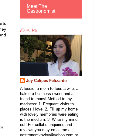
Meet The
Gastronomist
arts
hey
ABOUT ME
 and
Joy Calipes-Felizardo
A foodie, a mom to four. a wife, a
baker, a business owner and a
friend to many! Method to my
madness: 1. Frequent visits to
places I love. 2. Fill up my home
with lovely memories were eating
is the medium. 3. Write my mind
out! For collabs, inquiries and
ips
reviews you may email me at
gastronomybyjoy@yahoo.com or