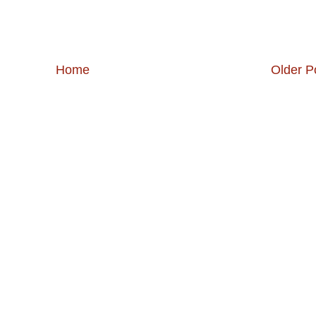
Home
Older P