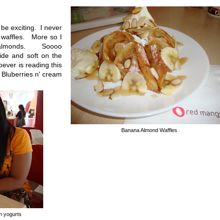
be exciting. I never
r waffles. More so I
f almonds. Soooo
ide and soft on the
ever is reading this
e Bluberries n' cream
Banana Almond Waffles
en yogurts