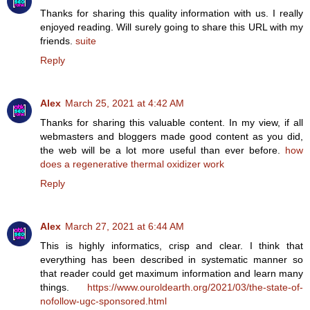
Thanks for sharing this quality information with us. I really
enjoyed reading. Will surely going to share this URL with my
friends.
suite
Reply
Alex
March 25, 2021 at 4:42 AM
Thanks for sharing this valuable content. In my view, if all
webmasters and bloggers made good content as you did,
the web will be a lot more useful than ever before.
how
does a regenerative thermal oxidizer work
Reply
Alex
March 27, 2021 at 6:44 AM
This is highly informatics, crisp and clear. I think that
everything has been described in systematic manner so
that reader could get maximum information and learn many
things.
https://www.ouroldearth.org/2021/03/the-state-of-
nofollow-ugc-sponsored.html