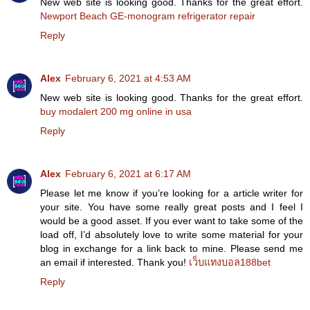
New web site is looking good. Thanks for the great effort.
Newport Beach GE-monogram refrigerator repair
Reply
Alex
February 6, 2021 at 4:53 AM
New web site is looking good. Thanks for the great effort.
buy modalert 200 mg online in usa
Reply
Alex
February 6, 2021 at 6:17 AM
Please let me know if you’re looking for a article writer for
your site. You have some really great posts and I feel I
would be a good asset. If you ever want to take some of the
load off, I’d absolutely love to write some material for your
blog in exchange for a link back to mine. Please send me
an email if interested. Thank you!
เว็บแทงบอล188bet
Reply