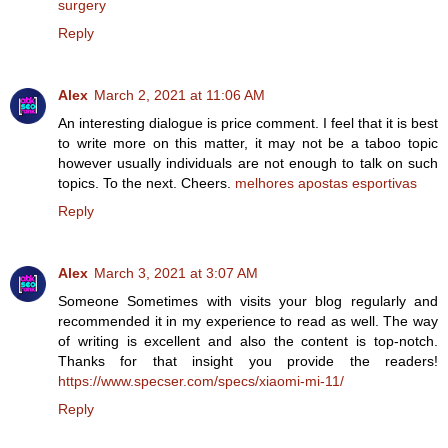
surgery
Reply
Alex
March 2, 2021 at 11:06 AM
An interesting dialogue is price comment. I feel that it is best
to write more on this matter, it may not be a taboo topic
however usually individuals are not enough to talk on such
topics. To the next. Cheers.
melhores apostas esportivas
Reply
Alex
March 3, 2021 at 3:07 AM
Someone Sometimes with visits your blog regularly and
recommended it in my experience to read as well. The way
of writing is excellent and also the content is top-notch.
Thanks for that insight you provide the readers!
https://www.specser.com/specs/xiaomi-mi-11/
Reply