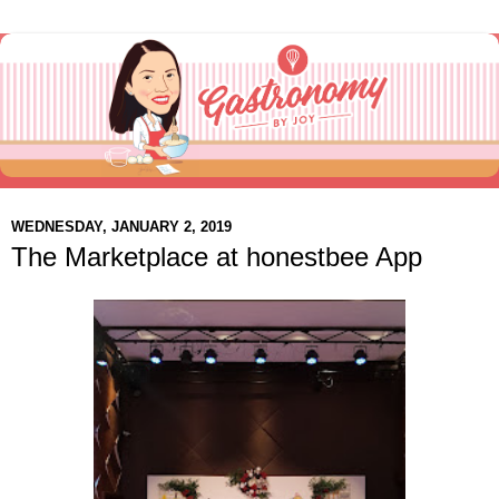
WEDNESDAY, JANUARY 2, 2019
The Marketplace at honestbee App