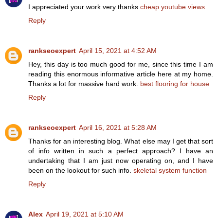
I appreciated your work very thanks
cheap youtube views
Reply
rankseoexpert
April 15, 2021 at 4:52 AM
Hey, this day is too much good for me, since this time I am
reading this enormous informative article here at my home.
Thanks a lot for massive hard work.
best flooring for house
Reply
rankseoexpert
April 16, 2021 at 5:28 AM
Thanks for an interesting blog. What else may I get that sort
of info written in such a perfect approach? I have an
undertaking that I am just now operating on, and I have
been on the lookout for such info.
skeletal system function
Reply
Alex
April 19, 2021 at 5:10 AM