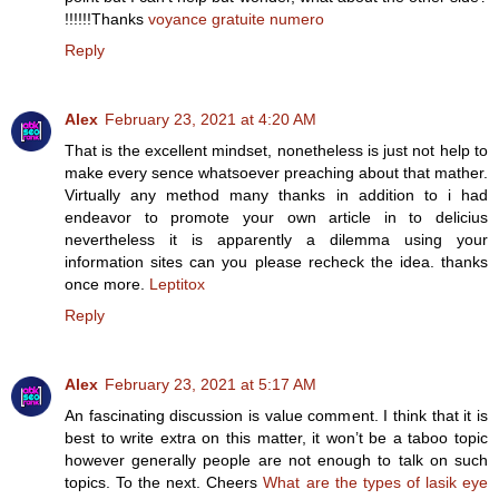
!!!!!!Thanks
voyance gratuite numero
Reply
Alex
February 23, 2021 at 4:20 AM
That is the excellent mindset, nonetheless is just not help to
make every sence whatsoever preaching about that mather.
Virtually any method many thanks in addition to i had
endeavor to promote your own article in to delicius
nevertheless it is apparently a dilemma using your
information sites can you please recheck the idea. thanks
once more.
Leptitox
Reply
Alex
February 23, 2021 at 5:17 AM
An fascinating discussion is value comment. I think that it is
best to write extra on this matter, it won’t be a taboo topic
however generally people are not enough to talk on such
topics. To the next. Cheers
What are the types of lasik eye