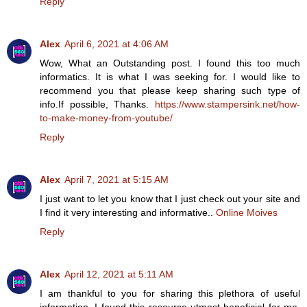
Reply
Alex
April 6, 2021 at 4:06 AM
Wow, What an Outstanding post. I found this too much
informatics. It is what I was seeking for. I would like to
recommend you that please keep sharing such type of
info.If possible, Thanks.
https://www.stampersink.net/how-
to-make-money-from-youtube/
Reply
Alex
April 7, 2021 at 5:15 AM
I just want to let you know that I just check out your site and
I find it very interesting and informative..
Online Moives
Reply
Alex
April 12, 2021 at 5:11 AM
I am thankful to you for sharing this plethora of useful