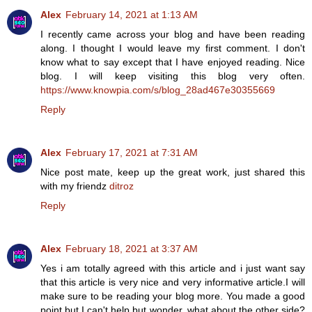
Alex
February 14, 2021 at 1:13 AM
I recently came across your blog and have been reading
along. I thought I would leave my first comment. I don't
know what to say except that I have enjoyed reading. Nice
blog. I will keep visiting this blog very often.
https://www.knowpia.com/s/blog_28ad467e30355669
Reply
Alex
February 17, 2021 at 7:31 AM
Nice post mate, keep up the great work, just shared this
with my friendz
ditroz
Reply
Alex
February 18, 2021 at 3:37 AM
Yes i am totally agreed with this article and i just want say
that this article is very nice and very informative article.I will
make sure to be reading your blog more. You made a good
point but I can't help but wonder, what about the other side?