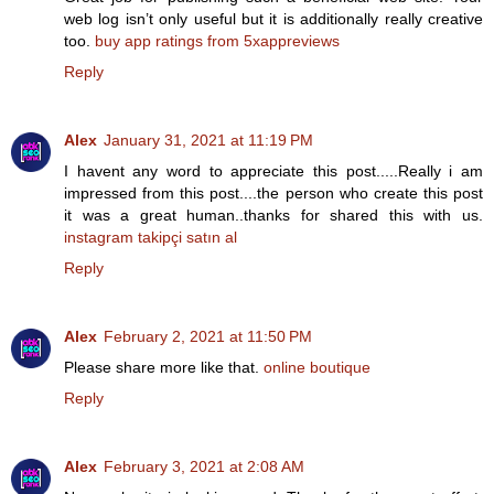
web log isn’t only useful but it is additionally really creative
too.
buy app ratings from 5xappreviews
Reply
Alex
January 31, 2021 at 11:19 PM
I havent any word to appreciate this post.....Really i am
impressed from this post....the person who create this post
it was a great human..thanks for shared this with us.
instagram takipçi satın al
Reply
Alex
February 2, 2021 at 11:50 PM
Please share more like that.
online boutique
Reply
Alex
February 3, 2021 at 2:08 AM