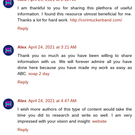
I am thankful to you for sharing this plethora of useful
information. I found this resource utmost beneficial for me.
Thanks a lot for hard work.
http://corintuckerband.com/
Reply
Alex
April 24, 2021 at 3:21 AM
Thank you so much as you have been willing to share
information with us. We will forever admire all you have
done here because you have made my work as easy as
ABC.
soap 2 day
Reply
Alex
April 24, 2021 at 4:47 AM
I wish more authors of this type of content would take the
time you did to research and write so well. I am very
impressed with your vision and insight.
website
Reply