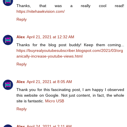
Thanks, that was a really cool read!
https://nitehawkvision.com/
Reply
Alex
April 21, 2021 at 12:32 AM
Thanks for the blog post buddy! Keep them coming...
https://buyrealyoutubesubscriber.blogspot.com/2021/03/org
anically-increase-youtube-views.html
Reply
Alex
April 21, 2021 at 8:05 AM
Thank you for this fascinating post, I am happy I observed
this website on Google. Not just content, in fact, the whole
site is fantastic.
Micro USB
Reply
Alex
April 24, 2021 at 2:11 AM