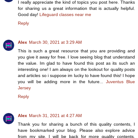
I really appreciate the kind of topics you post here. Thanks
for sharing us a great information that is actually helpful.
Good day!
Lifeguard classes near me
Reply
Alex
March 30, 2021 at 3:29 AM
This is such a great resource that you are providing and
you give it away for free. I love seeing blog that understand
the value. Im glad to have found this post as its such an
interesting one! I am always on the lookout for quality posts
and articles so i suppose im lucky to have found this! I hope
you will be adding more in the future...
Juventus Blue
Jersey
Reply
Alex
March 31, 2021 at 4:27 AM
Thank you for sharing a bunch of this quality contents, I
have bookmarked your blog. Please also explore advice
from my site. I will be back for more quality contents.