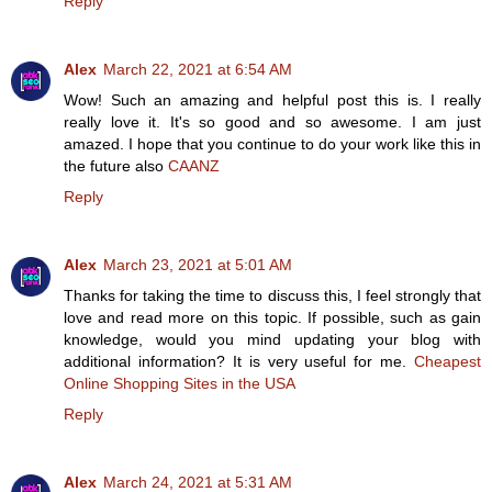
Reply
Alex
March 22, 2021 at 6:54 AM
Wow! Such an amazing and helpful post this is. I really
really love it. It's so good and so awesome. I am just
amazed. I hope that you continue to do your work like this in
the future also
CAANZ
Reply
Alex
March 23, 2021 at 5:01 AM
Thanks for taking the time to discuss this, I feel strongly that
love and read more on this topic. If possible, such as gain
knowledge, would you mind updating your blog with
additional information? It is very useful for me.
Cheapest
Online Shopping Sites in the USA
Reply
Alex
March 24, 2021 at 5:31 AM