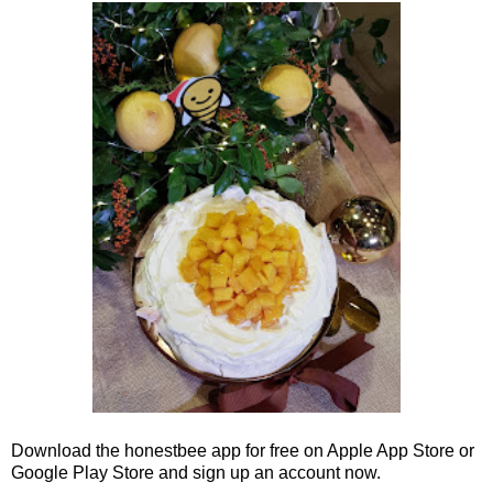
Download the honestbee app for free on Apple App Store or
Google Play Store and sign up an account now.