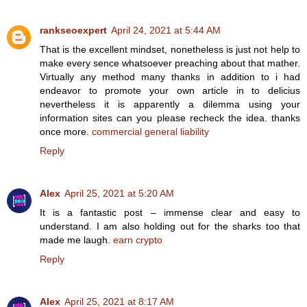
rankseoexpert
April 24, 2021 at 5:44 AM
That is the excellent mindset, nonetheless is just not help to
make every sence whatsoever preaching about that mather.
Virtually any method many thanks in addition to i had
endeavor to promote your own article in to delicius
nevertheless it is apparently a dilemma using your
information sites can you please recheck the idea. thanks
once more.
commercial general liability
Reply
Alex
April 25, 2021 at 5:20 AM
It is a fantastic post – immense clear and easy to
understand. I am also holding out for the sharks too that
made me laugh.
earn crypto
Reply
Alex
April 25, 2021 at 8:17 AM