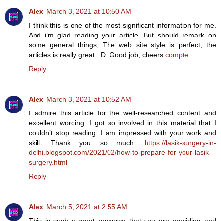
Alex
March 3, 2021 at 10:50 AM
I think this is one of the most significant information for me.
And i’m glad reading your article. But should remark on
some general things, The web site style is perfect, the
articles is really great : D. Good job, cheers
compte
Reply
Alex
March 3, 2021 at 10:52 AM
I admire this article for the well-researched content and
excellent wording. I got so involved in this material that I
couldn’t stop reading. I am impressed with your work and
skill. Thank you so much.
https://lasik-surgery-in-
delhi.blogspot.com/2021/02/how-to-prepare-for-your-lasik-
surgery.html
Reply
Alex
March 5, 2021 at 2:55 AM
This is such a great resource that you are providing and