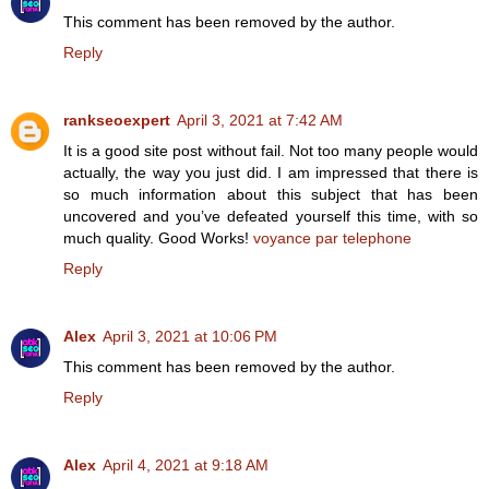
This comment has been removed by the author.
Reply
rankseoexpert
April 3, 2021 at 7:42 AM
It is a good site post without fail. Not too many people would
actually, the way you just did. I am impressed that there is
so much information about this subject that has been
uncovered and you’ve defeated yourself this time, with so
much quality. Good Works!
voyance par telephone
Reply
Alex
April 3, 2021 at 10:06 PM
This comment has been removed by the author.
Reply
Alex
April 4, 2021 at 9:18 AM