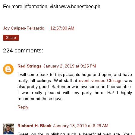
For more information, visit www.honestbee.ph.
Joy Calipes-Felizardo
at
12:57:00 AM
Share
224 comments:
Red Strings
January 2, 2019 at 9:25 PM
I will come back to this place, its huge and open, and have
really tall ceilings. Wait staff at
event venues Chicago
was
also pretty good. Bartender was awesome and personable.
I was really pleased with my party here. Ha! I highly
recommend these guys.
Reply
Richard H. Black
January 13, 2019 at 6:29 AM
Great job for publishing such a beneficial web site. Your