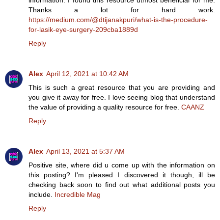
information. I found this resource utmost beneficial for me.
Thanks a lot for hard work.
https://medium.com/@dtijanakpuri/what-is-the-procedure-
for-lasik-eye-surgery-209cba1889d
Reply
Alex
April 12, 2021 at 10:42 AM
This is such a great resource that you are providing and
you give it away for free. I love seeing blog that understand
the value of providing a quality resource for free.
CAANZ
Reply
Alex
April 13, 2021 at 5:37 AM
Positive site, where did u come up with the information on
this posting? I'm pleased I discovered it though, ill be
checking back soon to find out what additional posts you
include.
Incredible Mag
Reply