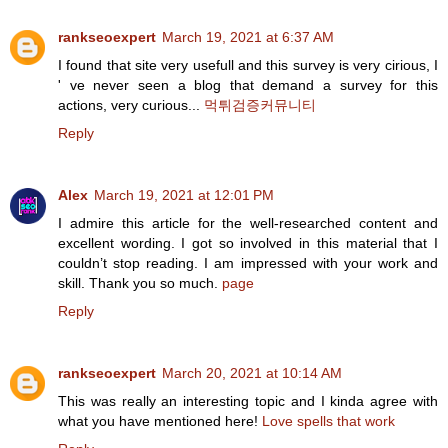
rankseoexpert
March 19, 2021 at 6:37 AM
I found that site very usefull and this survey is very cirious, I
' ve never seen a blog that demand a survey for this
actions, very curious...
먹튀검증커뮤니티
Reply
Alex
March 19, 2021 at 12:01 PM
I admire this article for the well-researched content and
excellent wording. I got so involved in this material that I
couldn’t stop reading. I am impressed with your work and
skill. Thank you so much.
page
Reply
rankseoexpert
March 20, 2021 at 10:14 AM
This was really an interesting topic and I kinda agree with
what you have mentioned here!
Love spells that work