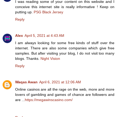
I was reading some of your content on this website and I
conceive this internet site is really informative ! Keep on
putting up.
PSG Black Jersey
Reply
Alex
April 5, 2021 at 4:43 AM
I am always looking for some free kinds of stuff over the
internet. There are also some companies which give free
samples. But after visiting your blog, I do not visit too many
blogs. Thanks.
Night Vision
Reply
Waqas Awan
April 6, 2021 at 12:06 AM
Online casinos are all the rage on the web, more and more
lovers of gambling and games of chance are followers and
are ...
https://megawinscasino.com/