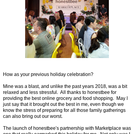
How as your previous holiday celebration?
Mine was a blast, and unlike the past years 2018, was a bit
relaxed and less stressful. All thanks to honestbee for
providing the best online grocery and food shopping. May I
just say that it brought out the best in me, even though we
know the stress of preparing for all those family gatherings
can also bring out our worst.
The launch of honestbee's partnership with Marketplace was