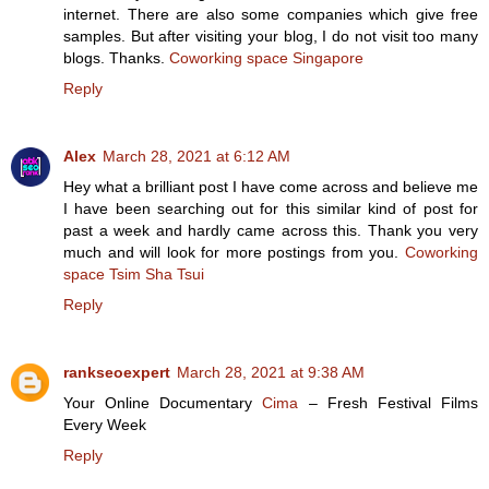
internet. There are also some companies which give free
samples. But after visiting your blog, I do not visit too many
blogs. Thanks.
Coworking space Singapore
Reply
Alex
March 28, 2021 at 6:12 AM
Hey what a brilliant post I have come across and believe me
I have been searching out for this similar kind of post for
past a week and hardly came across this. Thank you very
much and will look for more postings from you.
Coworking
space Tsim Sha Tsui
Reply
rankseoexpert
March 28, 2021 at 9:38 AM
Your Online Documentary
Cima
– Fresh Festival Films
Every Week
Reply