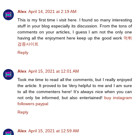
Alex
April 14, 2021 at 2:19 AM
This is my first time i visit here. I found so many interesting
stuff in your blog especially its discussion. From the tons of
comments on your articles, I guess I am not the only one
having all the enjoyment here keep up the good work
먹튀
검증사이트
Reply
Alex
April 15, 2021 at 12:01 AM
Took me time to read all the comments, but I really enjoyed
the article. It proved to be Very helpful to me and I am sure
to all the commenters here! It’s always nice when you can
not only be informed, but also entertained!
buy instagram
followers paypal
Reply
Alex
April 15, 2021 at 12:59 AM