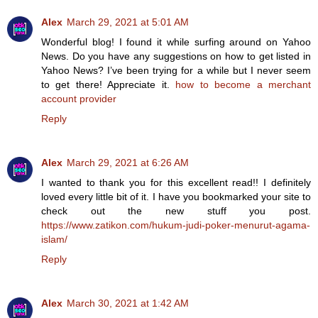
Alex
March 29, 2021 at 5:01 AM
Wonderful blog! I found it while surfing around on Yahoo
News. Do you have any suggestions on how to get listed in
Yahoo News? I’ve been trying for a while but I never seem
to get there! Appreciate it.
how to become a merchant
account provider
Reply
Alex
March 29, 2021 at 6:26 AM
I wanted to thank you for this excellent read!! I definitely
loved every little bit of it. I have you bookmarked your site to
check out the new stuff you post.
https://www.zatikon.com/hukum-judi-poker-menurut-agama-
islam/
Reply
Alex
March 30, 2021 at 1:42 AM