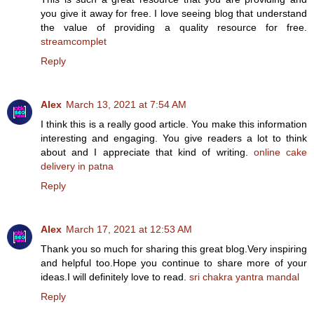
you give it away for free. I love seeing blog that understand
the value of providing a quality resource for free.
streamcomplet
Reply
Alex
March 13, 2021 at 7:54 AM
I think this is a really good article. You make this information
interesting and engaging. You give readers a lot to think
about and I appreciate that kind of writing.
online cake
delivery in patna
Reply
Alex
March 17, 2021 at 12:53 AM
Thank you so much for sharing this great blog.Very inspiring
and helpful too.Hope you continue to share more of your
ideas.I will definitely love to read.
sri chakra yantra mandal
Reply