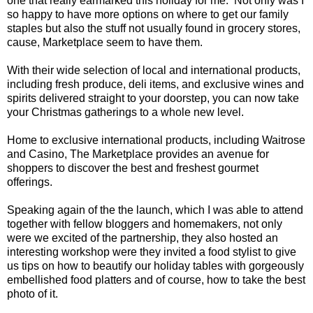
one that really earmarked this holiday for me. Not only was I
so happy to have more options on where to get our family
staples but also the stuff not usually found in grocery stores,
cause, Marketplace seem to have them.
With their wide selection of local and international products,
including fresh produce, deli items, and exclusive wines and
spirits delivered straight to your doorstep, you can now take
your Christmas gatherings to a whole new level.
Home to exclusive international products, including Waitrose
and Casino, The Marketplace provides an avenue for
shoppers to discover the best and freshest gourmet
offerings.
Speaking again of the the launch, which I was able to attend
together with fellow bloggers and homemakers, not only
were we excited of the partnership, they also hosted an
interesting workshop were they invited a food stylist to give
us tips on how to beautify our holiday tables with gorgeously
embellished food platters and of course, how to take the best
photo of it.