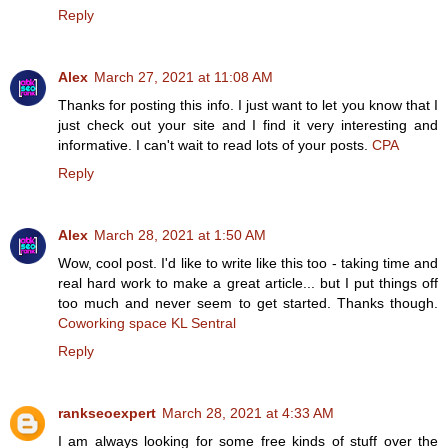
Reply
Alex
March 27, 2021 at 11:08 AM
Thanks for posting this info. I just want to let you know that I
just check out your site and I find it very interesting and
informative. I can't wait to read lots of your posts.
CPA
Reply
Alex
March 28, 2021 at 1:50 AM
Wow, cool post. I'd like to write like this too - taking time and
real hard work to make a great article... but I put things off
too much and never seem to get started. Thanks though.
Coworking space KL Sentral
Reply
rankseoexpert
March 28, 2021 at 4:33 AM
I am always looking for some free kinds of stuff over the