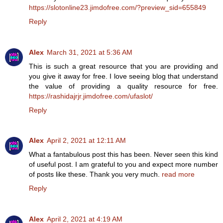
https://slotonline23.jimdofree.com/?preview_sid=655849
Reply
Alex
March 31, 2021 at 5:36 AM
This is such a great resource that you are providing and
you give it away for free. I love seeing blog that understand
the value of providing a quality resource for free.
https://rashidajrjr.jimdofree.com/ufaslot/
Reply
Alex
April 2, 2021 at 12:11 AM
What a fantabulous post this has been. Never seen this kind
of useful post. I am grateful to you and expect more number
of posts like these. Thank you very much.
read more
Reply
Alex
April 2, 2021 at 4:19 AM