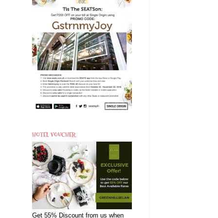
HOTEL VOUCHER
Get 55% Discount from us when