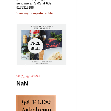
send me an SMS at 632
9176318186
View my complete profile
TOTAL PAGEVIEWS
NaN