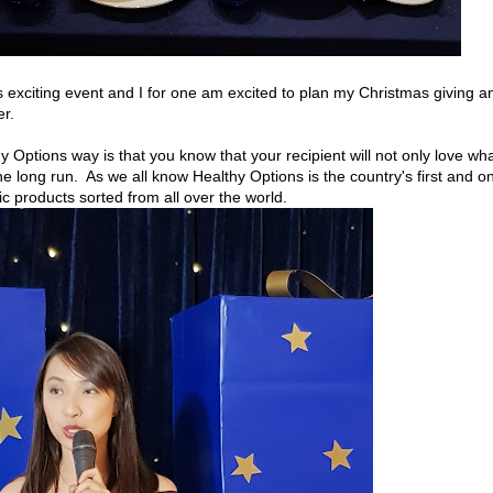
is exciting event and I for one am excited to plan my Christmas giving a
er.
y Options way is that you know that your recipient will not only love wh
the long run. As we all know Healthy Options is the country's first and on
nic products sorted from all over the world.