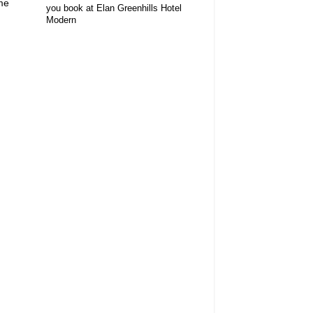
me
you book at Elan Greenhills Hotel
Modern