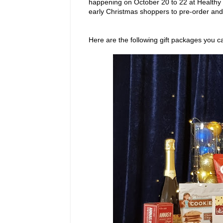
happening on October 20 to 22 at Healthy
early Christmas shoppers to pre-order and 
Here are the following gift packages you 