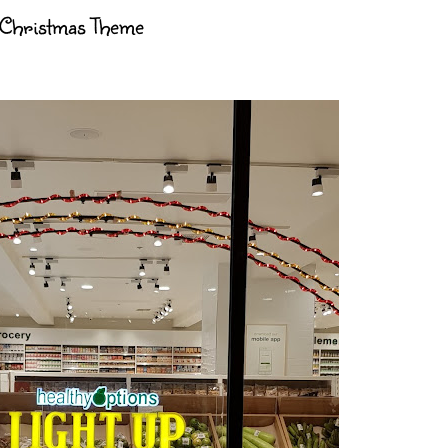
 Christmas Theme