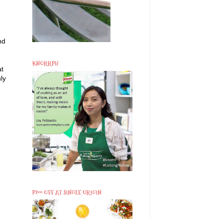
nd
KNORRPH
at
ly
P200 OFF AT SINGLE ORIGIN