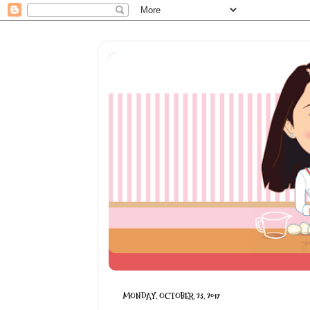
MONDAY, OCTOBER 23, 2017