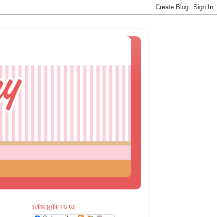
SUBSCRIBE TO US