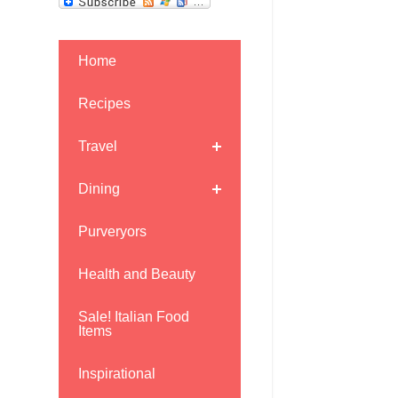
Home
Recipes
Travel
Dining
Purveryors
Health and Beauty
Sale! Italian Food
Items
Inspirational