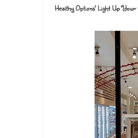
Healthy Options' Light Up Your