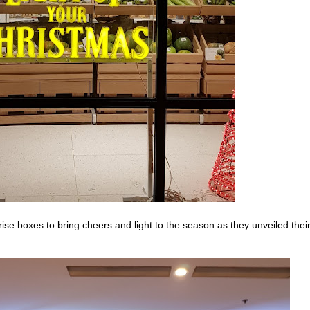
ise boxes to bring cheers and light to the season as they unveiled thei