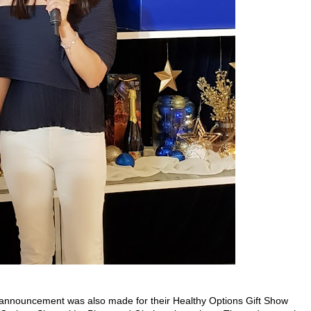
an announcement was also made for their Healthy Options Gift Show