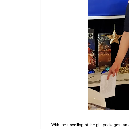
With the unveiling of the gift packages, 