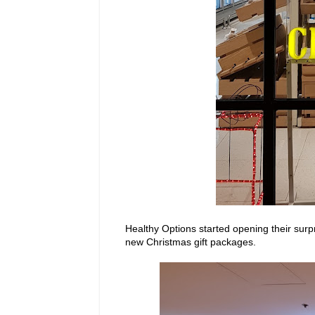
Healthy Options started opening their surpr
new Christmas gift packages.