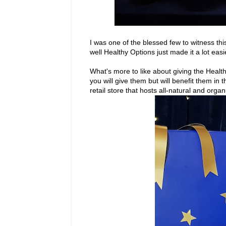
I was one of the blessed few to witness th
well Healthy Options just made it a lot easi
What's more to like about giving the Health
you will give them but will benefit them in 
retail store that hosts all-natural and orga