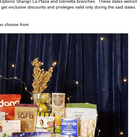
 Options Shangri La Plaza and Glorietta branches. These dates welco
get exclusive discounts and privileges valid only during the said dates.
can choose from: