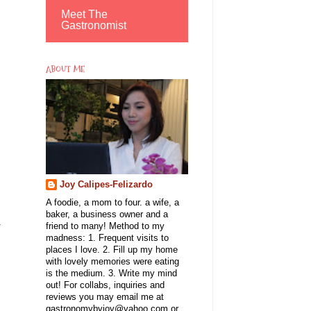
Meet The
Gastronomist
ABOUT ME
Joy Calipes-Felizardo
A foodie, a mom to four. a wife, a
baker, a business owner and a
r
friend to many! Method to my
madness: 1. Frequent visits to
places I love. 2. Fill up my home
with lovely memories were eating
is the medium. 3. Write my mind
out! For collabs, inquiries and
reviews you may email me at
gastronomybyjoy@yahoo.com or