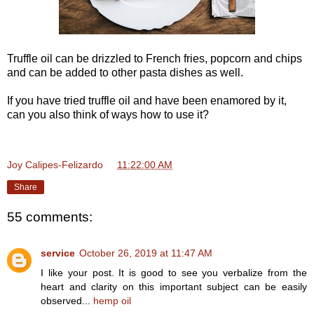
Truffle oil can be drizzled to French fries, popcorn and chips
and can be added to other pasta dishes as well.
If you have tried truffle oil and have been enamored by it,
can you also think of ways how to use it?
Joy Calipes-Felizardo
at
11:22:00 AM
Share
55 comments:
service
October 26, 2019 at 11:47 AM
I like your post. It is good to see you verbalize from the
heart and clarity on this important subject can be easily
observed...
hemp oil