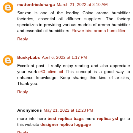
muttonfriedcharga
March 21, 2022 at 3:10 AM
Sanzon is one of the leading China aroma humidifier
factories, essential oil diffuser suppliers. The factory
specializes in providing various models of aroma humidifier
and essential oil humidifiers.
Flower bird aroma humidifier
Reply
BuckyLabs
April 6, 2022 at 1:17 PM
Excellent post. I really enjoy reading and also appreciate
your work.
c60 olive oil
This concept is a good way to
enhance knowledge. Keep sharing this kind of articles,
Thank you.
Reply
Anonymous
May 21, 2022 at 12:23 PM
more info here
best replica bags
more
replica ysl
go to
this website
designer replica luggage
Reply