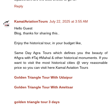
Reply
KamalAviationTours
July 22, 2025 at 3:55 AM
Hello Guest
Blog, thanks for sharing this..
Enjoy the historical tour, in your budget like,
Same Day Agra Tours which defines you the beauty of
#Agra with #Taj #Mahal & other historical monuments. If you
want to visit the most historical cities @ very reasonable
price so you can visit here.Kamal Aviation Tours
Golden Triangle Tour With Udaipur
Golden Triangle Tour With Amritsar
golden triangle tour 3 days