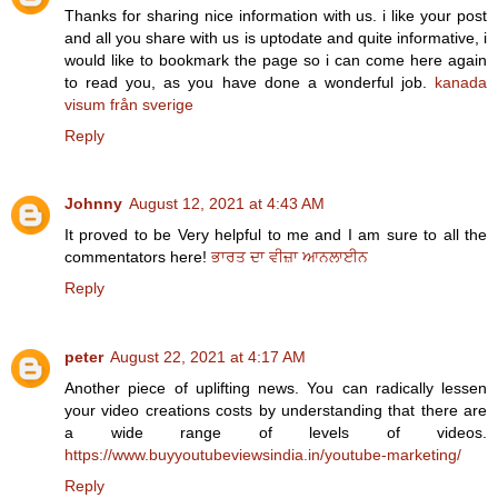
Thanks for sharing nice information with us. i like your post
and all you share with us is uptodate and quite informative, i
would like to bookmark the page so i can come here again
to read you, as you have done a wonderful job.
kanada
visum från sverige
Reply
Johnny
August 12, 2021 at 4:43 AM
It proved to be Very helpful to me and I am sure to all the
commentators here!
ਭਾਰਤ ਦਾ ਵੀਜ਼ਾ ਆਨਲਾਈਨ
Reply
peter
August 22, 2021 at 4:17 AM
Another piece of uplifting news. You can radically lessen
your video creations costs by understanding that there are
a wide range of levels of videos.
https://www.buyyoutubeviewsindia.in/youtube-marketing/
Reply