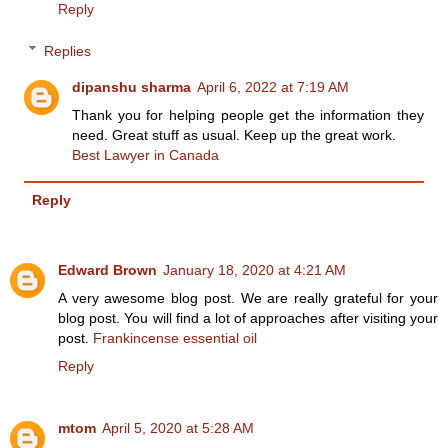
Reply
Replies
dipanshu sharma
April 6, 2022 at 7:19 AM
Thank you for helping people get the information they
need. Great stuff as usual. Keep up the great work.
Best Lawyer in Canada
Reply
Edward Brown
January 18, 2020 at 4:21 AM
A very awesome blog post. We are really grateful for your
blog post. You will find a lot of approaches after visiting your
post.
Frankincense essential oil
Reply
mtom
April 5, 2020 at 5:28 AM