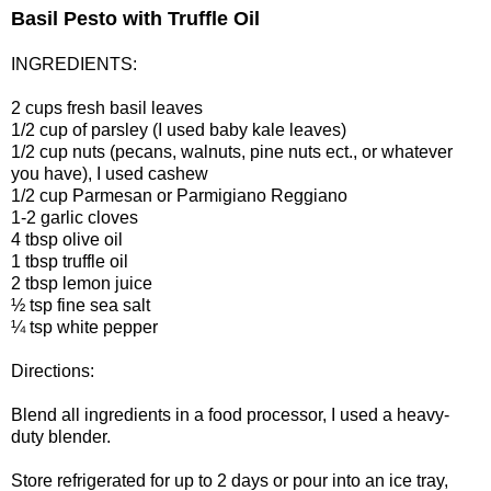
Basil Pesto with Truffle Oil
INGREDIENTS:
2 cups fresh basil leaves
1/2 cup of parsley (I used baby kale leaves)
1/2 cup nuts (pecans, walnuts, pine nuts ect., or whatever
you have), I used cashew
1/2 cup Parmesan or Parmigiano Reggiano
1-2 garlic cloves
4 tbsp olive oil
1 tbsp truffle oil
2 tbsp lemon juice
½ tsp fine sea salt
¼ tsp white pepper
Directions:
Blend all ingredients in a food processor, I used a heavy-
duty blender.
Store refrigerated for up to 2 days or pour into an ice tray,