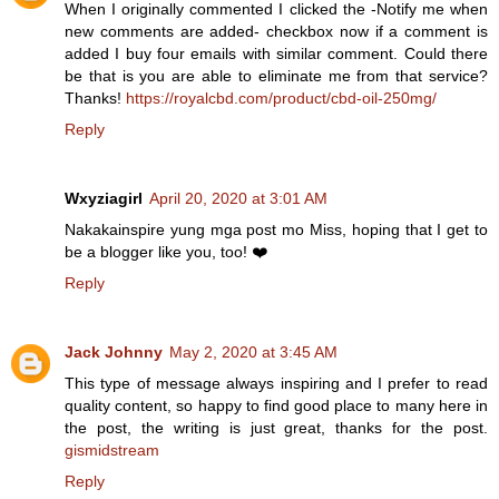
When I originally commented I clicked the -Notify me when
new comments are added- checkbox now if a comment is
added I buy four emails with similar comment. Could there
be that is you are able to eliminate me from that service?
Thanks!
https://royalcbd.com/product/cbd-oil-250mg/
Reply
Wxyziagirl
April 20, 2020 at 3:01 AM
Nakakainspire yung mga post mo Miss, hoping that I get to
be a blogger like you, too! ❤️
Reply
Jack Johnny
May 2, 2020 at 3:45 AM
This type of message always inspiring and I prefer to read
quality content, so happy to find good place to many here in
the post, the writing is just great, thanks for the post.
gismidstream
Reply