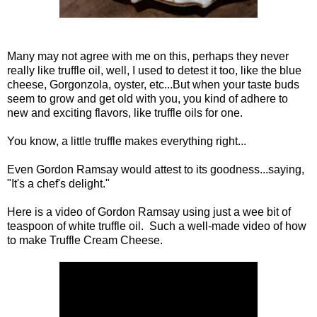
Many may not agree with me on this, perhaps they never
really like truffle oil, well, I used to detest it too, like the blue
cheese, Gorgonzola, oyster, etc...But when your taste buds
seem to grow and get old with you, you kind of adhere to
new and exciting flavors, like truffle oils for one.
You know, a little truffle makes everything right...
Even Gordon Ramsay would attest to its goodness...saying,
"It's a chef's delight."
Here is a video of Gordon Ramsay using just a wee bit of
teaspoon of white truffle oil. Such a well-made video of how
to make Truffle Cream Cheese.