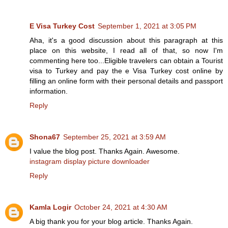
E Visa Turkey Cost
September 1, 2021 at 3:05 PM
Aha, it's a good discussion about this paragraph at this
place on this website, I read all of that, so now I'm
commenting here too...Eligible travelers can obtain a Tourist
visa to Turkey and pay the e Visa Turkey cost online by
filling an online form with their personal details and passport
information.
Reply
Shona67
September 25, 2021 at 3:59 AM
I value the blog post. Thanks Again. Awesome.
instagram display picture downloader
Reply
Kamla Logir
October 24, 2021 at 4:30 AM
A big thank you for your blog article. Thanks Again.