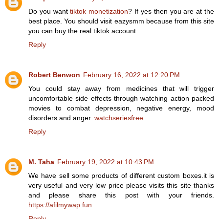
Do you want
tiktok monetization
? If yes then you are at the
best place. You should visit eazysmm because from this site
you can buy the real tiktok account.
Reply
Robert Benwon
February 16, 2022 at 12:20 PM
You could stay away from medicines that will trigger
uncomfortable side effects through watching action packed
movies to combat depression, negative energy, mood
disorders and anger.
watchseriesfree
Reply
M. Taha
February 19, 2022 at 10:43 PM
We have sell some products of different custom boxes.it is
very useful and very low price please visits this site thanks
and please share this post with your friends.
https://afilmywap.fun
Reply