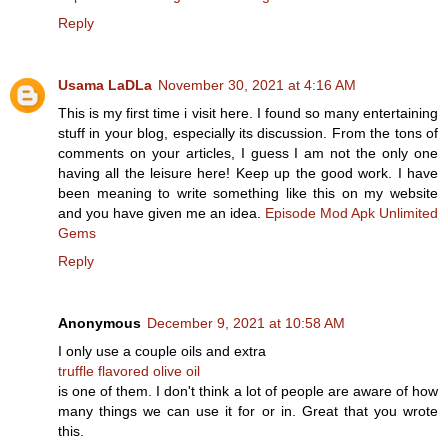
Reply
Usama LaDLa
November 30, 2021 at 4:16 AM
This is my first time i visit here. I found so many entertaining
stuff in your blog, especially its discussion. From the tons of
comments on your articles, I guess I am not the only one
having all the leisure here! Keep up the good work. I have
been meaning to write something like this on my website
and you have given me an idea.
Episode Mod Apk Unlimited
Gems
Reply
Anonymous
December 9, 2021 at 10:58 AM
I only use a couple oils and extra
truffle flavored olive oil
is one of them. I don't think a lot of people are aware of how
many things we can use it for or in. Great that you wrote
this.