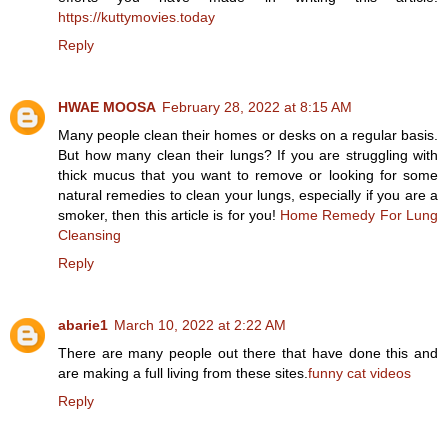
https://kuttymovies.today
Reply
HWAE MOOSA
February 28, 2022 at 8:15 AM
Many people clean their homes or desks on a regular basis.
But how many clean their lungs? If you are struggling with
thick mucus that you want to remove or looking for some
natural remedies to clean your lungs, especially if you are a
smoker, then this article is for you!
Home Remedy For Lung
Cleansing
Reply
abarie1
March 10, 2022 at 2:22 AM
There are many people out there that have done this and
are making a full living from these sites.
funny cat videos
Reply