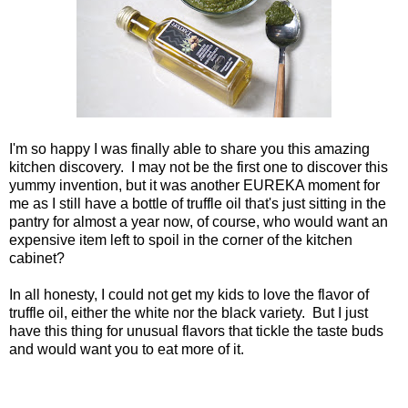
I'm so happy I was finally able to share you this amazing
kitchen discovery. I may not be the first one to discover this
yummy invention, but it was another EUREKA moment for
me as I still have a bottle of truffle oil that's just sitting in the
pantry for almost a year now, of course, who would want an
expensive item left to spoil in the corner of the kitchen
cabinet?
In all honesty, I could not get my kids to love the flavor of
truffle oil, either the white nor the black variety. But I just
have this thing for unusual flavors that tickle the taste buds
and would want you to eat more of it.