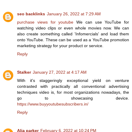
seo backlinks
January 26, 2022 at 7:29 AM
purchase views for youtube
We can use YouTube for
watching video clips or even whole movies now. We can
also create something called 'Infomercials' and load them
onto YouTube. These can be used as a YouTube promotion
marketing strategy for your product or service.
Reply
Stalker
January 27, 2022 at 4:17 AM
With it's staggeringly exceptional yield on venture
contrasted with practically all conventional advertising
techniques video is, for most organizations nowadays, the
go to showcasing device.
https://www.buyyoutubesubscribers.in/
Reply
Alia parker
February 6, 2022 at 10:24 PM