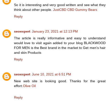
So it is interesting and very good written and see what they
think about other people.
JustCBD CBD Gummy Bears
Reply
seoexpert
January 23, 2021 at 12:13 PM
The article is really informative and easy to understand
would love to visit again added to your blog BLACKWOOD
FOR MEN is the Best brand in the market to Get men's hair
and skin Products
Reply
seoexpert
June 10, 2021 at 6:51 PM
New web site is looking good. Thanks for the great
effort.
Olive Oil
Reply