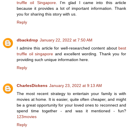
truffle oil Singapore
. I'm glad I came into this article
because it provides a lot of important information. Thank
you for sharing this story with us.
Reply
dbackdrop
January 22, 2022 at 7:50 AM
I admire this article for well-researched content about
best
truffle oil singapore
and excellent wording. Thank you for
providing such unique information here.
Reply
CharlesDickens
January 23, 2022 at 9:13 AM
The most recent strategy to entertain your family is with
movies at home. It is easier, quite often cheaper, and might
be a great opportunity for your loved ones to reconnect and
spend time together - and was it mentioned - fun?
123movies
Reply