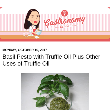
MONDAY, OCTOBER 16, 2017
Basil Pesto with Truffle Oil Plus Other
Uses of Truffle Oil