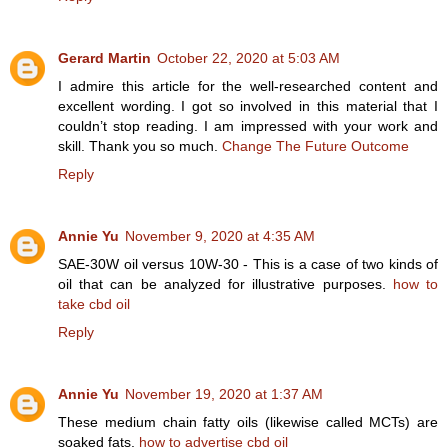
Gerard Martin
October 22, 2020 at 5:03 AM
I admire this article for the well-researched content and
excellent wording. I got so involved in this material that I
couldn’t stop reading. I am impressed with your work and
skill. Thank you so much.
Change The Future Outcome
Reply
Annie Yu
November 9, 2020 at 4:35 AM
SAE-30W oil versus 10W-30 - This is a case of two kinds of
oil that can be analyzed for illustrative purposes.
how to
take cbd oil
Reply
Annie Yu
November 19, 2020 at 1:37 AM
These medium chain fatty oils (likewise called MCTs) are
soaked fats.
how to advertise cbd oil