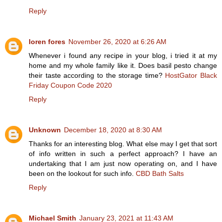
Reply
loren fores
November 26, 2020 at 6:26 AM
Whenever i found any recipe in your blog, i tried it at my
home and my whole family like it. Does basil pesto change
their taste according to the storage time?
HostGator Black
Friday Coupon Code 2020
Reply
Unknown
December 18, 2020 at 8:30 AM
Thanks for an interesting blog. What else may I get that sort
of info written in such a perfect approach? I have an
undertaking that I am just now operating on, and I have
been on the lookout for such info.
CBD Bath Salts
Reply
Michael Smith
January 23, 2021 at 11:43 AM