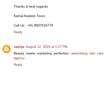
Thanks & best regards
Kamal Aviation Tours
Call Us : +91-9837016779
Reply
saniya
August 12, 2025 at 1:27 PM
Beauty meets marketing perfection.
advertising skin care
agency
Reply