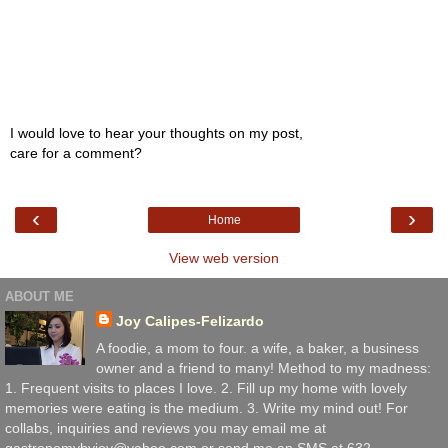
I would love to hear your thoughts on my post,
care for a comment?
‹
›
Home
View web version
ABOUT ME
Joy Calipes-Felizardo
A foodie, a mom to four. a wife, a baker, a business
owner and a friend to many! Method to my madness:
1. Frequent visits to places I love. 2. Fill up my home with lovely
memories were eating is the medium. 3. Write my mind out! For
collabs, inquiries and reviews you may email me at