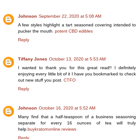
Johnson
September 22, 2020 at 5:08 AM
A few styles highlight a tart seasoned covering intended to
pucker the mouth.
potent CBD edibles
Reply
Tiffany Jones
October 13, 2020 at 5:53 AM
I wanted to thank you for this great read!! I definitely
enjoying every little bit of it I have you bookmarked to check
out new stuff you post.
CTFO
Reply
Johnson
October 16, 2020 at 5:52 AM
Many find that a half-teaspoon of a business seasoning
separate for every 16 ounces of tea will truly
help.
buykratomonline.reviews
Reply