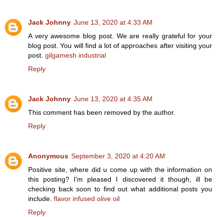
Jack Johnny
June 13, 2020 at 4:33 AM
A very awesome blog post. We are really grateful for your
blog post. You will find a lot of approaches after visiting your
post.
gilgamesh industrial
Reply
Jack Johnny
June 13, 2020 at 4:35 AM
This comment has been removed by the author.
Reply
Anonymous
September 3, 2020 at 4:20 AM
Positive site, where did u come up with the information on
this posting? I'm pleased I discovered it though, ill be
checking back soon to find out what additional posts you
include.
flavor infused olive oil
Reply