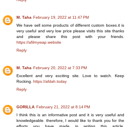
M. Taha
February 19, 2022 at 11:47 PM
We have sell some products of different custom boxes.it is
very useful and very low price please visits this site thanks
and please share this post with your friends.
https://afilmywap.website
Reply
M. Taha
February 20, 2022 at 7:33 PM
Excellent and very exciting site. Love to watch. Keep
Rocking.
https://afdah.today
Reply
GORILLA
February 21, 2022 at 8:14 PM
I think this is an informative post and it is very useful and
knowledgeable. therefore, I would like to thank you for the
efforts you have made in writing this article.