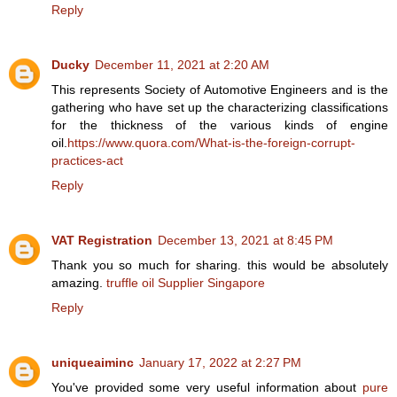
Reply
Ducky
December 11, 2021 at 2:20 AM
This represents Society of Automotive Engineers and is the
gathering who have set up the characterizing classifications
for the thickness of the various kinds of engine
oil.
https://www.quora.com/What-is-the-foreign-corrupt-
practices-act
Reply
VAT Registration
December 13, 2021 at 8:45 PM
Thank you so much for sharing. this would be absolutely
amazing.
truffle oil Supplier Singapore
Reply
uniqueaiminc
January 17, 2022 at 2:27 PM
You've provided some very useful information about
pure