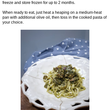
freeze and store frozen for up to 2 months.
When ready to eat, just heat a heaping on a medium-heat
pan with additional olive oil, then toss in the cooked pasta of
your choice.