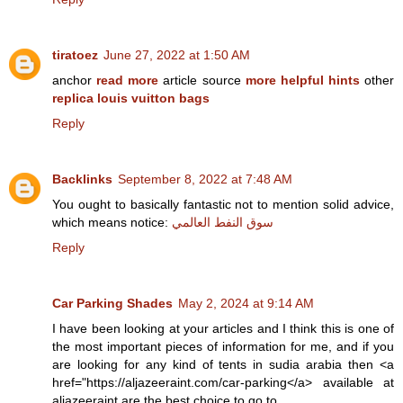
tiratoez
June 27, 2022 at 1:50 AM
anchor
read more
article source
more helpful hints
other
replica louis vuitton bags
Reply
Backlinks
September 8, 2022 at 7:48 AM
You ought to basically fantastic not to mention solid advice,
which means notice:
سوق النفط العالمي
Reply
Car Parking Shades
May 2, 2024 at 9:14 AM
I have been looking at your articles and I think this is one of
the most important pieces of information for me, and if you
are looking for any kind of tents in sudia arabia then <a
href="https://aljazeeraint.com/car-parking</a> available at
aljazeeraint are the best choice to go to.