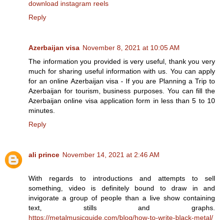
download instagram reels
Reply
Azerbaijan visa
November 8, 2021 at 10:05 AM
The information you provided is very useful, thank you very
much for sharing useful information with us. You can apply
for an online Azerbaijan visa - If you are Planning a Trip to
Azerbaijan for tourism, business purposes. You can fill the
Azerbaijan online visa application form in less than 5 to 10
minutes.
Reply
ali prince
November 14, 2021 at 2:46 AM
With regards to introductions and attempts to sell
something, video is definitely bound to draw in and
invigorate a group of people than a live show containing
text, stills and graphs.
https://metalmusicguide.com/blog/how-to-write-black-metal/