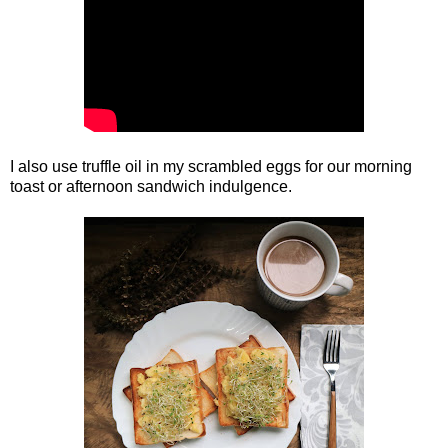
I also use truffle oil in my scrambled eggs for our morning
toast or afternoon sandwich indulgence.