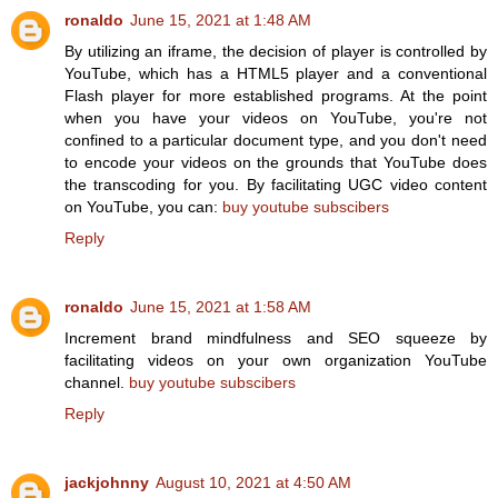
ronaldo
June 15, 2021 at 1:48 AM
By utilizing an iframe, the decision of player is controlled by
YouTube, which has a HTML5 player and a conventional
Flash player for more established programs. At the point
when you have your videos on YouTube, you're not
confined to a particular document type, and you don't need
to encode your videos on the grounds that YouTube does
the transcoding for you. By facilitating UGC video content
on YouTube, you can:
buy youtube subscibers
Reply
ronaldo
June 15, 2021 at 1:58 AM
Increment brand mindfulness and SEO squeeze by
facilitating videos on your own organization YouTube
channel.
buy youtube subscibers
Reply
jackjohnny
August 10, 2021 at 4:50 AM