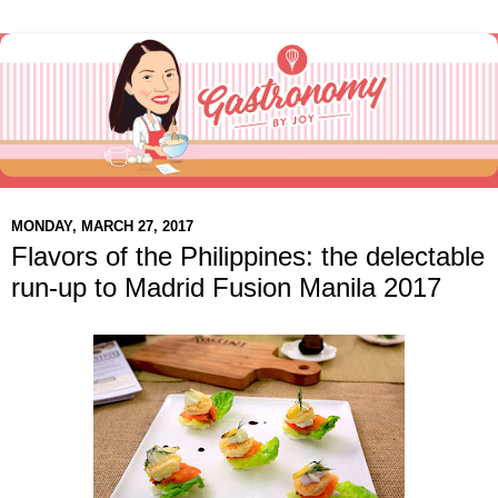
MONDAY, MARCH 27, 2017
Flavors of the Philippines: the delectable
run-up to Madrid Fusion Manila 2017