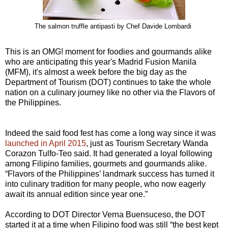
The salmon truffle antipasti by Chef Davide Lombardi
This is an OMG! moment for foodies and gourmands alike
who are anticipating this year's Madrid Fusion Manila
(MFM), it's almost a week before the big day as the
Department of Tourism (DOT) continues to take the whole
nation on a culinary journey like no other via the Flavors of
the Philippines.
Indeed the said food fest has come a long way since it was
launched in April 2015
, just as Tourism Secretary Wanda
Corazon Tulfo-Teo said. It had generated a loyal following
among Filipino families, gourmets and gourmands alike.
“Flavors of the Philippines’ landmark success has turned it
into culinary tradition for many people, who now eagerly
await its annual edition since year one.”
According to DOT Director Verna Buensuceso, the DOT
started it at a time when Filipino food was still “the best kept