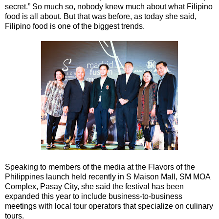
secret.” So much so, nobody knew much about what Filipino
food is all about. But that was before, as today she said,
Filipino food is one of the biggest trends.
Speaking to members of the media at the Flavors of the
Philippines launch held recently in S Maison Mall, SM MOA
Complex, Pasay City, she said the festival has been
expanded this year to include business-to-business
meetings with local tour operators that specialize on culinary
tours.