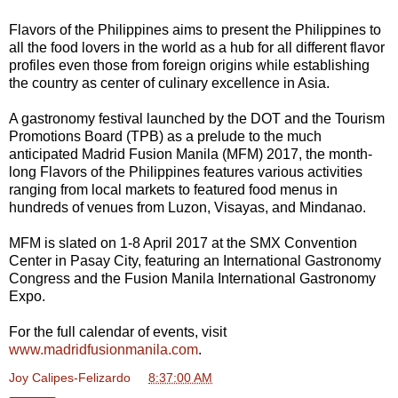
Flavors of the Philippines aims to present the Philippines to
all the food lovers in the world as a hub for all different flavor
profiles even those from foreign origins while establishing
the country as center of culinary excellence in Asia.
A gastronomy festival launched by the DOT and the Tourism
Promotions Board (TPB) as a prelude to the much
anticipated Madrid Fusion Manila (MFM) 2017, the month-
long Flavors of the Philippines features various activities
ranging from local markets to featured food menus in
hundreds of venues from Luzon, Visayas, and Mindanao.
MFM is slated on 1-8 April 2017 at the SMX Convention
Center in Pasay City, featuring an International Gastronomy
Congress and the Fusion Manila International Gastronomy
Expo.
For the full calendar of events, visit
www.madridfusionmanila.com
.
Joy Calipes-Felizardo
at
8:37:00 AM