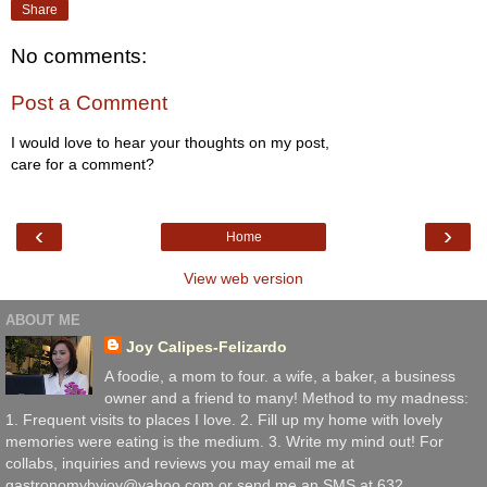
Share
No comments:
Post a Comment
I would love to hear your thoughts on my post,
care for a comment?
‹
›
Home
View web version
ABOUT ME
Joy Calipes-Felizardo
A foodie, a mom to four. a wife, a baker, a business
owner and a friend to many! Method to my madness:
1. Frequent visits to places I love. 2. Fill up my home with lovely
memories were eating is the medium. 3. Write my mind out! For
collabs, inquiries and reviews you may email me at
gastronomybyjoy@yahoo.com or send me an SMS at 632