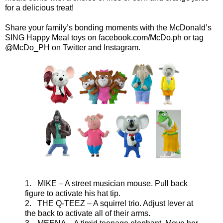
for a delicious treat!
Share your family’s bonding moments with the McDonald’s
SING Happy Meal toys on facebook.com/McDo.ph or tag
@McDo_PH on Twitter and Instagram.
1. MIKE – A street musician mouse. Pull back
figure to activate his hat tip.
2. THE Q-TEEZ – A squirrel trio. Adjust lever at
the back to activate all of their arms.