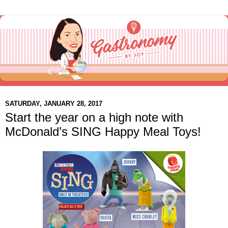
SATURDAY, JANUARY 28, 2017
Start the year on a high note with
McDonald’s SING Happy Meal Toys!