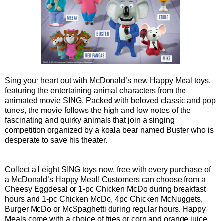
Sing your heart out with McDonald’s new Happy Meal toys,
featuring the entertaining animal characters from the
animated movie SING. Packed with beloved classic and pop
tunes, the movie follows the high and low notes of the
fascinating and quirky animals that join a singing
competition organized by a koala bear named Buster who is
desperate to save his theater.
Collect all eight SING toys now, free with every purchase of
a McDonald’s Happy Meal! Customers can choose from a
Cheesy Eggdesal or 1-pc Chicken McDo during breakfast
hours and 1-pc Chicken McDo, 4pc Chicken McNuggets,
Burger McDo or McSpaghetti during regular hours. Happy
Meals come with a choice of fries or corn and orange juice