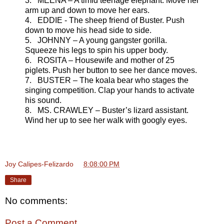
3. MEENA – A timid teenage elephant. Move her
arm up and down to move her ears.
4. EDDIE - The sheep friend of Buster. Push
down to move his head side to side.
5. JOHNNY – A young gangster gorilla.
Squeeze his legs to spin his upper body.
6. ROSITA – Housewife and mother of 25
piglets. Push her button to see her dance moves.
7. BUSTER – The koala bear who stages the
singing competition. Clap your hands to activate
his sound.
8. MS. CRAWLEY – Buster’s lizard assistant.
Wind her up to see her walk with googly eyes.
Joy Calipes-Felizardo
at
8:08:00 PM
Share
No comments:
Post a Comment