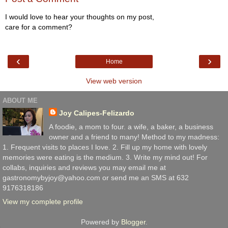
I would love to hear your thoughts on my post,
care for a comment?
‹
›
Home
View web version
ABOUT ME
Joy Calipes-Felizardo
A foodie, a mom to four. a wife, a baker, a business
owner and a friend to many! Method to my madness:
1. Frequent visits to places I love. 2. Fill up my home with lovely
memories were eating is the medium. 3. Write my mind out! For
collabs, inquiries and reviews you may email me at
gastronomybyjoy@yahoo.com or send me an SMS at 632
9176318186
View my complete profile
Powered by
Blogger
.