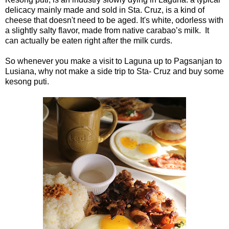
delicacy mainly made and sold in Sta. Cruz, is a kind of
cheese that doesn't need to be aged. It's white, odorless with
a slightly salty flavor, made from native carabao’s milk. It
can actually be eaten right after the milk curds.
So whenever you make a visit to Laguna up to Pagsanjan to
Lusiana, why not make a side trip to Sta- Cruz and buy some
kesong puti.