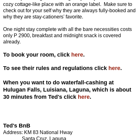
cozy cottage-like place with an orange label. Make sure to
check out for your self why they are always fully-booked and
why they are stay-cationers' favorite.
One night stay complete with all the bare necessities costs
only P 2900, breakfast and midnight snack is covered
already.
To book your room, click
here
.
To see their rules and regulations click
here
.
When you want to do waterfall-cashing at
Hulugan Falls, Luisiana, Laguna, which is about
30 minutes from Ted's click
here
.
Ted's BnB
Address: KM 83 National Hway
Santa Cruz, Laguna