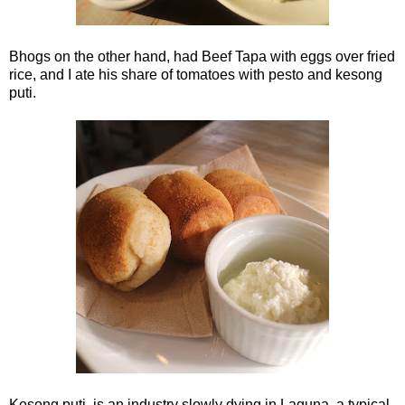
Bhogs on the other hand, had Beef Tapa with eggs over fried
rice, and I ate his share of tomatoes with pesto and kesong
puti.
Kesong puti, is an industry slowly dying in Laguna. a typical