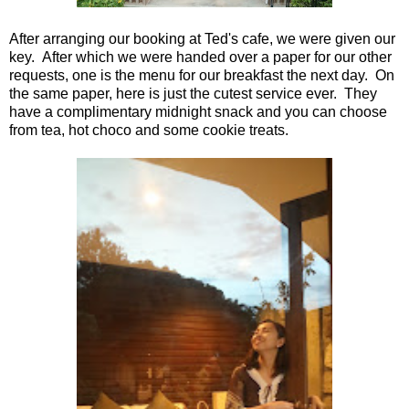
After arranging our booking at Ted's cafe, we were given our
key. After which we were handed over a paper for our other
requests, one is the menu for our breakfast the next day. On
the same paper, here is just the cutest service ever. They
have a complimentary midnight snack and you can choose
from tea, hot choco and some cookie treats.