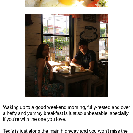
Waking up to a good weekend morning, fully-rested and over
a hefty and yummy breakfast is just so unbeatable, specially
if you're with the one you love.
Ted's is just along the main highway and you won't miss the