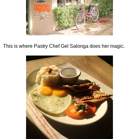
This is where Pastry Chef Gel Salonga does her magic.