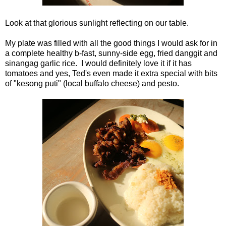
Look at that glorious sunlight reflecting on our table.
My plate was filled with all the good things I would ask for in
a complete healthy b-fast, sunny-side egg, fried danggit and
sinangag garlic rice. I would definitely love it if it has
tomatoes and yes, Ted's even made it extra special with bits
of "kesong puti" (local buffalo cheese) and pesto.