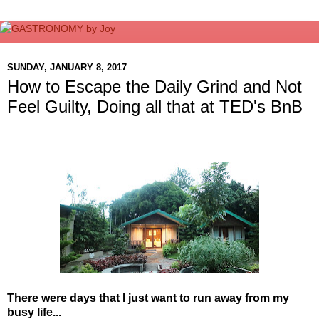
SUNDAY, JANUARY 8, 2017
How to Escape the Daily Grind and Not
Feel Guilty, Doing all that at TED's BnB
There were days that I just want to run away from my
busy life...