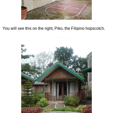
You will see this on the right, Piko, the Filipino hopscotch.