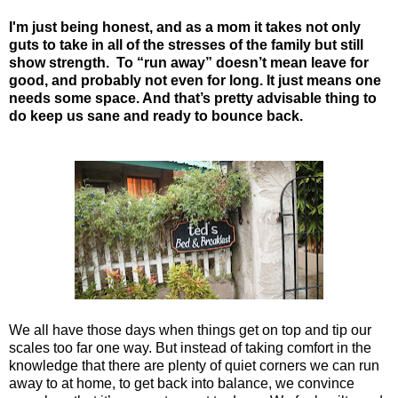
I'm just being honest, and as a mom it takes not only
guts to take in all of the stresses of the family but still
show strength. To “run away” doesn’t mean leave for
good, and probably not even for long. It just means one
needs some space. And that’s pretty advisable thing to
do keep us sane and ready to bounce back.
We all have those days when things get on top and tip our
scales too far one way. But instead of taking comfort in the
knowledge that there are plenty of quiet corners we can run
away to at home, to get back into balance, we convince