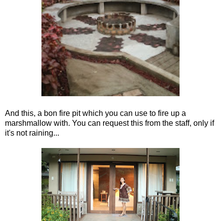
And this, a bon fire pit which you can use to fire up a
marshmallow with. You can request this from the staff, only if
it's not raining...