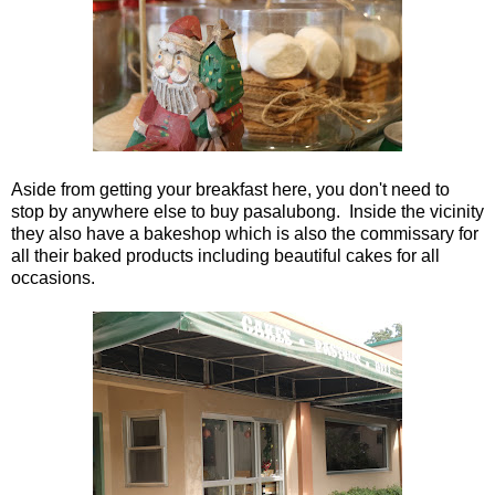
Aside from getting your breakfast here, you don't need to
stop by anywhere else to buy pasalubong. Inside the vicinity
they also have a bakeshop which is also the commissary for
all their baked products including beautiful cakes for all
occasions.