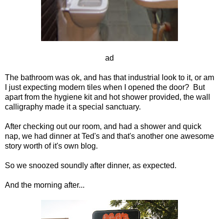
ad
The bathroom was ok, and has that industrial look to it, or am
I just expecting modern tiles when I opened the door? But
apart from the hygiene kit and hot shower provided, the wall
calligraphy made it a special sanctuary.
After checking out our room, and had a shower and quick
nap, we had dinner at Ted's and that's another one awesome
story worth of it's own blog.
So we snoozed soundly after dinner, as expected.
And the morning after...