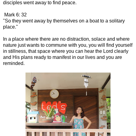
disciples went away to find peace.
Mark 6: 32
"So they went away by themselves on a boat to a solitary
place."
In a place where there are no distraction, solace and where
nature just wants to commune with you, you will find yourself
in stillness, that space where you can hear the Lord clearly
and His plans ready to manifest in our lives and you are
reminded.