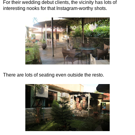
For their wedding debut clients, the vicinity has lots of
interesting nooks for that Instagram-worthy shots.
There are lots of seating even outside the resto.