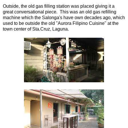
Outside, the old gas filling station was placed giving it a
great conversational piece. This was an old gas refilling
machine which the Salonga's have own decades ago, which
used to be outside the old "Aurora Filipino Cuisine" at the
town center of Sta.Cruz, Laguna.