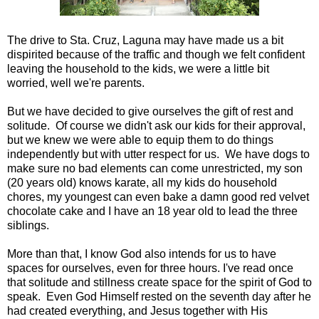
The drive to Sta. Cruz, Laguna may have made us a bit
dispirited because of the traffic and though we felt confident
leaving the household to the kids, we were a little bit
worried, well we're parents.
But we have decided to give ourselves the gift of rest and
solitude. Of course we didn't ask our kids for their approval,
but we knew we were able to equip them to do things
independently but with utter respect for us. We have dogs to
make sure no bad elements can come unrestricted, my son
(20 years old) knows karate, all my kids do household
chores, my youngest can even bake a damn good red velvet
chocolate cake and I have an 18 year old to lead the three
siblings.
More than that, I know God also intends for us to have
spaces for ourselves, even for three hours. I've read once
that solitude and stillness create space for the spirit of God to
speak. Even God Himself rested on the seventh day after he
had created everything, and Jesus together with His