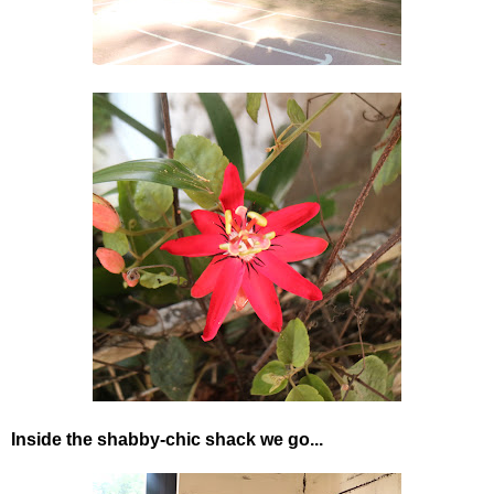
Inside the shabby-chic shack we go...