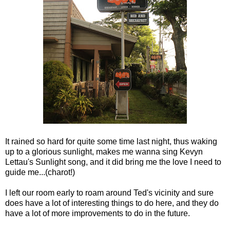
It rained so hard for quite some time last night, thus waking
up to a glorious sunlight, makes me wanna sing Kevyn
Lettau's Sunlight song, and it did bring me the love I need to
guide me...(charot!)
I left our room early to roam around Ted's vicinity and sure
does have a lot of interesting things to do here, and they do
have a lot of more improvements to do in the future.