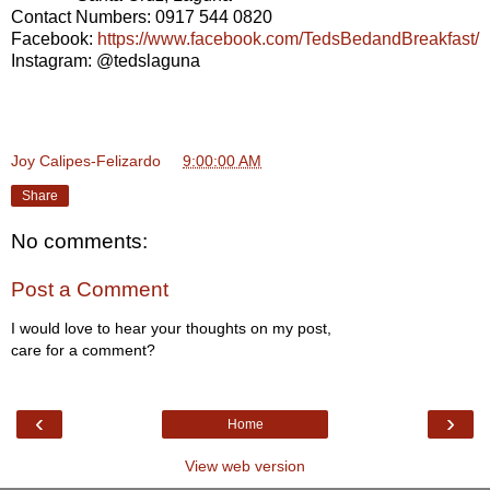
Contact Numbers: 0917 544 0820
Facebook:
https://www.facebook.com/TedsBedandBreakfast/
Instagram: @tedslaguna
Joy Calipes-Felizardo
at
9:00:00 AM
Share
No comments:
Post a Comment
I would love to hear your thoughts on my post,
care for a comment?
‹
›
Home
View web version