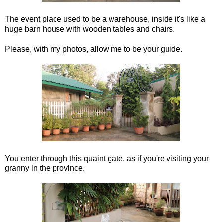
The event place used to be a warehouse, inside it's like a
huge barn house with wooden tables and chairs.
Please, with my photos, allow me to be your guide.
You enter through this quaint gate, as if you're visiting your
granny in the province.