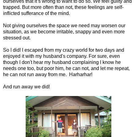
ourselves that it’s wrong to want to do so. We feel guilty and
trapped. But more often than not, these feelings are self-
inflicted sufferance of the mind.
Not giving ourselves the space we need may worsen our
situation, as we become irritable, snappy and even more
stressed out.
So I did! I escaped from my crazy world for two days and
enjoyed it with my husband's company. For sure, even
though I don't hear my husband complaining I know he
needs one too, but poor him, he can not, and let me repeat,
he can not run away from me. Harharhar!
And run away we did!