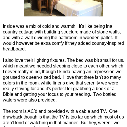
Inside was a mix of cold and warmth. It's like being ina
country cottage with building structure made of stone walls,
and with a wall dividing the bathroom in wooden pallet. It
would however be extra comfy if they added country-inspired
headboard.
I also love their lighting fixtures. The bed was bit small for us,
which meant we needed sleeping close to each other, which
I never really mind, though I kinda having an impression we
got used to queen-sized bed. I love that there isn't so many
colors in the room, white linens give that serenity we were
really striving for and it's perfect for grabbing a book or a
Bible and getting your focus to your reading. Two bottled
waters were also provided.
The room is AC'd and provided with a cable and TV. One
drawback though is that the TV is too far up which most of us
aren't fond of watching in that manner. But hey, weren't we