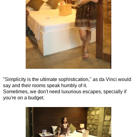
"Simplicity is the ultimate sophistication," as da Vinci would
say and their rooms speak humbly of it.
Sometimes, we don't need luxurious escapes, specially if
you're on a budget.