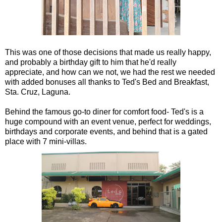
This was one of those decisions that made us really happy,
and probably a birthday gift to him that he'd really
appreciate, and how can we not, we had the rest we needed
with added bonuses all thanks to Ted's Bed and Breakfast,
Sta. Cruz, Laguna.
Behind the famous go-to diner for comfort food- Ted's is a
huge compound with an event venue, perfect for weddings,
birthdays and corporate events, and behind that is a gated
place with 7 mini-villas.