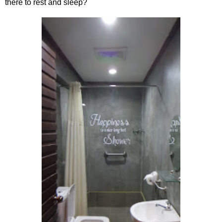
there to rest and sleep?