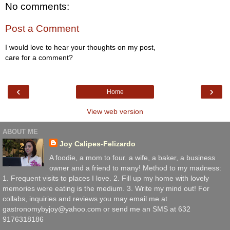
No comments:
Post a Comment
I would love to hear your thoughts on my post,
care for a comment?
‹
›
Home
View web version
ABOUT ME
Joy Calipes-Felizardo
A foodie, a mom to four. a wife, a baker, a business
owner and a friend to many! Method to my madness:
1. Frequent visits to places I love. 2. Fill up my home with lovely
memories were eating is the medium. 3. Write my mind out! For
collabs, inquiries and reviews you may email me at
gastronomybyjoy@yahoo.com or send me an SMS at 632
9176318186