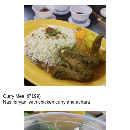
Curry Meal (P199)
Nasi biryani with chicken curry and achara