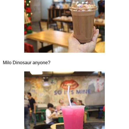
Milo Dinosaur anyone?