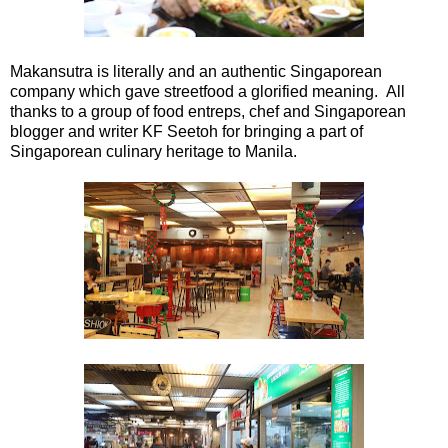
Makansutra is literally and an authentic Singaporean
company which gave streetfood a glorified meaning. All
thanks to a group of food entreps, chef and Singaporean
blogger and writer KF Seetoh for bringing a part of
Singaporean culinary heritage to Manila.