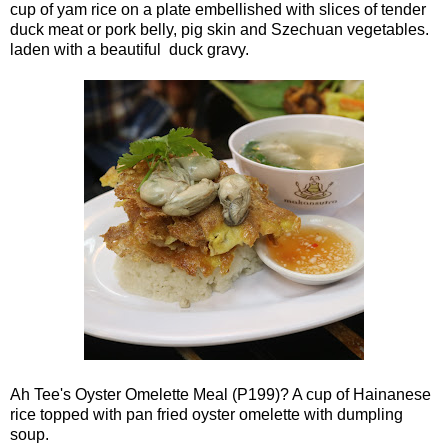
cup of yam rice on a plate embellished with slices of tender
duck meat or pork belly, pig skin and Szechuan vegetables.
laden with a beautiful duck gravy.
Ah Tee's Oyster Omelette Meal (P199)? A cup of Hainanese
rice topped with pan fried oyster omelette with dumpling
soup.