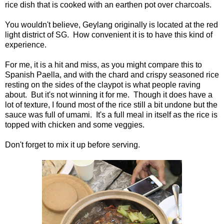
rice dish that is cooked with an earthen pot over charcoals.
You wouldn't believe, Geylang originally is located at the red
light district of SG. How convenient it is to have this kind of
experience.
For me, it is a hit and miss, as you might compare this to
Spanish Paella, and with the chard and crispy seasoned rice
resting on the sides of the claypot is what people raving
about. But it's not winning it for me. Though it does have a
lot of texture, I found most of the rice still a bit undone but the
sauce was full of umami. It's a full meal in itself as the rice is
topped with chicken and some veggies.
Don't forget to mix it up before serving.