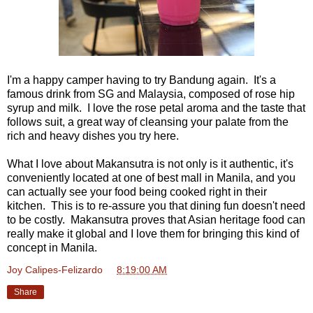
I'm a happy camper having to try Bandung again. It's a
famous drink from SG and Malaysia, composed of rose hip
syrup and milk. I love the rose petal aroma and the taste that
follows suit, a great way of cleansing your palate from the
rich and heavy dishes you try here.
What I love about Makansutra is not only is it authentic, it's
conveniently located at one of best mall in Manila, and you
can actually see your food being cooked right in their
kitchen. This is to re-assure you that dining fun doesn't need
to be costly. Makansutra proves that Asian heritage food can
really make it global and I love them for bringing this kind of
concept in Manila.
Joy Calipes-Felizardo
at
8:19:00 AM
Share