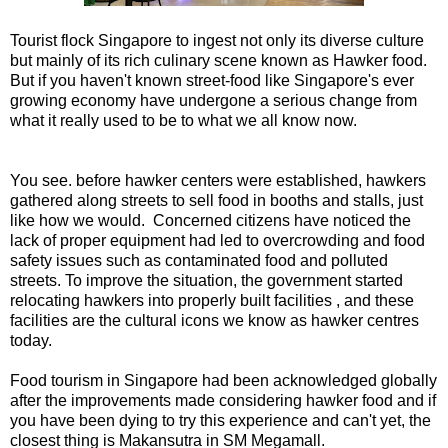
Tourist flock Singapore to ingest not only its diverse culture
but mainly of its rich culinary scene known as Hawker food.
But if you haven't known street-food like Singapore's ever
growing economy have undergone a serious change from
what it really used to be to what we all know now.
You see. before hawker centers were established, hawkers
gathered along streets to sell food in booths and stalls, just
like how we would. Concerned citizens have noticed the
lack of proper equipment had led to overcrowding and food
safety issues such as contaminated food and polluted
streets. To improve the situation, the government started
relocating hawkers into properly built facilities , and these
facilities are the cultural icons we know as hawker centres
today.
Food tourism in Singapore had been acknowledged globally
after the improvements made considering hawker food and if
you have been dying to try this experience and can't yet, the
closest thing is Makansutra in SM Megamall.