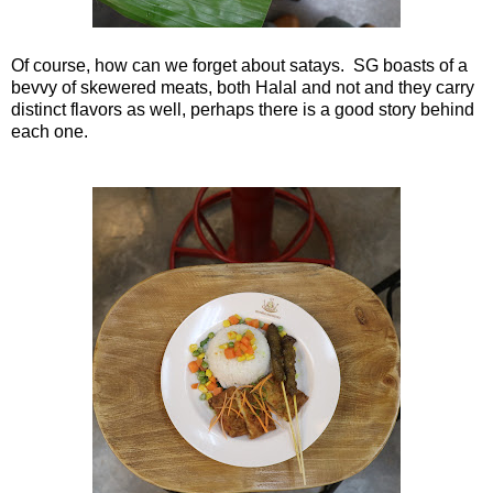
Of course, how can we forget about satays. SG boasts of a
bevvy of skewered meats, both Halal and not and they carry
distinct flavors as well, perhaps there is a good story behind
each one.