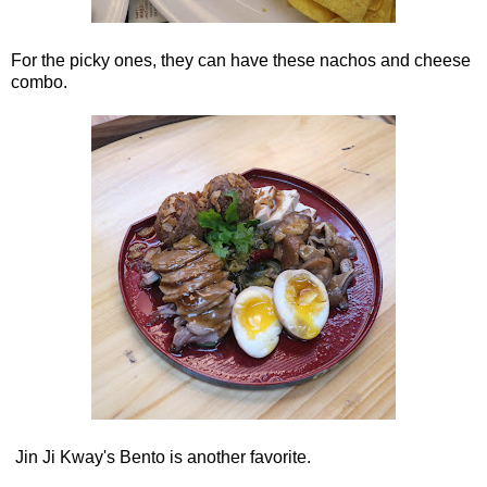
For the picky ones, they can have these nachos and cheese
combo.
Jin Ji Kway's Bento is another favorite.