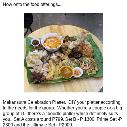
Now onto the food offerings...
Makansutra Celebration Platter. DIY your platter according
to the needs for the group. Whether you're a couple or a big
group of 10, there's a "boodle platter which definitely suits
you. Set A costs around P799, Set B - P 1300, Prime Set -P
2300 and the Ultimate Set - P2900.