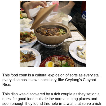
This food court is a cultural explosion of sorts as every stall,
every dish has its own backstory, like Geylang's Claypot
Rice.
This dish was discovered by a rich couple as they set on a
quest for good food outside the normal dining places and
soon enough they found this hole-in-a-wall that serve a rich