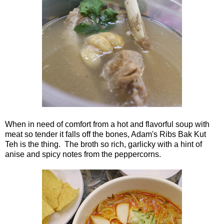
When in need of comfort from a hot and flavorful soup with
meat so tender it falls off the bones, Adam's Ribs Bak Kut
Teh is the thing. The broth so rich, garlicky with a hint of
anise and spicy notes from the peppercorns.