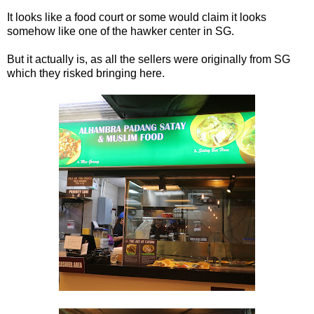
It looks like a food court or some would claim it looks
somehow like one of the hawker center in SG.
But it actually is, as all the sellers were originally from SG
which they risked bringing here.