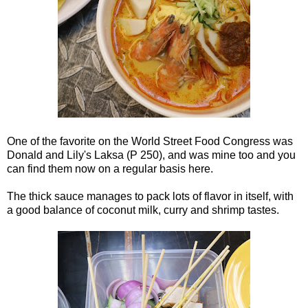
One of the favorite on the World Street Food Congress was
Donald and Lily's Laksa (P 250), and was mine too and you
can find them now on a regular basis here.
The thick sauce manages to pack lots of flavor in itself, with
a good balance of coconut milk, curry and shrimp tastes.