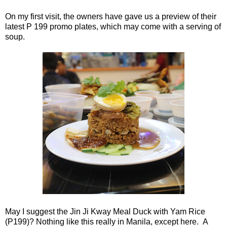
On my first visit, the owners have gave us a preview of their
latest P 199 promo plates, which may come with a serving of
soup.
May I suggest the Jin Ji Kway Meal Duck with Yam Rice
(P199)? Nothing like this really in Manila, except here. A