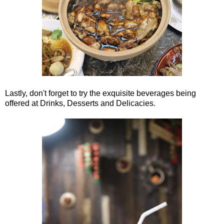
Lastly, don't forget to try the exquisite beverages being
offered at Drinks, Desserts and Delicacies.