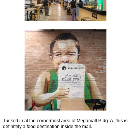
Tucked in at the cornermost area of Megamall Bldg. A, this is
definitely a food destination inside the mall.