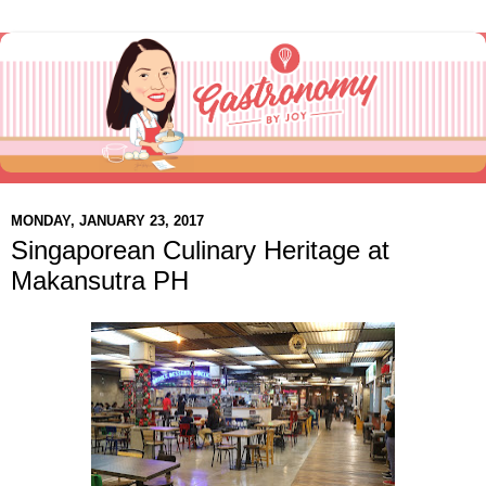
MONDAY, JANUARY 23, 2017
Singaporean Culinary Heritage at
Makansutra PH