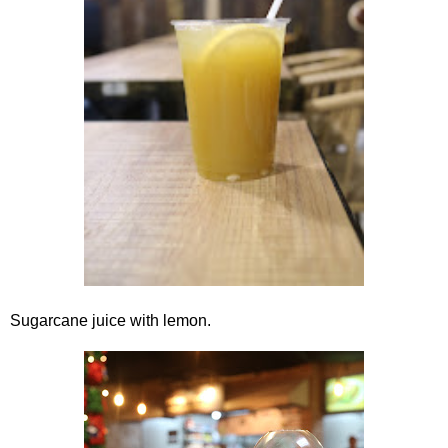
Sugarcane juice with lemon.