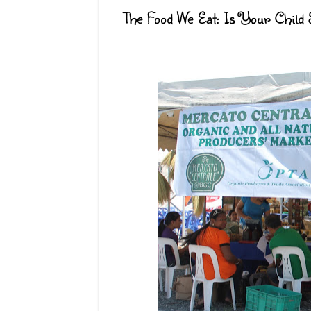
The Food We Eat: Is Your Child