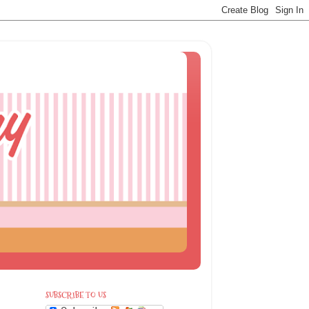
SUBSCRIBE TO US