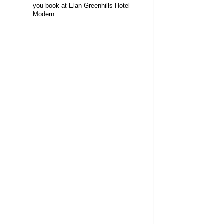
you book at Elan Greenhills Hotel
Modern