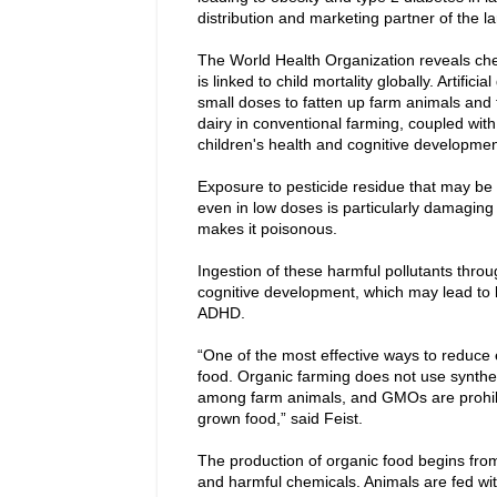
distribution and marketing partner of the 
The World Health Organization reveals che
is linked to child mortality globally. Artifi
small doses to fatten up farm animals and 
dairy in conventional farming, coupled wi
children's health and cognitive developmen
Exposure to pesticide residue that may be 
even in low doses is particularly damaging 
makes it poisonous.
Ingestion of these harmful pollutants throu
cognitive development, which may lead to 
ADHD.
“One of the most effective ways to reduce 
food. Organic farming does not use synthe
among farm animals, and GMOs are prohibit
grown food,” said Feist.
The production of organic food begins from 
and harmful chemicals. Animals are fed wit