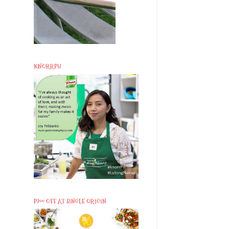
KNORRPH
P200 OFF AT SINGLE ORIGIN