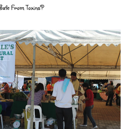
 Safe From Toxins?