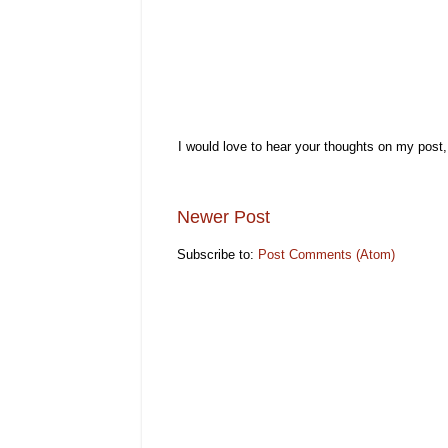
I would love to hear your thoughts on my post
Newer Post
Subscribe to:
Post Comments (Atom)