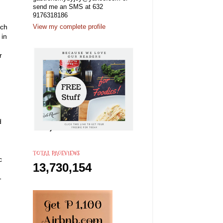
send me an SMS at 632
9176318186
ich
View my complete profile
 in
r
d
TOTAL PAGEVIEWS
c
13,730,154
-