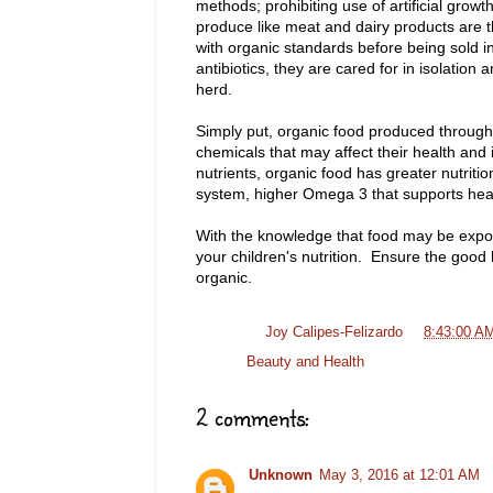
methods; prohibiting use of artificial gro
produce like meat and dairy products are 
with organic standards before being sold 
antibiotics, they are cared for in isolation 
herd.
Simply put, organic food produced through 
chemicals that may affect their health and i
nutrients, organic food has greater nutriti
system, higher Omega 3 that supports hear
With the knowledge that food may be expose
your children's nutrition. Ensure the good 
organic.
Posted by
Joy Calipes-Felizardo
at
8:43:00 A
Labels:
Beauty and Health
2 comments:
Unknown
May 3, 2016 at 12:01 AM