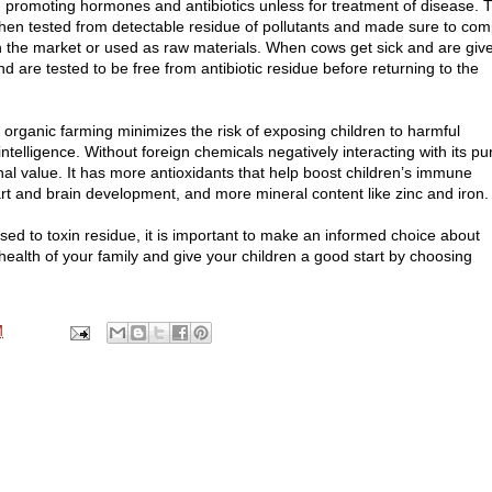
wth promoting hormones and antibiotics unless for treatment of disease. 
then tested from detectable residue of pollutants and made sure to com
in the market or used as raw materials. When cows get sick and are giv
and are tested to be free from antibiotic residue before returning to the
organic farming minimizes the risk of exposing children to harmful
ntelligence. Without foreign chemicals negatively interacting with its pu
onal value. It has more antioxidants that help boost children’s immune
t and brain development, and more mineral content like zinc and iron.
d to toxin residue, it is important to make an informed choice about
health of your family and give your children a good start by choosing
M