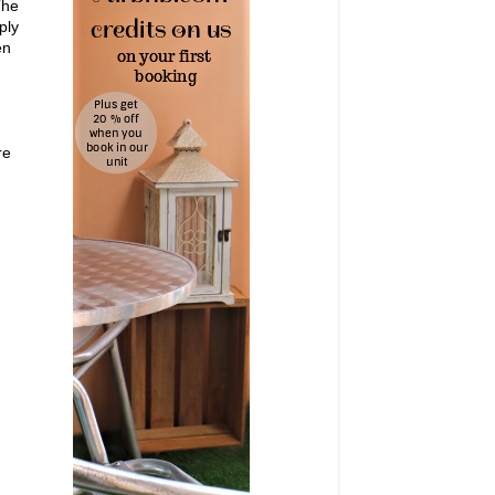
The
ply
en
re