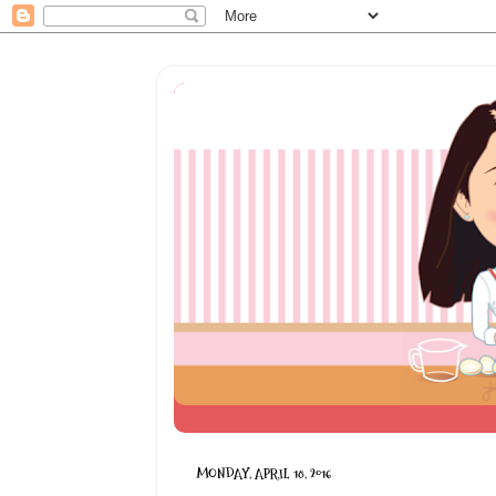
MONDAY, APRIL 18, 2016