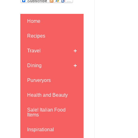
Home
Recipes
Travel
Dining
Purveryors
Health and Beauty
Sale! Italian Food
Items
Inspirational