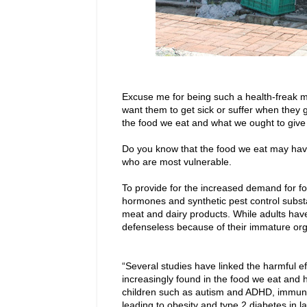
Excuse me for being such a health-freak 
want them to get sick or suffer when they
the food we eat and what we ought to give o
Do you know that the food we eat may have 
who are most vulnerable.
To provide for the increased demand for fo
hormones and synthetic pest control substa
meat and dairy products. While adults hav
defenseless because of their immature or
“Several studies have linked the harmful e
increasingly found in the food we eat and 
children such as autism and ADHD, immune 
leading to obesity and type 2 diabetes in 