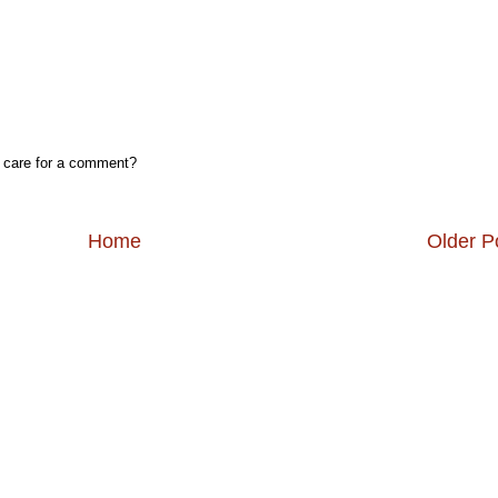
, care for a comment?
Home
Older P