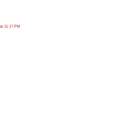
at 11:17 PM