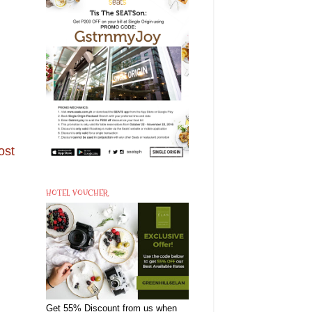
ost
HOTEL VOUCHER
Get 55% Discount from us when