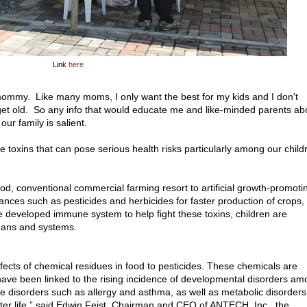
Link
here
mommy. Like many moms, I only want the best for my kids and I don't
 get old. So any info that would educate me and like-minded parents ab
ur family is salient.
toxins that can pose serious health risks particularly among our child
od, conventional commercial farming resort to artificial growth-promoti
nces such as pesticides and herbicides for faster production of crops,
e developed immune system to help fight these toxins, children are
gans and systems.
ffects of chemical residues in food to pesticides. These chemicals are
have been linked to the rising incidence of developmental disorders a
disorders such as allergy and asthma, as well as metabolic disorders
later life,” said Edwin Feist, Chairman and CEO of ANTECH, Inc., the