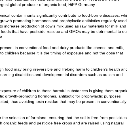
largest global producer of organic food, HiPP Germany.
mical contaminants significantly contribute to food-borne diseases, wh
cial growth promoting hormones and prophylactic antibiotics regularly used
to increase production of cow's milk used as raw materials for milk and
th feeds that have pesticide residue and GMOs may be detrimental to ou
t.
present in conventional food and dairy products like cheese and milk,
to children because it is the timing of exposure and not the dose that
gh food may bring irreversible and lifelong harm to children’s health an
learning disabilities and developmental disorders such as autism and
exposure of children to these harmful substances is giving them organi
tic growth-promoting hormones, antibiotic for prophylactic purposes
ed, thus avoiding toxin residue that may be present in conventionally
the selection of farmland, ensuring that the soil is free from pesticides
h organic feeds and pesticide free crops and are raised using natural