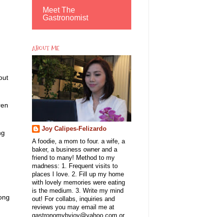
Meet The
Gastronomist
ABOUT ME
out
ren
Joy Calipes-Felizardo
ng
A foodie, a mom to four. a wife, a
baker, a business owner and a
friend to many! Method to my
madness: 1. Frequent visits to
places I love. 2. Fill up my home
with lovely memories were eating
is the medium. 3. Write my mind
mong
out! For collabs, inquiries and
reviews you may email me at
gastronomybyjoy@yahoo.com or