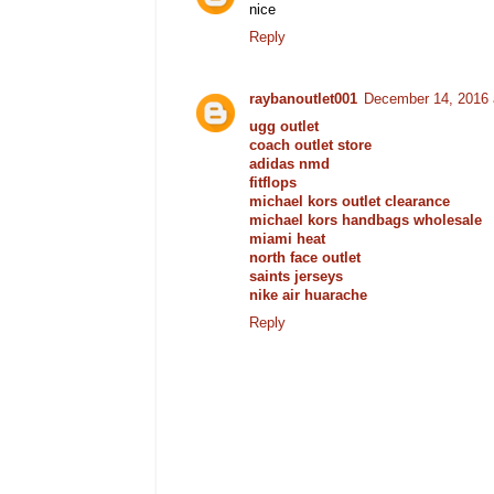
nice
Reply
raybanoutlet001
December 14, 2016 
ugg outlet
coach outlet store
adidas nmd
fitflops
michael kors outlet clearance
michael kors handbags wholesale
miami heat
north face outlet
saints jerseys
nike air huarache
Reply