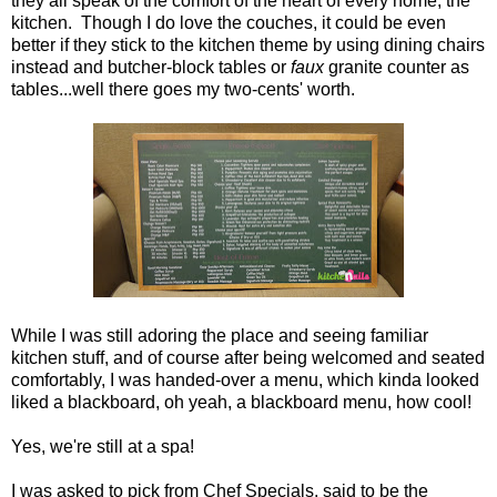
they all speak of the comfort of the heart of every home, the
kitchen. Though I do love the couches, it could be even
better if they stick to the kitchen theme by using dining chairs
instead and butcher-block tables or
faux
granite counter as
tables...well there goes my two-cents' worth.
While I was still adoring the place and seeing familiar
kitchen stuff, and of course after being welcomed and seated
comfortably, I was handed-over a menu, which kinda looked
liked a blackboard, oh yeah, a blackboard menu, how cool!
Yes, we're still at a spa!
I was asked to pick from Chef Specials, said to be the