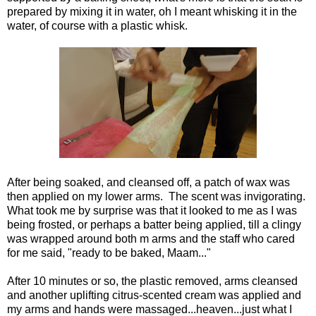
prepared by mixing it in water, oh I meant whisking it in the
water, of course with a plastic whisk.
After being soaked, and cleansed off, a patch of wax was
then applied on my lower arms. The scent was invigorating.
What took me by surprise was that it looked to me as I was
being frosted, or perhaps a batter being applied, till a clingy
was wrapped around both m arms and the staff who cared
for me said, "ready to be baked, Maam..."
After 10 minutes or so, the plastic removed, arms cleansed
and another uplifting citrus-scented cream was applied and
my arms and hands were massaged...heaven...just what I