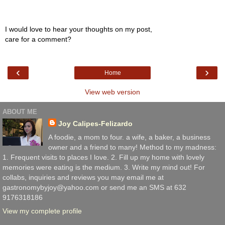
I would love to hear your thoughts on my post,
care for a comment?
‹
›
Home
View web version
ABOUT ME
Joy Calipes-Felizardo
A foodie, a mom to four. a wife, a baker, a business
owner and a friend to many! Method to my madness:
1. Frequent visits to places I love. 2. Fill up my home with lovely
memories were eating is the medium. 3. Write my mind out! For
collabs, inquiries and reviews you may email me at
gastronomybyjoy@yahoo.com or send me an SMS at 632
9176318186
View my complete profile