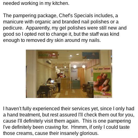
needed working in my kitchen.
The pampering package, Chef's Specials includes, a
manicure with organic and branded nail polishes or a
pedicure. Apparently, my gel polishes were still new and
good so I opted not to change it, but the staff was kind
enough to removed dry skin around my nails.
I haven't fully experienced their services yet, since I only had
a hand treatment, but rest assured I'll check them out for you,
cause I'll definitely visit them again. This is one pampering
I've definitely been craving for. Hmmm, if only I could taste
those creams, cause their insanely glorious.