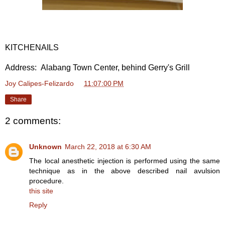
KITCHENAILS
Address: Alabang Town Center, behind Gerry's Grill
Joy Calipes-Felizardo
at
11:07:00 PM
Share
2 comments:
Unknown
March 22, 2018 at 6:30 AM
The local anesthetic injection is performed using the same
technique as in the above described nail avulsion
procedure.
this site
Reply