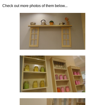
Check out more photos of them below...