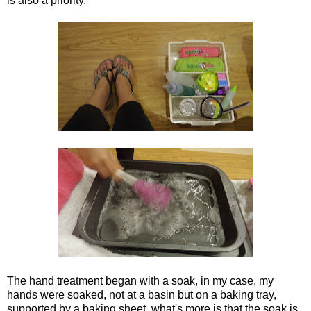
is also a priority.
The hand treatment began with a soak, in my case, my
hands were soaked, not at a basin but on a baking tray,
supported by a baking sheet, what's more is that the soak is