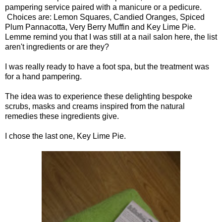
pampering service paired with a manicure or a pedicure.
Choices are: Lemon Squares, Candied Oranges, Spiced
Plum Pannacotta, Very Berry Muffin and Key Lime Pie.
Lemme remind you that I was still at a nail salon here, the list
aren't ingredients or are they?
I was really ready to have a foot spa, but the treatment was
for a hand pampering.
The idea was to experience these delighting bespoke
scrubs, masks and creams inspired from the natural
remedies these ingredients give.
I chose the last one, Key Lime Pie.