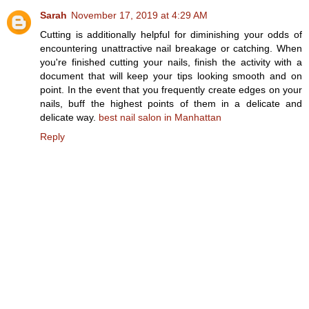
Sarah
November 17, 2019 at 4:29 AM
Cutting is additionally helpful for diminishing your odds of
encountering unattractive nail breakage or catching. When
you're finished cutting your nails, finish the activity with a
document that will keep your tips looking smooth and on
point. In the event that you frequently create edges on your
nails, buff the highest points of them in a delicate and
delicate way.
best nail salon in Manhattan
Reply