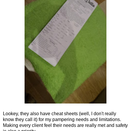
Lookey, they also have cheat sheets (well, I don't really
know they call it) for my pampering needs and limitations.
Making every client feel their needs are really met and safety