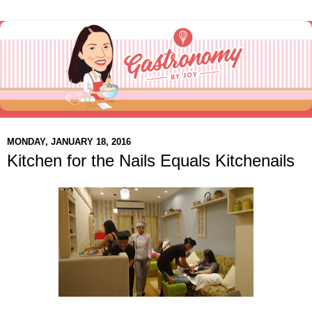
MONDAY, JANUARY 18, 2016
Kitchen for the Nails Equals Kitchenails