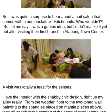
So it was quite a surprise to hear about a nail salon that
comes with a nomenclature - Kitchenails. Who wouldn't?!
But let me say it was a genius idea, but I didn't realize it yet
not after visiting their first branch in Alabang Town Center.
A visit was totally a feast for the senses.
I love the interior with the shabby chic design, right up my
alley really. From the wooden floor to the two-toned wall
painting to the spangles placed on mantle pieces above,