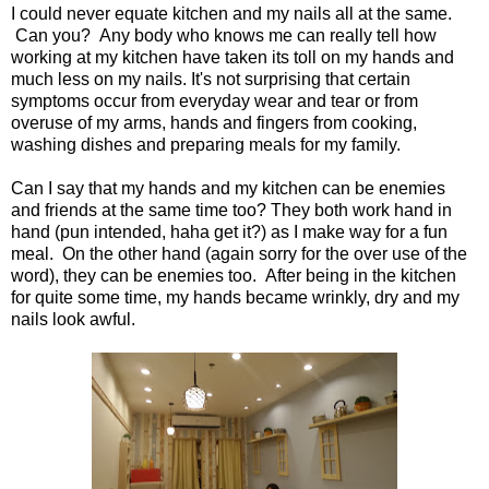
I could never equate kitchen and my nails all at the same.
Can you? Any body who knows me can really tell how
working at my kitchen have taken its toll on my hands and
much less on my nails. It's not surprising that certain
symptoms occur from everyday wear and tear or from
overuse of my arms, hands and fingers from cooking,
washing dishes and preparing meals for my family.
Can I say that my hands and my kitchen can be enemies
and friends at the same time too? They both work hand in
hand (pun intended, haha get it?) as I make way for a fun
meal. On the other hand (again sorry for the over use of the
word), they can be enemies too. After being in the kitchen
for quite some time, my hands became wrinkly, dry and my
nails look awful.