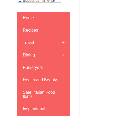
Home
Recipes
Travel
Dining
Purveryors
Health and Beauty
Sale! Italian Food
Items
Inspirational