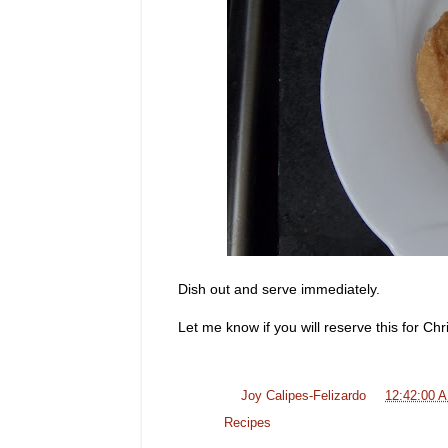
Dish out and serve immediately.
Let me know if you will reserve this for Ch
Posted by
Joy Calipes-Felizardo
at
12:42:00 
Labels:
Recipes