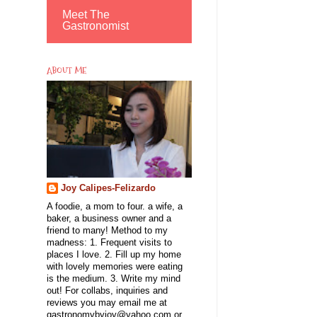
Meet The
Gastronomist
ABOUT ME
Joy Calipes-Felizardo
A foodie, a mom to four. a wife, a
baker, a business owner and a
friend to many! Method to my
madness: 1. Frequent visits to
places I love. 2. Fill up my home
with lovely memories were eating
is the medium. 3. Write my mind
out! For collabs, inquiries and
reviews you may email me at
gastronomybyjoy@yahoo.com or