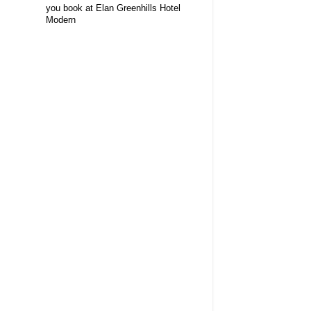
you book at Elan Greenhills Hotel
Modern