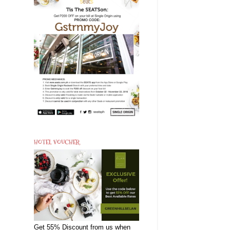
HOTEL VOUCHER
Get 55% Discount from us when