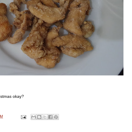
ristmas okay?
AM