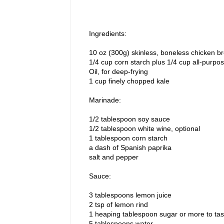
Ingredients:
10 oz (300g) skinless, boneless chicken bre
1/4 cup corn starch plus 1/4 cup all-purpos
Oil, for deep-frying
1 cup finely chopped kale
Marinade:
1/2 tablespoon soy sauce
1/2 tablespoon white wine, optional
1 tablespoon corn starch
a dash of Spanish paprika
salt and pepper
Sauce:
3 tablespoons lemon juice
2 tsp of lemon rind
1 heaping tablespoon sugar or more to tas
5 tablespoons water