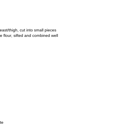
ast/thigh, cut into small pieces
e flour, sifted and combined well
te