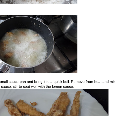
 small sauce pan and bring it to a quick boil. Remove from heat and mix
e sauce, stir to coat well with the lemon sauce.