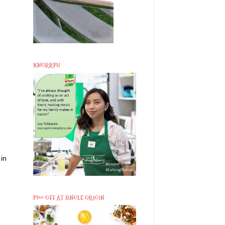
KNORRPH
 in
P200 OFF AT SINGLE ORIGIN