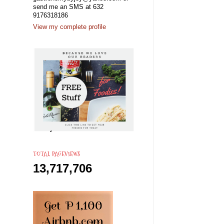
send me an SMS at 632
9176318186
View my complete profile
TOTAL PAGEVIEWS
13,717,706