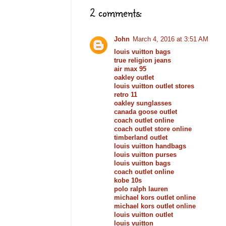
2 comments:
John
March 4, 2016 at 3:51 AM
louis vuitton bags
true religion jeans
air max 95
oakley outlet
louis vuitton outlet stores
retro 11
oakley sunglasses
canada goose outlet
coach outlet online
coach outlet store online
timberland outlet
louis vuitton handbags
louis vuitton purses
louis vuitton bags
coach outlet online
kobe 10s
polo ralph lauren
michael kors outlet online
michael kors outlet online
louis vuitton outlet
louis vuitton