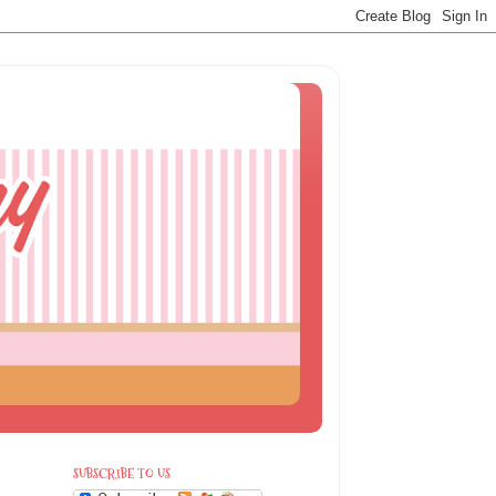
SUBSCRIBE TO US