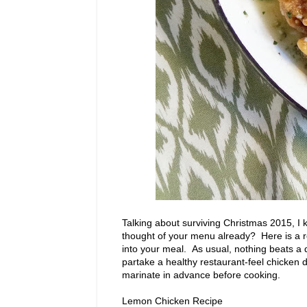
Talking about surviving Christmas 2015, I 
thought of your menu already? Here is a 
into your meal. As usual, nothing beats a 
partake a healthy restaurant-feel chicken 
marinate in advance before cooking.
Lemon Chicken Recipe