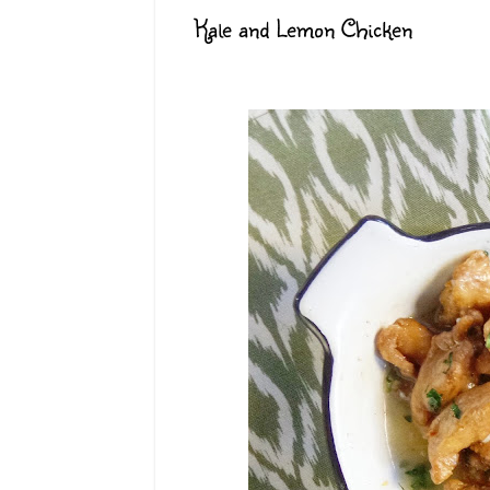
Kale and Lemon Chicken