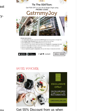
ast
ry-
HOTEL VOUCHER
you
Get 55% Discount from us when