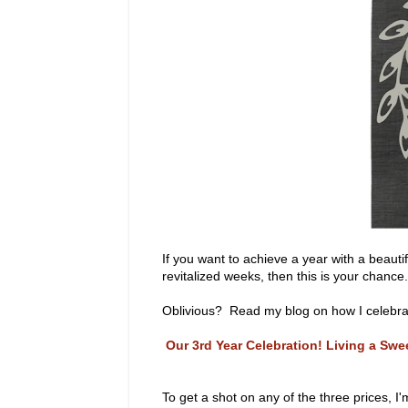
If you want to achieve a year with a beaut
revitalized weeks, then this is your chance.
Oblivious? Read my blog on how I celebrate
Our 3rd Year Celebration! Living a Sw
To get a shot on any of the three prices, I'