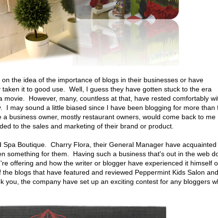
on the idea of the importance of blogs in their businesses or have
y taken it to good use. Well, I guess they have gotten stuck to the era
n a movie. However, many, countless at that, have rested comfortably wi
y. I may sound a little biased since I have been blogging for more than 
e a business owner, mostly restaurant owners, would come back to me
ded to the sales and marketing of their brand or product.
d Spa Boutique. Charry Flora, their General Manager have acquainted
en something for them. Having such a business that's out in the web d
re offering and how the writer or blogger have experienced it himself o
f the blogs that have featured and reviewed Peppermint Kids Salon an
k you, the company have set up an exciting contest for any bloggers 