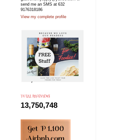
send me an SMS at 632
9176318186
View my complete profile
TOTAL PAGEVIEWS
13,750,748