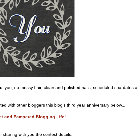
iful you, no messy hair, clean and polished nails, scheduled spa-dates 
d with other bloggers this blog's third year anniversary below...
eet and Pampered Blogging Life!
m sharing with you the contest details.