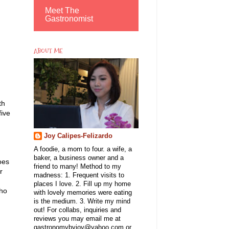
Meet The
Gastronomist
ABOUT ME
th
five
Joy Calipes-Felizardo
A foodie, a mom to four. a wife, a
baker, a business owner and a
oes
friend to many! Method to my
r
madness: 1. Frequent visits to
d
places I love. 2. Fill up my home
who
with lovely memories were eating
is the medium. 3. Write my mind
out! For collabs, inquiries and
reviews you may email me at
gastronomybyjoy@yahoo.com or