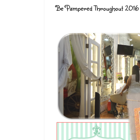
Be Pampered Throughout 2016 f