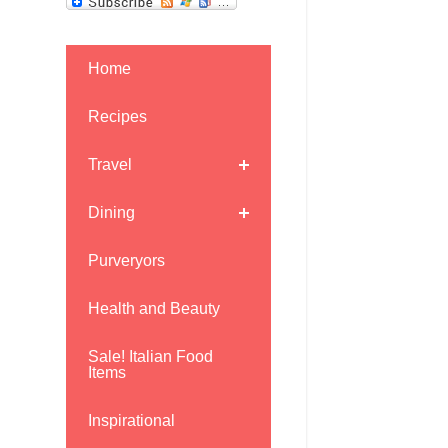
Home
Recipes
Travel
Dining
Purveryors
Health and Beauty
Sale! Italian Food
Items
Inspirational