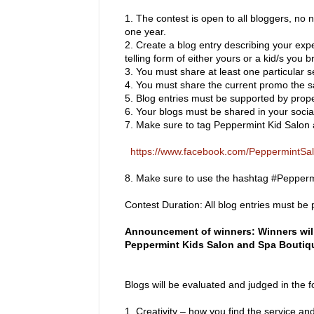
1.
The contest is open to all bloggers, no n
one year.
2.
Create a blog entry describing your exp
telling form of either yours or a kid/s you b
3.
You must share at least one particular s
4.
You must share the current promo the s
5.
Blog entries must be supported by proper
6.
Your blogs must be shared in your social
7.
Make sure to tag Peppermint Kid Salon
https://www.facebook.com/PeppermintS
8.
Make sure to use the hashtag #Pepper
Contest Duration: All blog entries must b
Announcement of winners: Winners will
Peppermint Kids Salon and Spa Boutiq
Blogs will be evaluated and judged in the fo
1.
Creativity – how you find the service and