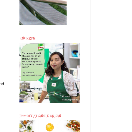
KNORRPH
and
P200 OFF AT SINGLE ORIGIN