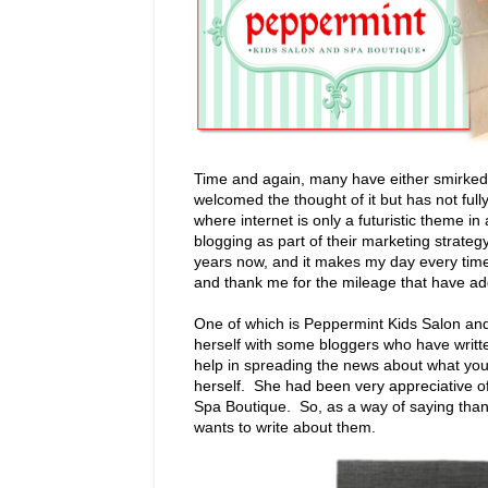
Time and again, many have either smirked 
welcomed the thought of it but has not full
where internet is only a futuristic theme i
blogging as part of their marketing strateg
years now, and it makes my day every tim
and thank me for the mileage that have ad
One of which is Peppermint Kids Salon an
herself with some bloggers who have writt
help in spreading the news about what you'
herself. She had been very appreciative o
Spa Boutique. So, as a way of saying than
wants to write about them.