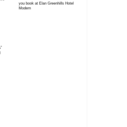
you book at Elan Greenhills Hotel
Modern
A”
d