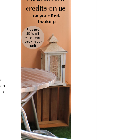
ng
ces
r a