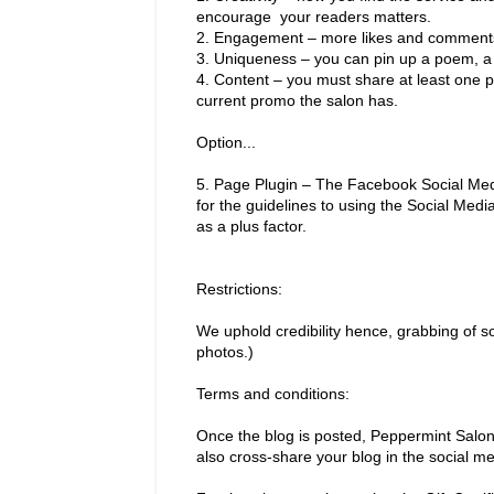
encourage your readers matters.
2.
Engagement – more likes and comments i
3.
Uniqueness – you can pin up a poem, a 
4.
Content – you must share at least one p
current promo the salon has.
Option...
5.
Page Plugin – The Facebook Social Media
for the guidelines to using the Social Medi
as a plus factor.
Restrictions:
We uphold credibility hence, grabbing of
photos.)
Terms and conditions:
Once the blog is posted, Peppermint Salon 
also cross-share your blog in the social me