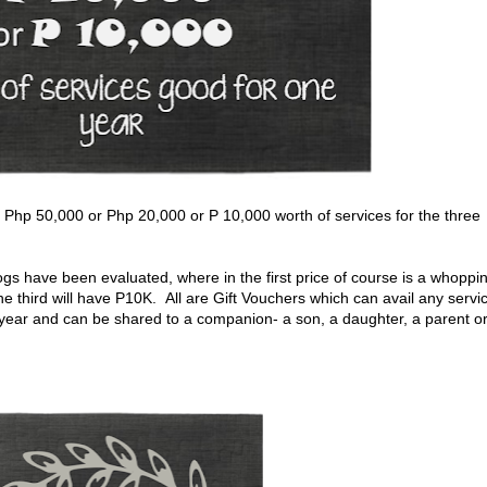
f Php 50,000 or Php 20,000 or P 10,000 worth of services for the three
logs have been evaluated, where in the first price of course is a whoppi
e third will have P10K. All are Gift Vouchers which can avail any servi
 year and can be shared to a companion- a son, a daughter, a parent o