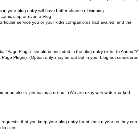
n your blog entry will have better chance of winning
comic strip or even a Vlog
articular service you or your kid/s companion/s had availed, and the
 “Page Plugin” should be included in the blog entry (refer to Annex “
a Page Plugin). (Option only, may be opt out in your blog but considere
 someone else’s photos is a no-no! (We are okay with watermarked
requests that you keep your blog entry for at least a year so they can
dia sites.