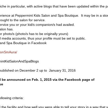
iche in particular, with active blogs that have been updated within the p
erience at Peppermint Kids Salon and Spa Boutique. It may be in a sto
rought to the salon for service.
ervice you or your kid/s companion/s had availed.
alon has.
 photo/s (photo/s has to be originally yours)
 media accounts, thus your profile must be set to public.
 and Spa Boutique in Facebook
alonSmAura/
mintKidSalonAndSpaBlogs
e published on December 2 up to January 31, 2016
 be announced on Feb. 1, 2015 via the Facebook page of
ue
llowing criteria:
 the facility and how well you were able to tell your story in a way that 