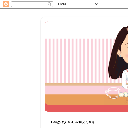
THURSDAY, DECEMBER 3, 2015