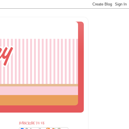
SUBSCRIBE TO US