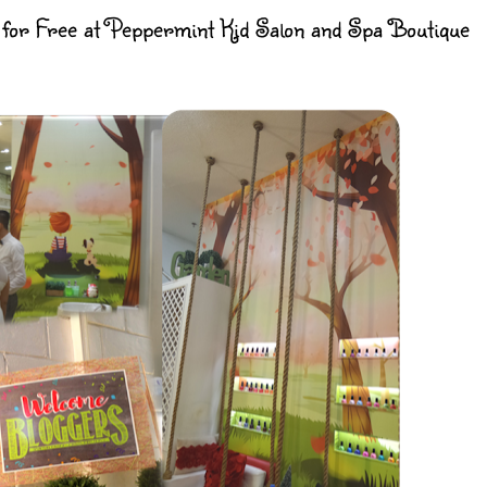
or Free at Peppermint Kid Salon and Spa Boutique