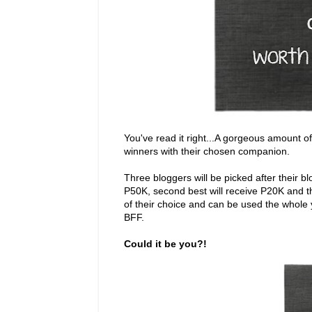
You've read it right...A gorgeous amount o
winners with their chosen companion.
Three bloggers will be picked after their b
P50K, second best will receive P20K and th
of their choice and can be used the whole
BFF.
Could it be you?!