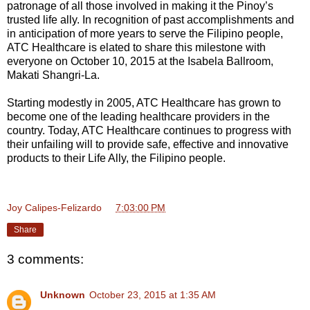
patronage of all those involved in making it the Pinoy’s
trusted life ally. In recognition of past accomplishments and
in anticipation of more years to serve the Filipino people,
ATC Healthcare is elated to share this milestone with
everyone on October 10, 2015 at the Isabela Ballroom,
Makati Shangri-La.
Starting modestly in 2005, ATC Healthcare has grown to
become one of the leading healthcare providers in the
country. Today, ATC Healthcare continues to progress with
their unfailing will to provide safe, effective and innovative
products to their Life Ally, the Filipino people.
Joy Calipes-Felizardo
at
7:03:00 PM
Share
3 comments:
Unknown
October 23, 2015 at 1:35 AM