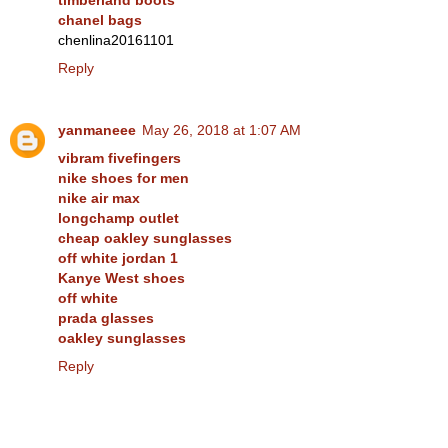
timberland boots
chanel bags
chenlina20161101
Reply
yanmaneee
May 26, 2018 at 1:07 AM
vibram fivefingers
nike shoes for men
nike air max
longchamp outlet
cheap oakley sunglasses
off white jordan 1
Kanye West shoes
off white
prada glasses
oakley sunglasses
Reply