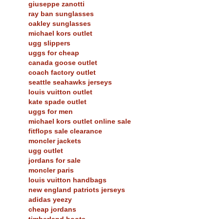
giuseppe zanotti
ray ban sunglasses
oakley sunglasses
michael kors outlet
ugg slippers
uggs for cheap
canada goose outlet
coach factory outlet
seattle seahawks jerseys
louis vuitton outlet
kate spade outlet
uggs for men
michael kors outlet online sale
fitflops sale clearance
moncler jackets
ugg outlet
jordans for sale
moncler paris
louis vuitton handbags
new england patriots jerseys
adidas yeezy
cheap jordans