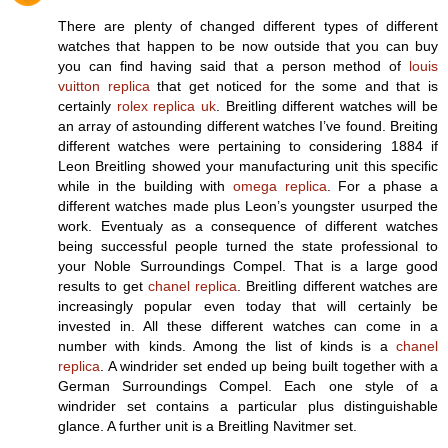
There are plenty of changed different types of different
watches that happen to be now outside that you can buy
you can find having said that a person method of
louis
vuitton replica
that get noticed for the some and that is
certainly
rolex replica uk
. Breitling different watches will be
an array of astounding different watches I’ve found. Breiting
different watches were pertaining to considering 1884 if
Leon Breitling showed your manufacturing unit this specific
while in the building with
omega replica
. For a phase a
different watches made plus Leon’s youngster usurped the
work. Eventualy as a consequence of different watches
being successful people turned the state professional to
your Noble Surroundings Compel. That is a large good
results to get
chanel replica
. Breitling different watches are
increasingly popular even today that will certainly be
invested in. All these different watches can come in a
number with kinds. Among the list of kinds is a
chanel
replica
. A windrider set ended up being built together with a
German Surroundings Compel. Each one style of a
windrider set contains a particular plus distinguishable
glance. A further unit is a Breitling Navitmer set.