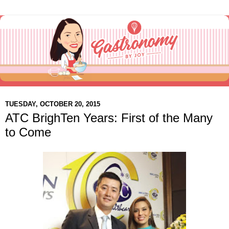
TUESDAY, OCTOBER 20, 2015
ATC BrighTen Years: First of the Many
to Come