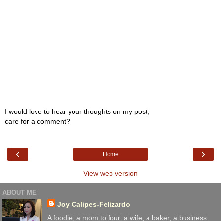
I would love to hear your thoughts on my post,
care for a comment?
‹
›
Home
View web version
ABOUT ME
Joy Calipes-Felizardo
A foodie, a mom to four. a wife, a baker, a business