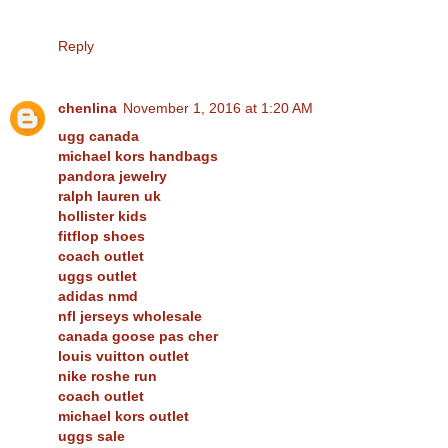
Reply
chenlina
November 1, 2016 at 1:20 AM
ugg canada
michael kors handbags
pandora jewelry
ralph lauren uk
hollister kids
fitflop shoes
coach outlet
uggs outlet
adidas nmd
nfl jerseys wholesale
canada goose pas cher
louis vuitton outlet
nike roshe run
coach outlet
michael kors outlet
uggs sale