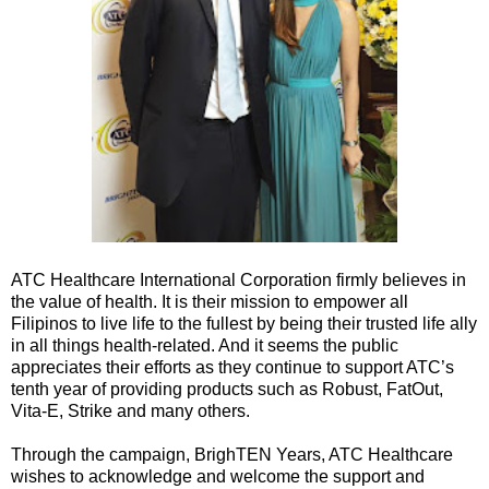
ATC Healthcare International Corporation firmly believes in
the value of health. It is their mission to empower all
Filipinos to live life to the fullest by being their trusted life ally
in all things health-related. And it seems the public
appreciates their efforts as they continue to support ATC’s
tenth year of providing products such as Robust, FatOut,
Vita-E, Strike and many others.
Through the campaign, BrighTEN Years, ATC Healthcare
wishes to acknowledge and welcome the support and