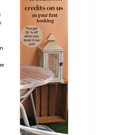
e
y
on
ne