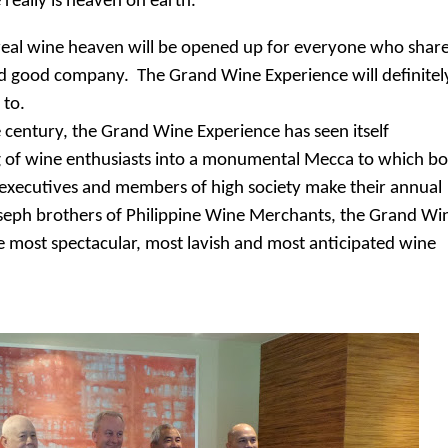
e really is heaven on earth."
the real wine heaven will be opened up for everyone who shar
nd good company. The Grand Wine Experience will definitel
 to.
he century, the Grand Wine Experience has seen itself
 of wine enthusiasts into a monumental Mecca to which b
op executives and members of high society make their annual
oseph brothers of Philippine Wine Merchants, the Grand Wi
e most spectacular, most lavish and most anticipated wine