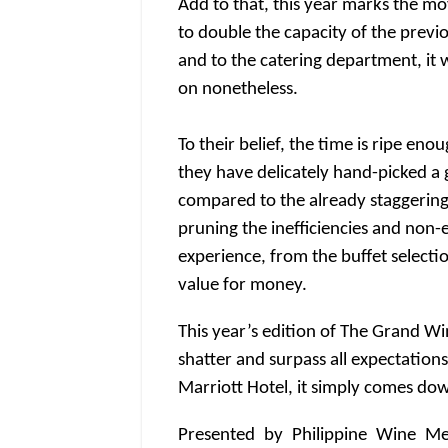
Add to that, this year marks the mo
to double the capacity of the previ
and to the catering department, it 
on nonetheless.
To their belief, the time is ripe en
they have delicately hand-picked a
compared to the already staggering 
pruning the inefficiencies and non-
experience, from the buffet selectio
value for money.
This year’s edition of The Grand Wi
shatter and surpass all expectatio
Marriott Hotel, it simply comes down
Presented by Philippine Wine Me