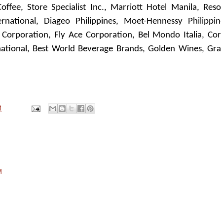
ffee, Store Specialist Inc., Marriott Hotel Manila, Reso
national, Diageo Philippines, Moet-Hennessy Philippin
 Corporation, Fly Ace Corporation, Bel Mondo Italia, Cor
rnational, Best World Beverage Brands, Golden Wines, Gr
M
M