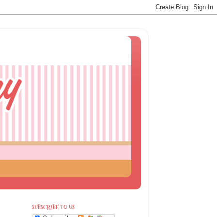
SUBSCRIBE TO US