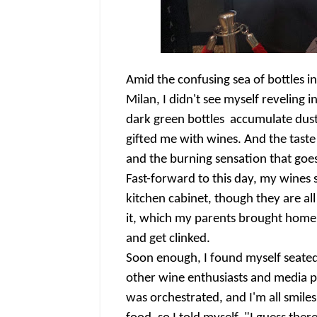
Amid the confusing sea of bottles i
Milan, I didn't see myself reveling 
dark green bottles accumulate dusts
gifted me with wines. And the taste
and the burning sensation that goe
Fast-forward to this day, my wines s
kitchen cabinet, though they are all
it, which my parents brought home f
and get clinked.
Soon enough, I found myself seated 
other wine enthusiasts and media pe
was orchestrated, and I'm all smiles