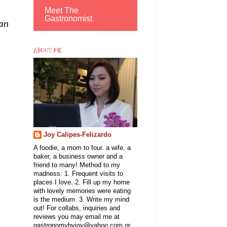
Meet The
Gastronomist
 an
ABOUT ME
Joy Calipes-Felizardo
A foodie, a mom to four. a wife, a
baker, a business owner and a
friend to many! Method to my
madness: 1. Frequent visits to
places I love. 2. Fill up my home
with lovely memories were eating
is the medium. 3. Write my mind
out! For collabs, inquiries and
reviews you may email me at
gastronomybyjoy@yahoo.com or