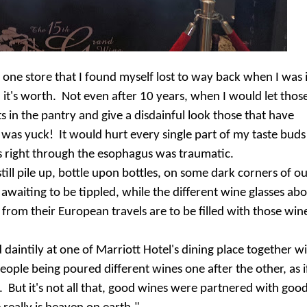
n one store that I found myself lost to way back when I was 
in it's worth. Not even after 10 years, when I would let thos
 in the pantry and give a disdainful look those that have
 was yuck! It would hurt every single part of my taste buds
s right through the esophagus was traumatic.
till pile up, bottle upon bottles, on some dark corners of o
 awaiting to be tippled, while the different wine glasses ab
rom their European travels are to be filled with those win
daintily at one of Marriott Hotel's dining place together w
ople being poured different wines one after the other, as if
. But it's not all that, good wines were partnered with goo