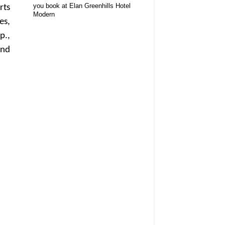
you book at Elan Greenhills Hotel
rts
Modern
es,
p.,
and