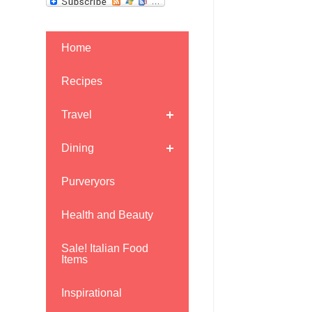
Home
Recipes
Travel
Dining
Purveryors
Health and Beauty
Sale! Italian Food
Items
Inspirational