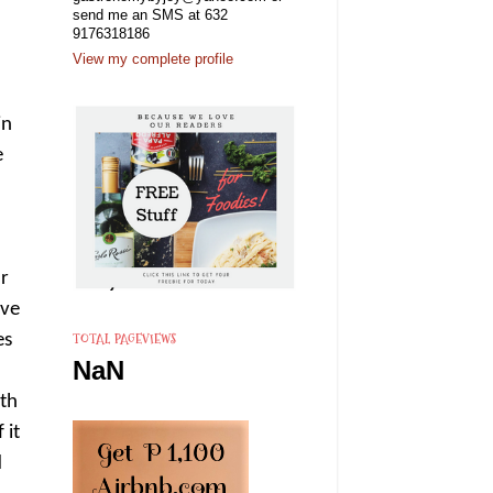
send me an SMS at 632
9176318186
View my complete profile
in
e
ur
ove
TOTAL PAGEVIEWS
es
NaN
ith
 it
d