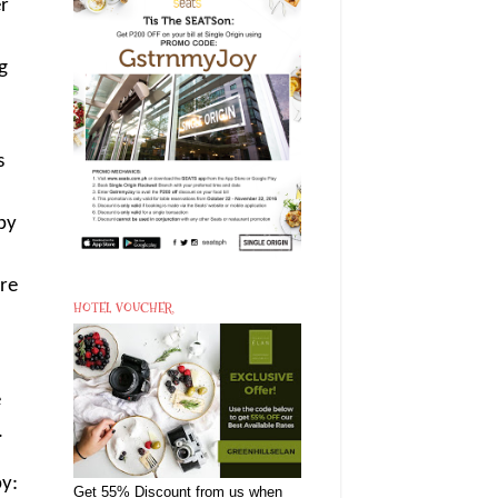
er
g
s
by
ore
HOTEL VOUCHER
e
.
y:
Get 55% Discount from us when