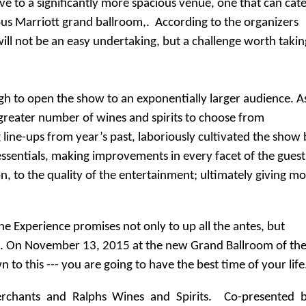
ve to a significantly more spacious venue, one that can cat
ous Marriott grand ballroom,. According to the organizers
will not be an easy undertaking, but a challenge worth takin
ough to open the show to an exponentially larger audience. A
 greater number of wines and spirits to choose from
line-ups from year’s past, laboriously cultivated the show 
essentials, making improvements in every facet of the guest
n, to the quality of the entertainment; ultimately giving m
ne Experience promises not only to up all the antes, but
ns. On November 13, 2015 at the new Grand Ballroom of th
 to this --- you are going to have the best time of your life
rchants and Ralphs Wines and Spirits.
Co-presented b