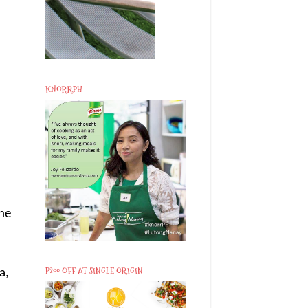
KNORRPH
the
P200 OFF AT SINGLE ORIGIN
a,