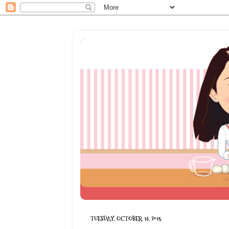
TUESDAY, OCTOBER 13, 2015