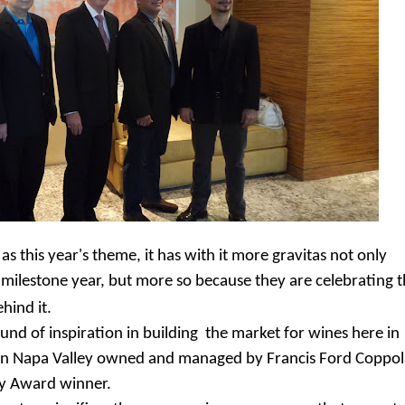
s this year's theme, it has with it more gravitas not only
h milestone year, but more so because they are celebrating 
hind it.
und of inspiration in building the market for wines here in
y in Napa Valley owned and managed by Francis Ford Coppol
my Award winner.