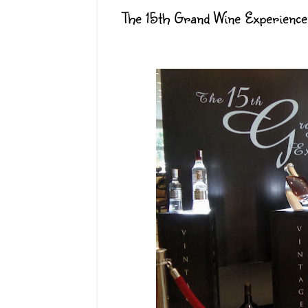
The 15th Grand Wine Experience