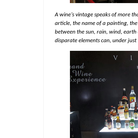
A wine’s vintage speaks of more than
article, the name of a painting, the
between the sun, rain, wind, earth 
disparate elements can, under just t