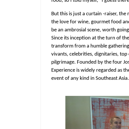
food, so I told myself, "I guess ther
But this is just a curtain -raiser, 
the love for wine, gourmet food a
be an ambrosial scene, worth going
Since its inception at the turn of t
transform from a humble gathering
vivants, celebrities, dignitaries, t
pilgrimage. Founded by the four J
Experience is widely regarded as th
event of any kind in Southeast Asia.