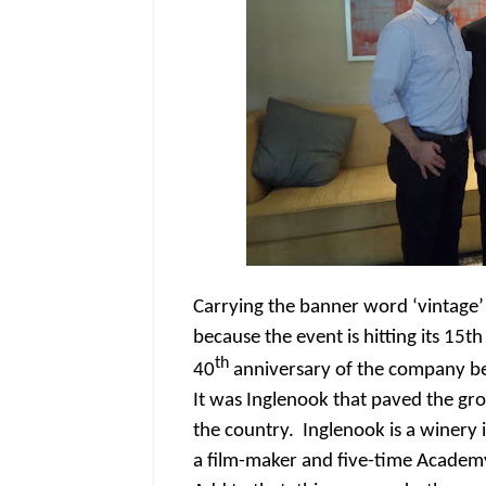
Carrying the banner word ‘vintage’ a
because the event is hitting its 15t
th
40
anniversary of the company be
It was Inglenook that paved the gro
the country. Inglenook is a winer
a film-maker and five-time Acade