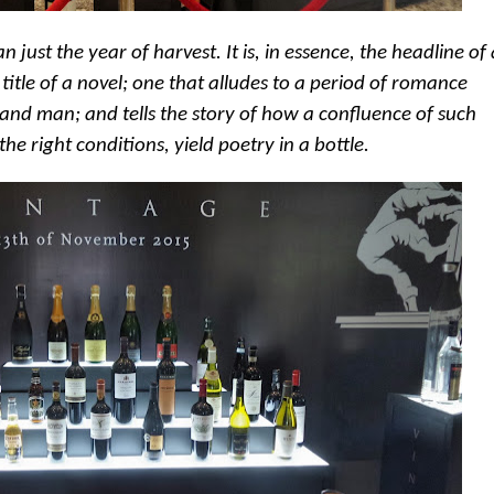
 just the year of harvest. It is, in essence, the headline of
 title of a novel; one that alludes to a period of romance
and man; and tells the story of how a confluence of such
he right conditions, yield poetry in a bottle.