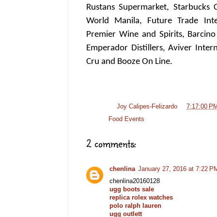
Rustans Supermarket, Starbucks Co
World Manila, Future Trade Inter
Premier Wine and Spirits, Barcino
Emperador Distillers, Aviver Inte
Cru and Booze On Line.
Posted by
Joy Calipes-Felizardo
at
7:17:00 P
Labels:
Food Events
2 comments:
chenlina
January 27, 2016 at 7:22 P
chenlina20160128
ugg boots sale
replica rolex watches
polo ralph lauren
ugg outlett