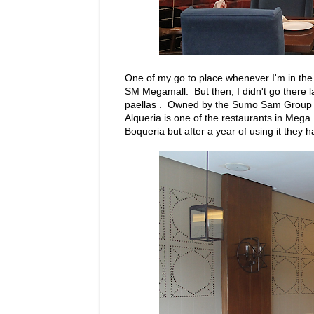
One of my go to place whenever I'm in the 
SM Megamall. But then, I didn't go there la
paellas . Owned by the Sumo Sam Group he
Alqueria is one of the restaurants in Mega
Boqueria but after a year of using it they h