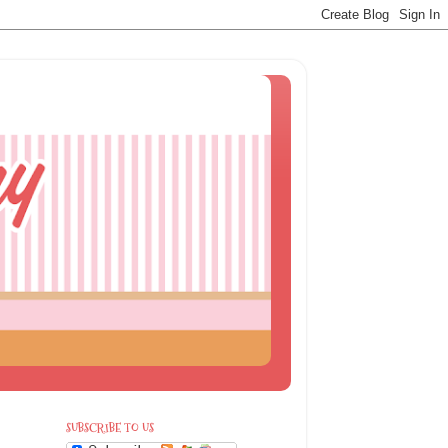
SUBSCRIBE TO US