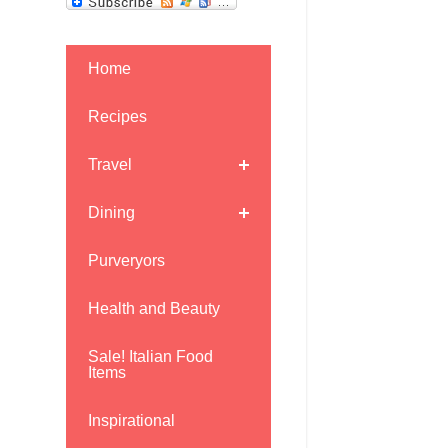
Home
Recipes
Travel
Dining
Purveryors
Health and Beauty
Sale! Italian Food
Items
Inspirational