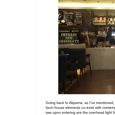
Going back to Alqueria, as I've mentioned, 
farm-house elements co-exist with contempo
see upon entering are the overhead light f