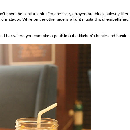
sn't have the similar look. On one side, arrayed are black subway tiles
d matador. While on the other side is a light mustard wall embellished
and bar where you can take a peak into the kitchen's hustle and bustle.