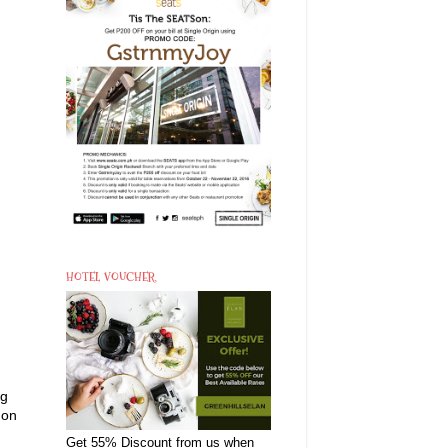
HOTEL VOUCHER
ng
mon
Get 55% Discount from us when