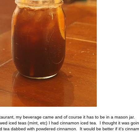
staurant, my beverage came and of course it has to be in a mason jar.
d iced teas (mint, etc) I had cinnamon iced tea. I thought it was goi
ced tea dabbed with powdered cinnamon. It would be better if it's cinna