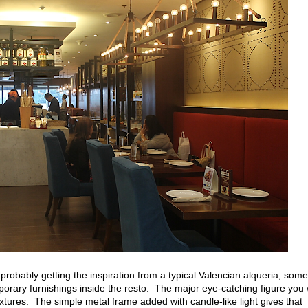
probably getting the inspiration from a typical Valencian alqueria, some
rary furnishings inside the resto. The major eye-catching figure you w
ixtures. The simple metal frame added with candle-like light gives that