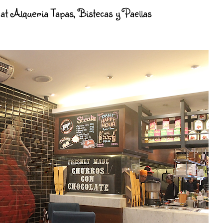
at Alqueria Tapas, Bistecas y Paellas