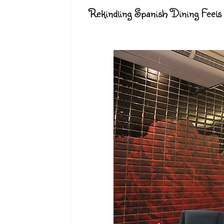
Rekindling Spanish Dining Feels 