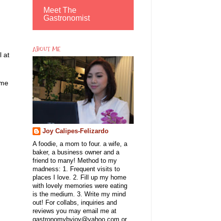
Meet The
Gastronomist
ABOUT ME
 at
ame
Joy Calipes-Felizardo
A foodie, a mom to four. a wife, a
baker, a business owner and a
friend to many! Method to my
madness: 1. Frequent visits to
places I love. 2. Fill up my home
with lovely memories were eating
is the medium. 3. Write my mind
out! For collabs, inquiries and
reviews you may email me at
gastronomybyjoy@yahoo.com or