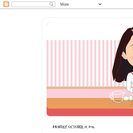
MONDAY, OCTOBER 12, 2015