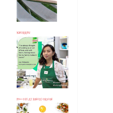
KNORRPH
P200 OFF AT SINGLE ORIGIN