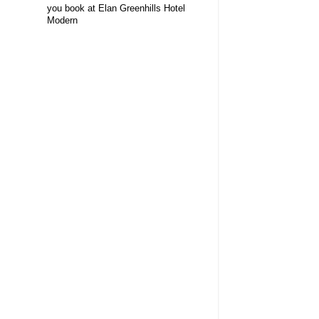
you book at Elan Greenhills Hotel
Modern