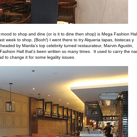
mood to shop and dine (or is it to dine then shop) is Mega Fashion Hall
st week to shop, (Booh!) I went there to try Alqueria tapas, bistecas y
aded by Manila's top celebrity turned restaurateur, Marvin Agustin,
 Fashion Hall that's been written so many times. It used to carry the n
ad to change it for some legality issues.