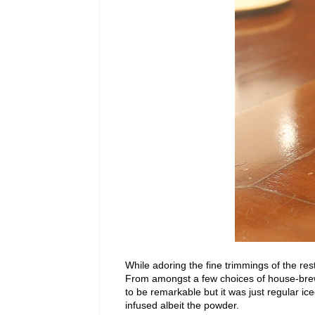
While adoring the fine trimmings of the re
From amongst a few choices of house-brewe
to be remarkable but it was just regular i
infused albeit the powder.