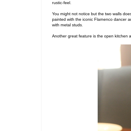
rustic-feel.
You might not notice but the two walls doe
painted with the iconic Flamenco dancer an
with metal studs.
Another great feature is the open kitchen 