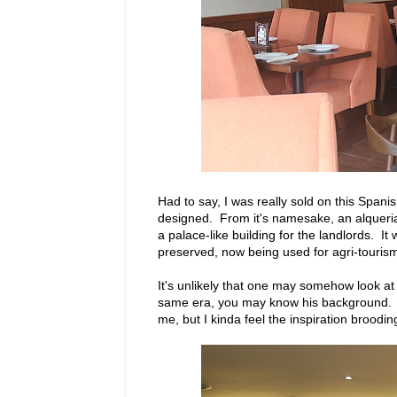
Had to say, I was really sold on this Spani
designed. From it's namesake, an alqueria
a palace-like building for the landlords. It
preserved, now being used for agri-touris
It's unlikely that one may somehow look at 
same era, you may know his background. His
me, but I kinda feel the inspiration brood