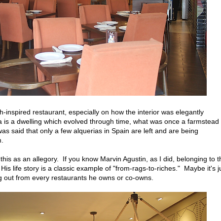
sh-inspired restaurant, especially on how the interior was elegantly
 is a dwelling which evolved through time, what was once a farmstead 
 was said that only a few alquerias in Spain are left and are being
m.
this as an allegory. If you know Marvin Agustin, as I did, belonging to t
 life story is a classic example of "from-rags-to-riches." Maybe it's j
ing out from every restaurants he owns or co-owns.