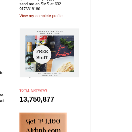
send me an SMS at 632
9176318186
View my complete profile
to
TOTAL PAGEVIEWS
he
13,750,877
ust