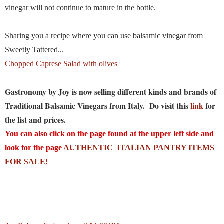
vinegar will not continue to mature in the bottle.
Sharing you a recipe where you can use balsamic vinegar from
Sweetly Tattered...
Chopped Caprese Salad with olives
Gastronomy by Joy is now selling different kinds and brands of
Traditional Balsamic Vinegars from Italy. Do visit this
link
for
the list and prices.
You can also click on the page found at the upper left side and
look for the page
AUTHENTIC ITALIAN PANTRY ITEMS
FOR SALE!