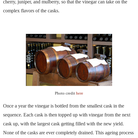
cherry, juniper, and mulberry, so that the vinegar can take on the
complex flavors of the casks.
Photo credit
here
Once a year the vinegar is bottled from the smallest cask in the
sequence. Each cask is then topped up with vinegar from the next
cask up, with the largest cask getting filled with the new yield.
None of the casks are ever completely drained. This ageing process