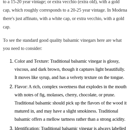
to a 15-20 year vintage; or extra vecchio (extra old), with a gold
cap, which roughly corresponds to a 20-25 year vintage. In Modena
there's just affinato, with a white cap, or extra vecchio, with a gold
cap.
To see the standard good quality balsamic vinegars here are what
you need to consider:
Color and Texture: Traditional balsamic vinegar is glossy,
viscous, and dark brown, though it captures light beautifully.
It moves like syrup, and has a velvety texture on the tongue.
Flavor: A rich, complex sweetness that explodes in the mouth
with notes of fig, molasses, cherry, chocolate, or prune.
Traditional balsamic should pick up the flavors of the wood it
matured in, and may have a slight smokiness. Traditional
balsamic offers a mellow tartness rather than a strong acidity.
Identification: Traditional balsamic vinegar is always labelled