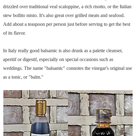
drizzled over traditional veal scaloppine, a rich risotto, or the Italian
stew bollito misto. It's also great over grilled meats and seafood.
Add about a teaspoon per person just before serving to get the best
of its flavor.
In Italy really good balsamic is also drunk as a palette cleanser,
aperitif or digestif, especially on special occasions such as
weddings. The name "balsamic" connotes the vinegar's original use
as a tonic, or "balm."