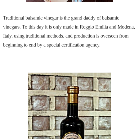
Traditional balsamic vinegar is the grand daddy of balsamic
vinegars. To this day it is only made in Reggio Emilia and Modena,
Italy, using traditional methods, and production is overseen from
beginning to end by a special certification agency.