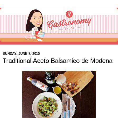
SUNDAY, JUNE 7, 2015
Traditional Aceto Balsamico de Modena