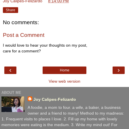
Joy Calipes-Felizardo
at
8:14:00 PM
Share
No comments:
Post a Comment
I would love to hear your thoughts on my post,
care for a comment?
‹
›
Home
View web version
ABOUT ME
Joy Calipes-Felizardo
A foodie, a mom to four. a wife, a baker, a business
owner and a friend to many! Method to my madness:
1. Frequent visits to places I love. 2. Fill up my home with lovely
memories were eating is the medium. 3. Write my mind out! For