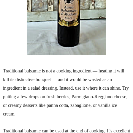
Traditional balsamic is not a cooking ingredient — heating it will
kill its distinctive bouquet — and it would be wasted as an
ingredient in a salad dressing. Instead, use it where it can shine. Try
putting a few drops on fresh berries, Parmigiano-Reggiano cheese,
or creamy desserts like panna cotta, zabaglione, or vanilla ice
cream.
Traditional balsamic can be used at the end of cooking. It's excellent