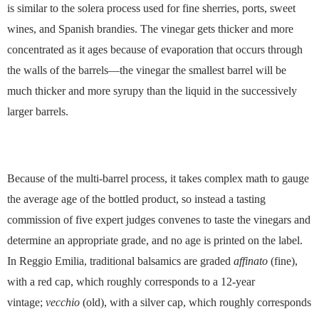
is similar to the solera process used for fine sherries, ports, sweet
wines, and Spanish brandies. The vinegar gets thicker and more
concentrated as it ages because of evaporation that occurs through
the walls of the barrels—the vinegar the smallest barrel will be
much thicker and more syrupy than the liquid in the successively
larger barrels.
Because of the multi-barrel process, it takes complex math to gauge
the average age of the bottled product, so instead a tasting
commission of five expert judges convenes to taste the vinegars and
determine an appropriate grade, and no age is printed on the label.
In Reggio Emilia, traditional balsamics are graded
affinato
(fine),
with a red cap, which roughly corresponds to a 12-year
vintage;
vecchio
(old), with a silver cap, which roughly corresponds