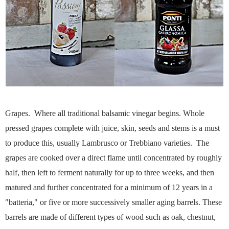
Grapes. Where all traditional balsamic vinegar begins. Whole
pressed grapes complete with juice, skin, seeds and stems is a must
to produce this, usually Lambrusco or Trebbiano varieties. The
grapes are cooked over a direct flame until concentrated by roughly
half, then left to ferment naturally for up to three weeks, and then
matured and further concentrated for a minimum of 12 years in a
"batteria," or five or more successively smaller aging barrels. These
barrels are made of different types of wood such as oak, chestnut,