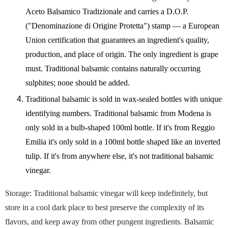
Aceto Balsamico Tradizionale and carries a D.O.P.
("Denominazione di Origine Protetta") stamp — a European
Union certification that guarantees an ingredient's quality,
production, and place of origin. The only ingredient is grape
must. Traditional balsamic contains naturally occurring
sulphites; none should be added.
Traditional balsamic is sold in wax-sealed bottles with unique
identifying numbers. Traditional balsamic from Modena is
only sold in a bulb-shaped 100ml bottle. If it's from Reggio
Emilia it's only sold in a 100ml bottle shaped like an inverted
tulip. If it's from anywhere else, it's not traditional balsamic
vinegar.
Storage: Traditional balsamic vinegar will keep indefinitely, but
store in a cool dark place to best preserve the complexity of its
flavors, and keep away from other pungent ingredients. Balsamic