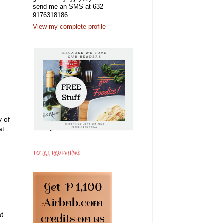
send me an SMS at 632
9176318186
View my complete profile
y of
at
TOTAL PAGEVIEWS
at