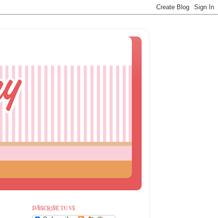
SUBSCRIBE TO US