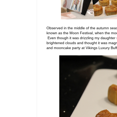
Observed in the middle of the autumn sea
known as the Moon Festival, when the moon
Even though it was drizzling my daughter s
brightened clouds and thought it was magni
and mooncake party at Vikings Luxury Buff