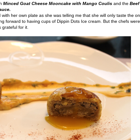
th
Minced Goat Cheese Mooncake
with Mango Coulis
and the
Beef
Sauce.
with her own plate as she was telling me that she will only taste the o
king forward to having cups of Dippin Dots Ice cream. But the chefs wer
rateful for it.