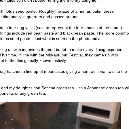
l-tales so I didn't bother telling them to my daughter.
 with lotus seed paste. Roughly the size of a human palm, these
ut diagonally in quarters and passed around.
ain four egg yolks (said to represent the four phases of the moon).
l fillings include red bean paste and black bean paste. The more comm
e lotus seed paste. Just what is seen on the photo above.
oming up with ingenious themed buffet to make every dining experience
s time, in line with the Mid-autumn Festival, they came up with
 to the this globally-known festivity.
s) hatched a line up of mooncakes giving a nontraditional twist to the
 and my daughter had Sencha green tea. It's a Japanese green tea wi
benefits of any green tea.