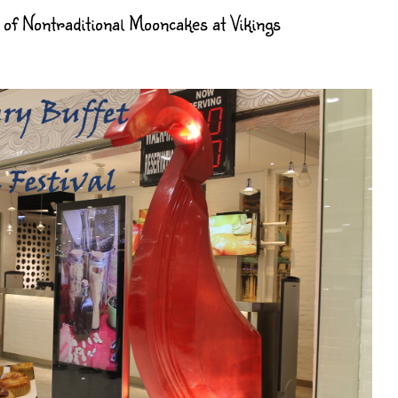
of Nontraditional Mooncakes at Vikings