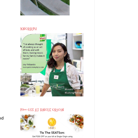
KNORRPH
P200 OFF AT SINGLE ORIGIN
ed