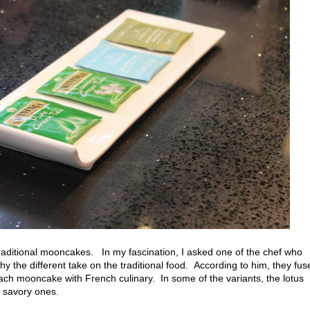
raditional mooncakes. In my fascination, I asked one of the chef who
hy the different take on the traditional food. According to him, they fus
each mooncake with French culinary. In some of the variants, the lotus
e savory ones.