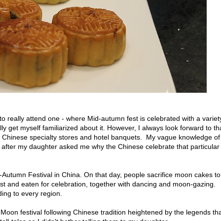
to really attend one - where Mid-autumn fest is celebrated with a variet
ly get myself familiarized about it. However, I always look forward to th
 Chinese specialty stores and hotel banquets. My vague knowledge of
after my daughter asked me why the Chinese celebrate that particular
-Autumn Festival in China. On that day, people sacrifice moon cakes to
est and eaten for celebration, together with dancing and moon-gazing.
ing to every region.
 Moon festival following Chinese tradition heightened by the legends th