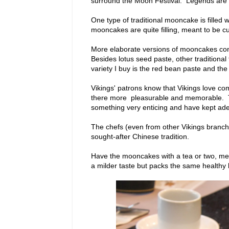
surround the Moon Festival. Legends are tel
One type of traditional mooncake is filled
mooncakes are quite filling, meant to be c
More elaborate versions of mooncakes cont
Besides lotus seed paste, other traditiona
variety I buy is the red bean paste and th
Vikings' patrons know that Vikings love c
there more pleasurable and memorable. Thi
something very enticing and have kept adept
The chefs (even from other Vikings branche
sought-after Chinese tradition.
Have the mooncakes with a tea or two, me
a milder taste but packs the same healthy 