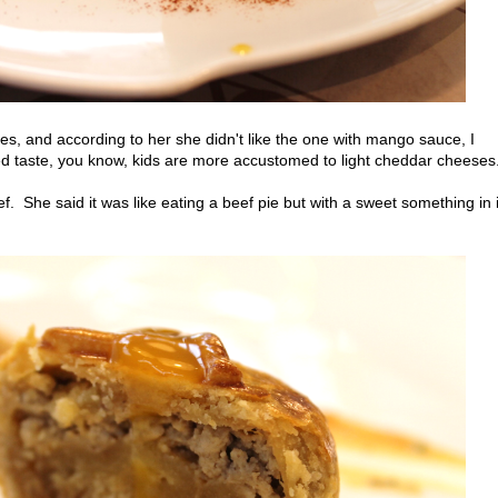
es, and according to her she didn't like the one with mango sauce, I
ed taste, you know, kids are more accustomed to light cheddar cheeses
. She said it was like eating a beef pie but with a sweet something in i