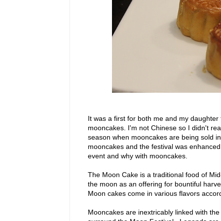
It was a first for both me and my daughter 
mooncakes. I'm not Chinese so I didn't real
season when mooncakes are being sold in
mooncakes and the festival was enhanced 
event and why with mooncakes.
The Moon Cake is a traditional food of Mid
the moon as an offering for bountiful harv
Moon cakes come in various flavors accord
Mooncakes are inextricably linked with the