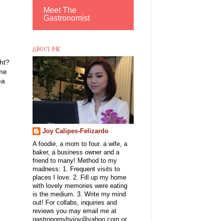
Meet The
Gastronomist
ABOUT ME
ht?
ome
ea
Joy Calipes-Felizardo
A foodie, a mom to four. a wife, a
baker, a business owner and a
friend to many! Method to my
madness: 1. Frequent visits to
places I love. 2. Fill up my home
with lovely memories were eating
is the medium. 3. Write my mind
out! For collabs, inquiries and
reviews you may email me at
gastronomybyjoy@yahoo.com or