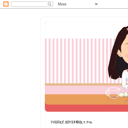
TUESDAY, SEPTEMBER 9, 2014