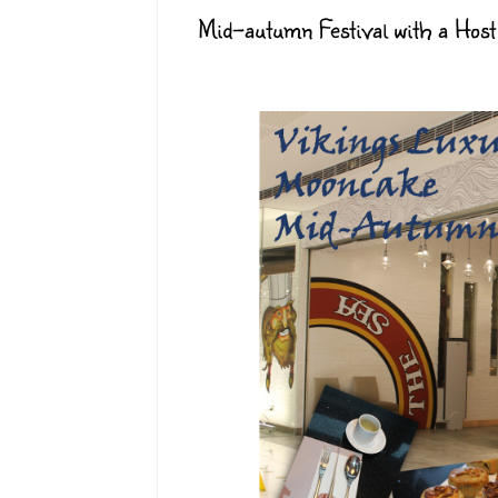
Mid-autumn Festival with a Host 