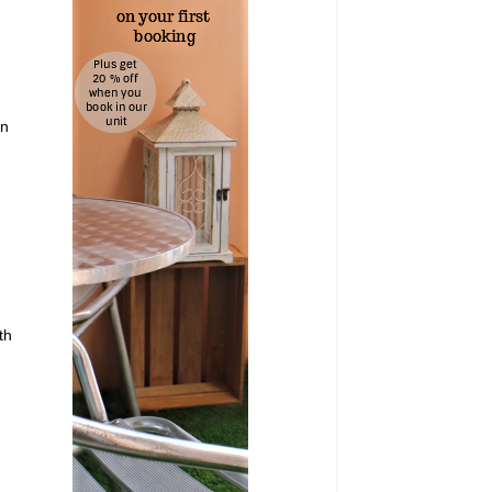
on
th