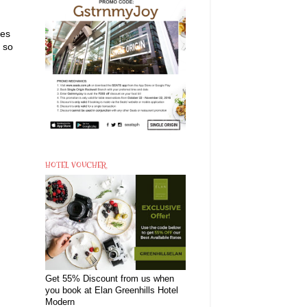
nes
e so
HOTEL VOUCHER
Get 55% Discount from us when
you book at Elan Greenhills Hotel
Modern