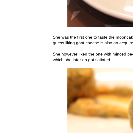
She was the first one to taste the mooncak
guess liking goat cheese is also an acquir
She however liked the one with minced beef
which she later on got satiated.