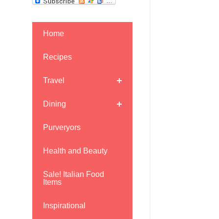
Home
Recipes
Travel
Dining
Purveryors
Health and Beauty
Sale! Italian Food
Items
Inspirational