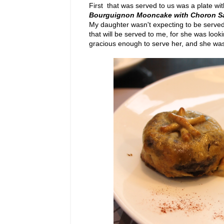
First that was served to us was a plate wi
Bourguignon Mooncake with Choron 
My daughter wasn't expecting to be served 
that will be served to me, for she was loo
gracious enough to serve her, and she was g