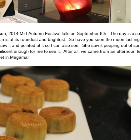
son, 2014 Mid-Autumn Festival falls on September 8th. The day is also
 is at its roundest and brightest. So have you seen the moon last nig
aw it and pointed at it so I can also see. She saw it peeping out of s
ficent enough for me to see it. After all, we came from an afternoon t
et in Megamall.