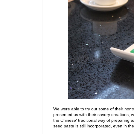
We were able to try out some of their nont
presented us with their savory creations, w
the Chinese' traditional way of preparing 
seed paste is still incorporated, even in th