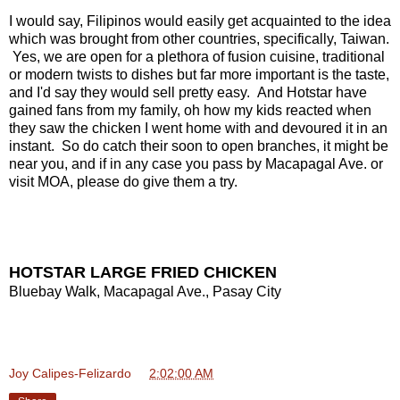
I would say, Filipinos would easily get acquainted to the idea
which was brought from other countries, specifically, Taiwan.
Yes, we are open for a plethora of fusion cuisine, traditional
or modern twists to dishes but far more important is the taste,
and I'd say they would sell pretty easy. And Hotstar have
gained fans from my family, oh how my kids reacted when
they saw the chicken I went home with and devoured it in an
instant. So do catch their soon to open branches, it might be
near you, and if in any case you pass by Macapagal Ave. or
visit MOA, please do give them a try.
HOTSTAR LARGE FRIED CHICKEN
Bluebay Walk, Macapagal Ave., Pasay City
Joy Calipes-Felizardo
at
2:02:00 AM