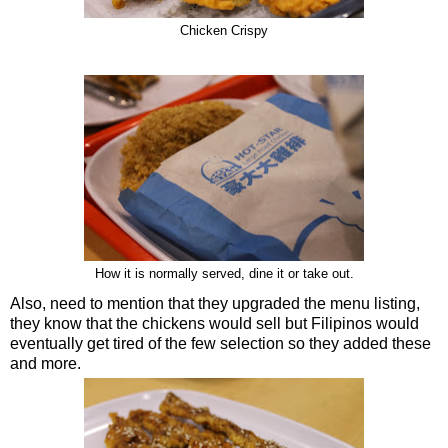
Chicken Crispy
How it is normally served, dine it or take out.
Also, need to mention that they upgraded the menu listing,
they know that the chickens would sell but Filipinos would
eventually get tired of the few selection so they added these
and more.