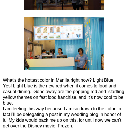
What's the hottest color in Manila right now? Light Blue!
Yes! Light blue is the new red when it comes to food and
casual dining. Gone away are the popping red and startling
yellow themes on fast food franchise, and it's now cool to be
blue.
I am feeling this way because I am so drawn to the color, in
fact I'll be delegating a post in my wedding blog in honor of
it. My kids would back me up on this, for until now we can't
get over the Disney movie, Frozen.