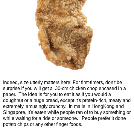
Indeed, size utterly matters here! For first-timers, don't be
surprise if you will get a 30-cm chicken chop encased in a
paper. The idea is for you to eat it as if you would a
doughnut or a huge bread, except it's protein-rich, meaty and
extremely, amusingly crunchy. In malls in HongKong and
Singapore, it's eaten while people ran of to buy something or
while waiting for a ride or someone. People prefer it done
potato chips or any other finger foods.