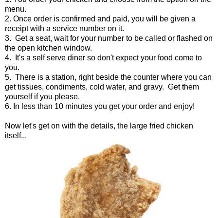
menu.
2. Once order is confirmed and paid, you will be given a
receipt with a service number on it.
3. Get a seat, wait for your number to be called or flashed on
the open kitchen window.
4. It's a self serve diner so don't expect your food come to
you.
5. There is a station, right beside the counter where you can
get tissues, condiments, cold water, and gravy. Get them
yourself if you please.
6. In less than 10 minutes you get your order and enjoy!
Now let's get on with the details, the large fried chicken
itself...