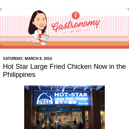
SATURDAY, MARCH 8, 2014
Hot Star Large Fried Chicken Now in the
Philippines