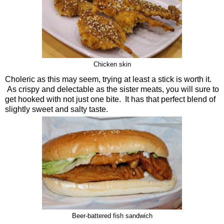
Chicken skin
Choleric as this may seem, trying at least a stick is worth it.
As crispy and delectable as the sister meats, you will sure to
get hooked with not just one bite. It has that perfect blend of
slightly sweet and salty taste.
Beer-battered fish sandwich