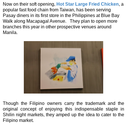
Now on their soft opening,
Hot Star Large Fried Chicken
, a
popular fast food chain from Taiwan, has been serving
Pasay diners in its first store in the Philippines at Blue Bay
Walk along Macapagal Avenue. They plan to open more
branches this year in other prospective venues around
Manila.
Though the Filipino owners carry the trademark and the
original concept of enjoying this indispensable staple in
Shilin night markets, they amped up the idea to cater to the
Filipino market.