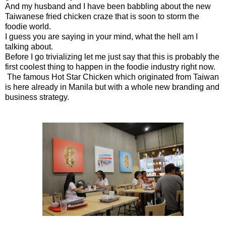
And my husband and I have been babbling about the new
Taiwanese fried chicken craze that is soon to storm the
foodie world.
I guess you are saying in your mind, what the hell am I
talking about.
Before I go trivializing let me just say that this is probably the
first coolest thing to happen in the foodie industry right now.
The famous Hot Star Chicken which originated from Taiwan
is here already in Manila but with a whole new branding and
business strategy.