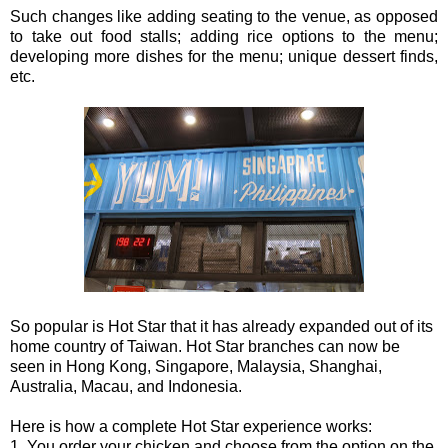
Such changes like adding seating to the venue, as opposed
to take out food stalls; adding rice options to the menu;
developing more dishes for the menu; unique dessert finds,
etc.
So popular is Hot Star that it has already expanded out of its
home country of Taiwan. Hot Star branches can now be
seen in Hong Kong, Singapore, Malaysia, Shanghai,
Australia, Macau, and Indonesia.
Here is how a complete Hot Star experience works:
1. You order your chicken and choose from the option on the