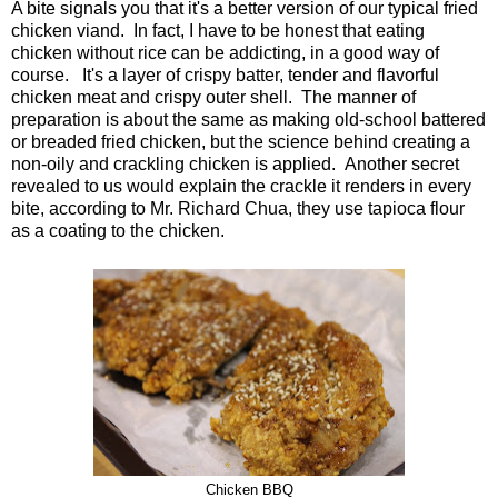
A bite signals you that it's a better version of our typical fried
chicken viand. In fact, I have to be honest that eating
chicken without rice can be addicting, in a good way of
course. It's a layer of crispy batter, tender and flavorful
chicken meat and crispy outer shell. The manner of
preparation is about the same as making old-school battered
or breaded fried chicken, but the science behind creating a
non-oily and crackling chicken is applied. Another secret
revealed to us would explain the crackle it renders in every
bite, according to Mr. Richard Chua, they use tapioca flour
as a coating to the chicken.
Chicken BBQ