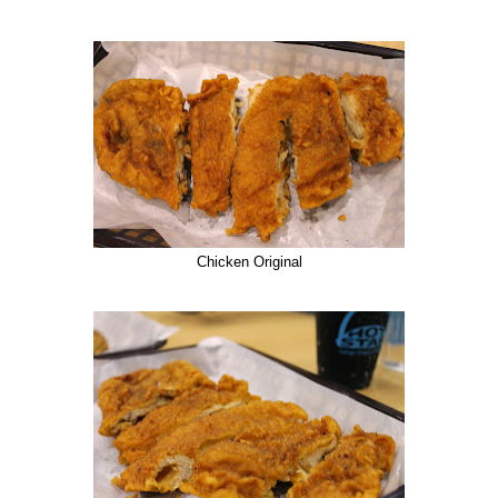
Chicken Original