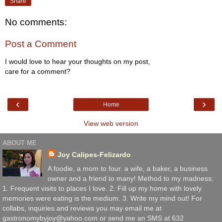
Share
No comments:
Post a Comment
I would love to hear your thoughts on my post,
care for a comment?
‹
›
Home
View web version
ABOUT ME
Joy Calipes-Felizardo
A foodie, a mom to four. a wife, a baker, a business
owner and a friend to many! Method to my madness:
1. Frequent visits to places I love. 2. Fill up my home with lovely
memories were eating is the medium. 3. Write my mind out! For
collabs, inquiries and reviews you may email me at
gastronomybyjoy@yahoo.com or send me an SMS at 632