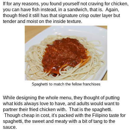
If for any reasons, you found yourself not craving for chicken,
you can have fish instead, in a sandwich, that is. Again,
though fried it still has that signature crisp outer layer but
tender and moist on the inside texture.
Spaghetti to match the fellow franchises
While designing the whole menu, they thought of putting
what kids always love to have, and adults would want to
partner their fried chicken with. That is the spaghetti.
Though cheap in cost, it's packed with the Filipino taste for
spaghetti, the sweet and meaty with a bit of tang to the
sauce.