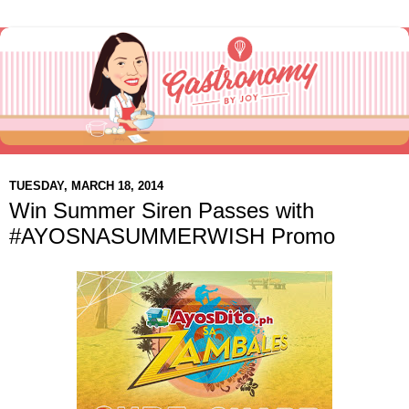
TUESDAY, MARCH 18, 2014
Win Summer Siren Passes with
#AYOSNASUMMERWISH Promo