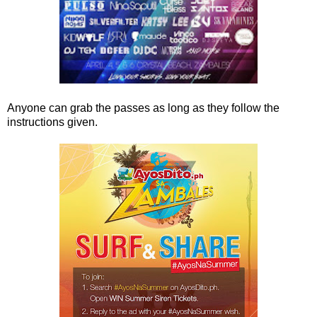
Anyone can grab the passes as long as they follow the
instructions given.