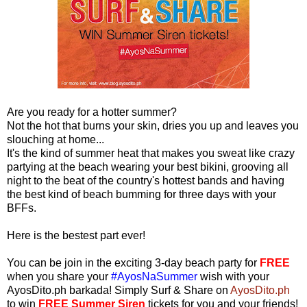
Are you ready for a hotter summer?
Not the hot that burns your skin, dries you up and leaves you
slouching at home...
It's the kind of summer heat that makes you sweat like crazy
partying at the beach wearing your best bikini, grooving all
night to the beat of the country's hottest bands and having
the best kind of beach bumming for three days with your
BFFs.
Here is the bestest part ever!
You can be join in the exciting 3-day beach party for
FREE
when you share your
#AyosNaSummer
wish with your
AyosDito.ph barkada! Simply Surf & Share on
AyosDito.ph
to win
FREE Summer Siren
tickets for you and your friends!