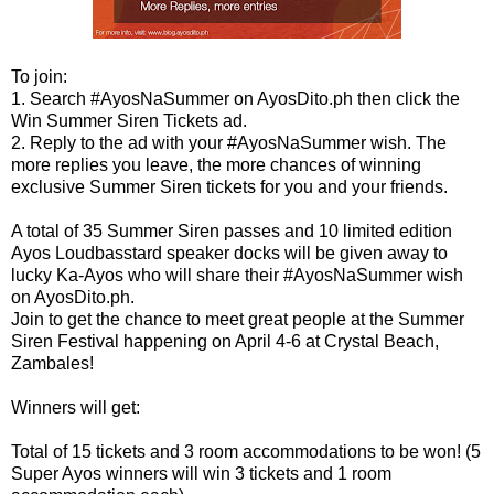
To join:
1.
Search #AyosNaSummer on AyosDito.ph then click the
Win Summer Siren Tickets ad.
2.
Reply to the ad with your #AyosNaSummer wish. The
more replies you leave, the more chances of winning
exclusive Summer Siren tickets for you and your friends.
A total of 35 Summer Siren passes and 10 limited edition
Ayos Loudbasstard speaker docks will be given away to
lucky Ka-Ayos who will share their #AyosNaSummer wish
on AyosDito.ph.
Join to get the chance to meet great people at the Summer
Siren Festival happening on April 4-6 at Crystal Beach,
Zambales!
Winners will get:
Total of 15 tickets and 3 room accommodations to be won! (5
Super Ayos winners will win 3 tickets and 1 room