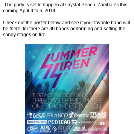
The party is set to happen at Crystal Beach, Zambales this
coming April 4 to 6, 2014.
Check out the poster below and see if your favorite band will
be there, for there are 30 bands performing and setting the
sandy stages on fire.