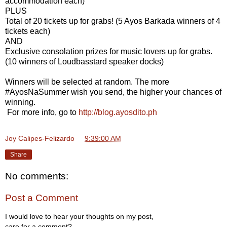
accommodation each)
PLUS
Total of 20 tickets up for grabs! (5 Ayos Barkada winners of 4
tickets each)
AND
Exclusive consolation prizes for music lovers up for grabs.
(10 winners of Loudbasstard speaker docks)
Winners will be selected at random. The more
#AyosNaSummer wish you send, the higher your chances of
winning.
For more info, go to
http://blog.ayosdito.ph
Joy Calipes-Felizardo
at
9:39:00 AM
Share
No comments:
Post a Comment
I would love to hear your thoughts on my post,
care for a comment?