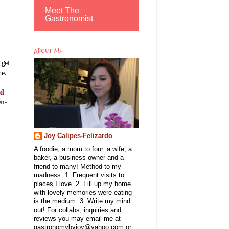
Meet The
Gastronomist
ABOUT ME
 get
me.
nd
en-
Joy Calipes-Felizardo
A foodie, a mom to four. a wife, a
baker, a business owner and a
friend to many! Method to my
madness: 1. Frequent visits to
places I love. 2. Fill up my home
with lovely memories were eating
is the medium. 3. Write my mind
out! For collabs, inquiries and
reviews you may email me at
gastronomybyjoy@yahoo.com or