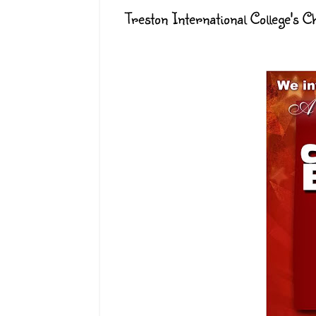
Treston International College's 