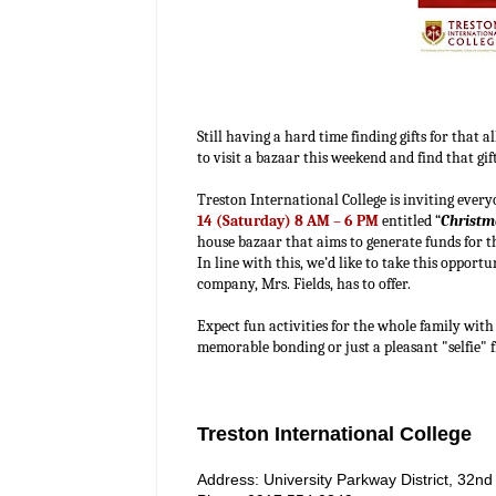
Still having a hard time finding gifts for that
to visit a bazaar this weekend and find that g
Treston International College is inviting ever
14 (Saturday) 8 AM – 6 PM
entitled “
Christm
house bazaar that aims to generate funds for 
In line with this, we’d like to take this opport
company, Mrs. Fields, has to offer.
Expect fun activities for the whole family wit
memorable bonding or just a pleasant "selfie"
Treston International College
Address: University Parkway District, 32nd