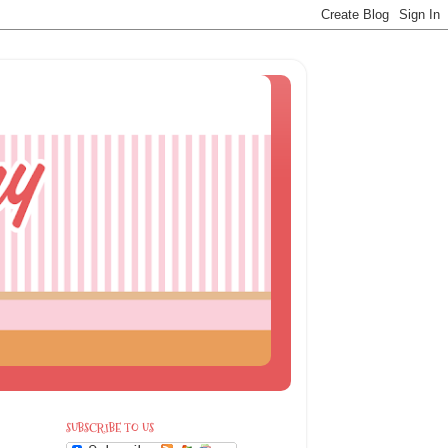
SUBSCRIBE TO US