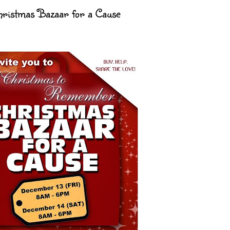
Christmas Bazaar for a Cause