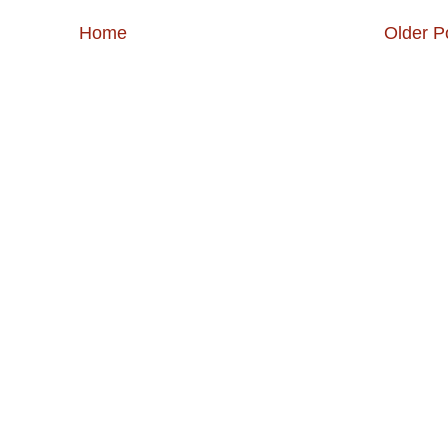
Home
Older P