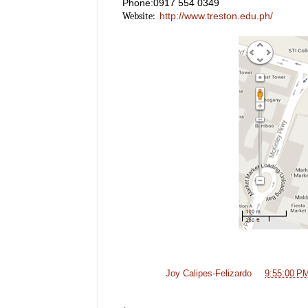
Phone:0917 554 0349
http://www.treston.edu.ph/
Website:
Posted by
Joy Calipes-Felizardo
at
9:55:00 P