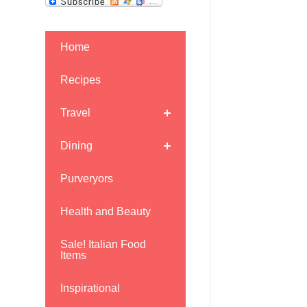
Home
Recipes
Travel
Dining
Purveryors
Health and Beauty
Sale! Italian Food
Items
Inspirational