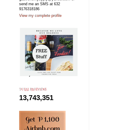
send me an SMS at 632
9176318186
View my complete profile
TOTAL PAGEVIEWS
13,743,351