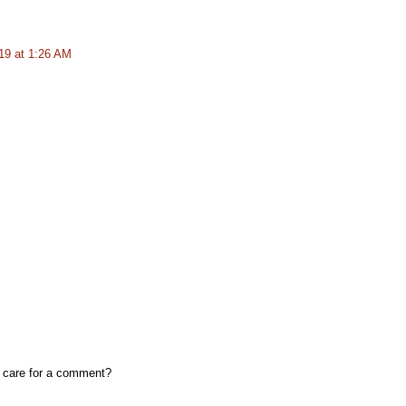
19 at 1:26 AM
, care for a comment?