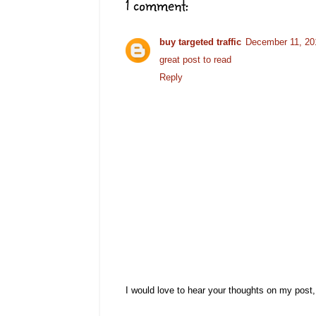
1 comment:
buy targeted traffic
December 11, 20
great post to read
Reply
I would love to hear your thoughts on my post