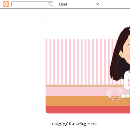
THURSDAY, DECEMBER 12, 2013