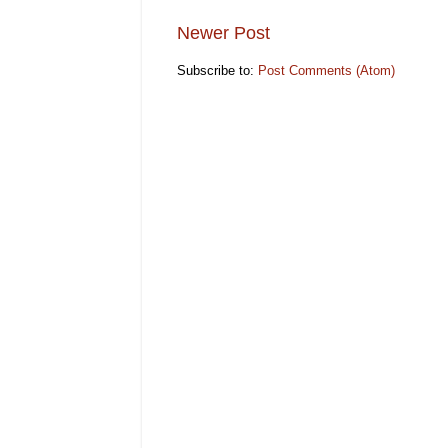
Newer Post
Subscribe to:
Post Comments (Atom)