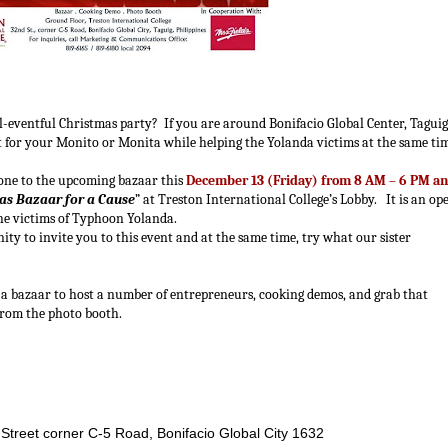
 all-eventful Christmas party? If you are around Bonifacio Global Center, Taguig
ift for your Monito or Monita while helping the Yolanda victims at the same ti
yone to the upcoming bazaar this
December 13 (Friday) from 8 AM – 6 PM a
as Bazaar for a Cause
” at Treston International College’s Lobby. It is an op
the victims of Typhoon Yolanda.
unity to invite you to this event and at the same time, try what our sister
h a bazaar to host a number of entrepreneurs, cooking demos, and grab that
from the photo booth.
 Street corner C-5 Road, Bonifacio Global City 1632