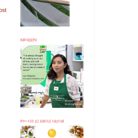
ost
KNORRPH
P200 OFF AT SINGLE ORIGIN