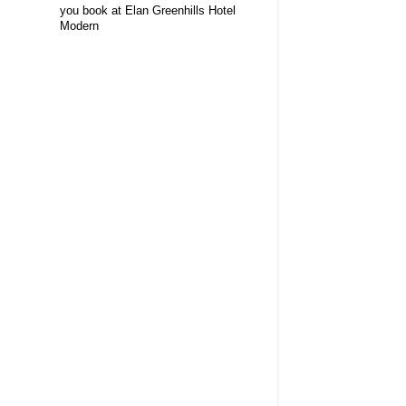
you book at Elan Greenhills Hotel
Modern