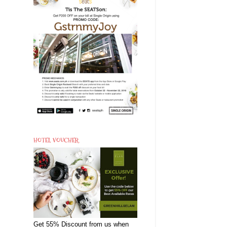
HOTEL VOUCHER
Get 55% Discount from us when