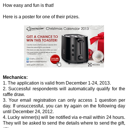
How easy and fun is that!
Here is a poster for one of their prizes.
Mechanics:
1. The application is valid from December 1-24, 2013.
2. Successful respondents will automatically qualify for the
raffle draw.
3. Your email registration can only access 1 question per
day. If unsuccessful, you can try again on the following day
until December 24, 2012.
4. Lucky winner(s) will be notified via e-mail within 24 hours.
They will be asked to send the details where to send the gift,