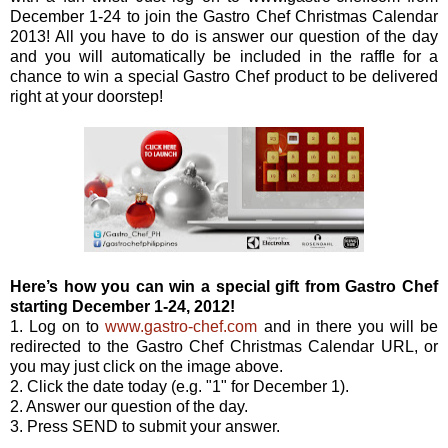
December 1-24 to join the Gastro Chef Christmas Calendar
2013! All you have to do is answer our question of the day
and you will automatically be included in the raffle for a
chance to win a special Gastro Chef product to be delivered
right at your doorstep!
Here’s how you can win a special gift from Gastro Chef
starting December 1-24, 2012!
1. Log on to
www.gastro-chef.com
and in there you will be
redirected to the Gastro Chef Christmas Calendar URL, or
you may just click on the image above.
2. Click the date today (e.g. "1" for December 1).
2. Answer our question of the day.
3. Press SEND to submit your answer.