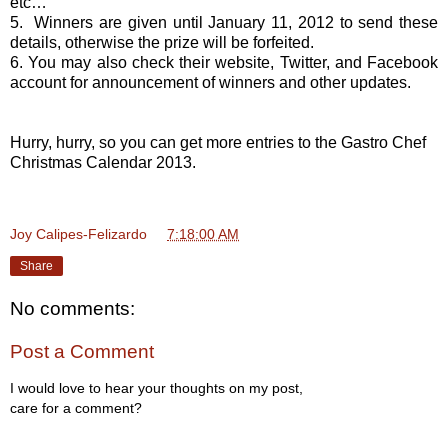
etc…
5. Winners are given until January 11, 2012 to send these
details, otherwise the prize will be forfeited.
6. You may also check their website, Twitter, and Facebook
account for announcement of winners and other updates.
Hurry, hurry, so you can get more entries to the Gastro Chef
Christmas Calendar 2013.
Joy Calipes-Felizardo
at
7:18:00 AM
Share
No comments:
Post a Comment
I would love to hear your thoughts on my post,
care for a comment?