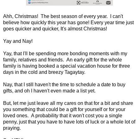
Ahh, Christmas! The best season of every year. I can't
believe how quickly this year has gone! Every year time just
goes quicker and quicker, It's almost Christmas!
Yay and Nay!
Yay, that I'll be spending more bonding moments with my
family, relatives and friends. An early gift for the whole
family is having booked a special vacation house for three
days in the cold and breezy Tagaytay.
Nay, that I still haven't the time to schedule a date to buy
gifts, and oh I haven't even made a list yet.
But, let me just leave all my cares on that for a bit and share
you something that could be a gift for yourself or for your
loved ones. A probability that it won't cost you a single
penny, just that you have to have lots of luck or a whole lot of
praying.