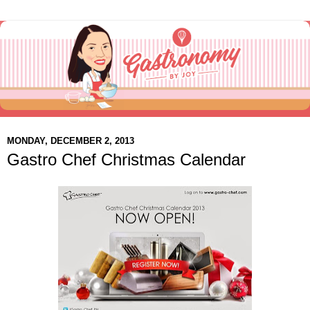
MONDAY, DECEMBER 2, 2013
Gastro Chef Christmas Calendar