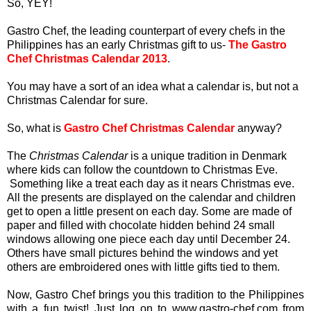
So, YEY!
Gastro Chef, the leading counterpart of every chefs in the
Philippines has an early Christmas gift to us-
The Gastro
Chef Christmas Calendar 2013
.
You may have a sort of an idea what a calendar is, but not a
Christmas Calendar for sure.
So, what is
Gastro Chef Christmas Calendar
anyway?
The
Christmas Calendar
is a unique tradition in Denmark
where kids can follow the countdown to Christmas Eve.
Something like a treat each day as it nears Christmas eve.
All the presents are displayed on the calendar and children
get to open a little present on each day. Some are made of
paper and filled with chocolate hidden behind 24 small
windows allowing one piece each day until December 24.
Others have small pictures behind the windows and yet
others are embroidered ones with little gifts tied to them.
Now, Gastro Chef brings you this tradition to the Philippines
with a fun twist! Just log on to www.gastro-chef.com from