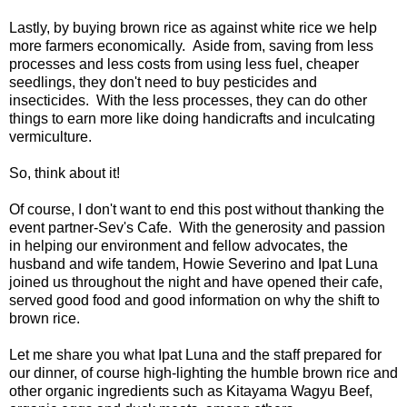
Lastly, by buying brown rice as against white rice we help
more farmers economically. Aside from, saving from less
processes and less costs from using less fuel, cheaper
seedlings, they don't need to buy pesticides and
insecticides. With the less processes, they can do other
things to earn more like doing handicrafts and inculcating
vermiculture.
So, think about it!
Of course, I don't want to end this post without thanking the
event partner-Sev's Cafe. With the generosity and passion
in helping our environment and fellow advocates, the
husband and wife tandem, Howie Severino and Ipat Luna
joined us throughout the night and have opened their cafe,
served good food and good information on why the shift to
brown rice.
Let me share you what Ipat Luna and the staff prepared for
our dinner, of course high-lighting the humble brown rice and
other organic ingredients such as Kitayama Wagyu Beef,