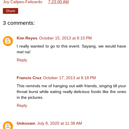
Joy Calipes-Felizardo
at
7:23:00 AM
Share
3 comments:
Kim Reyes
October 15, 2013 at 8:15 PM
I really wanted to go to this event. Sayang, we would have
met na!
Reply
Francis Cruz
October 17, 2013 at 8:18 PM
This reminds me of hanging out with friends, singing till your
throat burst while eating really delicious foods like the ones
in the pictures.
Reply
Unknown
July 8, 2020 at 11:38 AM