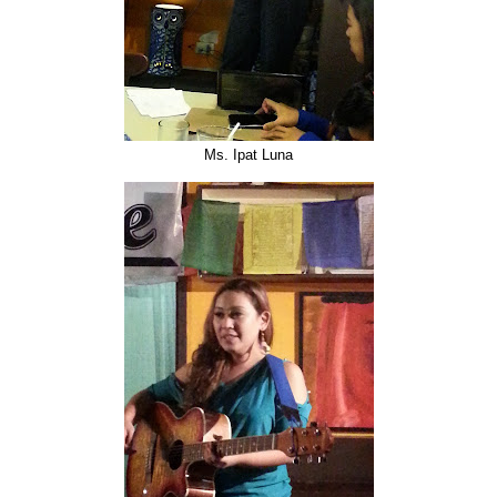
Ms. Ipat Luna