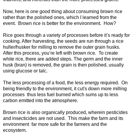
Now, here is one good thing about consuming brown rice
rather than the polished ones, which I learned from the
event. Brown rice is better for the environment. How?
Rice goes through a variety of processes before it’s ready for
cooking. After harvesting, the seeds are run through a rice
huller/husker for milling to remove the outer grain husks.
After this process, you’re left with brown rice. To create
white rice, there are added steps. The germ and the inner
husk (bran) is removed, the grain is then polished, usually
using glucose or talc.
The less processing of a food, the less energy required. On
being friendly to the environment, it cut's down more milling
processes thus less fuel burned which sums up to less
carbon emitted into the atmosphere.
Brown rice is also organically produced, wherein pesticides
and insecticides are not used. This make the farm and its
environment far more safe for the farmers and the
ecosystem.