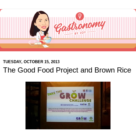
TUESDAY, OCTOBER 15, 2013
The Good Food Project and Brown Rice