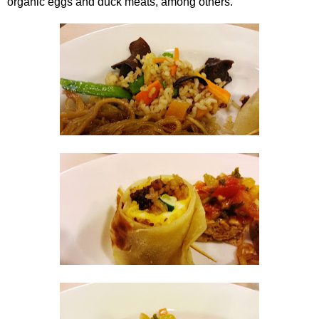
organic eggs and duck meats, among others.