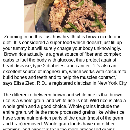
Zooming in on this, just how healthful is brown rice to our
diet. It is considered a super-food which doesn't just fill up
your tummy but will surely charge your body unknowingly.
Brown rice actually is a great source of fiber and complex
carbs to fuel the body with glucose, thus protect against
heart disease, type 2 diabetes, and cancer. “It’s also an
excellent source of magnesium, which works with calcium to
build bones and teeth and to help the muscles contract,”
says Elisa Zied, R.D., a registered dietician in New York City
The difference between brown and white rice is that brown
rice is a whole grain and white rice is not. Wild rice is also a
whole grain and a good choice. Whole grains include the
entire grain, while the more processed grains like white rice
have some nutrient-rich parts of the grain (most of the germ
and bran) removed. Whole grain foods have more fiber,
vitamins, and minerals than the more processed grains.