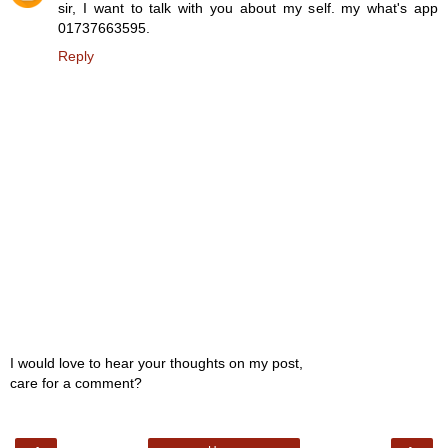
sir, I want to talk with you about my self. my what's app
01737663595.
Reply
I would love to hear your thoughts on my post,
care for a comment?