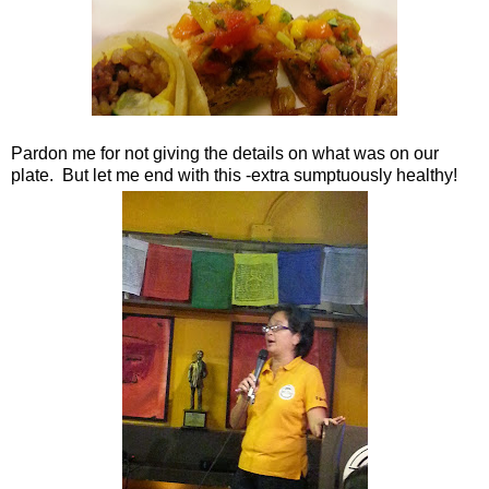
Pardon me for not giving the details on what was on our
plate. But let me end with this -extra sumptuously healthy!