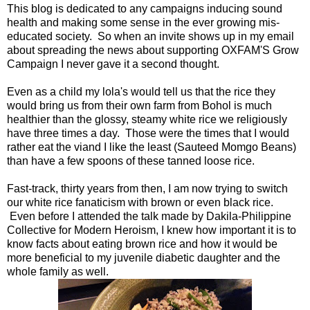
This blog is dedicated to any campaigns inducing sound
health and making some sense in the ever growing mis-
educated society. So when an invite shows up in my email
about spreading the news about supporting OXFAM'S Grow
Campaign I never gave it a second thought.
Even as a child my lola's would tell us that the rice they
would bring us from their own farm from Bohol is much
healthier than the glossy, steamy white rice we religiously
have three times a day. Those were the times that I would
rather eat the viand I like the least (Sauteed Momgo Beans)
than have a few spoons of these tanned loose rice.
Fast-track, thirty years from then, I am now trying to switch
our white rice fanaticism with brown or even black rice.
Even before I attended the talk made by Dakila-Philippine
Collective for Modern Heroism, I knew how important it is to
know facts about eating brown rice and how it would be
more beneficial to my juvenile diabetic daughter and the
whole family as well.