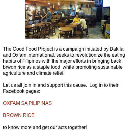
The Good Food Project is a campaign initiated by Dakila
and Oxfam International, seeks to revolutionize the eating
habits of Filipinos with the major efforts in bringing back
brwon rice as a staple food while promoting sustainable
agriculture and climate relief.
Let us all join in and support this cause. Log in to their
Facebook pages:
OXFAM SA PILIPINAS
BROWN RICE
to know more and get our acts together!