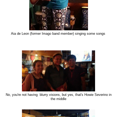
Aia de Leon (former Imago band member) singing some songs
No, you're not having blurry visions, but yes, that's Howie Severino in
the middle