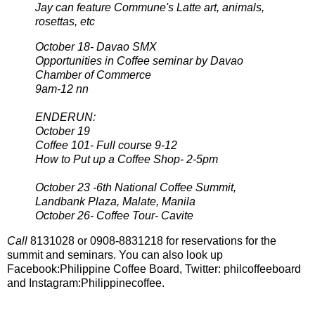
Jay can feature Commune's Latte art, animals,
rosettas, etc
October 18- Davao SMX
Opportunities in Coffee seminar by Davao
Chamber of Commerce
9am-12 nn
ENDERUN:
October 19
Coffee 101- Full course 9-12
How to Put up a Coffee Shop- 2-5pm
October 23 -6th National Coffee Summit,
Landbank Plaza, Malate, Manila
October 26- Coffee Tour- Cavite
Call
8131028 or 0908-8831218 for reservations for the
summit and seminars. You can also look up
Facebook:Philippine Coffee Board, Twitter: philcoffeeboard
and Instagram:Philippinecoffee.