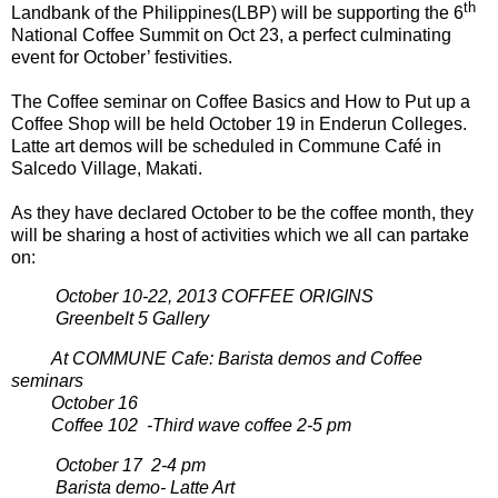
th
Landbank of the Philippines(LBP) will be supporting the 6
National Coffee Summit on Oct 23, a perfect culminating
event for October’ festivities.
The Coffee seminar on Coffee Basics and How to Put up a
Coffee Shop will be held October 19 in Enderun Colleges.
Latte art demos will be scheduled in Commune Café in
Salcedo Village, Makati.
As they have declared October to be the coffee month, they
will be sharing a host of activities which we all can partake
on:
October 10-22, 2013 COFFEE ORIGINS
Greenbelt 5 Gallery
At COMMUNE Cafe: Barista demos and Coffee
seminars
October 16
Coffee 102 -Third wave coffee 2-5 pm
October 17 2-4 pm
Barista demo- Latte Art