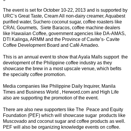
The event is set for October 10-22, 2013 and is supported by
URC’s Great Taste, Cream All non-dairy creamer, Aquabest
purified water, Suchero coconut sugar, coffee roasters like
CRAI, Gourmets, Siete Baracos, coffee machine dealers
like Hawaiian Coffee, government agencies like DA-AMAS,
DTI Kalinga, ARMM and the Province of Cavite’s- Cavite
Coffee Development Board and Café Amadeo.
This is an annual event to show that Ayala Malls support the
development of the Philippine coffee industry as they
showcase the brew in a most upscale venue, which befits
the specialty coffee promotion.
Media companies like Philippine Daily Inquirer, Manila
Times and Business World , Herword.com and High Life
also are supporting the promotion of the event.
There are also new supporters like The Peace and Equity
Foundation (PEF) which will showcase sugar products like
Muscovado and coconut sugar and coffee products as well.
PEF will also be organizing knowledge events on coffee.