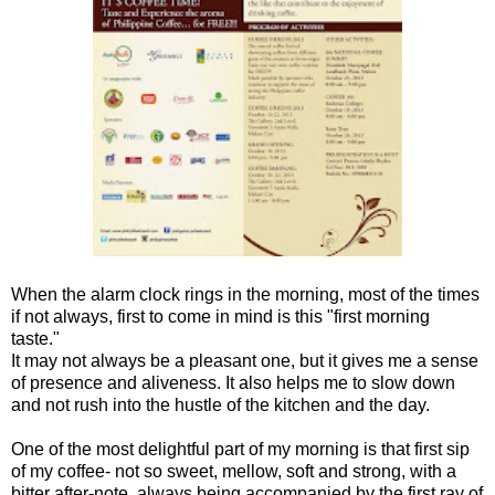
When the alarm clock rings in the morning, most of the times
if not always, first to come in mind is this "first morning
taste."
It may not always be a pleasant one, but it gives me a sense
of presence and aliveness. It also helps me to slow down
and not rush into the hustle of the kitchen and the day.
One of the most delightful part of my morning is that first sip
of my coffee- not so sweet, mellow, soft and strong, with a
bitter after-note, always being accompanied by the first ray of