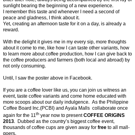
sunlight bearing the beginning of a new experience.
I remember this taste and whenever I need a second of
peace and gladness, I think about it.
Yet, creating an afternoon taste for it on a day, is already a
reward.
With the delight it gives me in my every sip, more thoughts
about it come to me, like how I can taste other variants, how
to learn more about coffee production, how I can give back to
the coffee producers and farmers (both local and abroad) by
not only consuming.
Until, I saw the poster above in Facebook.
If you are a coffee lover like us, you can join us witness an
event, taste coffee variants and come home educated with
more scoops about our daily indulgence. As the Philippine
Coffee Board Inc.(PCBI) and Ayala Malls collaborate once
th
again for the 11
year now to present
COFFEE ORIGINS
2013
. Dubbed as the country’s biggest coffee event,
thousands of coffee cups are given away for
free
to all mall-
goers.