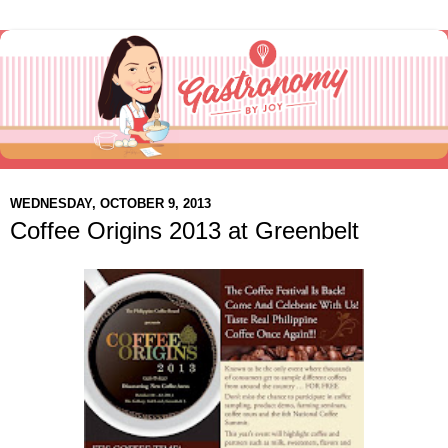
WEDNESDAY, OCTOBER 9, 2013
Coffee Origins 2013 at Greenbelt