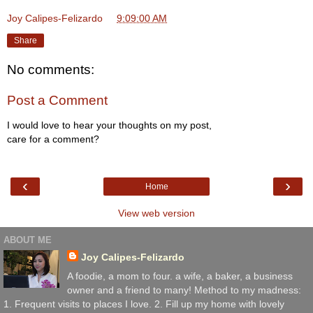
Joy Calipes-Felizardo
at
9:09:00 AM
Share
No comments:
Post a Comment
I would love to hear your thoughts on my post,
care for a comment?
‹
›
Home
View web version
ABOUT ME
Joy Calipes-Felizardo
A foodie, a mom to four. a wife, a baker, a business
owner and a friend to many! Method to my madness:
1. Frequent visits to places I love. 2. Fill up my home with lovely