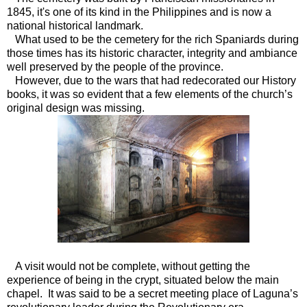
1845, it's one of its kind in the Philippines and is now a
national historical landmark.
What used to be the cemetery for the rich Spaniards during
those times has its historic character, integrity and ambiance
well preserved by the people of the province.
However, due to the wars that had redecorated our History
books, it was so evident that a few elements of the church’s
original design was missing.
A visit would not be complete, without getting the
experience of being in the crypt, situated below the main
chapel. It was said to be a secret meeting place of Laguna’s