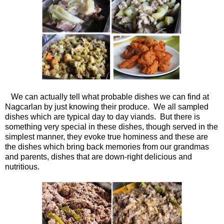
We can actually tell what probable dishes we can find at
Nagcarlan by just knowing their produce. We all sampled
dishes which are typical day to day viands. But there is
something very special in these dishes, though served in the
simplest manner, they evoke true hominess and these are
the dishes which bring back memories from our grandmas
and parents, dishes that are down-right delicious and
nutritious.