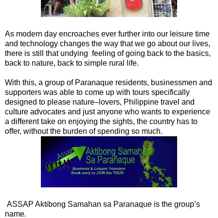
As modern day encroaches ever further into our leisure time
and technology changes the way that we go about our lives,
there is still that undying feeling of going back to the basics,
back to nature, back to simple rural life.
With this, a group of Paranaque residents, businessmen and
supporters was able to come up with tours specifically
designed to please nature–lovers, Philippine travel and
culture advocates and just anyone who wants to experience
a different take on enjoying the sights, the country has to
offer, without the burden of spending so much.
ASSAP Aktibong Samahan sa Paranaque is the group’s
name.