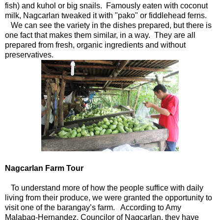
fish) and kuhol or big snails. Famously eaten with coconut
milk, Nagcarlan tweaked it with "pako" or fiddlehead ferns.
We can see the variety in the dishes prepared, but there is
one fact that makes them similar, in a way. They are all
prepared from fresh, organic ingredients and without
preservatives.
Nagcarlan Farm Tour
To understand more of how the people suffice with daily
living from their produce, we were granted the opportunity to
visit one of the barangay’s farm. According to Amy
Malabag-Hernandez, Councilor of Nagcarlan, they have