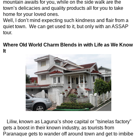
mountain awaits for you, while on the side walk are the
town’s delicacies and quality products all for you to take
home for your loved ones.
Well, I don’t mind expecting such kindness and flair from a
quiet town. We can get used to it, but only with an ASSAP
tour.
Where Old World Charm Blends in with Life as We Know
It
Liliw, known as Laguna’s shoe capital or "tsinelas factory"
gets a boost in their known industry, as tourists from
Paranaque gets to wander off around town and get to imbibe