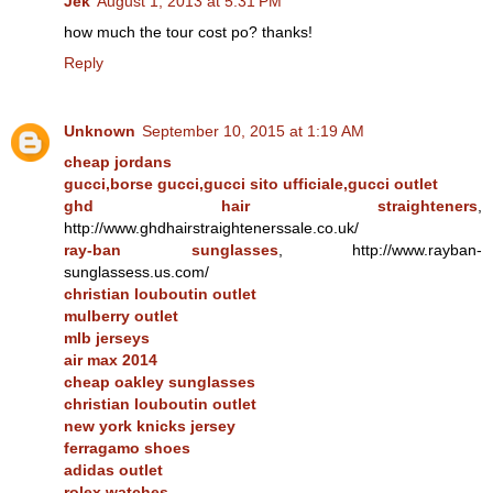
Jek
August 1, 2013 at 5:31 PM
how much the tour cost po? thanks!
Reply
Unknown
September 10, 2015 at 1:19 AM
cheap jordans
gucci,borse gucci,gucci sito ufficiale,gucci outlet
ghd hair straighteners
,
http://www.ghdhairstraightenerssale.co.uk/
ray-ban sunglasses
, http://www.rayban-
sunglassess.us.com/
christian louboutin outlet
mulberry outlet
mlb jerseys
air max 2014
cheap oakley sunglasses
christian louboutin outlet
new york knicks jersey
ferragamo shoes
adidas outlet
rolex watches