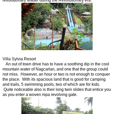
revolutionary leader during the Revolutionary era.
Villa Sylvia Resort
An out of town drive has to have a soothing dip in the cool
mountain water of Nagcarlan, and one that the group could
not miss. However, an hour or two is not enough to conquer
the place. With its spacious land that is good for camping
and trails, 5 swimming pools, two of which are for kids.
Quite noticeable also is their long twin slides that entice you
as you enter a woven nipa revolving gate.