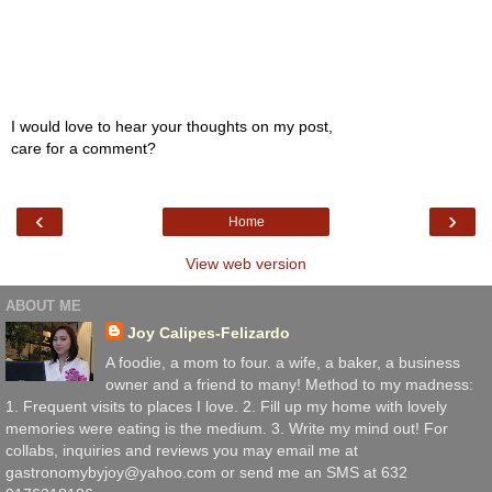
I would love to hear your thoughts on my post,
care for a comment?
‹
›
Home
View web version
ABOUT ME
Joy Calipes-Felizardo
A foodie, a mom to four. a wife, a baker, a business
owner and a friend to many! Method to my madness:
1. Frequent visits to places I love. 2. Fill up my home with lovely
memories were eating is the medium. 3. Write my mind out! For
collabs, inquiries and reviews you may email me at
gastronomybyjoy@yahoo.com or send me an SMS at 632