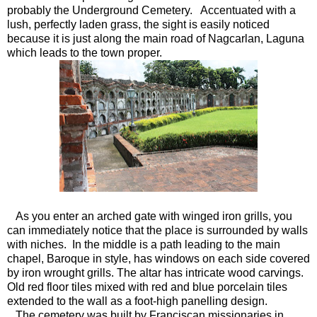
probably the Underground Cemetery. Accentuated with a
lush, perfectly laden grass, the sight is easily noticed
because it is just along the main road of Nagcarlan, Laguna
which leads to the town proper.
As you enter an arched gate with winged iron grills, you
can immediately notice that the place is surrounded by walls
with niches. In the middle is a path leading to the main
chapel, Baroque in style, has windows on each side covered
by iron wrought grills. The altar has intricate wood carvings.
Old red floor tiles mixed with red and blue porcelain tiles
extended to the wall as a foot-high panelling design.
The cemetery was built by Franciscan missionaries in