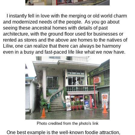
I instantly fell in love with the merging or old world charm
and modernized needs of the people. As you go about
seeing these ancestral homes with details of past
architecture, with the ground floor used for businesses or
rented as stores and the above are homes to the natives of
Liliw, one can realize that there can always be harmony
even in a busy and fast-paced life like what we now have.
Photo credited from the photo's link
One best example is the well-known foodie attraction,