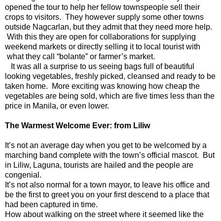
opened the tour to help her fellow townspeople sell their
crops to visitors. They however supply some other towns
outside Nagcarlan, but they admit that they need more help.
With this they are open for collaborations for supplying
weekend markets or directly selling it to local tourist with
what they call “bolante” or farmer’s market.
It was all a surprise to us seeing bags full of beautiful
looking vegetables, freshly picked, cleansed and ready to be
taken home. More exciting was knowing how cheap the
vegetables are being sold, which are five times less than the
price in Manila, or even lower.
The Warmest Welcome Ever: from Liliw
It’s not an average day when you get to be welcomed by a
marching band complete with the town’s official mascot. But
in Liliw, Laguna, tourists are hailed and the people are
congenial.
It’s not also normal for a town mayor, to leave his office and
be the first to greet you on your first descend to a place that
had been captured in time.
How about walking on the street where it seemed like the