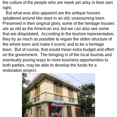
the culture of the people who are meek yet artsy in their own
right.
But what was also apparent are the antique houses
splattered around like stars in an old, unassuming town.
Preserved in their original glory, some of the heritage houses
are as old as the American era, but we can also see some
that are dilapidated. According to the tourism representative,
they try as much as possible to regain the olden structure of
the whole town and make it scenic and to be a heritage
town. But of course, that would mean extra budget and effort
on the government. The bringing in of the local tourists and
eventually paving ways to more business opportunities to
both parties, may be able to develop the funds for a
restoration project.