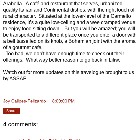
Arabella. A café and restaurant that serves, urbanized-
quality Italian and Continental dishes, with the right touch of
rural character. Situated at the lower-level of the Carmello
residence, it’s a quite low-ceiling and a wee cramped venue
to enjoy food sitting down. But you will be amazed; you will
be transported to a different place once you enter a door with
a bell tasselled on its knob, a Bohemian joint with the aroma
of a gourmet café.
Too bad, we don't have enough time to check out their
offerings. What way better reason to go back in Liliw.
Watch out for more updates on this travelogue brought to us
by ASSAP.
Joy Calipes-Felizardo
at
8:09:00 PM
Share
4 comments: