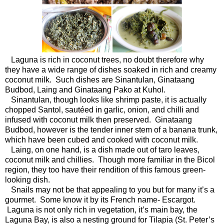
Laguna is rich in coconut trees, no doubt therefore why
they have a wide range of dishes soaked in rich and creamy
coconut milk. Such dishes are Sinantulan, Ginataang
Budbod, Laing and Ginataang Pako at Kuhol.
Sinantulan, though looks like shrimp paste, it is actually
chopped Santol, sautéed in garlic, onion, and chilli and
infused with coconut milk then preserved. Ginataang
Budbod, however is the tender inner stem of a banana trunk,
which have been cubed and cooked with coconut milk.
Laing, on one hand, is a dish made out of taro leaves,
coconut milk and chillies. Though more familiar in the Bicol
region, they too have their rendition of this famous green-
looking dish.
Snails may not be that appealing to you but for many it’s a
gourmet. Some know it by its French name- Escargot.
Laguna is not only rich in vegetation, it’s main bay, the
Laguna Bay, is also a nesting ground for Tilapia (St. Peter’s