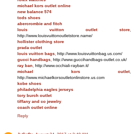
michael kors outlet online
new balance 574
tods shoes
abercrombie and fitch
louis vuitton outlet store
,
http://www.louisvuittonoutletstore.name/
hollister clothing store
prada outlet
louis vuitton bags
, http://www.louisvuittonbag.us.com/
gucci handbags
, http://www.guccihandbags-outlet.co.uk/
ray ban
, http://www.occhiali-rayban.it/
michael kors outlet
,
http://www.michaelkorsoutletonlinstore.us.com
kobe shoes
philadelphia eagles jerseys
tory burch outlet
tiffany and co jewelry
coach outlet online
Reply