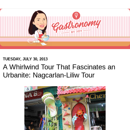
TUESDAY, JULY 30, 2013
A Whirlwind Tour That Fascinates an
Urbanite: Nagcarlan-Liliw Tour