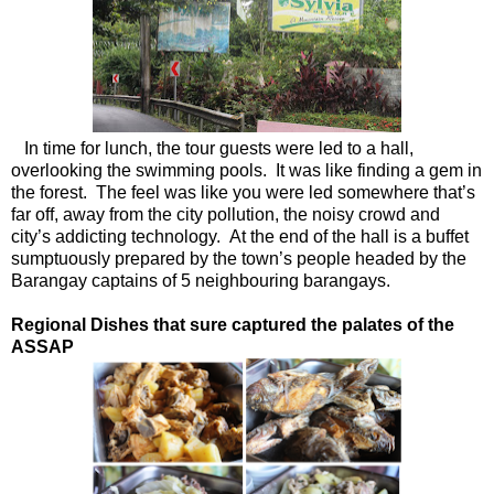
In time for lunch, the tour guests were led to a hall,
overlooking the swimming pools. It was like finding a gem in
the forest. The feel was like you were led somewhere that’s
far off, away from the city pollution, the noisy crowd and
city’s addicting technology. At the end of the hall is a buffet
sumptuously prepared by the town’s people headed by the
Barangay captains of 5 neighbouring barangays.
Regional Dishes that sure captured the palates of the
ASSAP