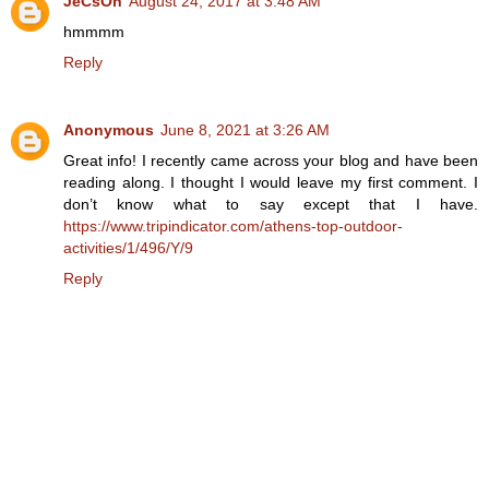
JeCsOn
August 24, 2017 at 3:48 AM
hmmmm
Reply
Anonymous
June 8, 2021 at 3:26 AM
Great info! I recently came across your blog and have been
reading along. I thought I would leave my first comment. I
don’t know what to say except that I have.
https://www.tripindicator.com/athens-top-outdoor-
activities/1/496/Y/9
Reply