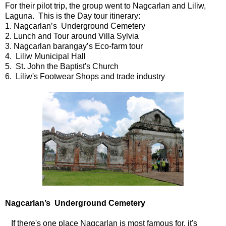
For their pilot trip, the group went to Nagcarlan and Liliw,
Laguna. This is the Day tour itinerary:
1. Nagcarlan’s Underground Cemetery
2. Lunch and Tour around Villa Sylvia
3. Nagcarlan barangay’s Eco-farm tour
4. Liliw Municipal Hall
5. St. John the Baptist's Church
6. Liliw's Footwear Shops and trade industry
Nagcarlan’s Underground Cemetery
If there's one place Nagcarlan is most famous for, it's