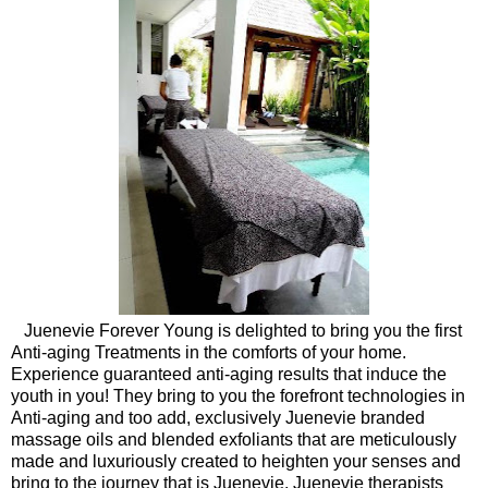
Juenevie Forever Young is delighted to bring you the first
Anti-aging Treatments in the comforts of your home.
Experience guaranteed anti-aging results that induce the
youth in you! They bring to you the forefront technologies in
Anti-aging and too add, exclusively Juenevie branded
massage oils and blended exfoliants that are meticulously
made and luxuriously created to heighten your senses and
bring to the journey that is Juenevie. Juenevie therapists