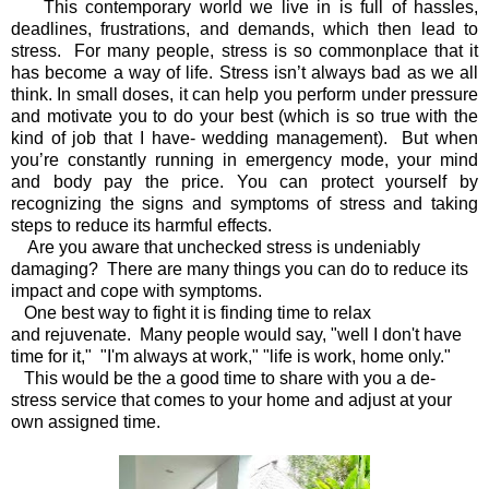
This contemporary world we live in
is full of hassles,
deadlines, frustrations, and demands, which then lead to
stress.
For many people, stress is so commonplace that it
has become a way of life. Stress isn’t always bad as we all
think. In small doses, it can help you perform under pressure
and motivate you to do your best (which is so true with the
kind of job that I have- wedding management). But when
you’re constantly running in emergency mode, your mind
and body pay the price. You can protect yourself by
recognizing the signs and symptoms of stress and taking
steps to reduce its harmful effects.
Are you aware that unchecked stress is undeniably
damaging? There are many things you can do to reduce its
impact and cope with symptoms.
One best way to fight it is finding time to relax
and rejuvenate. Many people would say, "well I don't have
time for it," "I'm always at work," "life is work, home only."
This would be the a good time to share with you a de-
stress service that comes to your home and adjust at your
own assigned time.