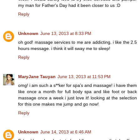
my man for Father's Day had it been closer to us :D
Reply
Unknown
June 13, 2013 at 8:33 PM
oh god! massage services to me are addicting. i like the 2.5
hours message. i think it will sway me to sleep!
Reply
MaryJane Tauyan
June 13, 2013 at 11:53 PM
omg! i am such a s**ker for spa's and massage! i have them
like once a month for full body spa and like foot or back
massage once a week i just love it! looking at the selection
for this one makes me jump and go now!
Reply
Unknown
June 14, 2013 at 6:46 AM