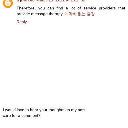
ji jhon 88
March 21, 2022 at 1:02 PM
Therefore, you can find a lot of service providers that
provide message therapy.
예약비 없는 출장
Reply
I would love to hear your thoughts on my post,
care for a comment?