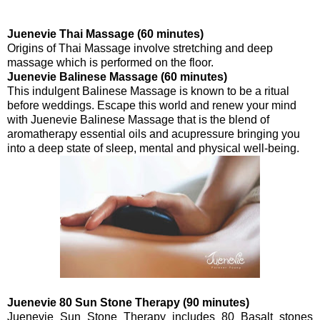
Juenevie Thai Massage (60 minutes)
Origins of Thai Massage involve stretching and deep
massage which is performed on the floor.
Juenevie Balinese Massage (60 minutes)
This indulgent Balinese Massage is known to be a ritual
before weddings. Escape this world and renew your mind
with Juenevie Balinese Massage that is the blend of
aromatherapy essential oils and acupressure bringing you
into a deep state of sleep, mental and physical well-being.
Juenevie 80 Sun Stone Therapy (90 minutes)
Juenevie Sun Stone Therapy includes 80 Basalt stones