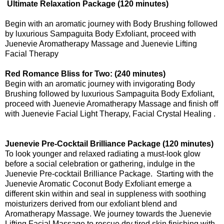
Ultimate Relaxation Package (120 minutes)
Begin with an aromatic journey with Body Brushing followed
by luxurious Sampaguita Body Exfoliant, proceed with
Juenevie Aromatherapy Massage and Juenevie Lifting
Facial Therapy
Red Romance Bliss for Two: (240 minutes)
Begin with an aromatic journey with invigorating Body
Brushing followed by luxurious Sampaguita Body Exfoliant,
proceed with Juenevie Aromatherapy Massage and finish off
with Juenevie Facial Light Therapy, Facial Crystal Healing .
Juenevie Pre-Cocktail Brilliance Package (120 minutes)
To look younger and relaxed radiating a must-look glow
before a social celebration or gathering, indulge in the
Juenevie Pre-cocktail Brilliance Package. Starting with the
Juenevie Aromatic Coconut Body Exfoliant emerge a
different skin within and seal in suppleness with soothing
moisturizers derived from our exfoliant blend and
Aromatherapy Massage. We journey towards the Juenevie
Lifting Facial Massage to rescue dry tired skin finishing with