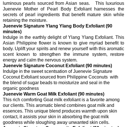
luminous pearls sourced from Asian seas. This luxurious
Juenevie Mother of Pearl Body Exfoliant harnesses the
secrets of pearl ingredients that benefit mature skin while
retaining the moisture.
Juenevie Signature Ylang Ylang Body Exfoliant (90
minutes)
Indulge in the earthly delight of Ylang Ylang Exfoliant. This
Asian Philippine flower is known to give myriad benefit to
body. Uplift your spirits and renew yourself with this aromatic
scent known to strengthen the immune system, restore
energy and calm the nervous system.
Juenevie Signature Coconut Exfoliant (90 minutes)
Indulge in the sweet scentsation of Juenevie Signature
Coconut Exfoliant sourced from Philippine Coconuts with
the blend of sugar beads to moisturize and seal in the
organic goodness
Juenevie Warm Goat Milk Exfoliant (90 minutes)
This rich comforting Goat milk exfoliant is a favorite among
our clients. This aromatic blend combines goat milk and
essences. This unique blend produces warmth upon skin
contact, it assists your skin in absorbing the goat milk
goodness while sloughing away unwanted skin cells.