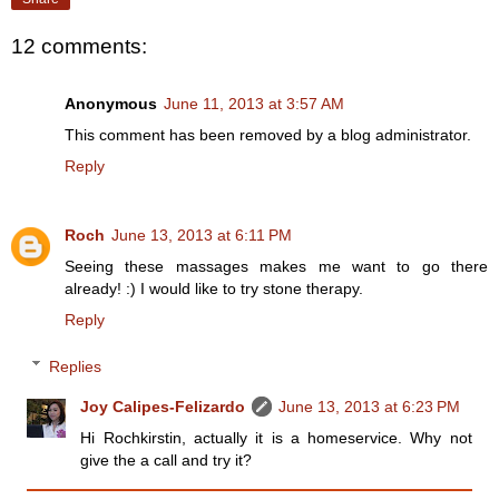
12 comments:
Anonymous
June 11, 2013 at 3:57 AM
This comment has been removed by a blog administrator.
Reply
Roch
June 13, 2013 at 6:11 PM
Seeing these massages makes me want to go there
already! :) I would like to try stone therapy.
Reply
Replies
Joy Calipes-Felizardo
June 13, 2013 at 6:23 PM
Hi Rochkirstin, actually it is a homeservice. Why not
give the a call and try it?