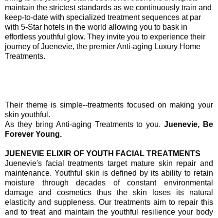
maintain the strictest standards as we continuously train and
keep-to-date with specialized treatment sequences at par
with 5-Star hotels in the world allowing you to bask in
effortless youthful glow. They invite you to experience their
journey of Juenevie, the premier Anti-aging Luxury Home
Treatments.
Their theme is simple--treatments focused on making your
skin youthful.
As they bring Anti-aging Treatments to you.
Juenevie, Be
Forever Young.
JUENEVIE ELIXIR OF YOUTH FACIAL TREATMENTS
Juenevie's facial treatments target mature skin repair and
maintenance. Youthful skin is defined by its ability to retain
moisture through decades of constant environmental
damage and cosmetics thus the skin loses its natural
elasticity and suppleness. Our treatments aim to repair this
and to treat and maintain the youthful resilience your body