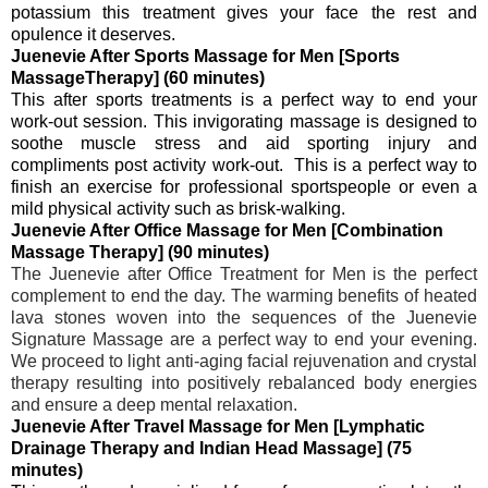
potassium
this treatment gives your face the rest and
opulence it deserves.
Juenevie After Sports Massage for Men [Sports
MassageTherapy] (60 minutes)
This after sports treatments is a perfect way to end your
work-out session. This invigorating massage is designed to
soothe muscle stress and aid sporting injury and
compliments post activity work-out. This is a perfect way to
finish an exercise for professional sportspeople or even a
mild physical activity such as brisk-walking.
Juenevie After Office Massage for Men [Combination
Massage Therapy] (90 minutes)
The Juenevie after Office Treatment for Men is the perfect
complement to end the day. The warming benefits of heated
lava stones woven into the sequences of the Juenevie
Signature Massage are a perfect way to end your evening.
We proceed to light anti-aging facial rejuvenation and crystal
therapy resulting into positively rebalanced body energies
and ensure a deep mental relaxation.
Juenevie After Travel Massage for Men [Lymphatic
Drainage Therapy and Indian Head Massage] (75
minutes)