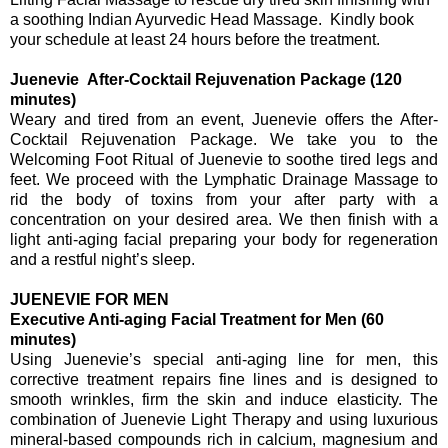
a soothing Indian Ayurvedic Head Massage. Kindly book
your schedule at least 24 hours before the treatment.
Juenevie After-Cocktail Rejuvenation Package (120
minutes)
Weary and tired from an event, Juenevie offers the After-
Cocktail Rejuvenation Package. We take you to the
Welcoming Foot Ritual of Juenevie to soothe tired legs and
feet. We proceed with the Lymphatic Drainage Massage to
rid the body of toxins from your after party with a
concentration on your desired area. We then finish with a
light anti-aging facial preparing your body for regeneration
and a restful night’s sleep.
JUENEVIE FOR MEN
Executive Anti-aging Facial Treatment for Men (60
minutes)
Using Juenevie’s special anti-aging line for men, this
corrective treatment repairs fine lines and is designed to
smooth wrinkles, firm the skin and induce elasticity. The
combination of Juenevie Light Therapy and using luxurious
mineral-based compounds rich in
c
alcium, magnesium and