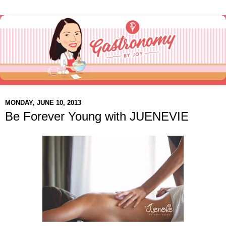
MONDAY, JUNE 10, 2013
Be Forever Young with JUENEVIE