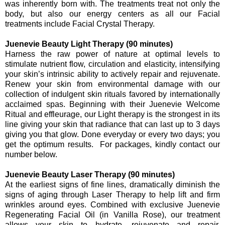
was inherently born with. The treatments treat not only the
body, but also our energy centers as all our Facial
treatments include Facial Crystal Therapy.
Juenevie Beauty Light Therapy (90 minutes)
Harness the raw power of nature at optimal levels to
stimulate nutrient flow, circulation and elasticity, intensifying
your skin’s intrinsic ability to actively repair and rejuvenate.
Renew your skin from environmental damage with our
collection of indulgent skin rituals favored by internationally
acclaimed spas. Beginning with their Juenevie Welcome
Ritual and effleurage, our Light therapy is the strongest in its
line giving your skin that radiance that can last up to 3 days
giving you that glow. Done everyday or every two days; you
get the optimum results. For packages, kindly contact our
number below.
Juenevie Beauty Laser Therapy (90 minutes)
At the earliest signs of fine lines, dramatically diminish the
signs of aging through Laser Therapy to help lift and firm
wrinkles around eyes. Combined with exclusive Juenevie
Regenerating Facial Oil (in Vanilla Rose), our treatment
allows your skin to hydrate, rejuvenate and repair.