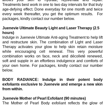
Treatments best work in one to two day intervals for that truly
age-defying effect. Done everyday for one month and twice
every week thereafter, you get the optimum results. For
packages, kindly contact our number below.
Juenevie Ultimate Beauty Light and Laser Therapy (2.5
hours)
Indulge in Juenevie Ultimate Anti-aging Treatment to help lift
and restructure skin. The combination of Light and Laser
Therapy activates your glow to help skin retain moisture
while encouraging cell renewal. This very powerful
combination works on face, neck and décolleté renewed,
soft and supple in an effortless indulgence and comforts of
your own home. For packages, kindly contact our number
below.
BODY RADIANCE: Indulge in their potent body
exfoliants exclusive to Juenevie and emerge a new skin
from within.
Juenevie Mother of Pearl Exfoliant (90 minutes)
The Mother of Pearl Body exfoliant reflects the glow of