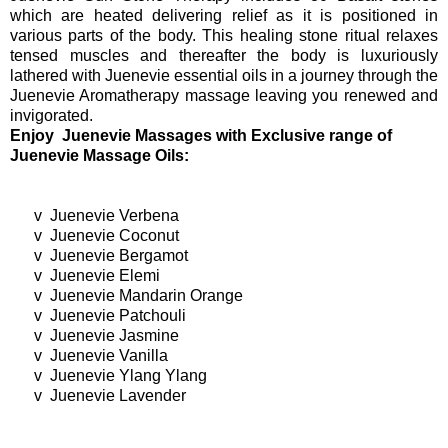
which are heated delivering relief as it is positioned in
various parts of the body. This healing stone ritual relaxes
tensed muscles and thereafter the body is luxuriously
lathered with Juenevie essential oils in a journey through the
Juenevie Aromatherapy massage leaving you renewed and
invigorated.
Enjoy Juenevie Massages with Exclusive range of
Juenevie Massage Oils:
v
Juenevie Verbena
v
Juenevie Coconut
v
Juenevie Bergamot
v
Juenevie Elemi
v
Juenevie Mandarin Orange
v
Juenevie Patchouli
v
Juenevie Jasmine
v
Juenevie Vanilla
v
Juenevie Ylang Ylang
v
Juenevie Lavender