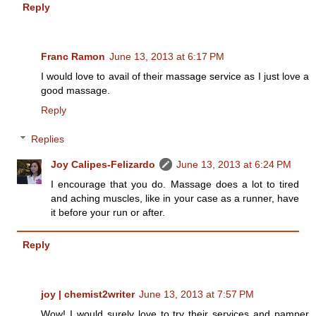
Reply
Franc Ramon
June 13, 2013 at 6:17 PM
I would love to avail of their massage service as I just love a
good massage.
Reply
Replies
Joy Calipes-Felizardo
June 13, 2013 at 6:24 PM
I encourage that you do. Massage does a lot to tired
and aching muscles, like in your case as a runner, have
it before your run or after.
Reply
joy | chemist2writer
June 13, 2013 at 7:57 PM
Wow! I would surely love to try their services and pamper