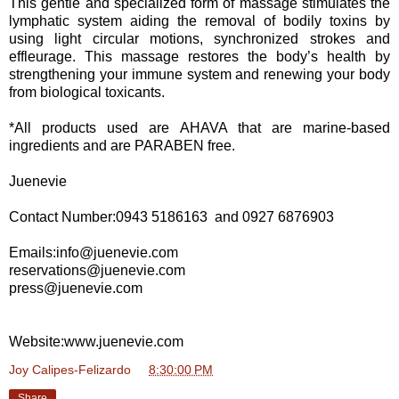
This gentle and specialized form of massage stimulates the
lymphatic system aiding the removal of bodily toxins by
using light circular motions, synchronized strokes and
effleurage. This massage restores the body’s health by
strengthening your immune system and renewing your body
from biological toxicants.
*All products used are AHAVA that are marine-based
ingredients and are PARABEN free.
Juenevie
Contact Number:0943 5186163 and
0927 6876903
Emails:info@juenevie.com
reservations@juenevie.com
press@juenevie.com
Website:www.juenevie.com
Joy Calipes-Felizardo
at
8:30:00 PM
Share