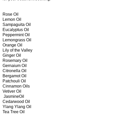
Rose Oil
Lemon Oil
Sampaguita Oil
Eucalyptus Oil
Peppermint Oil
Lemongrass Oil
Orange Oil
Lily of the Valley
Ginger Oil
Rosemary Oil
Gernaium Oil
Citronella Oil
Bergamot Oil
Patchouli Oil
Cinnamon Oils
Vetiver Oil
JasmineOil
Cedarwood Oil
Ylang Ylang Oil
Tea Tree Oil