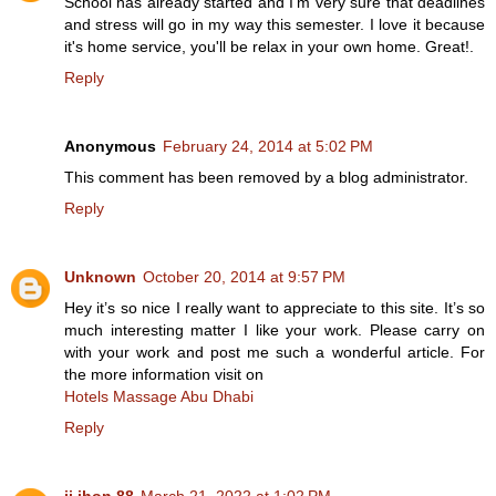
School has already started and I'm very sure that deadlines
and stress will go in my way this semester. I love it because
it's home service, you'll be relax in your own home. Great!.
Reply
Anonymous
February 24, 2014 at 5:02 PM
This comment has been removed by a blog administrator.
Reply
Unknown
October 20, 2014 at 9:57 PM
Hey it’s so nice I really want to appreciate to this site. It’s so
much interesting matter I like your work. Please carry on
with your work and post me such a wonderful article. For
the more information visit on
Hotels Massage Abu Dhabi
Reply