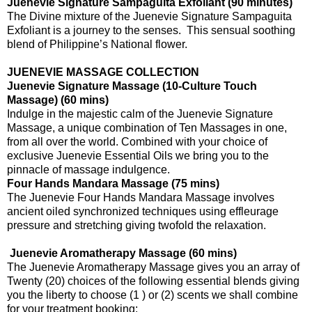
Juenevie Signature Sampaguita Exfoliant (90 minutes)
The Divine mixture of the Juenevie Signature Sampaguita
Exfoliant is a journey to the senses. This sensual soothing
blend of Philippine’s National flower.
JUENEVIE MASSAGE COLLECTION
Juenevie Signature Massage (10-Culture Touch
Massage) (60 mins)
Indulge in the majestic calm of the Juenevie Signature
Massage, a unique combination of Ten Massages in one,
from all over the world. Combined with your choice of
exclusive Juenevie Essential Oils we bring you to the
pinnacle of massage indulgence.
Four Hands Mandara Massage (75 mins)
The Juenevie Four Hands Mandara Massage involves
ancient oiled synchronized techniques using effleurage
pressure and stretching giving twofold the relaxation.
Juenevie Aromatherapy Massage (60 mins)
The Juenevie Aromatherapy Massage gives you an array of
Twenty (20) choices of the following essential blends giving
you the liberty to choose (1 ) or (2) scents we shall combine
for your treatment booking: