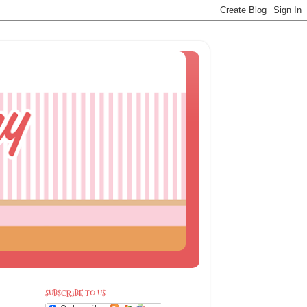
SUBSCRIBE TO US