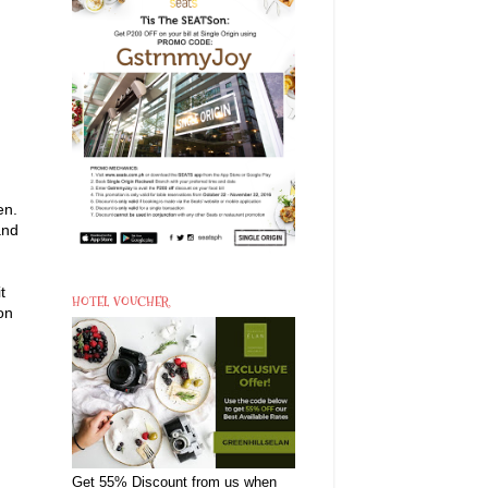
en.
and
t
HOTEL VOUCHER
on
Get 55% Discount from us when