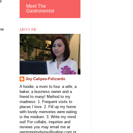
e
Meet The
Gastronomist
the
ABOUT ME
Joy Calipes-Felizardo
A foodie, a mom to four. a wife, a
baker, a business owner and a
friend to many! Method to my
madness: 1. Frequent visits to
places I love. 2. Fill up my home
with lovely memories were eating
is the medium. 3. Write my mind
out! For collabs, inquiries and
reviews you may email me at
gastronomybyjoy@yahoo.com or