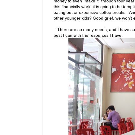
money to even “make it” through four years
this financially work, it is going to be tem
eating out or expensive coffee breaks. And
other younger kids? Good grief, we won’t 
There are so many needs, and I have such l
best I can with the resources I have.