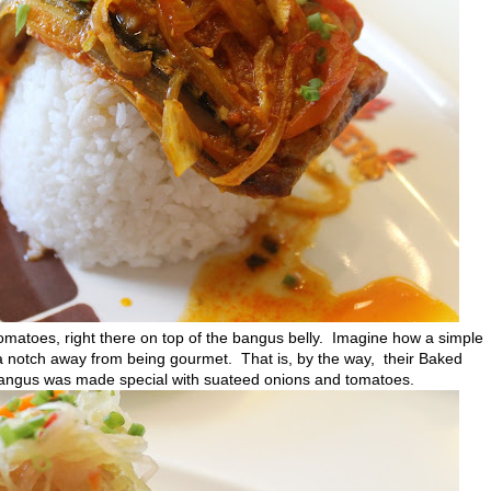
atoes, right there on top of the bangus belly. Imagine how a simple
a notch away from being gourmet. That is, by the way, their Baked
angus was made special with suateed onions and tomatoes.