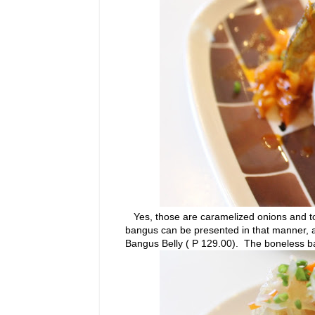
Yes, those are caramelized onions and tom
bangus can be presented in that manner, 
Bangus Belly ( P 129.00). The boneless b