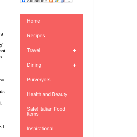
Home
ng
Recipes
g”
Travel
ast
s
Dining
g
Purveryors
ou
ids
Health and Beauty
l,
Sale! Italian Food
Items
. I
Inspirational