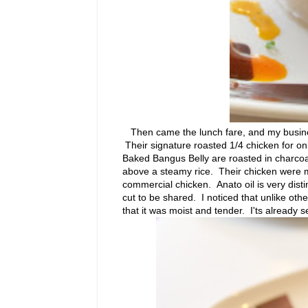
Then came the lunch fare, and my busines
Their signature roasted 1/4 chicken for o
Baked Bangus Belly are roasted in charcoal
above a steamy rice. Their chicken were mari
commercial chicken. Anato oil is very distin
cut to be shared. I noticed that unlike othe
that it was moist and tender. I'ts already 