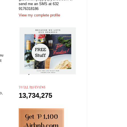
send me an SMS at 632
9176318186
View my complete profile
ou
t
TOTAL PAGEVIEWS
o,
13,734,275