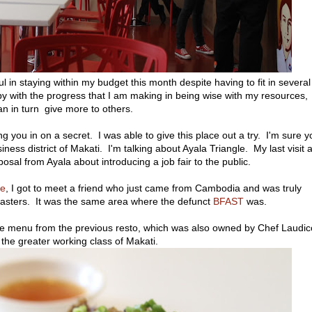
in staying within my budget this month despite having to fit in several
y with the progress that I am making in being wise with my resources,
an in turn give more to others.
 you in on a secret. I was able to give this place out a try. I'm sure y
ness district of Makati. I'm talking about Ayala Triangle. My last visit a
al from Ayala about introducing a job fair to the public.
e
, I got to meet a friend who just came from Cambodia and was truly
oasters. It was the same area where the defunct
BFAST
was.
he menu from the previous resto, which was also owned by Chef Laudic
 the greater working class of Makati.