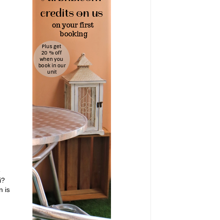
e
i?
n is