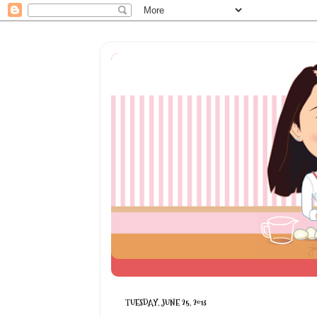
TUESDAY, JUNE 25, 2013