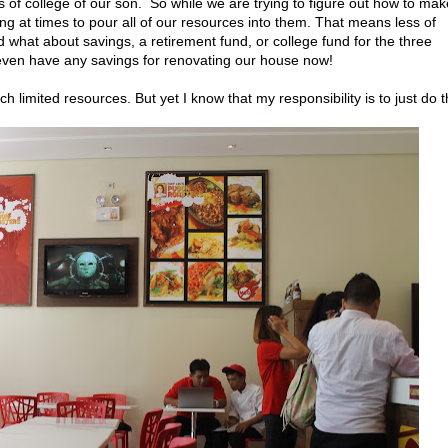
 of college of our son. So while we are trying to figure out how to mak
pting at times to pour all of our resources into them. That means less of
 what about savings, a retirement fund, or college fund for the three
even have any savings for renovating our house now!
imited resources. But yet I know that my responsibility is to just do 