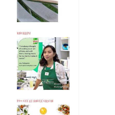
KNORRPH
P200 OFF AT SINGLE ORIGIN