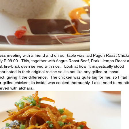
s meeting with a friend and on our table was laid Pugon Roast Chick
nly P 99.00. This, together with Angus Roast Beef, Pork Liempo Roast 
, fire-brick oven served with rice. Look at how it majestically stood
nated in their original recipe so it's not like any grilled or inasal
ct, giving it the difference. The chicken was quite big for me, so I had i
r grilled chicken, its inside was cooked thoroughly. I also need to menti
served with atchara.