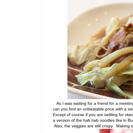
As I was waiting for a friend for a meetin
can you find an unbeatable price with a serv
Except of course if you are settling for sta
a version of the hab hab noodles like in Buddy
Also, the veggies are still crispy. Making