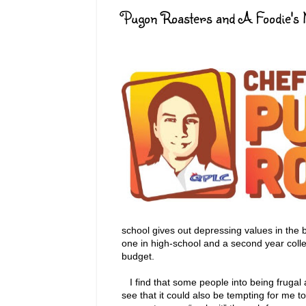
Pugon Roasters and A Foodie's 
school gives out depressing values in the 
one in high-school and a second year colle
budget.
I find that some people into being frugal a
see that it could also be tempting for me 