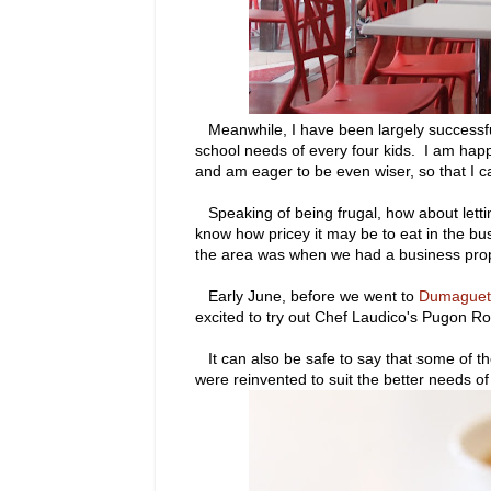
Meanwhile, I have been largely successful 
school needs of every four kids. I am happ
and am eager to be even wiser, so that I c
Speaking of being frugal, how about letting
know how pricey it may be to eat in the busi
the area was when we had a business propos
Early June, before we went to
Dumaguet
excited to try out Chef Laudico's Pugon R
It can also be safe to say that some of t
were reinvented to suit the better needs of