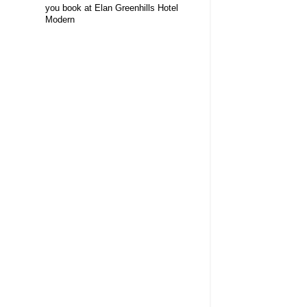
you book at Elan Greenhills Hotel
Modern