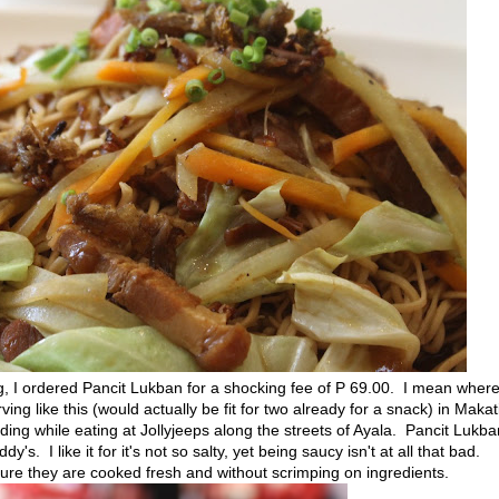
g, I ordered Pancit Lukban for a shocking fee of P 69.00. I mean wher
ing like this (would actually be fit for two already for a snack) in Makat
nding while eating at Jollyjeeps along the streets of Ayala. Pancit Lukba
's. I like it for it's not so salty, yet being saucy isn't at all that bad.
 sure they are cooked fresh and without scrimping on ingredients.