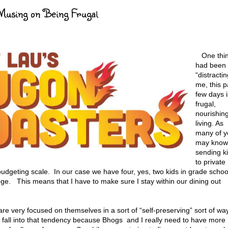
Musing on Being Frugal
One thi
had been
“distractin
me, this p
few days i
frugal,
nourishin
living. As
many of y
may know
sending k
to private
budgeting scale. In our case we have four, yes, two kids in grade schoo
ge. This means that I have to make sure I stay within our dining out
re very focused on themselves in a sort of “self-preserving” sort of way
to fall into that tendency because Bhogs and I really need to have more